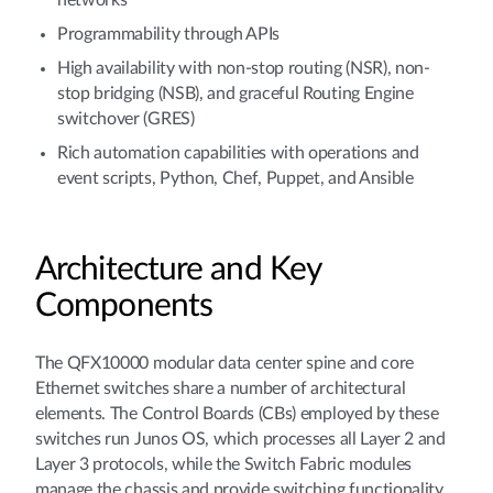
networks
Programmability through APIs
High availability with non-stop routing (NSR), non-
stop bridging (NSB), and graceful Routing Engine
switchover (GRES)
Rich automation capabilities with operations and
event scripts, Python, Chef, Puppet, and Ansible
Architecture and Key
Components
The QFX10000 modular data center spine and core
Ethernet switches share a number of architectural
elements. The Control Boards (CBs) employed by these
switches run Junos OS, which processes all Layer 2 and
Layer 3 protocols, while the Switch Fabric modules
manage the chassis and provide switching functionality