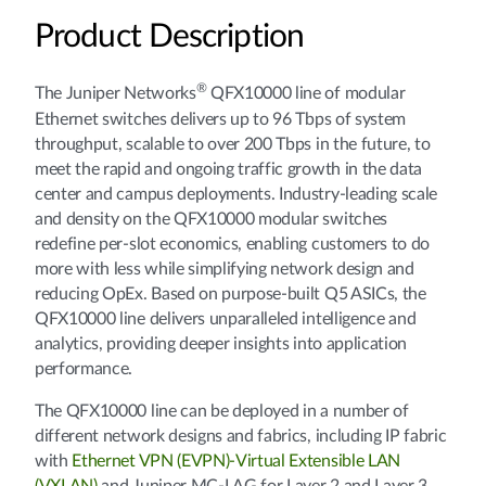
Product Description
®
The Juniper Networks
QFX10000 line of modular
Ethernet switches delivers up to 96 Tbps of system
throughput, scalable to over 200 Tbps in the future, to
meet the rapid and ongoing traffic growth in the data
center and campus deployments. Industry-leading scale
and density on the QFX10000 modular switches
redefine per-slot economics, enabling customers to do
more with less while simplifying network design and
reducing OpEx. Based on purpose-built Q5 ASICs, the
QFX10000 line delivers unparalleled intelligence and
analytics, providing deeper insights into application
performance.
The QFX10000 line can be deployed in a number of
different network designs and fabrics, including IP fabric
with
Ethernet VPN (EVPN)-Virtual Extensible LAN