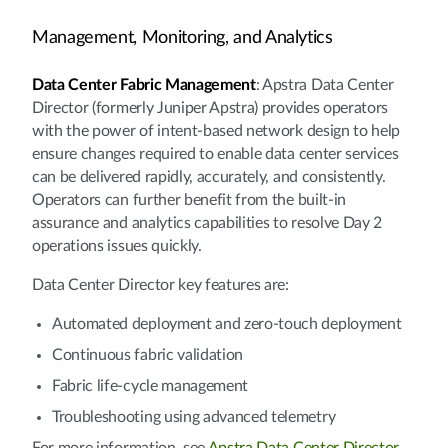
Management, Monitoring, and Analytics
Data Center Fabric Management
: Apstra Data Center
Director (formerly Juniper Apstra) provides operators
with the power of intent-based network design to help
ensure changes required to enable data center services
can be delivered rapidly, accurately, and consistently.
Operators can further benefit from the built-in
assurance and analytics capabilities to resolve Day 2
operations issues quickly.
Data Center Director key features are:
Automated deployment and zero-touch deployment
Continuous fabric validation
Fabric life-cycle management
Troubleshooting using advanced telemetry