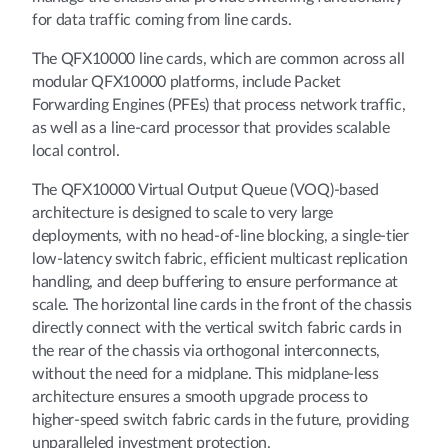
for data traffic coming from line cards.
The QFX10000 line cards, which are common across all
modular QFX10000 platforms, include Packet
Forwarding Engines (PFEs) that process network traffic,
as well as a line-card processor that provides scalable
local control.
The QFX10000 Virtual Output Queue (VOQ)-based
architecture is designed to scale to very large
deployments, with no head-of-line blocking, a single-tier
low-latency switch fabric, efficient multicast replication
handling, and deep buffering to ensure performance at
scale. The horizontal line cards in the front of the chassis
directly connect with the vertical switch fabric cards in
the rear of the chassis via orthogonal interconnects,
without the need for a midplane. This midplane-less
architecture ensures a smooth upgrade process to
higher-speed switch fabric cards in the future, providing
unparalleled investment protection.