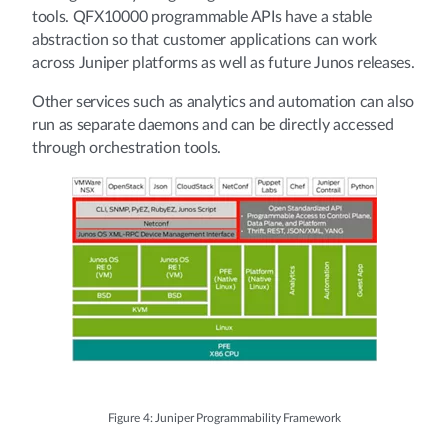
tools. QFX10000 programmable APIs have a stable
abstraction so that customer applications can work
across Juniper platforms as well as future Junos releases.
Other services such as analytics and automation can also
run as separate daemons and can be directly accessed
through orchestration tools.
Figure 4: Juniper Programmability Framework