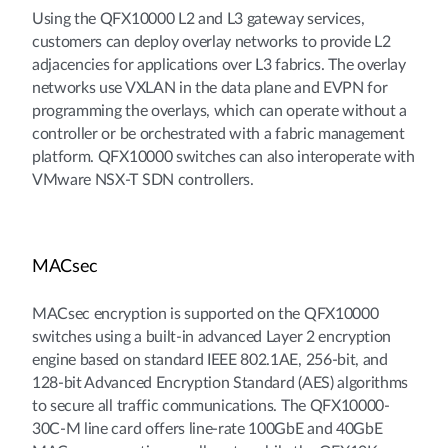
Using the QFX10000 L2 and L3 gateway services,
customers can deploy overlay networks to provide L2
adjacencies for applications over L3 fabrics. The overlay
networks use VXLAN in the data plane and EVPN for
programming the overlays, which can operate without a
controller or be orchestrated with a fabric management
platform. QFX10000 switches can also interoperate with
VMware NSX-T SDN controllers.
MACsec
MACsec encryption is supported on the QFX10000
switches using a built-in advanced Layer 2 encryption
engine based on standard IEEE 802.1AE, 256-bit, and
128-bit Advanced Encryption Standard (AES) algorithms
to secure all traffic communications. The QFX10000-
30C-M line card offers line-rate 100GbE and 40GbE