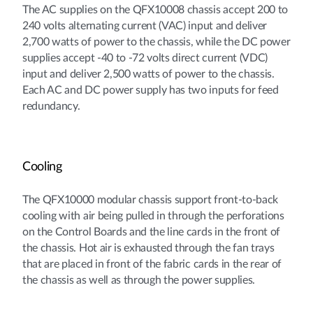
The AC supplies on the QFX10008 chassis accept 200 to
240 volts alternating current (VAC) input and deliver
2,700 watts of power to the chassis, while the DC power
supplies accept -40 to -72 volts direct current (VDC)
input and deliver 2,500 watts of power to the chassis.
Each AC and DC power supply has two inputs for feed
redundancy.
Cooling
The QFX10000 modular chassis support front-to-back
cooling with air being pulled in through the perforations
on the Control Boards and the line cards in the front of
the chassis. Hot air is exhausted through the fan trays
that are placed in front of the fabric cards in the rear of
the chassis as well as through the power supplies.