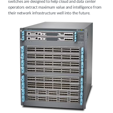
switches are designed to help cloud and data center
operators extract maximum value and intelligence from
their network infrastructure well into the future.