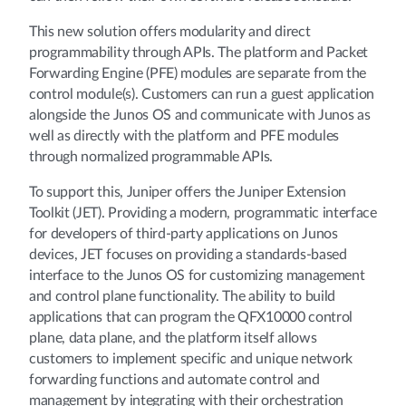
This new solution offers modularity and direct
programmability through APIs. The platform and Packet
Forwarding Engine (PFE) modules are separate from the
control module(s). Customers can run a guest application
alongside the Junos OS and communicate with Junos as
well as directly with the platform and PFE modules
through normalized programmable APIs.
To support this, Juniper offers the Juniper Extension
Toolkit (JET). Providing a modern, programmatic interface
for developers of third-party applications on Junos
devices, JET focuses on providing a standards-based
interface to the Junos OS for customizing management
and control plane functionality. The ability to build
applications that can program the QFX10000 control
plane, data plane, and the platform itself allows
customers to implement specific and unique network
forwarding functions and automate control and
management by integrating with their orchestration