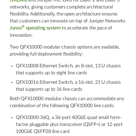
(VXLAN)
and Juniper MC-LAG for Layer 2 and Layer 3
networks, giving customers complete architectural
flexibility. Additionally, the open architecture ensures
that customers can innovate on top of Juniper Networks
®
Junos
operating system
to accelerate the pace of
innovation.
Two QFX10000 modular chassis options are available,
providing full deployment flexibility:
QFX10008 Ethernet Switch, an 8-slot, 13 U chassis
that supports up to eight line cards
QFX10016 Ethernet Switch, a 16-slot, 21 U chassis
that supports up to 16 line cards
Both QFX10000 modular chassis can accommodate any
combination of the following QFX10000 line cards:
QFX10000-36Q, a 36-port 40GbE quad small form-
factor pluggable plus transceiver (QSFP+) or 12-port
100GbE QSFP28 line card