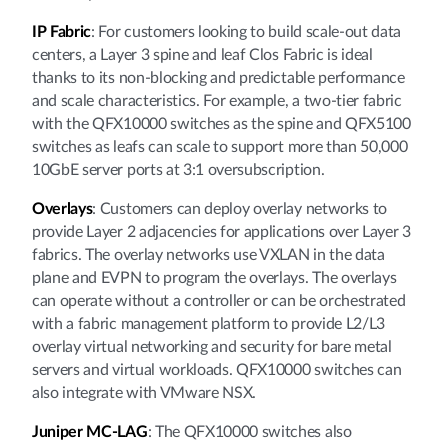
IP Fabric
: For customers looking to build scale-out data
centers, a Layer 3 spine and leaf Clos Fabric is ideal
thanks to its non-blocking and predictable performance
and scale characteristics. For example, a two-tier fabric
with the QFX10000 switches as the spine and QFX5100
switches as leafs can scale to support more than 50,000
10GbE server ports at 3:1 oversubscription.
Overlays
: Customers can deploy overlay networks to
provide Layer 2 adjacencies for applications over Layer 3
fabrics. The overlay networks use VXLAN in the data
plane and EVPN to program the overlays. The overlays
can operate without a controller or can be orchestrated
with a fabric management platform to provide L2/L3
overlay virtual networking and security for bare metal
servers and virtual workloads. QFX10000 switches can
also integrate with VMware NSX.
Juniper MC-LAG
: The QFX10000 switches also