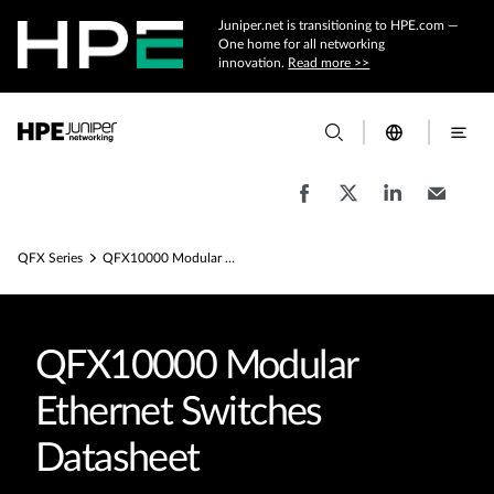
Juniper.net is transitioning to HPE.com —
One home for all networking
innovation.
Read more >>
QFX Series
QFX10000 Modular Ethernet Switches Datasheets
QFX10000 Modular
Ethernet Switches
Datasheet