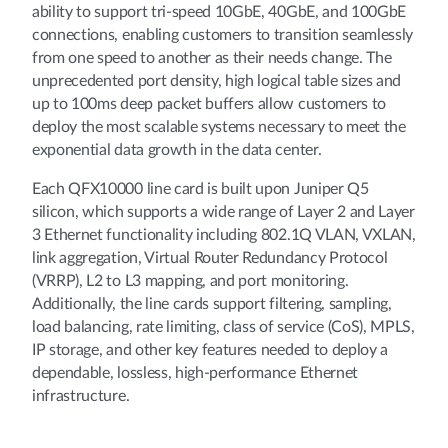
ability to support tri-speed 10GbE, 40GbE, and 100GbE
connections, enabling customers to transition seamlessly
from one speed to another as their needs change. The
unprecedented port density, high logical table sizes and
up to 100ms deep packet buffers allow customers to
deploy the most scalable systems necessary to meet the
exponential data growth in the data center.
Each QFX10000 line card is built upon Juniper Q5
silicon, which supports a wide range of Layer 2 and Layer
3 Ethernet functionality including 802.1Q VLAN, VXLAN,
link aggregation, Virtual Router Redundancy Protocol
(VRRP), L2 to L3 mapping, and port monitoring.
Additionally, the line cards support filtering, sampling,
load balancing, rate limiting, class of service (CoS), MPLS,
IP storage, and other key features needed to deploy a
dependable, lossless, high-performance Ethernet
infrastructure.