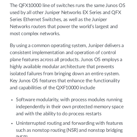
The QFX10000 line of switches runs the same Junos OS
used by all other Juniper Networks EX Series and QFX
Series Ethernet Switches, as well as the Juniper
Networks routers that power the world’s largest and
most complex networks.
By using a common operating system, Juniper delivers a
consistent implementation and operation of control
plane features across all products. Junos OS employs a
highly available modular architecture that prevents
isolated failures from bringing down an entire system.
Key Junos OS features that enhance the functionality
and capabilities of the QXF10000 include
Software modularity, with process modules running
independently in their own protected memory space
and with the ability to do process restarts
Uninterrupted routing and forwarding with features
such as nonstop routing (NSR) and nonstop bridging