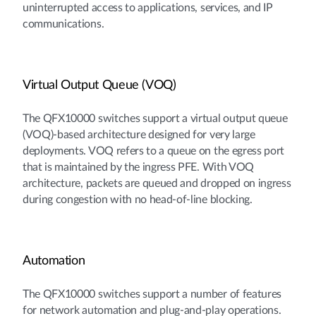
uninterrupted access to applications, services, and IP
communications.
Virtual Output Queue (VOQ)
The QFX10000 switches support a virtual output queue
(VOQ)-based architecture designed for very large
deployments. VOQ refers to a queue on the egress port
that is maintained by the ingress PFE. With VOQ
architecture, packets are queued and dropped on ingress
during congestion with no head-of-line blocking.
Automation
The QFX10000 switches support a number of features
for network automation and plug-and-play operations.