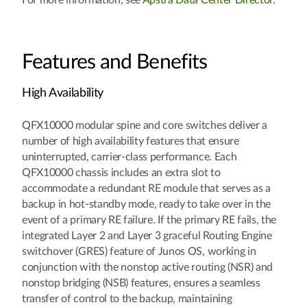
For more information, see
Apstra Data Center Director
.
Features and Benefits
High Availability
QFX10000 modular spine and core switches deliver a
number of high availability features that ensure
uninterrupted, carrier-class performance. Each
QFX10000 chassis includes an extra slot to
accommodate a redundant RE module that serves as a
backup in hot-standby mode, ready to take over in the
event of a primary RE failure. If the primary RE fails, the
integrated Layer 2 and Layer 3 graceful Routing Engine
switchover (GRES) feature of Junos OS, working in
conjunction with the nonstop active routing (NSR) and
nonstop bridging (NSB) features, ensures a seamless
transfer of control to the backup, maintaining