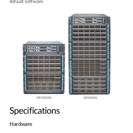
default software.
Specifications
Hardware