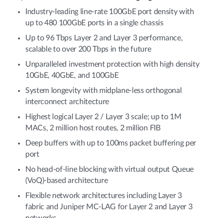
Industry-leading line-rate 100GbE port density with
up to 480 100GbE ports in a single chassis
Up to 96 Tbps Layer 2 and Layer 3 performance,
scalable to over 200 Tbps in the future
Unparalleled investment protection with high density
10GbE, 40GbE, and 100GbE
System longevity with midplane-less orthogonal
interconnect architecture
Highest logical Layer 2 / Layer 3 scale; up to 1M
MACs, 2 million host routes, 2 million FIB
Deep buffers with up to 100ms packet buffering per
port
No head-of-line blocking with virtual output Queue
(VoQ)-based architecture
Flexible network architectures including Layer 3
fabric and Juniper MC-LAG for Layer 2 and Layer 3