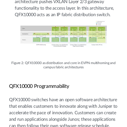
architecture pushes VXLAN Layer 2/3 gateway
functionality to the access layer. In this architecture,
QFX10000 acts as an IP fabric distribution switch.
Figure 2: QFX10000 as distribution and core in EVPN multihoming and
campus fabric architectures
QFX10000 Programmability
QFX10000 switches have an open software architecture
that enables customers to innovate along with Juniper to
accelerate the pace of innovation. Customers can create
and run applications alongside Junos; these applications
can then follow their own software release schedule.