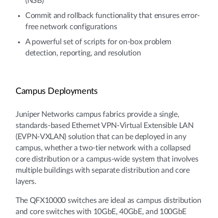
(NSB)
Commit and rollback functionality that ensures error-
free network configurations
A powerful set of scripts for on-box problem
detection, reporting, and resolution
Campus Deployments
Juniper Networks campus fabrics provide a single,
standards-based Ethernet VPN-Virtual Extensible LAN
(EVPN-VXLAN) solution that can be deployed in any
campus, whether a two-tier network with a collapsed
core distribution or a campus-wide system that involves
multiple buildings with separate distribution and core
layers.
The QFX10000 switches are ideal as campus distribution
and core switches with 10GbE, 40GbE, and 100GbE