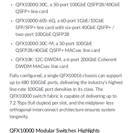
QFX10000-30C, a 30-port 100GbE QSFP28/40GbE
QSFP+ line card
QFX10000-60S-6Q, a 60-port 1GbE/10GbE
SFP/SFP+ line card with six-port 40GbE QSFP+ /
two-port 100GbE QSFP28
QFX10000-30C-M, a 30-port 100GbE
QSFP28/40GbE QSFP+ MACsec line card
QFX10K-12C-DWDM, a 6-port 200GbE Coherent
DWDM MACsec line card
Fully configured, a single QFX10016 chassis can support
up to 480 100GbE ports, delivering the industry’s highest
line-rate 100GbE port densities in its class. The
QFX10000 switch fabric is capable of delivering up to
7.2 Tbps (full duplex) per slot, and the midplane- less
orthogonal interconnect architecture ensures system
longevity.
QFX10000 Modular Switches Highlights