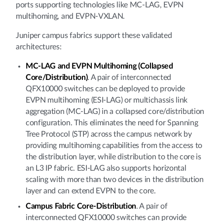
ports supporting technologies like MC-LAG, EVPN
multihoming, and EVPN-VXLAN.
Juniper campus fabrics support these validated
architectures:
MC-LAG and EVPN Multihoming (Collapsed
Core/Distribution)
. A pair of interconnected
QFX10000 switches can be deployed to provide
EVPN multihoming (ESI-LAG) or multichassis link
aggregation (MC-LAG) in a collapsed core/distribution
configuration. This eliminates the need for Spanning
Tree Protocol (STP) across the campus network by
providing multihoming capabilities from the access to
the distribution layer, while distribution to the core is
an L3 IP fabric. ESI-LAG also supports horizontal
scaling with more than two devices in the distribution
layer and can extend EVPN to the core.
Campus Fabric Core-Distribution
. A pair of
interconnected QFX10000 switches can provide