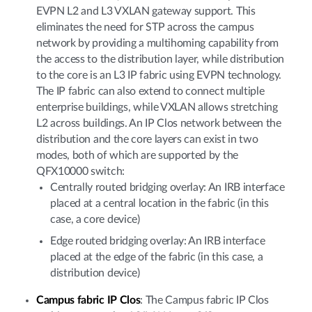
EVPN L2 and L3 VXLAN gateway support. This
eliminates the need for STP across the campus
network by providing a multihoming capability from
the access to the distribution layer, while distribution
to the core is an L3 IP fabric using EVPN technology.
The IP fabric can also extend to connect multiple
enterprise buildings, while VXLAN allows stretching
L2 across buildings. An IP Clos network between the
distribution and the core layers can exist in two
modes, both of which are supported by the
QFX10000 switch:
Centrally routed bridging overlay: An IRB interface
placed at a central location in the fabric (in this
case, a core device)
Edge routed bridging overlay: An IRB interface
placed at the edge of the fabric (in this case, a
distribution device)
Campus fabric IP Clos
: The Campus fabric IP Clos