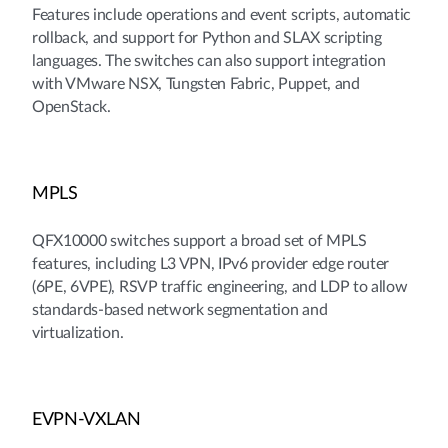
Features include operations and event scripts, automatic
rollback, and support for Python and SLAX scripting
languages. The switches can also support integration
with VMware NSX, Tungsten Fabric, Puppet, and
OpenStack.
MPLS
QFX10000 switches support a broad set of MPLS
features, including L3 VPN, IPv6 provider edge router
(6PE, 6VPE), RSVP traffic engineering, and LDP to allow
standards-based network segmentation and
virtualization.
EVPN-VXLAN