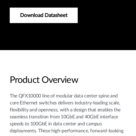
Download Datasheet
Product Overview
The QFX10000 line of modular data center spine and
core Ethernet switches delivers industry-leading scale,
flexibility and openness, with a design that enables the
seamless transition from 10GbE and 40GbE interface
speeds to 100GbE in data center and campus
deployments. These high-performance, forward-looking