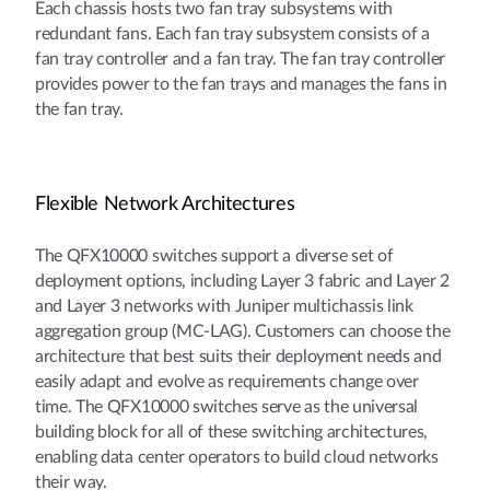
Each chassis hosts two fan tray subsystems with
redundant fans. Each fan tray subsystem consists of a
fan tray controller and a fan tray. The fan tray controller
provides power to the fan trays and manages the fans in
the fan tray.
Flexible Network Architectures
The QFX10000 switches support a diverse set of
deployment options, including Layer 3 fabric and Layer 2
and Layer 3 networks with Juniper multichassis link
aggregation group (MC-LAG). Customers can choose the
architecture that best suits their deployment needs and
easily adapt and evolve as requirements change over
time. The QFX10000 switches serve as the universal
building block for all of these switching architectures,
enabling data center operators to build cloud networks
their way.