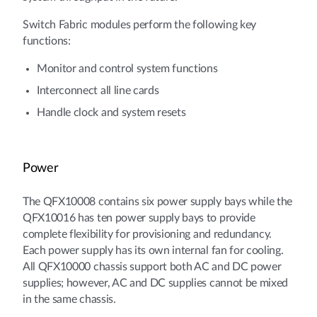
Switch Fabric modules perform the following key
functions:
Monitor and control system functions
Interconnect all line cards
Handle clock and system resets
Power
The QFX10008 contains six power supply bays while the
QFX10016 has ten power supply bays to provide
complete flexibility for provisioning and redundancy.
Each power supply has its own internal fan for cooling.
All QFX10000 chassis support both AC and DC power
supplies; however, AC and DC supplies cannot be mixed
in the same chassis.