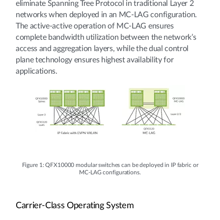
eliminate Spanning Tree Protocol in traditional Layer 2
networks when deployed in an MC-LAG configuration.
The active-active operation of MC-LAG ensures
complete bandwidth utilization between the network’s
access and aggregation layers, while the dual control
plane technology ensures highest availability for
applications.
Figure 1: QFX10000 modular switches can be deployed in IP fabric or
MC-LAG configurations.
Carrier-Class Operating System