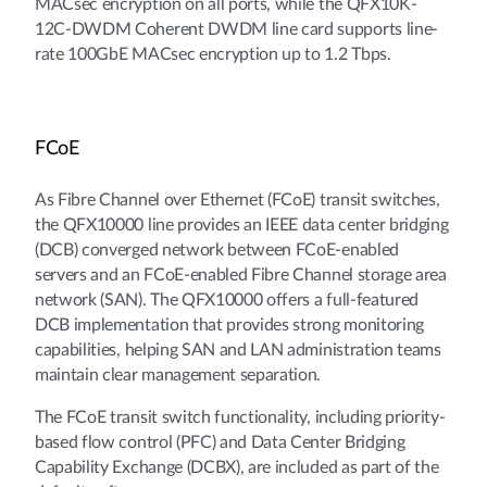
MACsec encryption on all ports, while the QFX10K-
12C-DWDM Coherent DWDM line card supports line-
rate 100GbE MACsec encryption up to 1.2 Tbps.
FCoE
As Fibre Channel over Ethernet (FCoE) transit switches,
the QFX10000 line provides an IEEE data center bridging
(DCB) converged network between FCoE-enabled
servers and an FCoE-enabled Fibre Channel storage area
network (SAN). The QFX10000 offers a full-featured
DCB implementation that provides strong monitoring
capabilities, helping SAN and LAN administration teams
maintain clear management separation.
The FCoE transit switch functionality, including priority-
based flow control (PFC) and Data Center Bridging
Capability Exchange (DCBX), are included as part of the