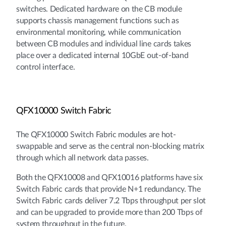
switches. Dedicated hardware on the CB module
supports chassis management functions such as
environmental monitoring, while communication
between CB modules and individual line cards takes
place over a dedicated internal 10GbE out-of-band
control interface.
QFX10000 Switch Fabric
The QFX10000 Switch Fabric modules are hot-
swappable and serve as the central non-blocking matrix
through which all network data passes.
Both the QFX10008 and QFX10016 platforms have six
Switch Fabric cards that provide N+1 redundancy. The
Switch Fabric cards deliver 7.2 Tbps throughput per slot
and can be upgraded to provide more than 200 Tbps of
system throughput in the future.