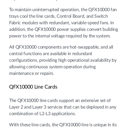
To maintain uninterrupted operation, the QFX10000 fan
trays cool the line cards, Control Board, and Switch
Fabric modules with redundant, variable-speed fans. In
addition, the QFX10000 power supplies convert building
power to the internal voltage required by the system.
All QFX10000 components are hot-swappable, and all
central functions are available in redundant
configurations, providing high operational availability by
allowing continuous system operation during
maintenance or repairs.
QFX10000 Line Cards
The QFX10000 line cards support an extensive set of
Layer 2 and Layer 3 services that can be deployed in any
combination of L2-L3 applications.
With these line cards, the QFX10000 line is unique in its