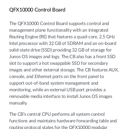
QFX10000 Control Board
The QFX10000 Control Board supports control and
management plane functionality with an integrated
Routing Engine (RE) that features a quad-core, 2.5 GHz
Intel processor with 32 GB of SDRAM and an on-board
solid-state drive (SSD) providing 32 GB of storage for
Junos OS images and logs. The CB also has a front SSD
slot to support a hot swappable SSD for secondary
images and other external storage. The CB features AUX,
console, and Ethernet ports on the front panel to
support out-of-band system management and
monitoring, while an external USB port provides a
removable media interface to install Junos OS images
manually.
The CB’s central CPU performs all system control
functions and maintains hardware forwarding table and
routing protocol states for the QFX10000 modular