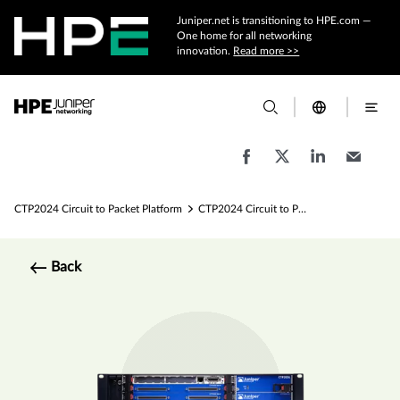
Juniper.net is transitioning to HPE.com —
One home for all networking
innovation.
Read more >>
CTP2024 Circuit to Packet Platform
CTP2024 Circuit to Packet Platform Specs
Back