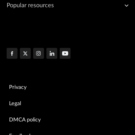
Popular resources
Privacy
Legal
DMCA policy