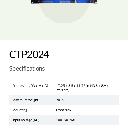
CTP2024
Specifications
Dimensions (W x H x D)
17.25 x 3.5 x 11.75 in (43.8 x 8.9 x
29.8 cm)
Maximum weight
20 lb
Mounting
Front rack
Input voltage (AC)
100-240 VAC