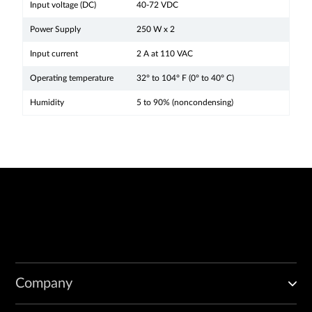
Input voltage (DC)
40-72 VDC
Power Supply
250 W x 2
Input current
2 A at 110 VAC
Operating temperature
32° to 104° F (0° to 40° C)
Humidity
5 to 90% (noncondensing)
Company