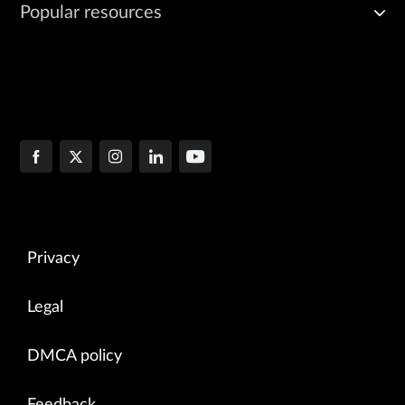
Popular resources
Privacy
Legal
DMCA policy