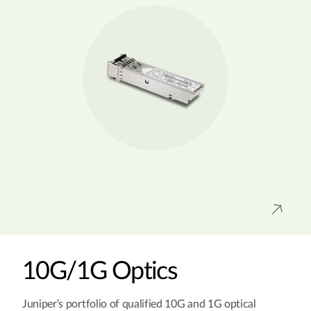
10G/1G Optics
Juniper’s portfolio of qualified 10G and 1G optical