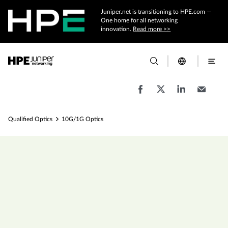
Juniper.net is transitioning to HPE.com —
One home for all networking
innovation.
Read more >>
Qualified Optics
10G/1G Optics