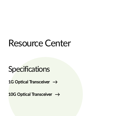
Resource Center
Specifications
1G Optical Transceiver
10G Optical Transceiver