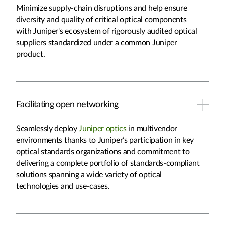
Minimize supply-chain disruptions and help ensure
diversity and quality of critical optical components
with Juniper's ecosystem of rigorously audited optical
suppliers standardized under a common Juniper
product.
Facilitating open networking
Seamlessly deploy
Juniper optics
in multivendor
environments thanks to Juniper’s participation in key
optical standards organizations and commitment to
delivering a complete portfolio of standards-compliant
solutions spanning a wide variety of optical
technologies and use-cases.