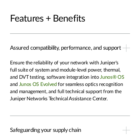
Features + Benefits
Assured compatibility, performance, and support
Ensure the reliability of your network with Juniper's
full suite of system and module-level power, thermal,
and DVT testing, software integration into
Junos® OS
and
Junos OS Evolved
for seamless optics recognition
and management, and full technical support from the
Juniper Networks Technical Assistance Center.
Safeguarding your supply chain