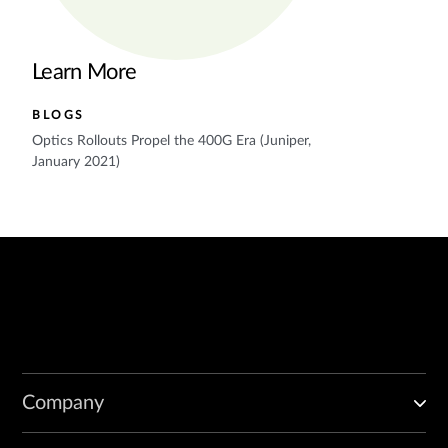
Learn More
BLOGS
Optics Rollouts Propel the 400G Era (Juniper,
January 2021)
Company