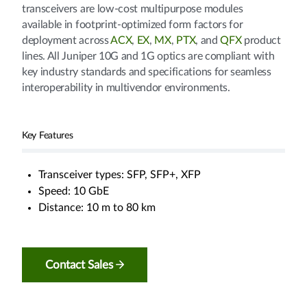
transceivers are low-cost multipurpose modules
available in footprint-optimized form factors for
deployment across
ACX
,
EX
,
MX
,
PTX
, and
QFX
product
lines. All Juniper 10G and 1G optics are compliant with
key industry standards and specifications for seamless
interoperability in multivendor environments.
Key Features
Transceiver types: SFP, SFP+, XFP
Speed: 10 GbE
Distance: 10 m to 80 km
Contact Sales