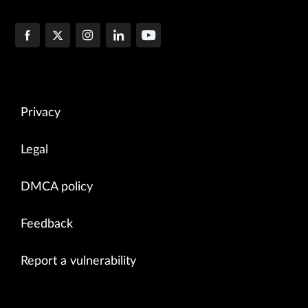
Privacy
Legal
DMCA policy
Feedback
Report a vulnerability