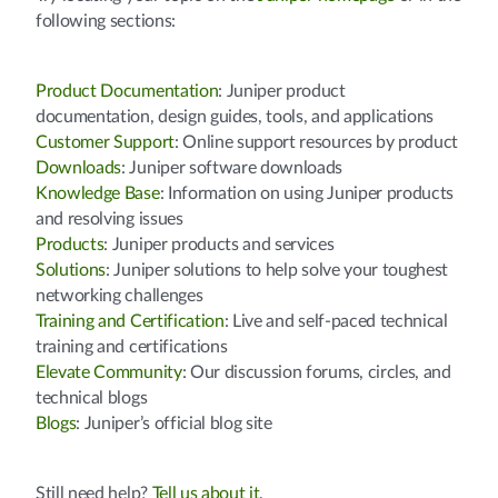
following sections:
Product Documentation
: Juniper product
documentation, design guides, tools, and applications
Customer Support
: Online support resources by product
Downloads
: Juniper software downloads
Knowledge Base
: Information on using Juniper products
and resolving issues
Products
: Juniper products and services
Solutions
: Juniper solutions to help solve your toughest
networking challenges
Training and Certification
: Live and self-paced technical
training and certifications
Elevate Community
: Our discussion forums, circles, and
technical blogs
Blogs
: Juniper’s official blog site
Still need help?
Tell us about it
.