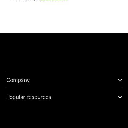
Company
Popular resources