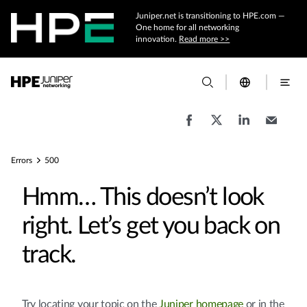
Juniper.net is transitioning to HPE.com —
One home for all networking
innovation.
Read more >>
Errors
500
Hmm… This doesn’t look
right. Let’s get you back on
track.
Try locating your topic on the
Juniper homepage
or in the