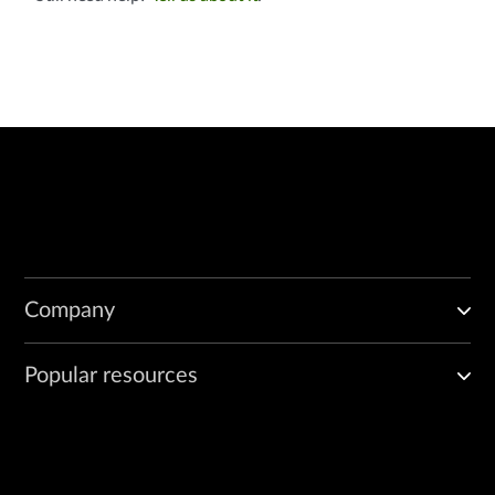
Company
Popular resources