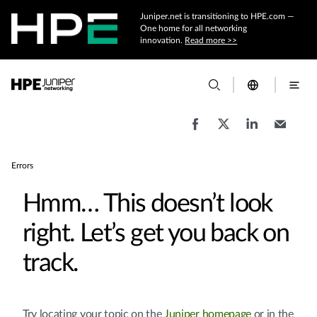
Juniper.net is transitioning to HPE.com —
One home for all networking
innovation.
Read more >>
Errors
Hmm… This doesn’t look
right. Let’s get you back on
track.
Try locating your topic on the
Juniper homepage
or in the