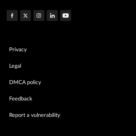
Privacy
Legal
DMCA policy
Feedback
Report a vulnerability