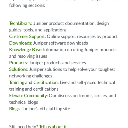
following sections:
TechLibrary
: Juniper product documentation, design
guides, tools, and applications
Customer Support
: Online support resources by product
Downloads
: Juniper software downloads
Knowledge Base
: Information on using Juniper products
and resolving issues
Products
: Juniper products and services
Solutions
: Juniper solutions to help solve your toughest
networking challenges
Training and Certification
: Live and self-paced technical
training and certifications
Elevate Community
: Our discussion forums, circles, and
technical blogs
Blogs
: Juniper’s official blog site
Still need help?
Tell us about it
.