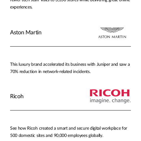
fewer tech staff visits to 3,350 stores while delivering great online
experiences.
Aston Martin
This luxury brand accelerated its business with Juniper and saw a
70% reduction in network-related incidents.
Ricoh
See how Ricoh created a smart and secure digital workplace for
500 domestic sites and 90,000 employees globally.