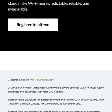
cloud make Wi-Fi more predictable, reliable, and
measurable.
Register to attend
1 Results based on
Mist Value Calculator
.
2 “Juniper Networks’ Datacenter Networking Delivers Business Value Through Agility,
Reliability, and Scalability,” copyright 2018 by IDC
Gartner Magic Quadrant for Enterprise Wired and Wireless LAN Infrastructure, Mike
Toussaint, Christian Canales, Tim Zimmerman, 15 November 2021.
Gartner does not endorse any vendor, product or service depicted in its research