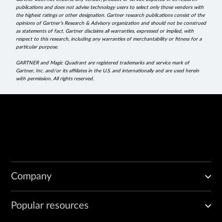
publications and does not advise technology users to select only those vendors with
the highest ratings or other designation. Gartner research publications consist of the
opinions of Gartner’s Research & Advisory organization and should not be construed
as statements of fact. Gartner disclaims all warranties, expressed or implied, with
respect to this research, including any warranties of merchantability or fitness for a
particular purpose.
GARTNER and Magic Quadrant are registered trademarks and service mark of
Gartner, Inc. and/or its affiliates in the U.S. and internationally and are used herein
with permission. All rights reserved.
Company
Popular resources