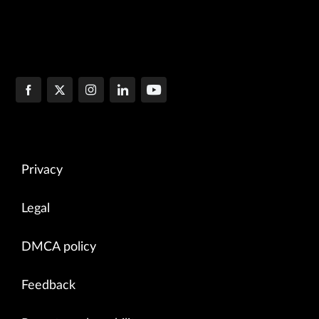
Privacy
Legal
DMCA policy
Feedback