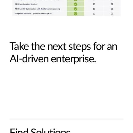
Take the next steps for an
AI-driven enterprise.