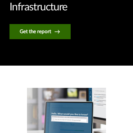
Infrastructure
Get the report