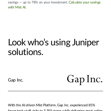
savings — up to 78% on your investment.
Calculate your savings
with Mist AI
.
Look who’s using Juniper
solutions.
Gap Inc.
With the AI-driven Mist Platform, Gap Inc. experienced 85%