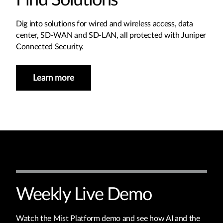
Find Solutions
Dig into solutions for wired and wireless access, data
center, SD-WAN and SD-LAN, all protected with Juniper
Connected Security.
Learn more
Weekly Live Demo
Watch the Mist Platform demo and see how AI and the