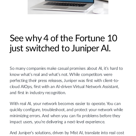
See why 4 of the Fortune 10
just switched to Juniper AI.
So many companies make casual promises about AI, it’s hard to
know what’s real and what’s not. While competitors were
perfecting their press releases, Juniper was first with client-to-
cloud AIOps, first with an AI-driven Virtual Network Assistant,
and first in industry recognition.
With real AI, your network becomes easier to operate. You can
quickly configure, troubleshoot, and protect your network while
minimizing errors. And when you can fix problems before they
impact users, you’re delivering a next-level experience.
And Juniper’s solutions, driven by Mist AI, translate into real cost