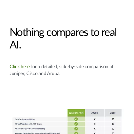
Nothing compares to real
AI.
Click here
for a detailed, side-by-side comparison of
Juniper, Cisco and Aruba.