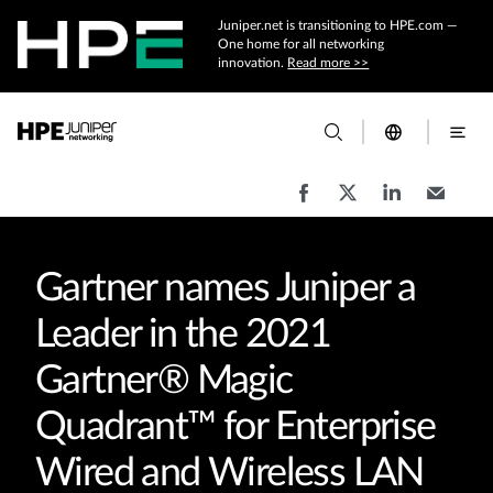
Juniper.net is transitioning to HPE.com —
One home for all networking
innovation.
Read more >>
Gartner names Juniper a
Leader in the 2021
Gartner® Magic
Quadrant™ for Enterprise
Wired and Wireless LAN