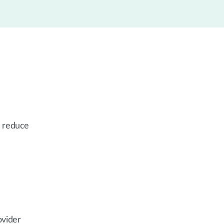
, reduce
ovider