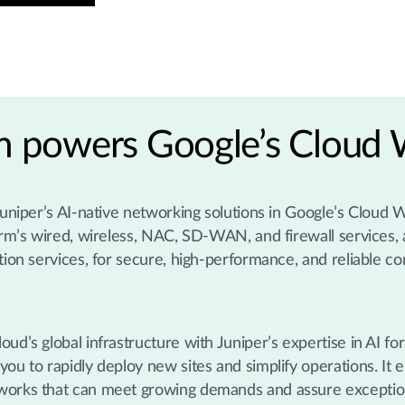
rm powers Google’s Cloud
 Juniper’s AI-native networking solutions in Google’s Cloud
orm’s wired, wireless, NAC, SD-WAN, and firewall services, 
tion services, for secure, high-performance, and reliable co
ud’s global infrastructure with Juniper’s expertise in AI for
ou to rapidly deploy new sites and simplify operations. It 
tworks that can meet growing demands and assure exceptio