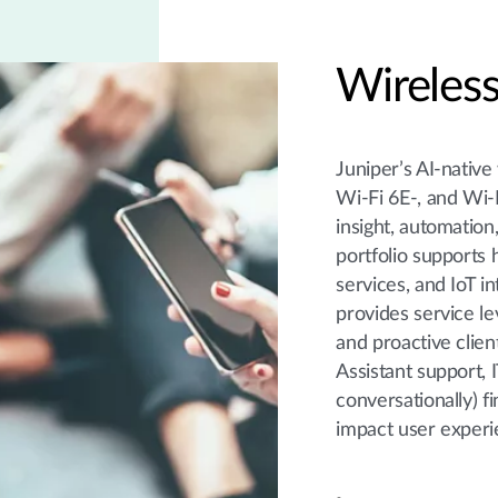
Wireless
Juniper’s AI-native
Wi-Fi 6E-, and Wi-F
insight, automation
portfolio supports 
services, and IoT i
provides service le
and proactive clien
Assistant support, 
conversationally) 
impact user experi