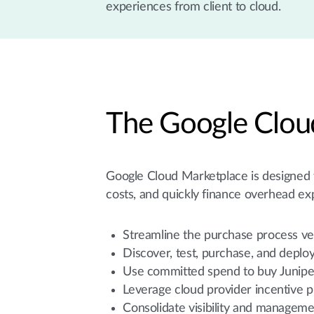
experiences from client to cloud.
The Google Clou
Google Cloud Marketplace is designed to
costs, and quickly finance overhead ex
Streamline the purchase process ve
Discover, test, purchase, and deplo
Use committed spend to buy Junip
Leverage cloud provider incentive 
Consolidate visibility and manageme