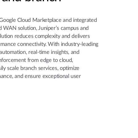
Google Cloud Marketplace and integrated
d WAN solution, Juniper’s campus and
olution reduces complexity and delivers
rmance connectivity. With industry-leading
 automation, real-time insights, and
enforcement from edge to cloud,
ily scale branch services, optimize
mance, and ensure exceptional user