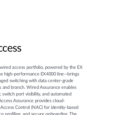
ccess
 wired access portfolio, powered by the EX
the high-performance EX4000 line—brings
ged switching with data center-grade
pus and branch. Wired Assurance enables
, switch port visibility, and automated
 Access Assurance provides cloud-
Access Control (NAC) for identity-based
ice profiling, and secure onboarding. The