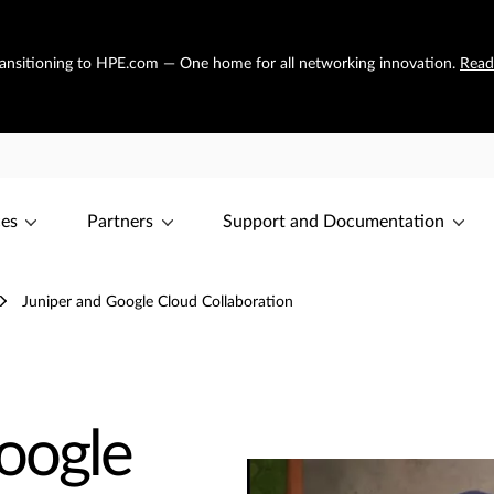
transitioning to HPE.com — One home for all networking innovation.
Read
ces
Partners
Support and Documentation
Juniper and Google Cloud Collaboration
oogle