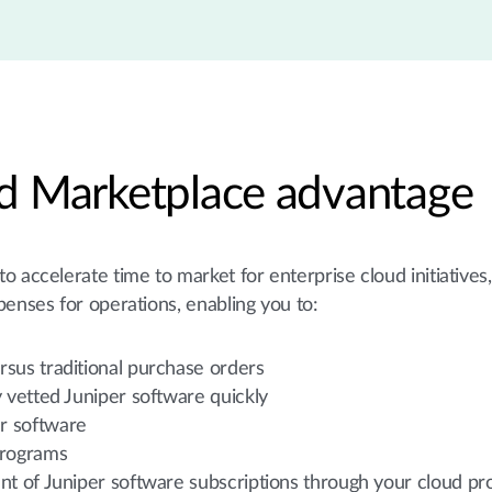
d Marketplace advantage
 accelerate time to market for enterprise cloud initiatives
penses for operations, enabling you to:
rsus traditional purchase orders
y vetted Juniper software quickly
er software
programs
nt of Juniper software subscriptions through your cloud pr