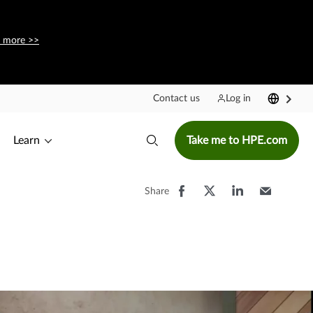
 more >>
Contact us
Log in
Learn
Take me to HPE.com
Share