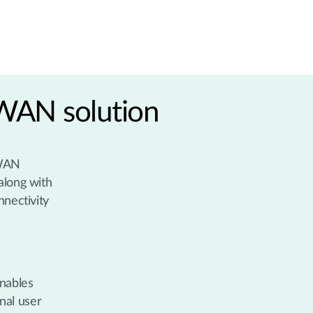
 WAN solution
 WAN
along with
nnectivity
enables
nal user