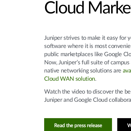
Cloud Marke
Juniper strives to make it easy for 
software where it is most convenien
public marketplaces like Google Cl
Now, Juniper’s full suite of campus
native networking solutions are
ava
Cloud WAN solution
.
Watch the video to discover the ben
Juniper and Google Cloud collabora
Read the press release
W