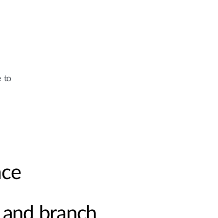
e to
ace
and branch