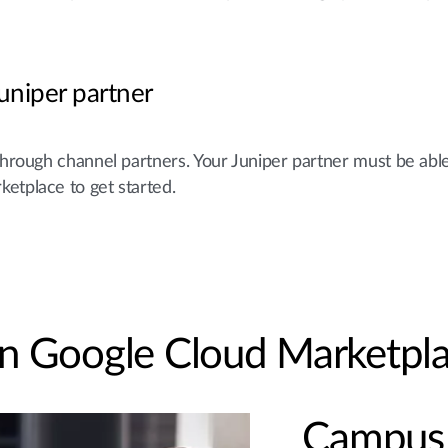
uniper partner
through channel partners. Your Juniper partner must be abl
ketplace to get started.
 on Google Cloud Marketpl
Campus 