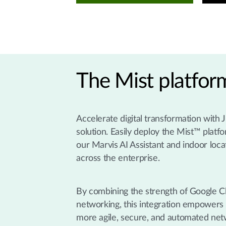
The Mist platfo
Accelerate digital transformation with
solution. Easily deploy the Mist™ platf
our Marvis AI Assistant and indoor loca
across the enterprise.
By combining the strength of Google Clo
networking, this integration empowers y
more agile, secure, and automated ne