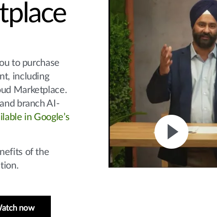
tplace
you to purchase
t, including
oud Marketplace.
 and branch AI-
ilable in Google’s
efits of the
tion.
atch now