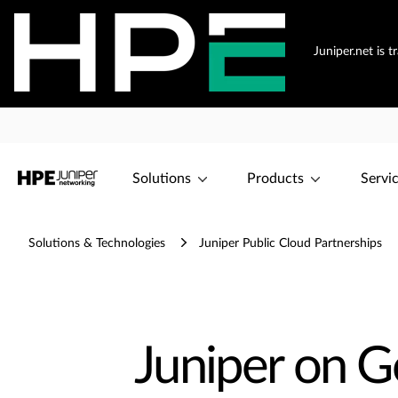
Juniper.net is 
Solutions
Products
Servi
Solutions & Technologies
Juniper Public Cloud Partnerships
Juniper on G