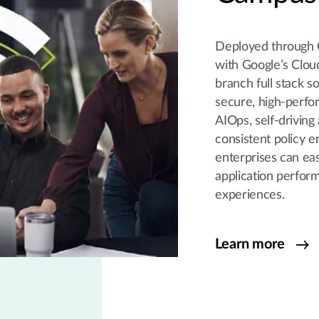
Deployed through 
with Google’s Clou
branch full stack s
secure, high-perfo
AIOps, self-driving
consistent policy 
enterprises can eas
application perfor
experiences.
Learn more