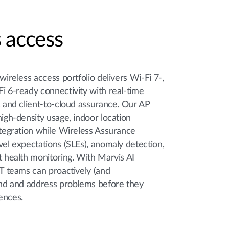
 access
 wireless access portfolio delivers Wi-Fi 7-,
i 6-ready connectivity with real-time
, and client-to-cloud assurance. Our AP
high-density usage, indoor location
ntegration while Wireless Assurance
vel expectations (SLEs), anomaly detection,
t health monitoring. With Marvis AI
IT teams can proactively (and
find and address problems before they
ences.