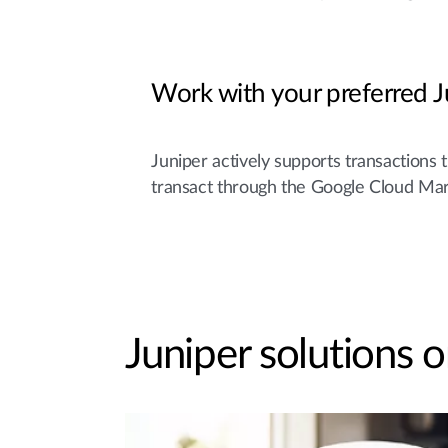
Work with your preferred J
Juniper actively supports transactions 
transact through the Google Cloud Mar
Juniper solutions