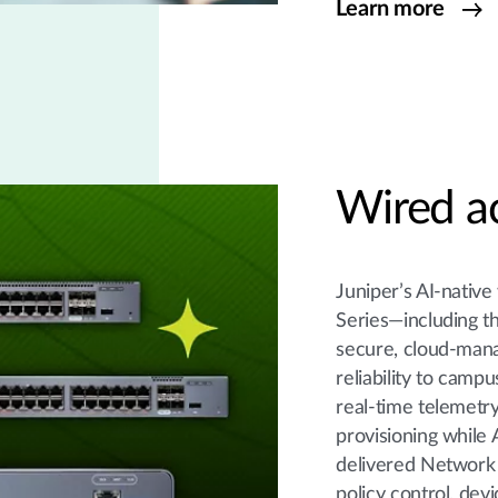
Learn more
Wired a
Juniper’s AI-native
Series—including 
secure, cloud-mana
reliability to cam
real-time telemetry
provisioning while
delivered Network 
policy control, dev