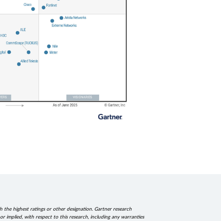
h the highest ratings or other designation. Gartner research
r implied, with respect to this research, including any warranties