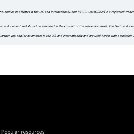
. and/or its affiliates in the U.S. and internationally, and MAGIC QUADRANT is a registered trademar
research document and should be evaluated in the context of the entire document. The Gartner docu
r, Inc. and/or its affiliates in the U.S. and internationally and are used herein with permission. A
Popular resources