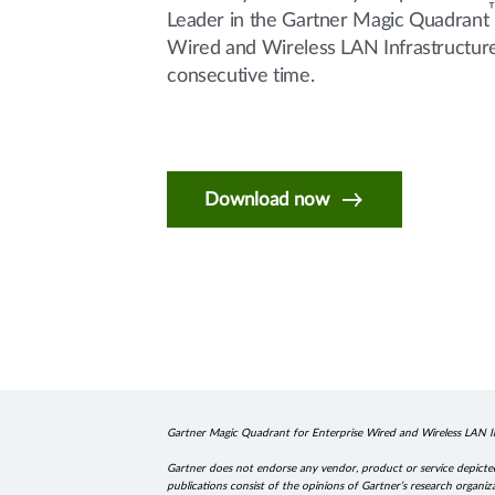
Leader in the Gartner Magic Quadrant
Wired and Wireless LAN Infrastructure 
consecutive time.
Download now
Gartner Magic Quadrant for Enterprise Wired and Wireless LAN In
Gartner does not endorse any vendor, product or service depicted 
publications consist of the opinions of Gartner’s research organiz