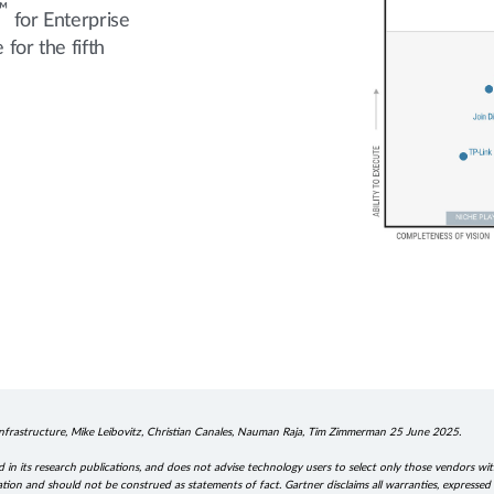
™
for Enterprise
for the fifth
frastructure, Mike Leibovitz, Christian Canales, Nauman Raja, Tim Zimmerman 25 June 2025.
in its research publications, and does not advise technology users to select only those vendors wit
ation and should not be construed as statements of fact. Gartner disclaims all warranties, expressed o