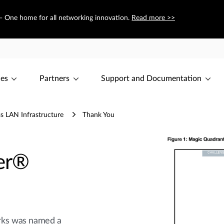
 — One home for all networking innovation.
Read more >>
ces
Partners
Support and Documentation
s LAN Infrastructure
Thank You
er®
rks was named a