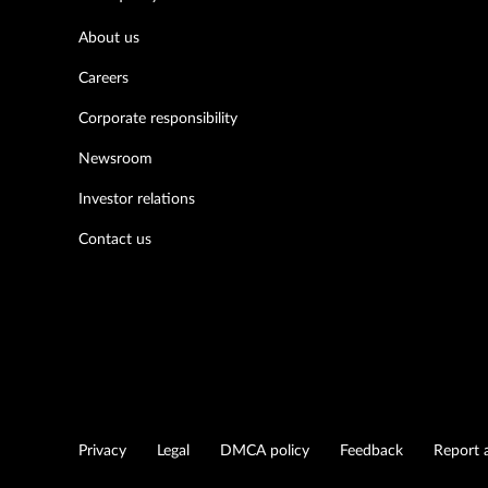
About us
Careers
Corporate responsibility
Newsroom
Investor relations
Contact us
Privacy
Legal
DMCA policy
Feedback
Report a