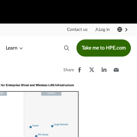
Contact us
Log in
Learn
Take me to HPE.com
Share