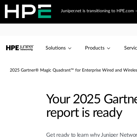
Juniper.net is transitioning to HPE.com
Solutions
Products
Servi
2025 Gartner® Magic Quadrant™ for Enterprise Wired and Wireles
Your 2025 Gartn
report is ready
Get ready to learn why Juniper Netwo