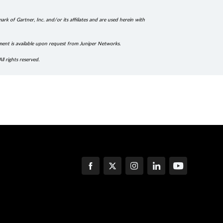
k of Gartner, Inc. and/or its affiliates and are used herein with
ment is available upon request from Juniper Networks.
ll rights reserved.