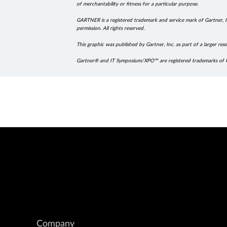
of merchantability or fitness for a particular purpose.
GARTNER is a registered trademark and service mark of Gartner, Inc
permission. All rights reserved.
This graphic was published by Gartner, Inc. as part of a larger 
Gartner® and IT Symposium/XPO™ are registered trademarks of Gartne
Company