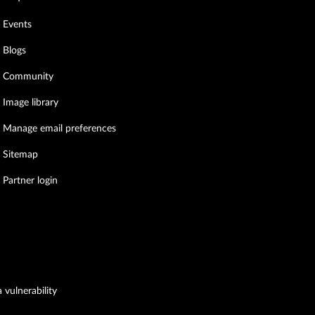
Events
Blogs
Community
Image library
Manage email preferences
Sitemap
Partner login
 vulnerability