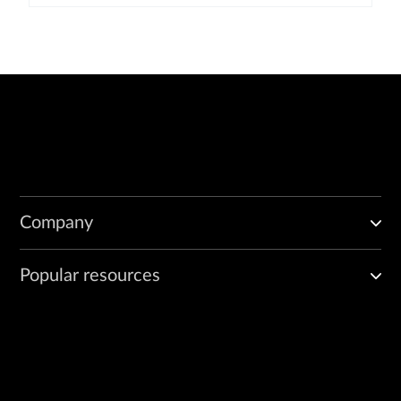
Company
Popular resources