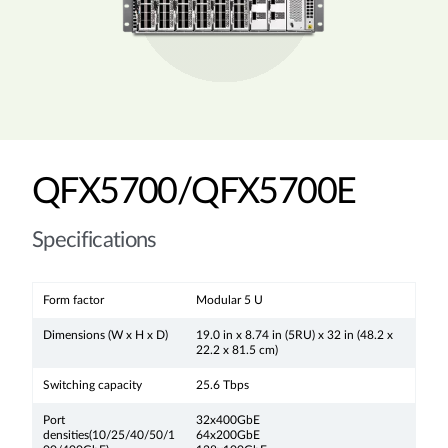
QFX5700/QFX5700E
Specifications
Form factor
Modular 5 U
Dimensions (W x H x D)
19.0 in x 8.74 in (5RU) x 32 in (48.2 x
22.2 x 81.5 cm)
Switching capacity
25.6 Tbps
Port
32x400GbE
densities(10/25/40/50/1
64x200GbE