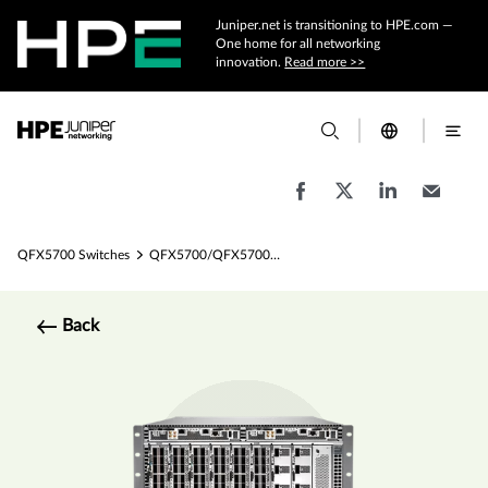
Juniper.net is transitioning to HPE.com —
One home for all networking
innovation.
Read more >>
QFX5700 Switches
QFX5700/QFX5700E Ethernet Switch Specs
Back