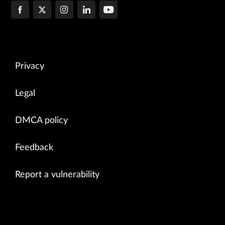
Privacy
Legal
DMCA policy
Feedback
Report a vulnerability