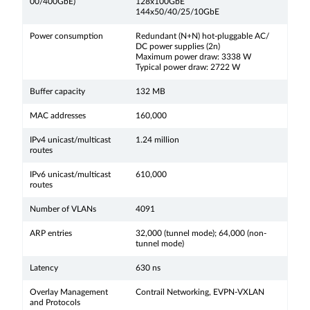
00/400GbE)
128x100GbE
144x50/40/25/10GbE
Power consumption
Redundant (N+N) hot-pluggable AC/
DC power supplies (2n)
Maximum power draw: 3338 W
Typical power draw: 2722 W
Buffer capacity
132 MB
MAC addresses
160,000
IPv4 unicast/multicast
1.24 million
routes
IPv6 unicast/multicast
610,000
routes
Number of VLANs
4091
ARP entries
32,000 (tunnel mode); 64,000 (non-
tunnel mode)
Latency
630 ns
Overlay Management
Contrail Networking, EVPN-VXLAN
and Protocols