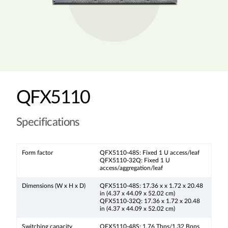
QFX5110
Specifications
Form factor
QFX5110-48S: Fixed 1 U access/leaf
QFX5110-32Q: Fixed 1 U
access/aggregation/leaf
Dimensions (W x H x D)
QFX5110-48S: 17.36 x x 1.72 x 20.48
in (4.37 x 44.09 x 52.02 cm)
QFX5110-32Q: 17.36 x 1.72 x 20.48
in (4.37 x 44.09 x 52.02 cm)
Switching capacity
QFX5110-48S: 1.76 Tbps/1.32 Bpps