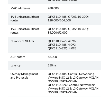
MAC addresses
288,000
IPv4 unicast/multicast
QFX5110-48S, QFX5110-32Q:
routes
128,000/104,000
IPv6 unicast/multicast
QFX5110-48S, QFX5110-32Q:
routes
84,000/52,000
Number of VLANs
QFX5100-96S: 4,096
QFX5110-48S: 4,093
QFX5110-32Q: 4,093
ARP entries
48,000
Latency
550 ns
Overlay Management
QFX5110-48S: Contrail Networking,
and Protocols
VMware NSX L2 & L3 Gateway, VXLAN
OVSDB, EVPN-VXLAN
QFX5110-32Q: Contrail Networking,
VMware NSX L2 & L3 Gateway, VXLAN
OVSDB, EVPN-VXLAN