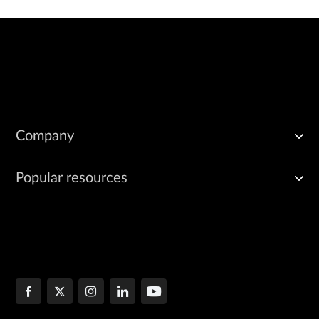
Company
Popular resources