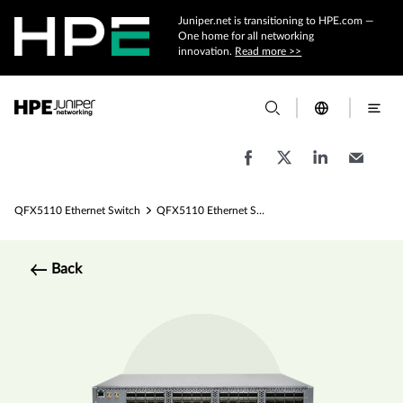
Juniper.net is transitioning to HPE.com —
One home for all networking
innovation.
Read more >>
QFX5110 Ethernet Switch
QFX5110 Ethernet Switch Specs
Back