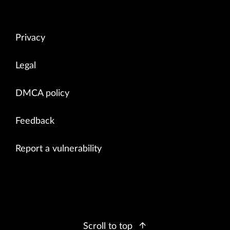
Privacy
Legal
DMCA policy
Feedback
Report a vulnerability
Scroll to top