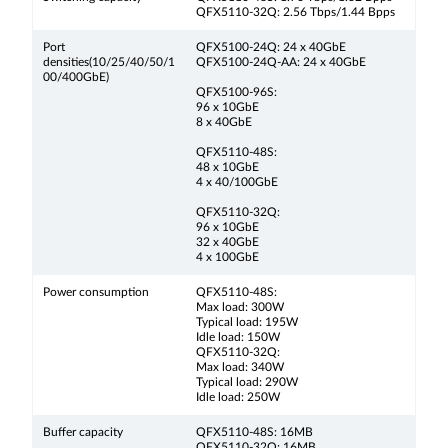
QFX5110-32Q: 2.56 Tbps/1.44 Bpps
Port
QFX5100-24Q: 24 x 40GbE
densities(10/25/40/50/1
QFX5100-24Q-AA: 24 x 40GbE
00/400GbE)
QFX5100-96S:
96 x 10GbE
8 x 40GbE
QFX5110-48S:
48 x 10GbE
4 x 40/100GbE
QFX5110-32Q:
96 x 10GbE
32 x 40GbE
4 x 100GbE
Power consumption
QFX5110-48S:
Max load: 300W
Typical load: 195W
Idle load: 150W
QFX5110-32Q:
Max load: 340W
Typical load: 290W
Idle load: 250W
Buffer capacity
QFX5110-48S: 16MB
QFX5110-32Q: 16MB