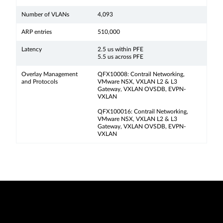
Number of VLANs
4,093
ARP entries
510,000
Latency
2.5 us within PFE
5.5 us across PFE
Overlay Management
QFX10008: Contrail Networking,
and Protocols
VMware NSX, VXLAN L2 & L3
Gateway, VXLAN OVSDB, EVPN-
VXLAN
QFX100016: Contrail Networking,
VMware NSX, VXLAN L2 & L3
Gateway, VXLAN OVSDB, EVPN-
VXLAN