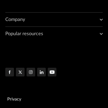
Company
Popular resources
Privacy