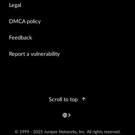
Legal
DMCA policy
Feedback
Report a vulnerability
Scroll to top
© 1999 - 2025 Juniper Networks, Inc. All rights reserved.