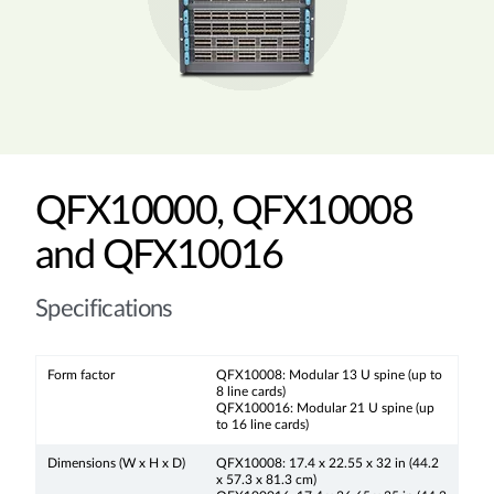
QFX10000, QFX10008
and QFX10016
Specifications
Form factor
QFX10008: Modular 13 U spine (up to
8 line cards)
QFX100016: Modular 21 U spine (up
to 16 line cards)
Dimensions (W x H x D)
QFX10008: 17.4 x 22.55 x 32 in (44.2
x 57.3 x 81.3 cm)