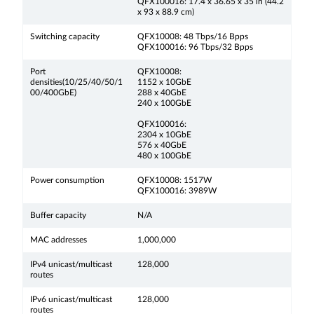
QFX100016: 17.4 x 36.65 x 35 in (44.2
x 93 x 88.9 cm)
Switching capacity
QFX10008: 48 Tbps/16 Bpps
QFX100016: 96 Tbps/32 Bpps
Port
QFX10008:
densities(10/25/40/50/1
1152 x 10GbE
00/400GbE)
288 x 40GbE
240 x 100GbE
QFX100016:
2304 x 10GbE
576 x 40GbE
480 x 100GbE
Power consumption
QFX10008: 1517W
QFX100016: 3989W
Buffer capacity
N/A
MAC addresses
1,000,000
IPv4 unicast/multicast
128,000
routes
IPv6 unicast/multicast
128,000
routes