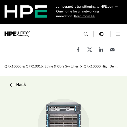
Juniper.net is transitioning to HPE.com —
One home for all networking
innovation.
Read more >>
QFX10008 & QFX10016, Spine & Core Switches
QFX10000 High Density Layer 3 Spine Switch Specs
Back