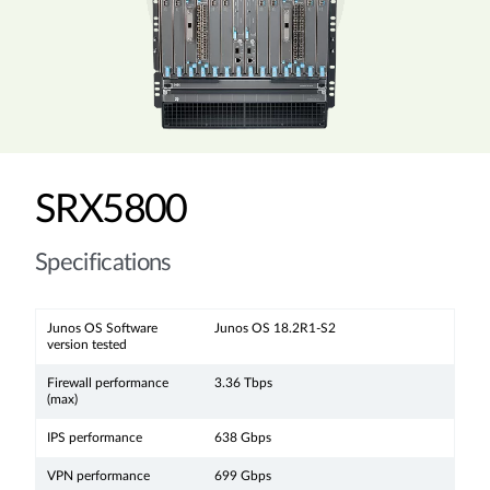
SRX5800
Specifications
Junos OS Software
Junos OS 18.2R1-S2
version tested
Firewall performance
3.36 Tbps
(max)
IPS performance
638 Gbps
VPN performance
699 Gbps