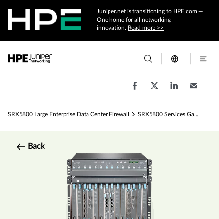
Juniper.net is transitioning to HPE.com —
One home for all networking
innovation.
Read more >>
SRX5800 Large Enterprise Data Center Firewall
SRX5800 Services Gateway - 1 Tbps Firewall Specs
Back