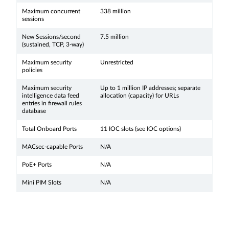
Maximum concurrent
338 million
sessions
New Sessions/second
7.5 million
(sustained, TCP, 3-way)
Maximum security
Unrestricted
policies
Maximum security
Up to 1 million IP addresses; separate
intelligence data feed
allocation (capacity) for URLs
entries in firewall rules
database
Total Onboard Ports
11 IOC slots (see IOC options)
MACsec-capable Ports
N/A
PoE+ Ports
N/A
Mini PIM Slots
N/A