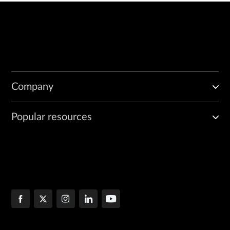
Company
Popular resources