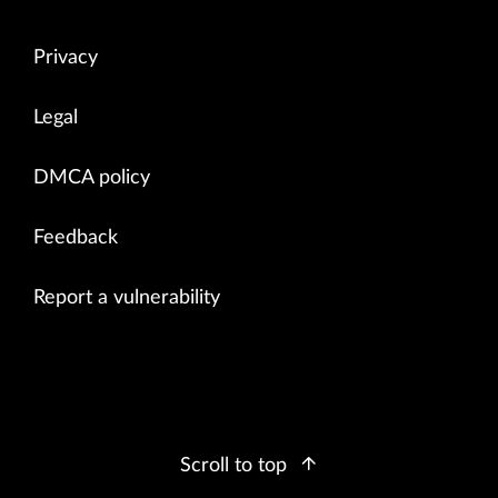
Privacy
Legal
DMCA policy
Feedback
Report a vulnerability
Scroll to top