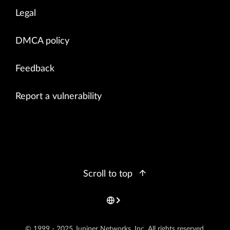
Legal
DMCA policy
Feedback
Report a vulnerability
Scroll to top
© 1999 - 2025 Juniper Networks, Inc. All rights reserved.