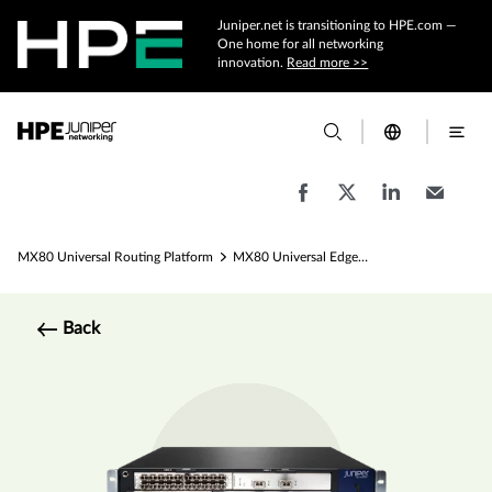
Juniper.net is transitioning to HPE.com —
One home for all networking
innovation.
Read more >>
MX80 Universal Routing Platform
MX80 Universal Edge Router Specs
Back