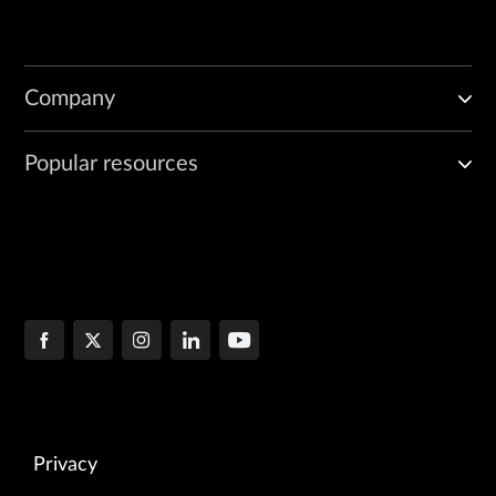
Company
Popular resources
Privacy