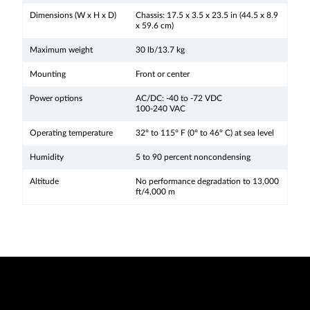
Dimensions (W x H x D)
Chassis: 17.5 x 3.5 x 23.5 in (44.5 x 8.9
x 59.6 cm)
Maximum weight
30 lb/13.7 kg
Mounting
Front or center
Power options
AC/DC: -40 to -72 VDC
100-240 VAC
Operating temperature
32° to 115° F (0° to 46° C) at sea level
Humidity
5 to 90 percent noncondensing
Altitude
No performance degradation to 13,000
ft/4,000 m