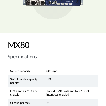
MX80
Specifications
System capacity
80 Gbps
Switch fabric capacity
N/A
per slot
DPCs and/or MPCs per
Two MS-MIC slots and four 10GbE
chassis
interfaces enabled
Chassis per rack
24