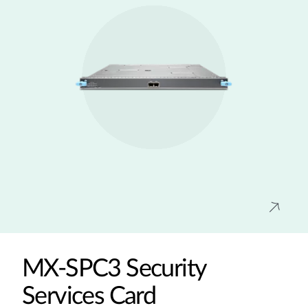
MX-SPC3 Security
Services Card