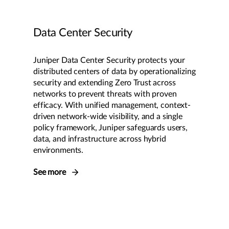
Data Center Security
Juniper Data Center Security protects your
distributed centers of data by operationalizing
security and extending Zero Trust across
networks to prevent threats with proven
efficacy. With unified management, context-
driven network-wide visibility, and a single
policy framework, Juniper safeguards users,
data, and infrastructure across hybrid
environments.
See more