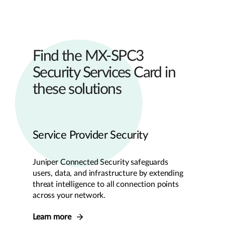
Find the MX-SPC3
Security Services Card in
these solutions
Service Provider Security
Juniper Connected Security safeguards
users, data, and infrastructure by extending
threat intelligence to all connection points
across your network.
Learn more