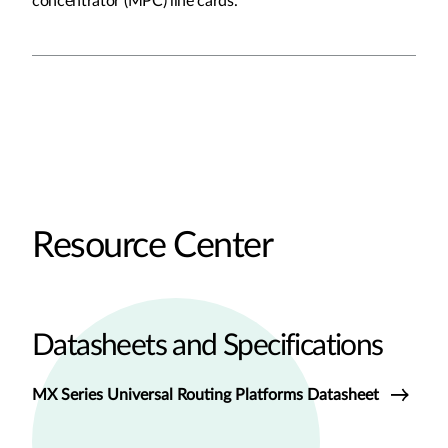
concentrator (MPC) line cards.
Resource Center
Datasheets and Specifications
MX Series Universal Routing Platforms Datasheet