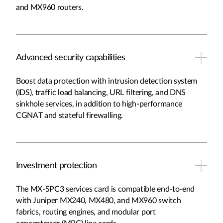
and MX960 routers.
Advanced security capabilities
Boost data protection with intrusion detection system
(IDS), traffic load balancing, URL filtering, and DNS
sinkhole services, in addition to high-performance
CGNAT and stateful firewalling.
Investment protection
The MX-SPC3 services card is compatible end-to-end
with Juniper MX240, MX480, and MX960 switch
fabrics, routing engines, and modular port