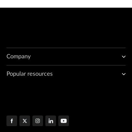
Company
Popular resources