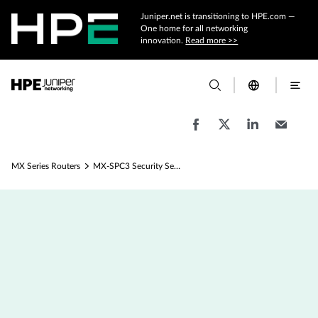
Juniper.net is transitioning to HPE.com —
One home for all networking
innovation.
Read more >>
MX Series Routers
MX-SPC3 Security Services Card