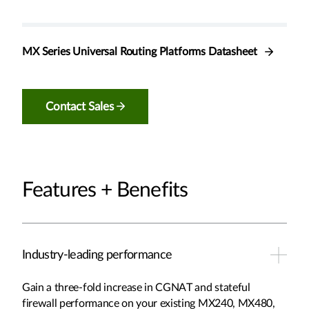
MX Series Universal Routing Platforms Datasheet
Contact Sales
Features + Benefits
Industry-leading performance
Gain a three-fold increase in CGNAT and stateful
firewall performance on your existing MX240, MX480,