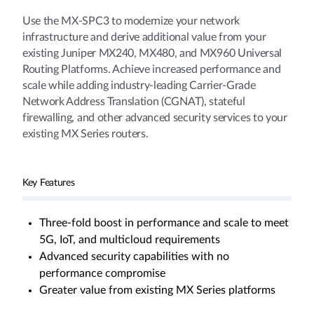
Use the MX-SPC3 to modernize your network
infrastructure and derive additional value from your
existing Juniper MX240, MX480, and MX960 Universal
Routing Platforms. Achieve increased performance and
scale while adding industry-leading Carrier-Grade
Network Address Translation (CGNAT), stateful
firewalling, and other advanced security services to your
existing MX Series routers.
Key Features
Three-fold boost in performance and scale to meet
5G, IoT, and multicloud requirements
Advanced security capabilities with no
performance compromise
Greater value from existing MX Series platforms