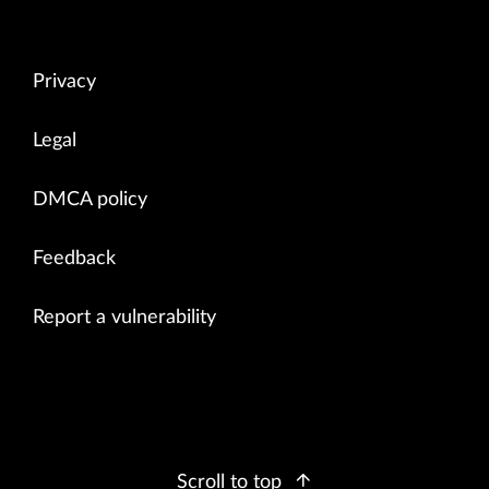
Privacy
Legal
DMCA policy
Feedback
Report a vulnerability
Scroll to top