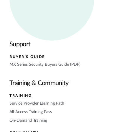
Support
BUYER'S GUIDE
MX Series Security Buyers Guide (PDF)
Training & Community
TRAINING
Service Provider Learning Path
All-Access Training Pass
On-Demand Training