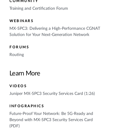
COMMUNITY
Training and Certification Forum
WEBINARS
MX-SPC3: Delivering a High-Performance CGNAT
Solution for Your Next-Generation Network
FORUMS
Routing
Learn More
VIDEOS
Juniper MX-SPC3 Security Services Card (1:26)
INFOGRAPHICS
Future-Proof Your Network: Be 5G-Ready and
Beyond with MX-SPC3 Security Services Card
(PDF)