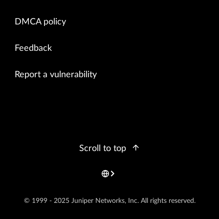
DMCA policy
Feedback
Report a vulnerability
Scroll to top
© 1999 - 2025 Juniper Networks, Inc. All rights reserved.