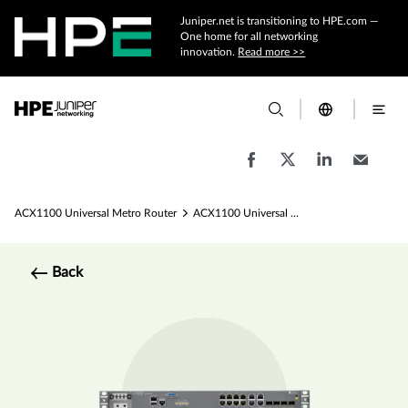
Juniper.net is transitioning to HPE.com —
One home for all networking
innovation.
Read more >>
ACX1100 Universal Metro Router
ACX1100 Universal Metro Router Specs
Back