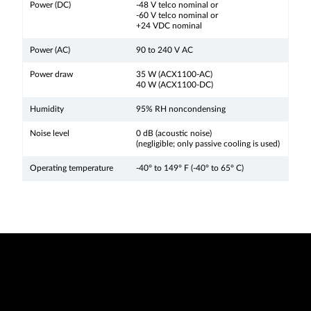
Power (DC)
-48 V telco nominal or
-60 V telco nominal or
+24 VDC nominal
Power (AC)
90 to 240 V AC
Power draw
35 W (ACX1100-AC)
40 W (ACX1100-DC)
Humidity
95% RH noncondensing
Noise level
0 dB (acoustic noise)
(negligible; only passive cooling is used)
Operating temperature
-40° to 149° F (-40° to 65° C)