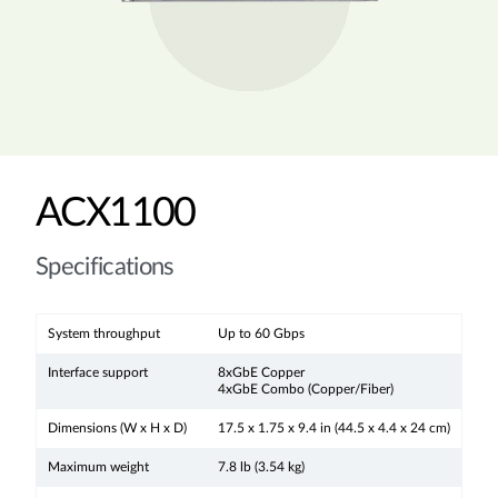
ACX1100
Specifications
System throughput
Up to 60 Gbps
Interface support
8xGbE Copper
4xGbE Combo (Copper/Fiber)
Dimensions (W x H x D)
17.5 x 1.75 x 9.4 in (44.5 x 4.4 x 24 cm)
Maximum weight
7.8 lb (3.54 kg)