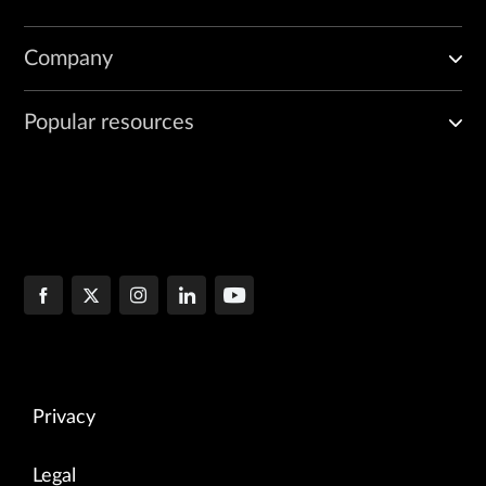
Company
Popular resources
Privacy
Legal