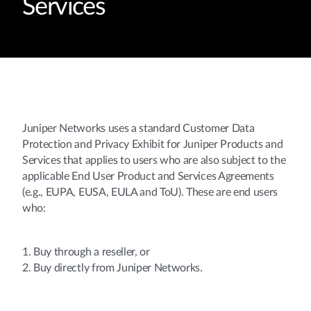
Services
Juniper Networks uses a standard Customer Data
Protection and Privacy Exhibit for Juniper Products and
Services that applies to users who are also subject to the
applicable End User Product and Services Agreements
(e.g., EUPA, EUSA, EULA and ToU). These are end users
who:
1. Buy through a reseller, or
2. Buy directly from Juniper Networks.