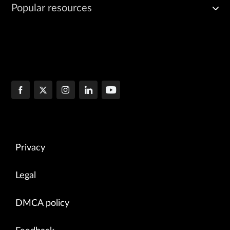
Popular resources
Privacy
Legal
DMCA policy