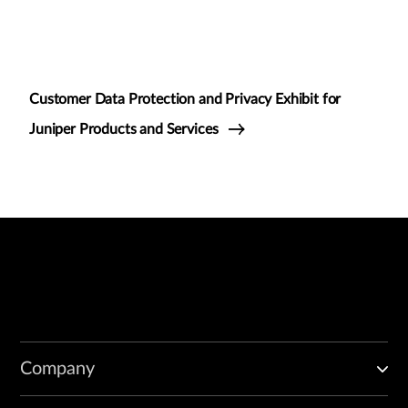
Customer Data Protection and Privacy Exhibit for
Juniper Products and Services
Company