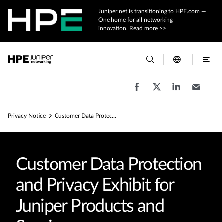
Juniper.net is transitioning to HPE.com —
One home for all networking
innovation.
Read more >>
Privacy Notice
Customer Data Protection Agreement
Customer Data Protection
and Privacy Exhibit for
Juniper Products and