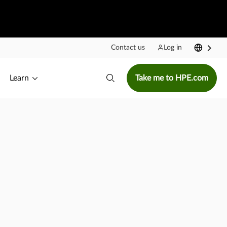
Contact us
Log in
Learn
Take me to HPE.com