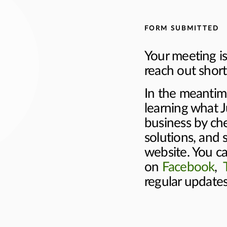
FORM SUBMITTED
Your meeting is
reach out shortl
In the meantim
learning what J
business by ch
solutions, and 
website. You ca
on
Facebook
,
regular update