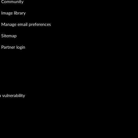
Community
Image library
Manage email preferences
Sitemap
Partner login
 vulnerability