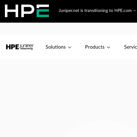
Juniper.net is transitioning to HPE.com 
Solutions
Products
Servi