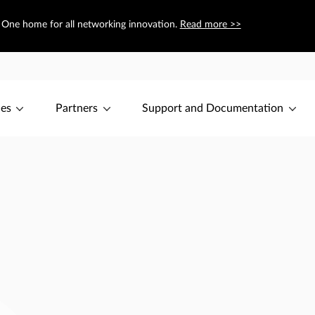
— One home for all networking innovation.
Read more >>
ces
Partners
Support and Documentation