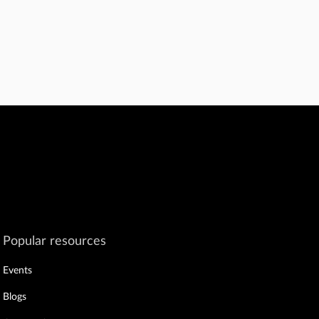
Popular resources
Events
Blogs