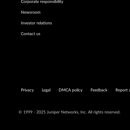
Corporate responsibility
Newsroom
Investor relations
Contact us
Privacy
Legal
DMCA policy
Feedback
Report a
© 1999 - 2025 Juniper Networks, Inc. All rights reserved.