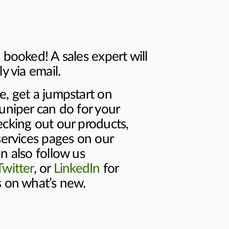
 booked! A sales expert will
y via email.
e, get a jumpstart on
uniper can do for your
ecking out our products,
services pages on our
n also follow us
Twitter
, or
LinkedIn
for
s on what’s new.