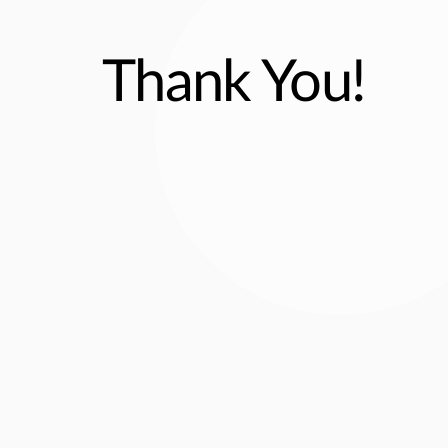
Thank You!