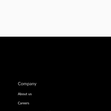
Company
About us
Careers