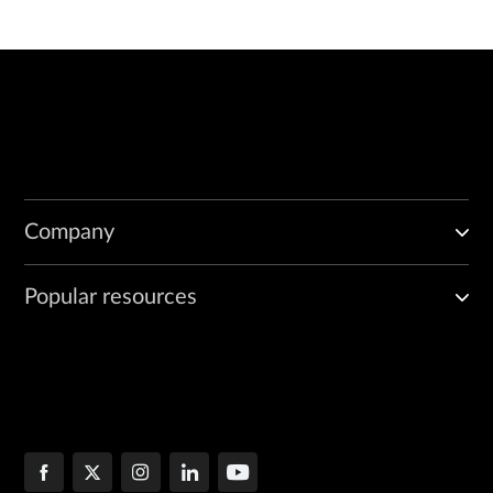
Company
Popular resources