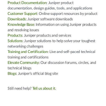
Product Documentation
: Juniper product
documentation, design guides, tools, and applications
Customer Support
: Online support resources by product
Downloads
: Juniper software downloads
Knowledge Base
: Information on using Juniper products
and resolving issues
Products
: Juniper products and services
Solutions
: Juniper solutions to help solve your toughest
networking challenges
Training and Certification
: Live and self-paced technical
training and certifications
Elevate Community
: Our discussion forums, circles, and
technical blogs
Blogs
: Juniper’s official blog site
Still need help?
Tell us about it
.