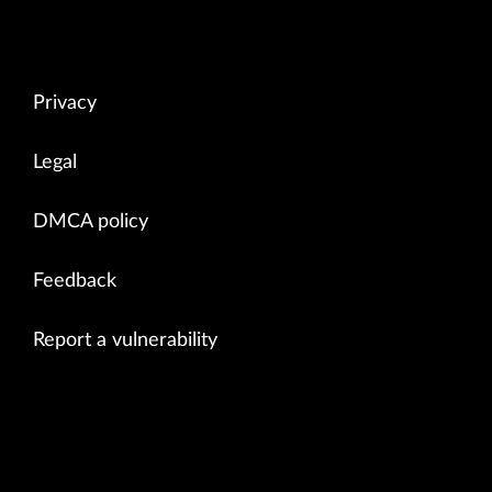
Privacy
Legal
DMCA policy
Feedback
Report a vulnerability