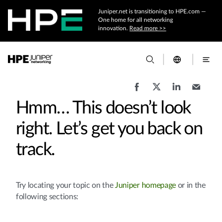
Juniper.net is transitioning to HPE.com —
One home for all networking
innovation.
Read more >>
Hmm… This doesn’t look
right. Let’s get you back on
track.
Try locating your topic on the
Juniper homepage
or in the
following sections: