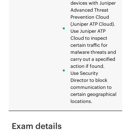
devices with Juniper
Advanced Threat
Prevention Cloud
(Juniper ATP Cloud).
Use Juniper ATP
Cloud to inspect
certain traffic for
malware threats and
carry out a specified
action if found.
Use Security
Director to block
communication to
certain geographical
locations.
Exam details