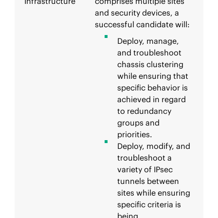
Infrastructure
comprises multiple sites
and security devices, a
successful candidate will:
Deploy, manage,
and troubleshoot
chassis clustering
while ensuring that
specific behavior is
achieved in regard
to redundancy
groups and
priorities.
Deploy, modify, and
troubleshoot a
variety of IPsec
tunnels between
sites while ensuring
specific criteria is
being