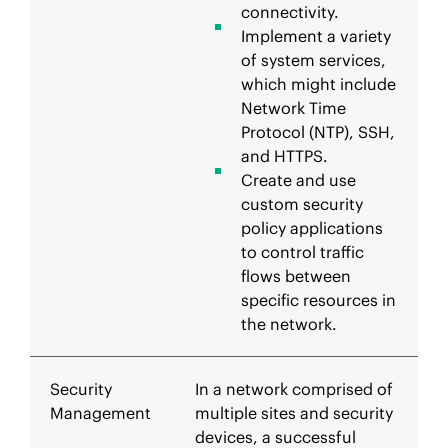
connectivity.
Implement a variety
of system services,
which might include
Network Time
Protocol (NTP), SSH,
and HTTPS.
Create and use
custom security
policy applications
to control traffic
flows between
specific resources in
the network.
Security
In a network comprised of
Management
multiple sites and security
devices, a successful