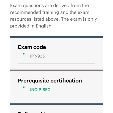
Exam questions are derived from the
recommended training and the exam
resources listed above. The exam is only
provided in English.
Exam code
JPR-935
Prerequisite certification
JNCIP-SEC