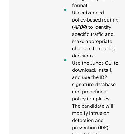
format.
Use advanced
policy-based routing
(
APBR
) to identify
specific traffic and
make appropriate
changes to routing
decisions.
Use the Junos CLI to
download, install,
and use the IDP
signature database
and predefined
policy templates.
The candidate will
modify intrusion
detection and
prevention (IDP)