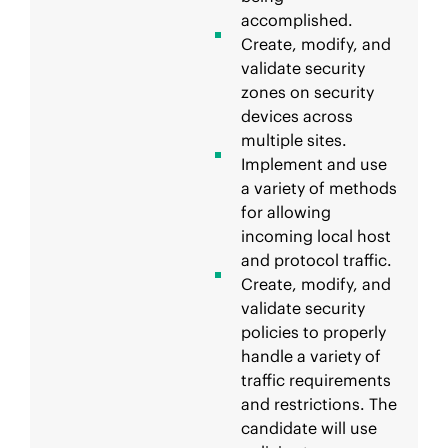
accomplished.
Create, modify, and
validate security
zones on security
devices across
multiple sites.
Implement and use
a variety of methods
for allowing
incoming local host
and protocol traffic.
Create, modify, and
validate security
policies to properly
handle a variety of
traffic requirements
and restrictions. The
candidate will use