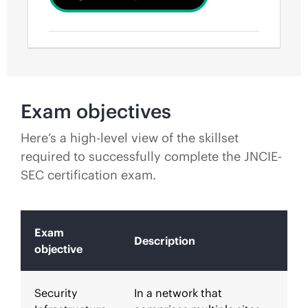
Exam objectives
Here’s a high-level view of the skillset
required to successfully complete the JNCIE-
SEC certification exam.
Exam
Description
objective
Security
In a network that