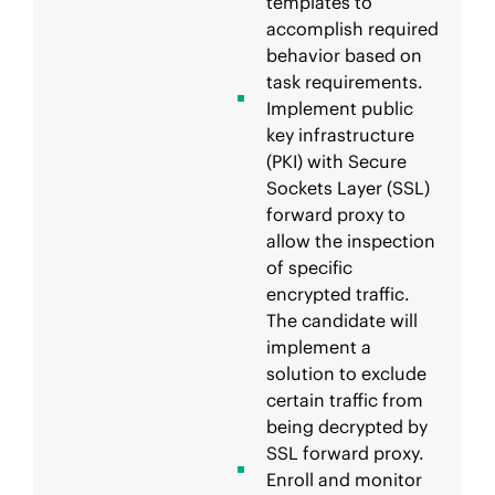
templates to
accomplish required
behavior based on
task requirements.
Implement public
key infrastructure
(PKI) with Secure
Sockets Layer (SSL)
forward proxy to
allow the inspection
of specific
encrypted traffic.
The candidate will
implement a
solution to exclude
certain traffic from
being decrypted by
SSL forward proxy.
Enroll and monitor