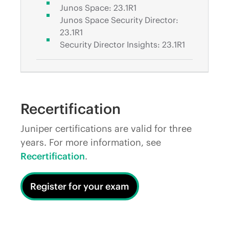
Junos Space: 23.1R1
Junos Space Security Director:
23.1R1
Security Director Insights: 23.1R1
Recertification
Juniper certifications are valid for three
years. For more information, see
Recertification
.
Register for your exam