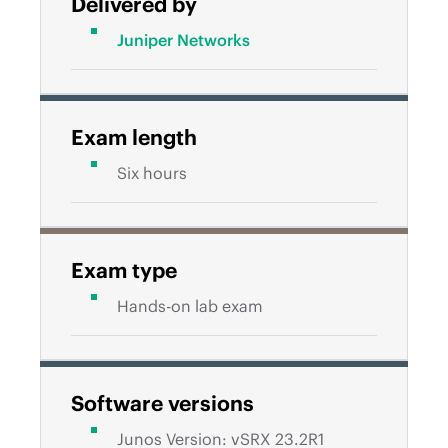
Delivered by
Juniper Networks
Exam length
Six hours
Exam type
Hands-on lab exam
Software versions
Junos Version: vSRX 23.2R1