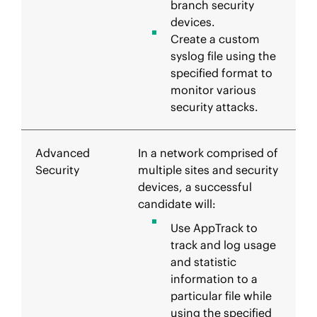
branch security
devices.
Create a custom
syslog file using the
specified format to
monitor various
security attacks.
Advanced
In a network comprised of
Security
multiple sites and security
devices, a successful
candidate will:
Use AppTrack to
track and log usage
and statistic
information to a
particular file while
using the specified