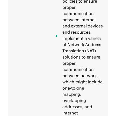
policies to ensure
proper
communication
between internal
and external devices
and resources.
Implement a variety
of Network Address
Translation (NAT)
solutions to ensure
proper
communication
between networks,
which might include
one-to-one
mapping,
overlapping
addresses, and
Internet