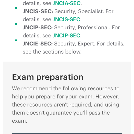
details, see
JNCIA-SEC
.
JNCIS-SEC:
Security, Specialist. For
details, see
JNCIS-SEC
.
JNCIP-SEC:
Security, Professional. For
details, see
JNCIP-SEC
.
JNCIE-SEC:
Security, Expert. For details,
see the sections below.
Exam preparation
We recommend the following resources to
help you prepare for your exam. However,
these resources aren't required, and using
them doesn't guarantee you'll pass the
exam.