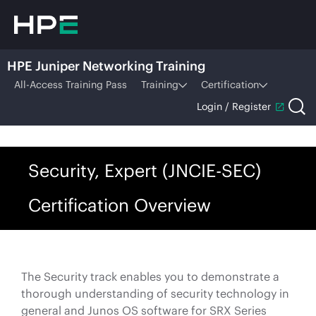
HPE Juniper Networking Training
All-Access Training Pass
Training
Certification
Login / Register
Security, Expert (JNCIE-SEC)
Certification Overview
The Security track enables you to demonstrate a
thorough understanding of security technology in
general and Junos OS software for SRX Series