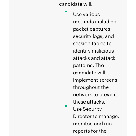
candidate will:
Use various
methods including
packet captures,
security logs, and
session tables to
identify malicious
attacks and attack
patterns. The
candidate will
implement screens
throughout the
network to prevent
these attacks.
Use Security
Director to manage,
monitor, and run
reports for the