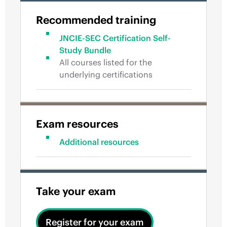
Recommended training
JNCIE-SEC Certification Self-
Study Bundle
All courses listed for the
underlying certifications
Exam resources
Additional resources
Take your exam
Register for your exam