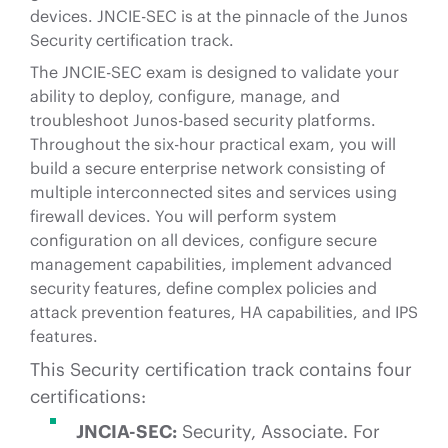
devices. JNCIE-SEC is at the pinnacle of the Junos
Security certification track.
The JNCIE-SEC exam is designed to validate your
ability to deploy, configure, manage, and
troubleshoot Junos-based security platforms.
Throughout the six-hour practical exam, you will
build a secure enterprise network consisting of
multiple interconnected sites and services using
firewall devices. You will perform system
configuration on all devices, configure secure
management capabilities, implement advanced
security features, define complex policies and
attack prevention features, HA capabilities, and IPS
features.
This Security certification track contains four
certifications:
JNCIA-SEC:
Security, Associate. For