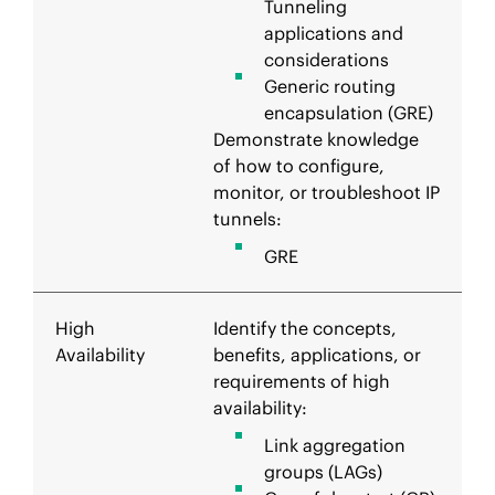
Tunneling
applications and
considerations
Generic routing
encapsulation (GRE)
Demonstrate knowledge
of how to configure,
monitor, or troubleshoot IP
tunnels:
GRE
High
Identify the concepts,
Availability
benefits, applications, or
requirements of high
availability:
Link aggregation
groups (LAGs)