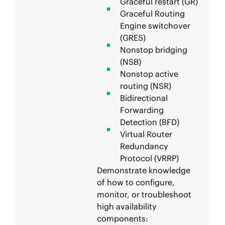
Graceful restart (GR)
Graceful Routing
Engine switchover
(GRES)
Nonstop bridging
(NSB)
Nonstop active
routing (NSR)
Bidirectional
Forwarding
Detection (BFD)
Virtual Router
Redundancy
Protocol (VRRP)
Demonstrate knowledge
of how to configure,
monitor, or troubleshoot
high availability
components: