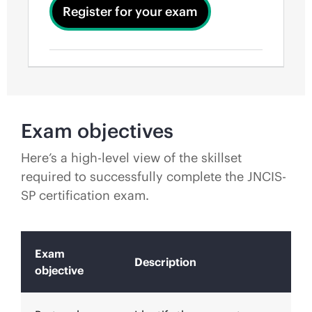
Register for your exam
Exam objectives
Here’s a high-level view of the skillset
required to successfully complete the JNCIS-
SP certification exam.
Exam
Description
objective