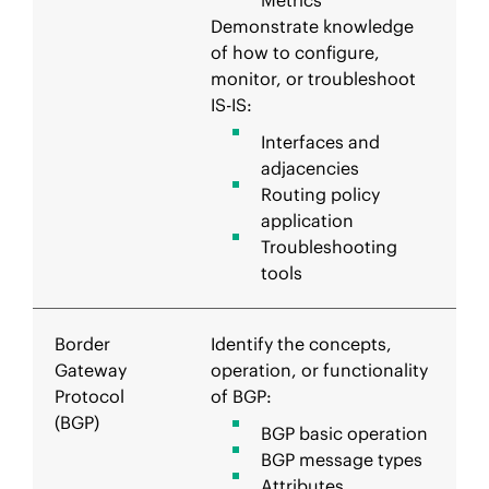
Metrics
Demonstrate knowledge
of how to configure,
monitor, or troubleshoot
IS-IS:
Interfaces and
adjacencies
Routing policy
application
Troubleshooting
tools
Border
Identify the concepts,
Gateway
operation, or functionality
Protocol
of BGP:
(BGP)
BGP basic operation
BGP message types
Attributes