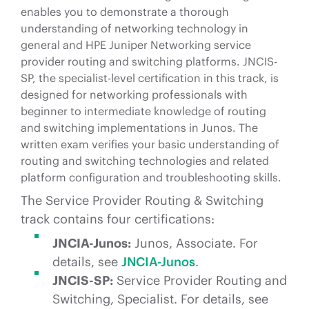
enables you to demonstrate a thorough
understanding of networking technology in
general and HPE Juniper Networking service
provider routing and switching platforms. JNCIS-
SP, the specialist-level certification in this track, is
designed for networking professionals with
beginner to intermediate knowledge of routing
and switching implementations in Junos. The
written exam verifies your basic understanding of
routing and switching technologies and related
platform configuration and troubleshooting skills.
The Service Provider Routing & Switching
track contains four certifications:
JNCIA-Junos:
Junos, Associate. For
details, see
JNCIA-Junos
.
JNCIS-SP:
Service Provider Routing and
Switching, Specialist. For details, see