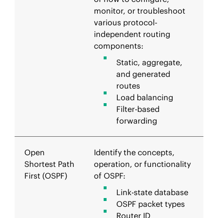
monitor, or troubleshoot
various protocol-
independent routing
components:
Static, aggregate,
and generated
routes
Load balancing
Filter-based
forwarding
Open
Identify the concepts,
Shortest Path
operation, or functionality
First (OSPF)
of OSPF:
Link-state database
OSPF packet types
Router ID