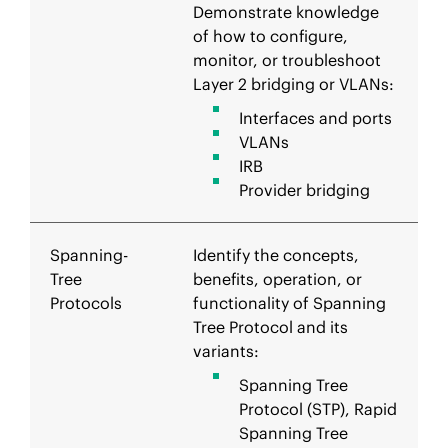
Demonstrate knowledge
of how to configure,
monitor, or troubleshoot
Layer 2 bridging or VLANs:
Interfaces and ports
VLANs
IRB
Provider bridging
Spanning-
Identify the concepts,
Tree
benefits, operation, or
Protocols
functionality of Spanning
Tree Protocol and its
variants:
Spanning Tree
Protocol (STP), Rapid
Spanning Tree