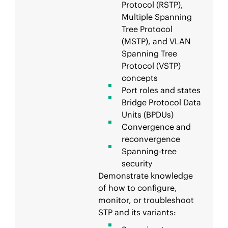
Protocol (RSTP),
Multiple Spanning
Tree Protocol
(MSTP), and VLAN
Spanning Tree
Protocol (VSTP)
concepts
Port roles and states
Bridge Protocol Data
Units (BPDUs)
Convergence and
reconvergence
Spanning-tree
security
Demonstrate knowledge
of how to configure,
monitor, or troubleshoot
STP and its variants: