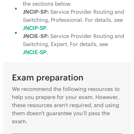
the sections below.
JNCIP-SP:
Service Provider Routing and
Switching, Professional. For details, see
JNCIP-SP
.
JNCIE-SP:
Service Provider Routing and
Switching, Expert. For details, see
JNCIE-SP
.
Exam preparation
We recommend the following resources to
help you prepare for your exam. However,
these resources aren't required, and using
them doesn't guarantee you'll pass the
exam.