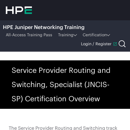
HPE Juniper Networking Training
All-Access Training Pass
Training
Certification
Login / Register
Service Provider Routing and
Switching, Specialist (JNCIS-
SP) Certification Overview
The Service Provider Routing and Switching track