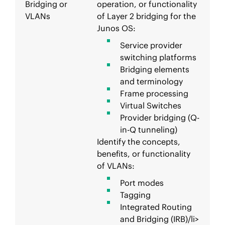
Bridging or
operation, or functionality
VLANs
of Layer 2 bridging for the
Junos OS:
Service provider
switching platforms
Bridging elements
and terminology
Frame processing
Virtual Switches
Provider bridging (Q-
in-Q tunneling)
Identify the concepts,
benefits, or functionality
of VLANs:
Port modes
Tagging
Integrated Routing
and Bridging (IRB)/li>