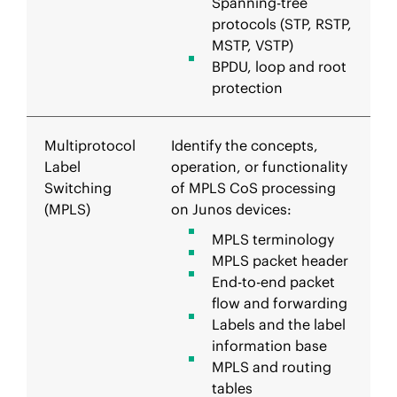
Spanning-tree
protocols (STP, RSTP,
MSTP, VSTP)
BPDU, loop and root
protection
Multiprotocol
Identify the concepts,
Label
operation, or functionality
Switching
of MPLS CoS processing
(MPLS)
on Junos devices:
MPLS terminology
MPLS packet header
End-to-end packet
flow and forwarding
Labels and the label
information base
MPLS and routing
tables