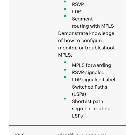
RSVP
LDP
Segment
routing with MPLS
Demonstrate knowledge
of how to configure,
monitor, or troubleshoot
MPLS:
MPLS forwarding
RSVP-signaled
LDP-signaled Label-
Switched Paths
(LSPs)
Shortest path
segment-routing
LSPs