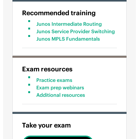
Recommended training
Junos Intermediate Routing
Junos Service Provider Switching
Junos MPLS Fundamentals
Exam resources
Practice exams
Exam prep webinars
Additional resources
Take your exam