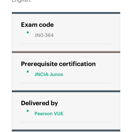
Exam code
JN0-364
Prerequisite certification
JNCIA-Junos
Delivered by
Pearson VUE