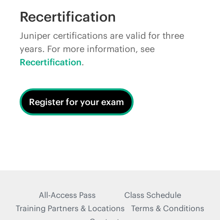
Recertification
Juniper certifications are valid for three
years. For more information, see
Recertification
.
Register for your exam
All-Access Pass
Class Schedule
Training Partners & Locations
Terms & Conditions