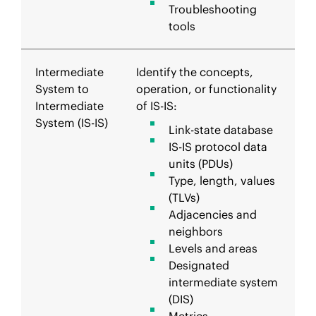
Troubleshooting
tools
Intermediate
Identify the concepts,
System to
operation, or functionality
Intermediate
of IS-IS:
System (IS-IS)
Link-state database
IS-IS protocol data
units (PDUs)
Type, length, values
(TLVs)
Adjacencies and
neighbors
Levels and areas
Designated
intermediate system
(DIS)