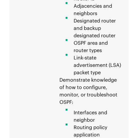
Adjacencies and
neighbors
Designated router
and backup
designated router
OSPF area and
router types
Link-state
advertisement (LSA)
packet type
Demonstrate knowledge
of how to configure,
monitor, or troubleshoot
OSPF:
Interfaces and
neighbor
Routing policy
application