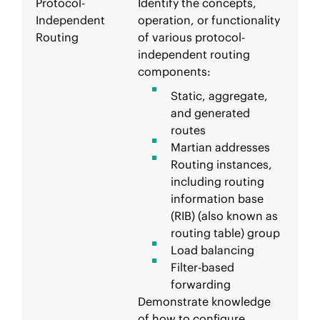
Protocol-
Identify the concepts,
Independent
operation, or functionality
Routing
of various protocol-
independent routing
components:
Static, aggregate,
and generated
routes
Martian addresses
Routing instances,
including routing
information base
(RIB) (also known as
routing table) group
Load balancing
Filter-based
forwarding
Demonstrate knowledge
of how to configure,