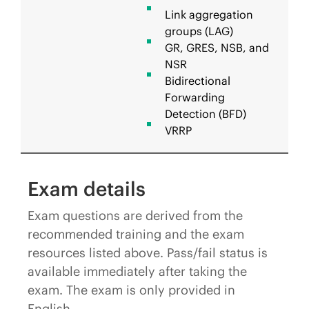
Link aggregation
groups (LAG)
GR, GRES, NSB, and
NSR
Bidirectional
Forwarding
Detection (BFD)
VRRP
Exam details
Exam questions are derived from the
recommended training and the exam
resources listed above. Pass/fail status is
available immediately after taking the
exam. The exam is only provided in
English.