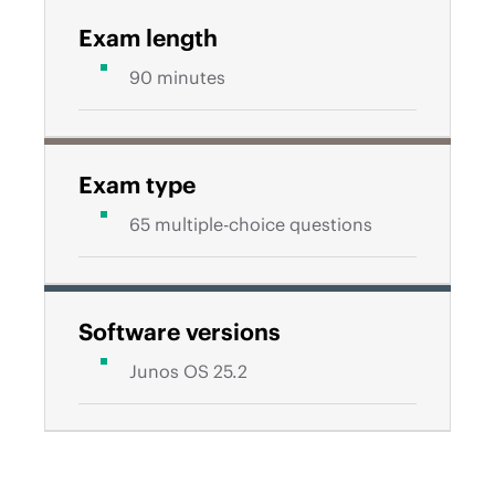
Exam length
90 minutes
Exam type
65 multiple-choice questions
Software versions
Junos OS 25.2