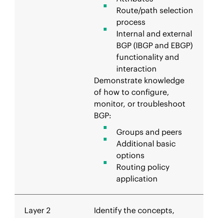
Route/path selection
process
Internal and external
BGP (IBGP and EBGP)
functionality and
interaction
Demonstrate knowledge
of how to configure,
monitor, or troubleshoot
BGP:
Groups and peers
Additional basic
options
Routing policy
application
Layer 2
Identify the concepts,