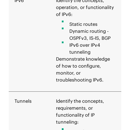
IPv6
Identify the concepts,
operation, or functionality
of IPv6:
Static routes
Dynamic routing -
OSPFv3, IS-IS, BGP
IPv6 over IPv4
tunneling
Demonstrate knowledge
of how to configure,
monitor, or
troubleshooting IPv6.
Tunnels
Identify the concepts,
requirements, or
functionality of IP
tunneling: