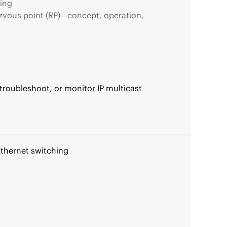
ing
zvous point (RP)—concept, operation,
roubleshoot, or monitor IP multicast
Ethernet switching