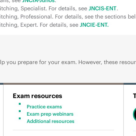
ails, see
JNCIA-Junos
.
ching, Specialist. For details, see
JNCIS-ENT
.
ching, Professional. For details, see the sections be
ching, Expert. For details, see
JNCIE-ENT.
p you prepare for your exam. However, these resourc
Exam resources
Practice exams
Exam prep webinars
Additional resources