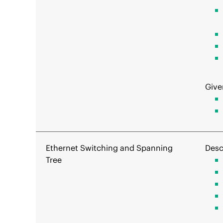
Give
Ethernet Switching and Spanning
Desc
Tree