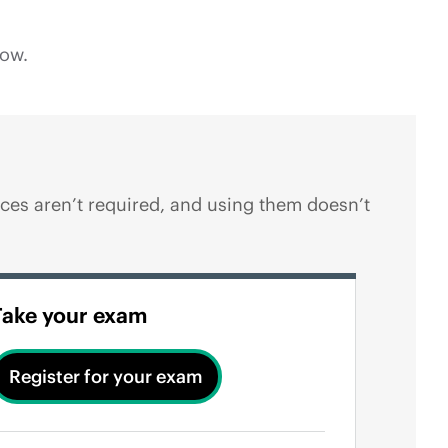
low.
es aren’t required, and using them doesn’t
Take your exam
Register for your exam