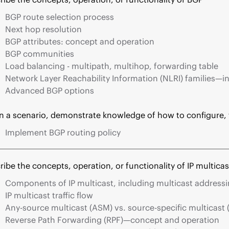
BGP route selection process
Next hop resolution
BGP attributes: concept and operation
BGP communities
Load balancing - multipath, multihop, forwarding table
Network Layer Reachability Information (NLRI) families—in
Advanced BGP options
n a scenario, demonstrate knowledge of how to configure,
Implement BGP routing policy
ribe the concepts, operation, or functionality of IP multicas
Components of IP multicast, including multicast address
IP multicast traffic flow
Any-source multicast (ASM) vs. source-specific multicast
Reverse Path Forwarding (RPF)—concept and operation