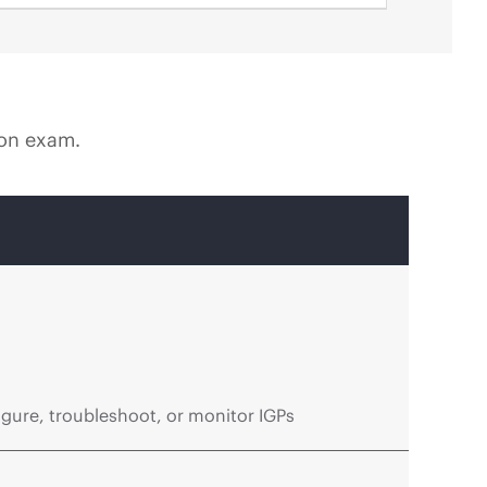
ion exam.
gure, troubleshoot, or monitor IGPs