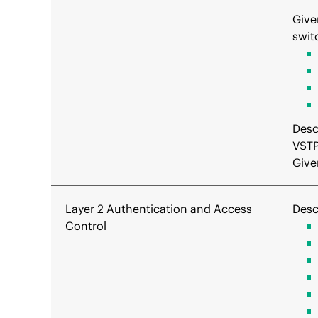
Give
swit
Desc
VSTP
Give
Layer 2 Authentication and Access
Desc
Control