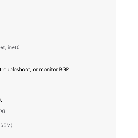
et, inet6
 troubleshoot, or monitor BGP
t
ing
 (SSM)