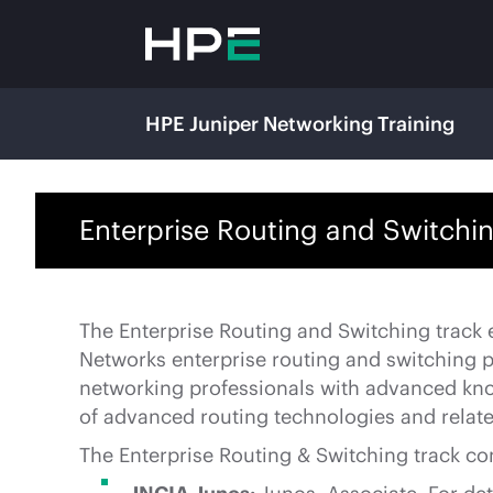
HPE Juniper Networking Training
Enterprise Routing and Switchin
The Enterprise Routing and Switching track
Networks enterprise routing and switching pla
networking professionals with advanced kno
of advanced routing technologies and relate
The Enterprise Routing & Switching track con