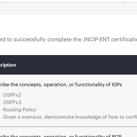
ired to successfully complete the JNCIP-ENT certificat
ription
ribe the concepts, operation, or functionality of IGPs
OSPFv2
OSPFv3
Routing Policy
Given a scenario, demonstrate knowledge of how to confi
ribe the concepts, operation, or functionality of BGP