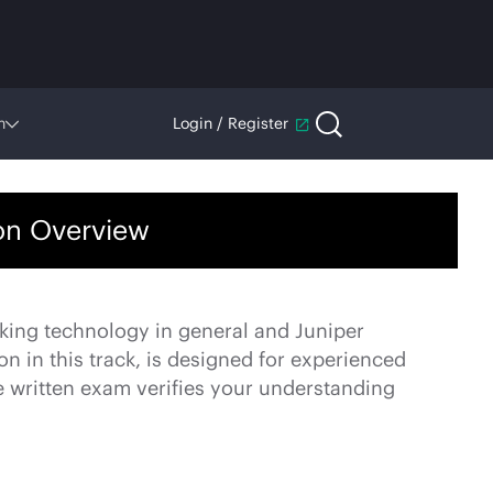
n
Login / Register
ion Overview
king technology in general and Juniper
on in this track, is designed for experienced
 written exam verifies your understanding