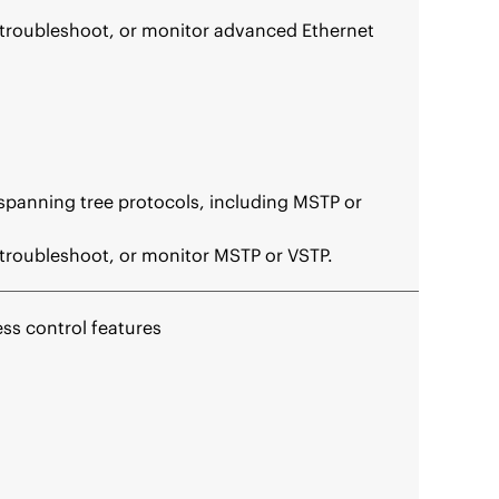
 troubleshoot, or monitor advanced Ethernet
 spanning tree protocols, including MSTP or
troubleshoot, or monitor MSTP or VSTP.
ess control features