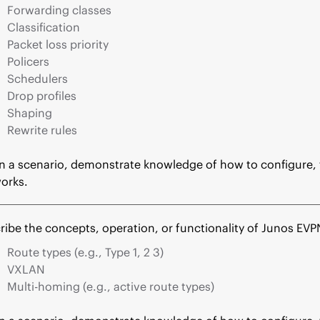
Forwarding classes
Classification
Packet loss priority
Policers
Schedulers
Drop profiles
Shaping
Rewrite rules
n a scenario, demonstrate knowledge of how to configure, t
orks.
ribe the concepts, operation, or functionality of Junos EVP
Route types (e.g., Type 1, 2 3)
VXLAN
Multi-homing (e.g., active route types)