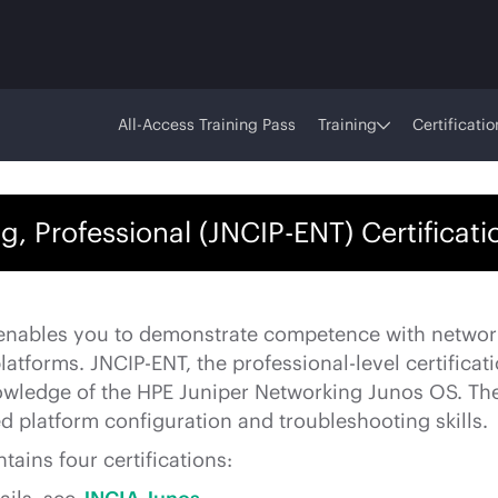
All-Access Training Pass
Training
Certificatio
g, Professional (JNCIP-ENT) Certificat
 enables you to demonstrate competence with networ
tforms. JNCIP-ENT, the professional-level certificati
wledge of the HPE Juniper Networking Junos OS. The
d platform configuration and troubleshooting skills.
tains four certifications: