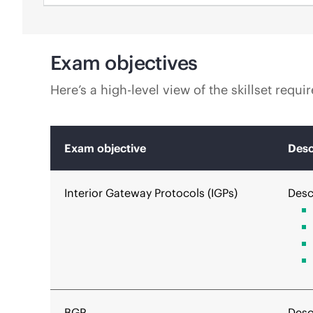
Exam objectives
Here’s a high-level view of the skillset requ
Exam objective
Desc
Interior Gateway Protocols (IGPs)
Desc
BGP
Desc