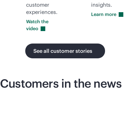
customer
insights.
experiences.
Learn
more
Watch the
video
See all customer stories
Customers in the news