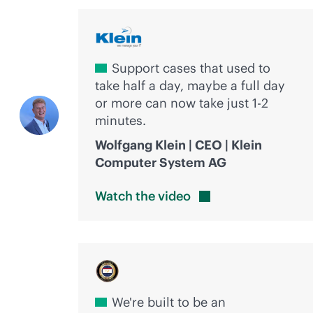
Support cases that used to
take half a day, maybe a full day
or more can now take just 1-2
minutes.
Wolfgang Klein | CEO | Klein
Computer System AG
Watch the
video
We're built to be an