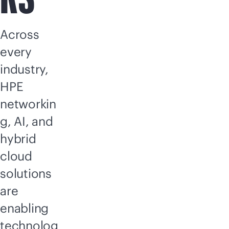
Across
every
industry,
HPE
networkin
g, AI, and
hybrid
cloud
solutions
are
enabling
technolog