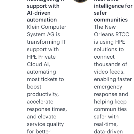
support with
intelligence for
AI-driven
safer
automation
communities
Klein Computer
The New
System AG is
Orleans RTCC
transforming IT
is using HPE
support with
solutions to
HPE Private
connect
Cloud AI,
thousands of
automating
video feeds,
most tickets to
enabling faster
boost
emergency
productivity,
response and
accelerate
helping keep
response times,
communities
and elevate
safer with
service quality
real-time
,
for better
data-driven