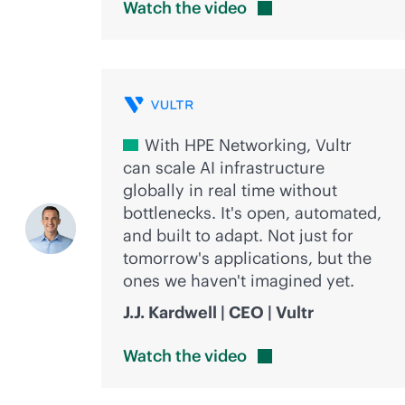
Watch the
video
With HPE Networking, Vultr
can scale AI infrastructure
globally in real time without
bottlenecks. It's open, automated,
and built to adapt. Not just for
tomorrow's applications, but the
ones we haven't imagined yet.
J.J. Kardwell | CEO | Vultr
Watch the
video