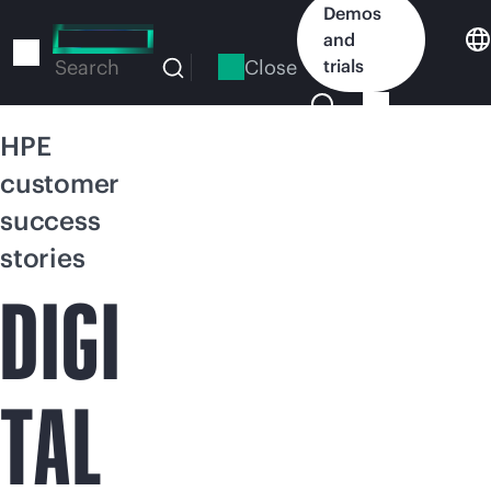
Skip
Demos
to
and
main
Close
trials
Search
content
HPE
customer
success
stories
DIGI
TAL