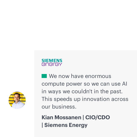
Voices of innovation
We now have enormous
compute power so we can use AI
in ways we couldn't in the past.
This speeds up innovation across
our business.
Kian Mossanen | CIO/CDO
| Siemens Energy