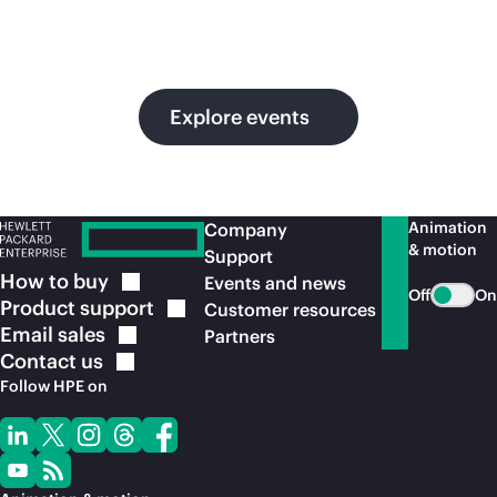
in
ou
Explore events
Animation
Company
& motion
Support
How to
buy
Events and news
Off
On
Product
support
Customer resources
Email
sales
Partners
Contact
us
Follow HPE on