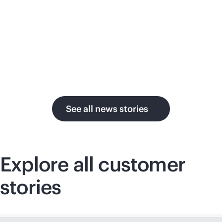
su
in the AI era.
U.
See all news stories
Explore all customer
stories