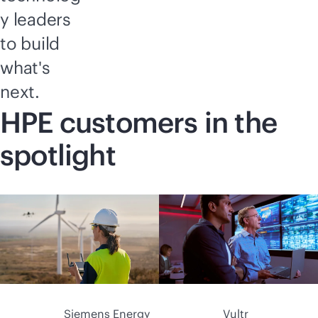
y leaders
to build
what's
next.
HPE customers in the
spotlight
Siemens Energy
Vultr