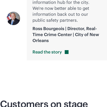
information hub for the city.
We're now better able to get
information back out to our
public safety partners.
Ross Bourgeois | Director, Real-
Time Crime Center | City of New
Orleans
Read the
story
Customers on stage