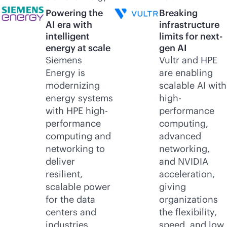
Powering the
Breaking
AI era with
infrastructure
intelligent
limits for next-
energy at scale
gen AI
Siemens
Vultr and HPE
Energy is
are enabling
modernizing
scalable AI with
energy systems
high-
with HPE high-
performance
performance
computing,
computing and
advanced
networking to
networking,
deliver
and NVIDIA
resilient,
acceleration,
scalable power
giving
for the data
organizations
centers and
the flexibility,
industries
speed, and low