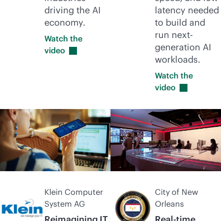
driving the AI
latency needed
economy.
to build and
run next-
Watch the
generation AI
video
workloads.
Watch the
video
Klein Computer
City of New
System AG
Orleans
Reimagining IT
Real-time