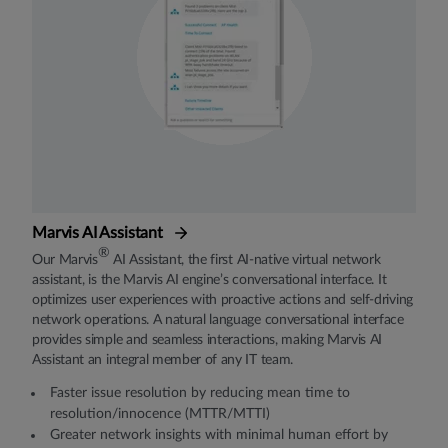
Marvis AI Assistant
®
Our Marvis
AI Assistant, the first AI-native virtual network
assistant, is the Marvis AI engine’s conversational interface. It
optimizes user experiences with proactive actions and self-driving
network operations. A natural language conversational interface
provides simple and seamless interactions, making Marvis AI
Assistant an integral member of any IT team.
Faster issue resolution by reducing mean time to
resolution/innocence (MTTR/MTTI)
Greater network insights with minimal human effort by