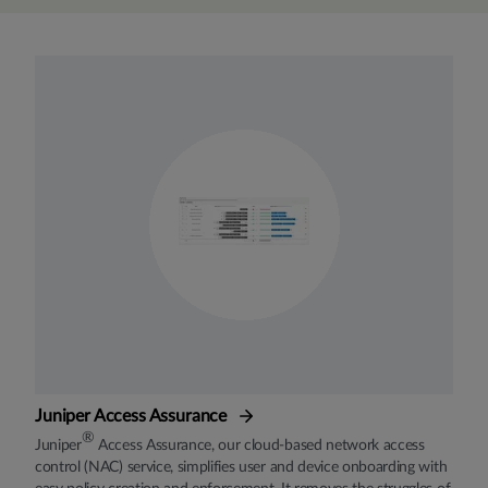
Juniper Access Assurance
®
Juniper
Access Assurance, our cloud-based network access
control (NAC) service, simplifies user and device onboarding with