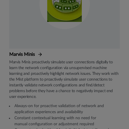
Marvis Minis
Marvis Minis proactively simulate user connections digitally to
learn the network configuration via unsupervised machine
learning and proactively highlight network issues. They work with
the Mist platform to proactively simulate user connections to
instantly validate network configurations and find/detect
problems before they have a chance to negatively impact end
user experience.
Always-on for proactive validation of network and
application experiences and availability
Constant contextual learning with no need for
manual configuration or adjustment required