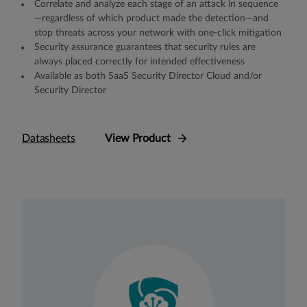
Correlate and analyze each stage of an attack in sequence
—regardless of which product made the detection—and
stop threats across your network with one-click mitigation
Security assurance guarantees that security rules are
always placed correctly for intended eﬀectiveness
Available as both SaaS Security Director Cloud and/or
Security Director
Datasheets
View Product