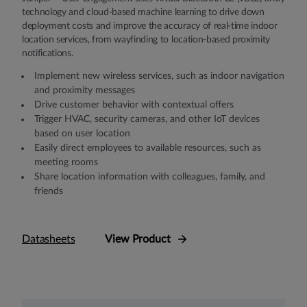
technology and cloud-based machine learning to drive down
deployment costs and improve the accuracy of real-time indoor
location services, from wayfinding to location-based proximity
notifications.
Implement new wireless services, such as indoor navigation
and proximity messages
Drive customer behavior with contextual offers
Trigger HVAC, security cameras, and other IoT devices
based on user location
Easily direct employees to available resources, such as
meeting rooms
Share location information with colleagues, family, and
friends
Datasheets
View Product