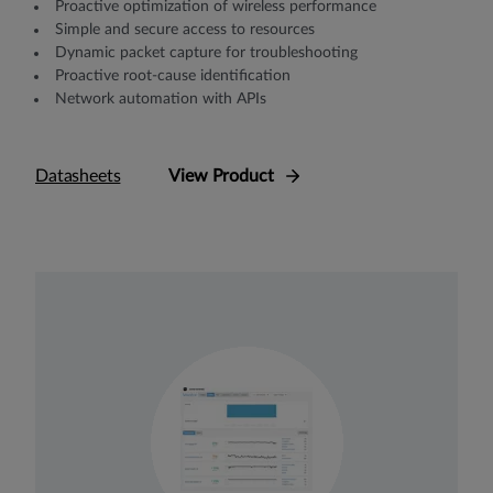
Proactive optimization of wireless performance
Simple and secure access to resources
Dynamic packet capture for troubleshooting
Proactive root-cause identification
Network automation with APIs
Datasheets
View Product