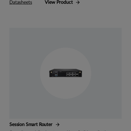
Datasheets
View Product
Session Smart Router