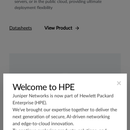
servers, or in the public cloud, providing ultimate
deployment flexibility
Datasheets
View Product
×
Welcome to HPE
Juniper Networks is now part of
Hewlett Packard
Enterprise (HPE)
.
We’ve brought our expertise together to deliver the
next generation of secure, AI-driven networking
and edge-to-cloud innovation.