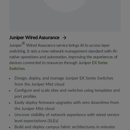
Juniper Wired Assurance
®
Juniper
Wired Assurance service brings AI to access layer
switching. It sets a new network management standard with AI-
native operations and automation, improving the experiences of
devices connected to resources through Juniper
EX Series
Switches
.
Design, deploy, and manage Juniper EX Series Switches
from the Juniper Mist cloud
Configure and scale sites and switches using templates and
port profiles
Easily deploy firmware upgrades with zero downtime from
the Juniper Mist cloud
Uncover visibility of network experience with wired service
level expectations (SLEs)
Build and deploy campus fabric architectures in minutes