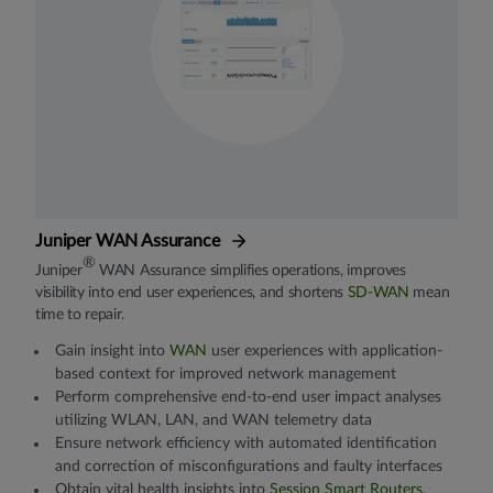
Juniper WAN Assurance
®
Juniper
WAN Assurance simplifies operations, improves
visibility into end user experiences, and shortens
SD-WAN
mean
time to repair.
Gain insight into
WAN
user experiences with application-
based context for improved network management
Perform comprehensive end-to-end user impact analyses
utilizing WLAN, LAN, and WAN telemetry data
Ensure network efficiency with automated identification
and correction of misconfigurations and faulty interfaces
Obtain vital health insights into
Session Smart Routers
,