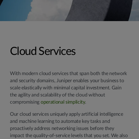
Cloud Services
With modern cloud services that span both the network
and security domains, Juniper enables your business to
scale elastically with minimal capital investment. Gain
the agility and scalability of the cloud without
compromising
operational simplicity
.
Our cloud services uniquely apply artificial intelligence
and machine learning to automate key tasks and
proactively address networking issues before they
impact the quality-of-service levels that you set. We also