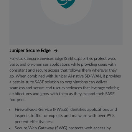
Juniper Secure Edge
Full-stack Secure Services Edge (SSE) capabilities protect web,
SaaS, and on-premises applications while providing users with
consistent and secure access that follows them wherever they
go. When combined with Juniper AI-native SD-WAN, it provides
a best-in-suite SASE solution so organizations can deliver
seamless and secure end user experiences that leverage existing
architectures and grow with them as they expand their SASE
footprint.
Firewall-as-a-Service (FWaaS) identifies applications and
inspects traffic for exploits and malware with over 99.8
percent effectiveness
Secure Web Gateway (SWG) protects web access by