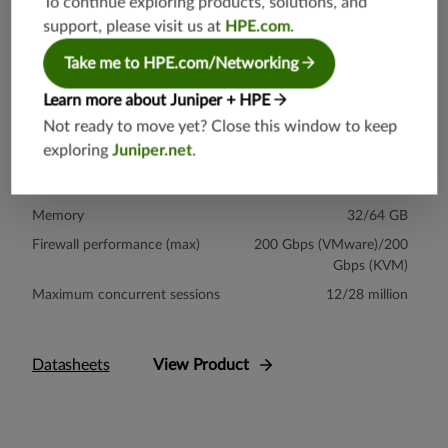
To continue exploring products, solutions, and
support, please visit us at
HPE.com
.
Take me to HPE.com/Networking
vSRX
The vSRX Virtual Firewall provides uncompromised flexibility,
Learn more about Juniper + HPE
security effectiveness, and performance in Amazon Web Services
Not ready to move yet? Close this window to keep
(AWS), Microsoft Azure, Google Cloud Platform, IBM Cloud, and
exploring
Juniper.net
.
Oracle Cloud environments.
Virtual CPU
17
Memory
32/64 GB
Firewall performance (max)
200 Gbps (VMware)/200
Gbps (KVM)
Maximum concurrent sessions
12/28 million
Datasheets
View Product