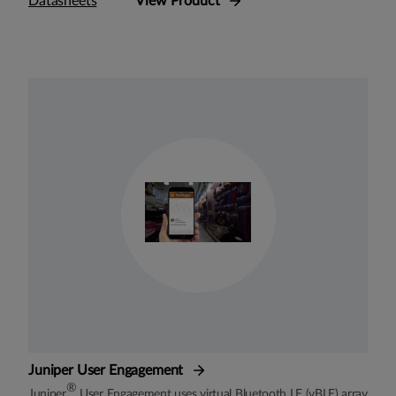
Datasheets
View Product
Juniper User Engagement
®
Juniper
User Engagement uses virtual Bluetooth LE (vBLE) array