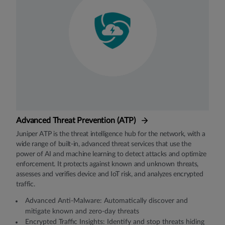
Advanced Threat Prevention (ATP)
Juniper ATP is the threat intelligence hub for the network, with a
wide range of built-in, advanced threat services that use the
power of AI and machine learning to detect attacks and optimize
enforcement. It protects against known and unknown threats,
assesses and verifies device and IoT risk, and analyzes encrypted
traffic.
Advanced Anti-Malware: Automatically discover and
mitigate known and zero-day threats
Encrypted Traﬃc Insights: Identify and stop threats hiding