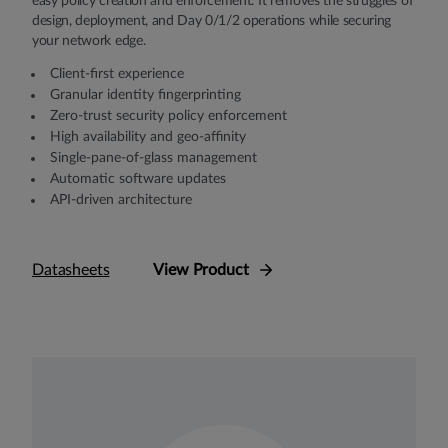
easy policy creation and enforcement. It removes the struggles of
design, deployment, and Day 0/1/2 operations while securing
your network edge.
Client-first experience
Granular identity fingerprinting
Zero-trust security policy enforcement
High availability and geo-affinity
Single-pane-of-glass management
Automatic software updates
API-driven architecture
Datasheets
View Product