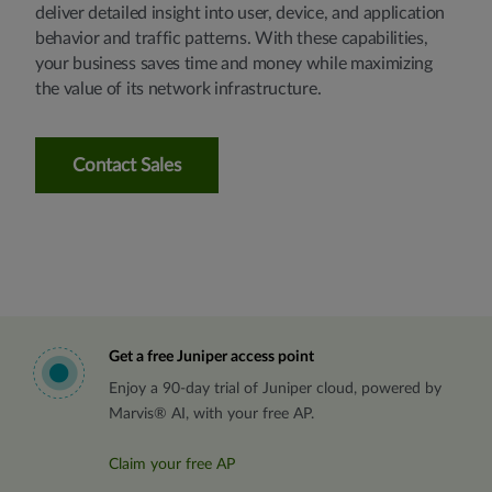
deliver detailed insight into user, device, and application
behavior and traffic patterns. With these capabilities,
your business saves time and money while maximizing
the value of its network infrastructure.
Contact Sales
Get a free Juniper access point
Enjoy a 90-day trial of Juniper cloud, powered by
Marvis® AI, with your free AP.
Claim your free AP