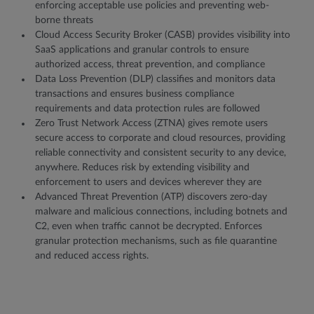
enforcing acceptable use policies and preventing web-
borne threats
Cloud Access Security Broker (CASB) provides visibility into
SaaS applications and granular controls to ensure
authorized access, threat prevention, and compliance
Data Loss Prevention (DLP) classifies and monitors data
transactions and ensures business compliance
requirements and data protection rules are followed
Zero Trust Network Access (ZTNA) gives remote users
secure access to corporate and cloud resources, providing
reliable connectivity and consistent security to any device,
anywhere. Reduces risk by extending visibility and
enforcement to users and devices wherever they are
Advanced Threat Prevention (ATP) discovers zero-day
malware and malicious connections, including botnets and
C2, even when traffic cannot be decrypted. Enforces
granular protection mechanisms, such as file quarantine
and reduced access rights.