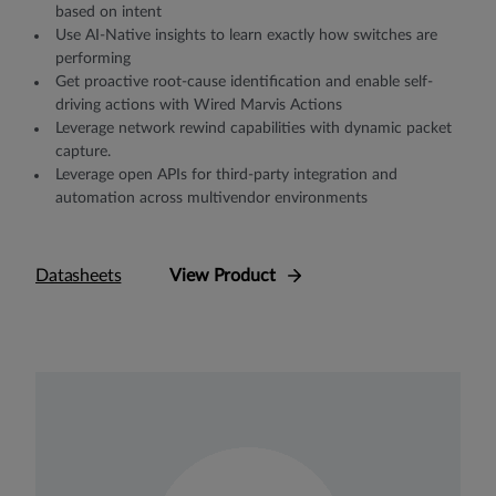
based on intent
Use AI-Native insights to learn exactly how switches are
performing
Get proactive root-cause identification and enable self-
driving actions with Wired Marvis Actions
Leverage network rewind capabilities with dynamic packet
capture.
Leverage open APIs for third-party integration and
automation across multivendor environments
Datasheets
View Product