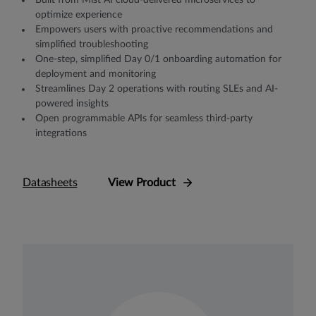
optimize experience
Empowers users with proactive recommendations and
simplified troubleshooting
One-step, simplified Day 0/1 onboarding automation for
deployment and monitoring
Streamlines Day 2 operations with routing SLEs and AI-
powered insights
Open programmable APIs for seamless third-party
integrations
Datasheets
View Product