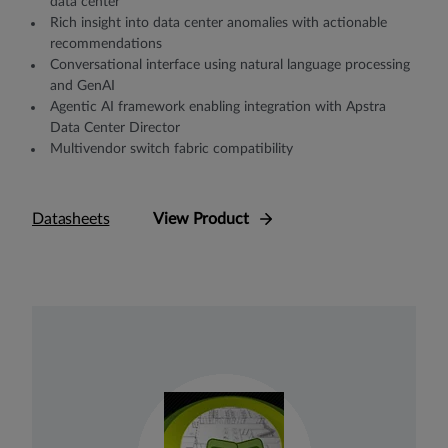
data center
Rich insight into data center anomalies with actionable
recommendations
Conversational interface using natural language processing
and GenAI
Agentic AI framework enabling integration with Apstra
Data Center Director
Multivendor switch fabric compatibility
Datasheets
View Product