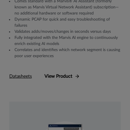
Comes standard with a Marvis® AI Assistant (formerly
known as Marvis Virtual Network Assistant) subscription—
no additional hardware or software required
Dynamic PCAP for quick and easy troubleshooting of
failures
Validates adds/moves/changes in seconds versus days
Fully integrated with the Marvis AI engine to continuously
enrich existing AI models
Correlates and identifies which network segment is causing
poor user experiences
Datasheets
View Product