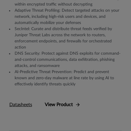
within encrypted traﬃc without decrypting
Adaptive Threat Proﬁling: Detect targeted attacks on your
network, including high-risk users and devices, and
automatically mobilize your defenses
SecIntel: Curate and distribute threat feeds veriﬁed by
Juniper Threat Labs across the network to routers,
enforcement endpoints, and ﬁrewalls for orchestrated
action
DNS Security: Protect against DNS exploits for command-
and-control communications, data exfiltration, phishing
attacks, and ransomware
AI-Predictive Threat Prevention: Predict and prevent
known and zero-day malware at line rate by using AI to
effectively identify threats quickly
Datasheets
View Product