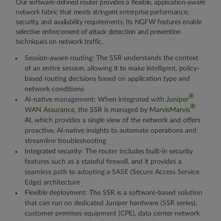
Our software-defined router provides a flexible, application-aware
network fabric that meets stringent enterprise performance,
security, and availability requirements. Its
NGFW
features enable
selective enforcement of attack detection and prevention
techniques on network traffic.
Session-aware routing:
The SSR understands the context
of an entire session, allowing it to make intelligent, policy-
based routing decisions based on application type and
network conditions
®
AI-native management:
When integrated with
Juniper
®
WAN Assurance
, the SSR is managed by
MarvisMarvis
AI
, which provides a single view of the network and offers
proactive, AI-native insights to automate operations and
streamline troubleshooting
Integrated security:
The router includes built-in security
features such as a stateful firewall, and it provides a
seamless path to adopting a SASE (Secure Access Service
Edge) architecture
Flexible deployment:
The SSR is a software-based solution
that can run on dedicated Juniper hardware (SSR series),
customer premises equipment (CPE), data center network