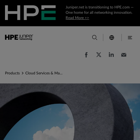
Juniper.net is transitioning to HPE.com —
One home for all networking innovation.
Read More >>
Products
Cloud Services & Management