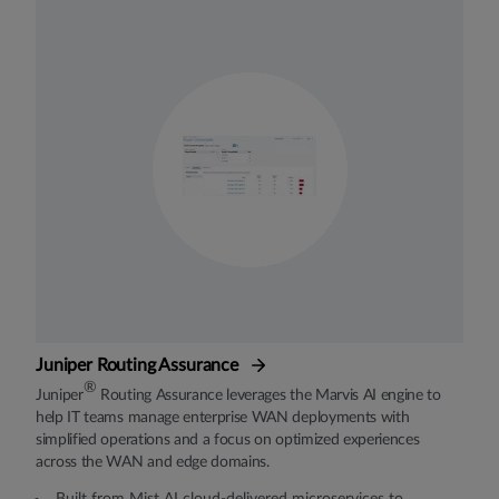
Juniper Routing Assurance
®
Juniper
Routing Assurance leverages the Marvis AI engine to
help IT teams manage enterprise WAN deployments with
simplified operations and a focus on optimized experiences
across the WAN and edge domains.
Built from Mist AI cloud-delivered microservices to