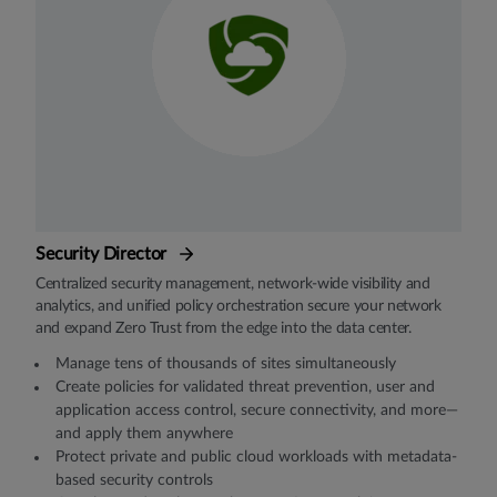
Security Director
Centralized security management, network-wide visibility and
analytics, and unified policy orchestration secure your network
and expand Zero Trust from the edge into the data center.
Manage tens of thousands of sites simultaneously
Create policies for validated threat prevention, user and
application access control, secure connectivity, and more—
and apply them anywhere
Protect private and public cloud workloads with metadata-
based security controls