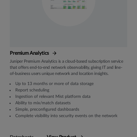
Premium Analytics
Juniper Premium Analytics is a cloud-based subscription service
that offers end-to-end network observability, giving IT and line-
of-business users unique network and location insights.
Up to 13 months or more of data storage
Report scheduling
Ingestion of relevant Mist platform data
Ability to mix/match datasets
Simple, preconfigured dashboards
Complete visibility into security events on the network