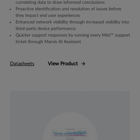
correlating data to draw informed conclusions
Proactive identification and resolution of issues before
they impact end user experiences
Enhanced network visibility through increased visibility into
third-party device performance
Quicker support responses by running every Mist™ support
ticket through Marvis AI Assistant
Datasheets
View Product