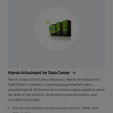
Marvis AI Assistant for Data Center
Part of Juniper Data Center Assurance, Marvis AI Assistant for
Data Center combines a natural-language interface with a
powerful agentic AI framework to answer urgent questions about
the state of the network, recommend proactive actions, and
complete tasks faster.
End-to-end visibility across campus, branch, WAN, and