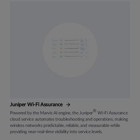
Juniper Wi-Fi Assurance
®
Powered by the Marvis AI engine, the Juniper
Wi-Fi Assurance
cloud service automates troubleshooting and operations, making
wireless networks predictable, reliable, and measurable while
providing near-real-time visibility into service levels.