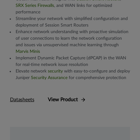
SRX Series Firewalls
, and WAN links for optimized
performance
Streamline your network with simplified configuration and
deployment of Session Smart Routers
Enhance network understanding with proactive simulation
of user connections to learn the network configuration
and issues via unsupervised machine learning through
Marvis Minis
Implement Dynamic Packet Capture (dPCAP) in the WAN
for real-time network issue resolution
Elevate network
security
with easy-to-configure and deploy
Juniper
Security Assurance
for comprehensive protection
Datasheets
View Product