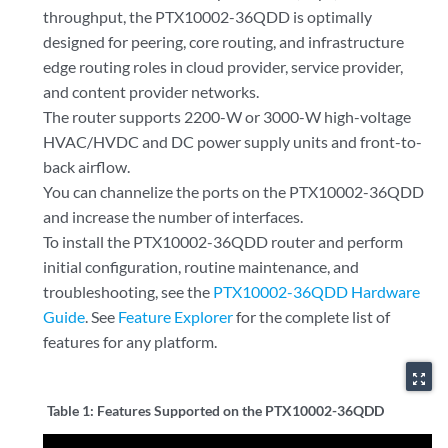
throughput, the PTX10002-36QDD is optimally
designed for peering, core routing, and infrastructure
edge routing roles in cloud provider, service provider,
and content provider networks.
The router supports 2200-W or 3000-W high-voltage
HVAC/HVDC and DC power supply units and front-to-
back airflow.
You can channelize the ports on the PTX10002-36QDD
and increase the number of interfaces.
To install the PTX10002-36QDD router and perform
initial configuration, routine maintenance, and
troubleshooting, see the
PTX10002-36QDD Hardware
Guide
. See
Feature Explorer
for the complete list of
features for any platform.
zoom_out_map
Table 1:
Features Supported on the PTX10002-36QDD