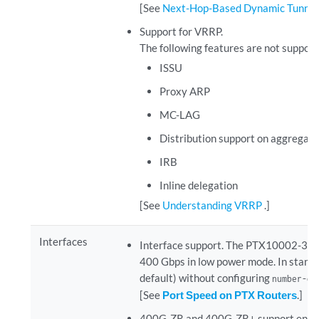
[See
Next-Hop-Based Dynamic Tunneli
Support for VRRP.
The following features are not suppor
ISSU
Proxy ARP
MC-LAG
Distribution support on aggregate
IRB
Inline delegation
[See
Understanding VRRP
.]
Interfaces
Interface support.
The PTX10002-36QDD 
400 Gbps in low power mode. In standar
default) without configuring
number-of
[See
Port Speed on PTX Routers
.]
400G-ZR and 400G-ZR+ support enha