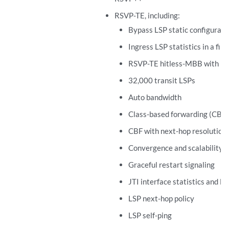
RSVP-TE, including:
Bypass LSP static configurati
Ingress LSP statistics in a file
RSVP-TE hitless-MBB with no a
32,000 transit LSPs
Auto bandwidth
Class-based forwarding (CBF)
CBF with next-hop resolution
Convergence and scalability
Graceful restart signaling
JTI interface statistics and L
LSP next-hop policy
LSP self-ping