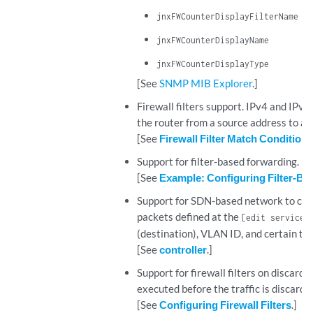
jnxFWCounterDisplayFilterName
jnxFWCounterDisplayName
jnxFWCounterDisplayType
[See
SNMP MIB Explorer
.]
Firewall filters support. IPv4 and IPv6
the router from a source address to a 
[See
Firewall Filter Match Condition
Support for filter-based forwarding.
[See
Example: Configuring Filter-Bas
Support for SDN-based network to confi
packets defined at the
[edit services
(destination), VLAN ID, and certain tr
[See
controller
.]
Support for firewall filters on discard i
executed before the traffic is discarded
[See
Configuring Firewall Filters
.]