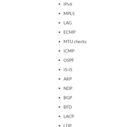
IPv6
MPLS
LAG
ECMP
MTU checks
ICMP
OSPF
IS-IS
ARP
NDP
BGP
BFD
LACP
LDP