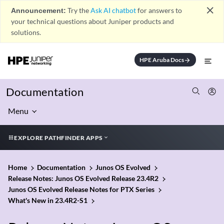
close
Announcement:
Try the
Ask AI chatbot
for answers to
your technical questions about Juniper products and
solutions.
HPE Aruba Docs
arrow_forward
Documentation
Menu
EXPLORE PATHFINDER APPS
Home
Documentation
Junos OS Evolved
Release Notes: Junos OS Evolved Release 23.4R2
Junos OS Evolved Release Notes for PTX Series
What's New in 23.4R2-S1