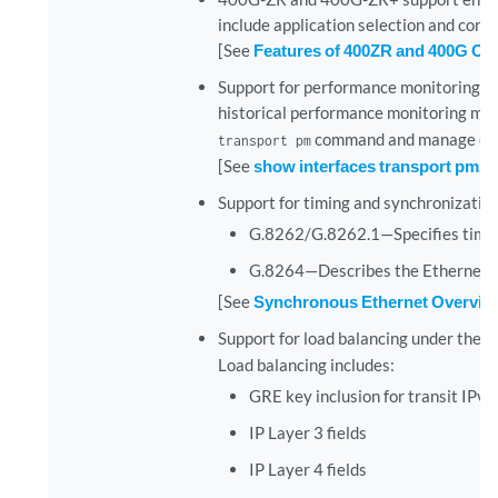
include application selection and conf
[See
Features of 400ZR and 400G O
Support for performance monitoring 
historical performance monitoring met
command and manage optica
transport pm
[See
show interfaces transport pm
.]
Support for timing and synchronizat
G.8262/G.8262.1—Specifies timing
G.8264—Describes the Ethernet 
[See
Synchronous Ethernet Overvie
Support for load balancing under the
[
Load balancing includes:
GRE key inclusion for transit IPv4
IP Layer 3 fields
IP Layer 4 fields