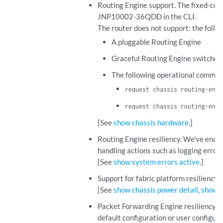
Routing Engine support. The fixed-co
JNP10002-36QDD in the CLI.
The router does not support: the foll
A pluggable Routing Engine
Graceful Routing Engine switchove
The following operational comman
request chassis routing-engi
request chassis routing-engi
[See
show chassis hardware
.]
Routing Engine resiliency. We've enab
handling actions such as logging error
[See
show system errors active
.]
Support for fabric platform resiliency
[See
show chassis power detail
,
show c
Packet Forwarding Engine resiliency. T
default configuration or user configura