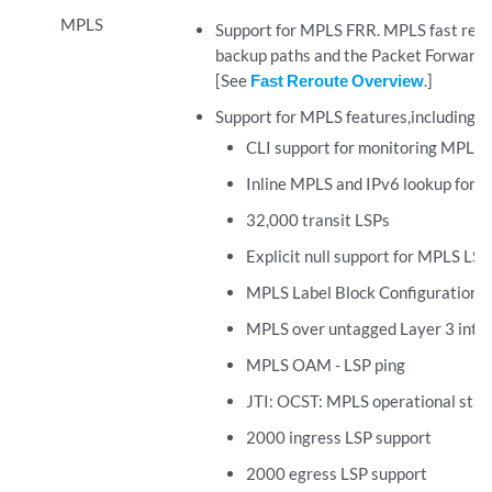
MPLS
Support for MPLS FRR. MPLS fast rerou
backup paths and the Packet Forwardin
[See
Fast Reroute Overview
.]
Support for MPLS features,including:
CLI support for monitoring MPLS 
Inline MPLS and IPv6 lookup for exp
32,000 transit LSPs
Explicit null support for MPLS LSP
MPLS Label Block Configuration
MPLS over untagged Layer 3 inte
MPLS OAM - LSP ping
JTI: OCST: MPLS operational state
2000 ingress LSP support
2000 egress LSP support