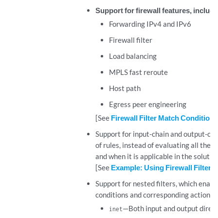
Support for firewall features, includi
Forwarding IPv4 and IPv6
Firewall filter
Load balancing
MPLS fast reroute
Host path
Egress peer engineering
[See
Firewall Filter Match Condition
Support for input-chain and output-chain 
of rules, instead of evaluating all the f
and when it is applicable in the solutio
[See
Example: Using Firewall Filter 
Support for nested filters, which enable
conditions and corresponding actions). 
—Both input and output direc
inet