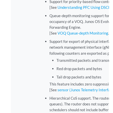
Support for priority-based flow control
[See
Understanding PFC Using DSCP at
Queue-depth monitoring support for vi
occupancy of a VOQ. Junos OS Evolved 
Forwarding Engine.
[See
VOQ Queue-depth Monitoring
.]
Support for export of physical interface
network management interface (gNMI) 
following counters are exported as part
Transmitted packets and transmit
Red drop packets and bytes
Tail drop packets and bytes
This feature includes zero suppression
[See
sensor (Junos Telemetry Interfac
Hierarchical CoS support. The router sup
queues). The router does not support h
schedulers should not include buffer or