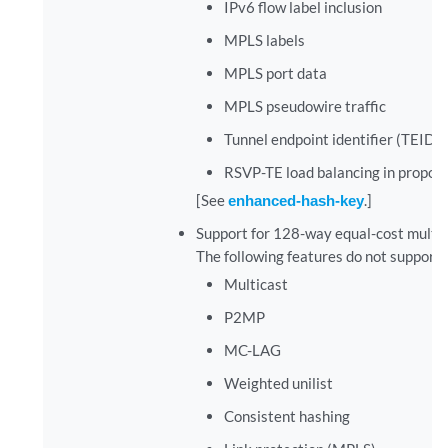
IPv6 flow label inclusion
MPLS labels
MPLS port data
MPLS pseudowire traffic
Tunnel endpoint identifier (TEID) 
RSVP-TE load balancing in propor
[See
enhanced-hash-key
.]
Support for 128-way equal-cost multip
The following features do not suppor
Multicast
P2MP
MC-LAG
Weighted unilist
Consistent hashing