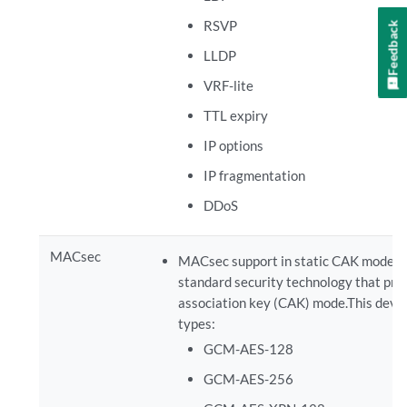
RSVP
Feedback
LLDP
VRF-lite
TTL expiry
IP options
IP fragmentation
DDoS
MACsec
MACsec support in static CAK mode on
standard security technology that prov
association key (CAK) mode.This devic
types:
GCM-AES-128
GCM-AES-256