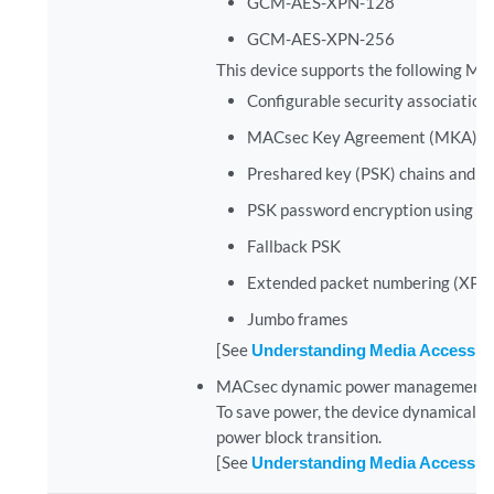
GCM-AES-XPN-128
GCM-AES-XPN-256
This device supports the following MA
Configurable security association
MACsec Key Agreement (MKA) pro
Preshared key (PSK) chains and hit
PSK password encryption using m
Fallback PSK
Extended packet numbering (XPN
Jumbo frames
[See
Understanding Media Access Co
MACsec dynamic power management sup
To save power, the device dynamically
power block transition.
[See
Understanding Media Access Co