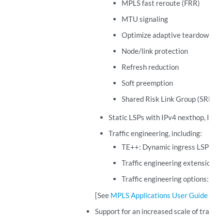
MPLS fast reroute (FRR)
MTU signaling
Optimize adaptive teardown
Node/link protection
Refresh reduction
Soft preemption
Shared Risk Link Group (SRLG
Static LSPs with IPv4 nexthop, IP
Traffic engineering, including:
TE++: Dynamic ingress LSP sp
Traffic engineering extension
Traffic engineering options:
b
[See
MPLS Applications User Guide
.]
Support for an increased scale of tran