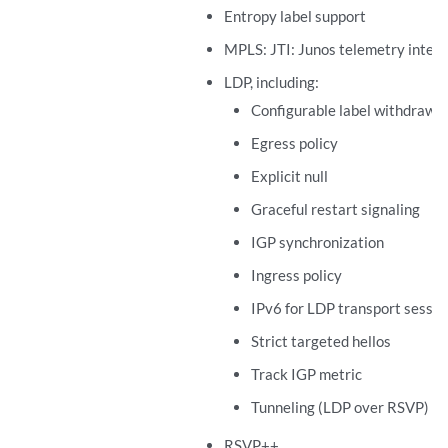
Entropy label support
MPLS: JTI: Junos telemetry inter
LDP, including:
Configurable label withdraw d
Egress policy
Explicit null
Graceful restart signaling
IGP synchronization
Ingress policy
IPv6 for LDP transport sessio
Strict targeted hellos
Track IGP metric
Tunneling (LDP over RSVP)
RSVP++