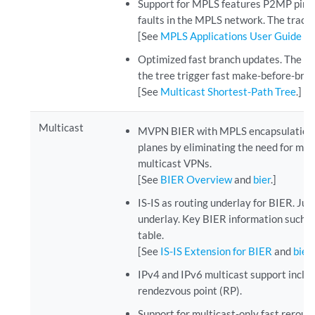
Support for MPLS features P2MP ping 
faults in the MPLS network. The tracer
[See
MPLS Applications User Guide
.]
Optimized fast branch updates. The me
the tree trigger fast make-before-break
[See
Multicast Shortest-Path Tree
.]
Multicast
MVPN BIER with MPLS encapsulation. Ju
planes by eliminating the need for mu
multicast VPNs.
[See
BIER Overview
and
bier
.]
IS-IS as routing underlay for BIER. J
underlay. Key BIER information such a
table.
[See
IS-IS Extension for BIER
and
bier
IPv4 and IPv6 multicast support includ
rendezvous point (RP).
Support for multicast-only fast rerou