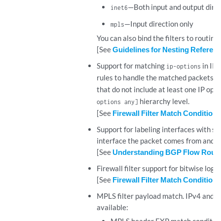
—Both input and output dire
inet6
—Input direction only
mpls
You can also bind the filters to routing 
[See
Guidelines for Nesting Reference
Support for matching
in IPv
ip-options
rules to handle the matched packets. S
that do not include at least one IP opt
hierarchy level.
options any]
[See
Firewall Filter Match Conditions 
Support for labeling interfaces with sp
interface the packet comes from and pe
[See
Understanding BGP Flow Routes f
Firewall filter support for bitwise logi
[See
Firewall Filter Match Condition
MPLS filter payload match. IPv4 and IP
available: