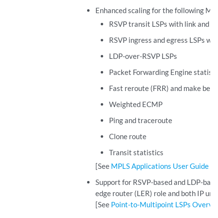
Enhanced scaling for the following MP
RSVP transit LSPs with link and n
RSVP ingress and egress LSPs wit
LDP-over-RSVP LSPs
Packet Forwarding Engine statisti
Fast reroute (FRR) and make bef
Weighted ECMP
Ping and traceroute
Clone route
Transit statistics
[See
MPLS Applications User Guide
.]
Support for RSVP-based and LDP-based p
edge router (LER) role and both IP unic
[See
Point-to-Multipoint LSPs Overvi