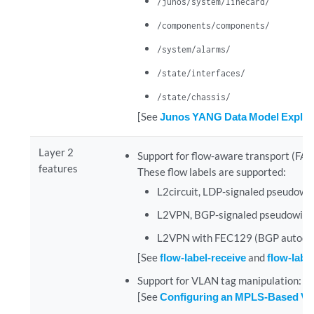
/junos/system/linecard/
/components/components/
/system/alarms/
/state/interfaces/
/state/chassis/
[See
Junos YANG Data Model Explor
Layer 2
Support for flow-aware transport (FAT) 
features
These flow labels are supported:
L2circuit, LDP-signaled pseudowi
L2VPN, BGP-signaled pseudowire
L2VPN with FEC129 (BGP autodis
[See
flow-label-receive
and
flow-labe
Support for VLAN tag manipulation: po
[See
Configuring an MPLS-Based VL