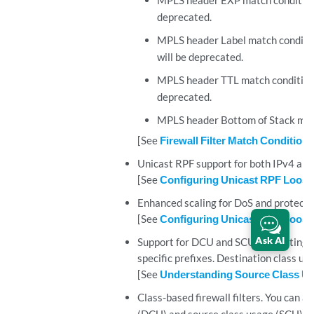
MPLS header EXP match condition
deprecated.
MPLS header Label match conditio
will be deprecated.
MPLS header TTL match condition
deprecated.
MPLS header Bottom of Stack matc
[See
Firewall Filter Match Conditions
Unicast RPF support for both IPv4 and 
[See
Configuring Unicast RPF Loos
Enhanced scaling for DoS and protecti
[See
Configuring Unicast RPF Loos
Ask AI
Support for DCU and SCU accounting.
specific prefixes. Destination class us
[See
Understanding Source Class Us
Class-based firewall filters. You can ap