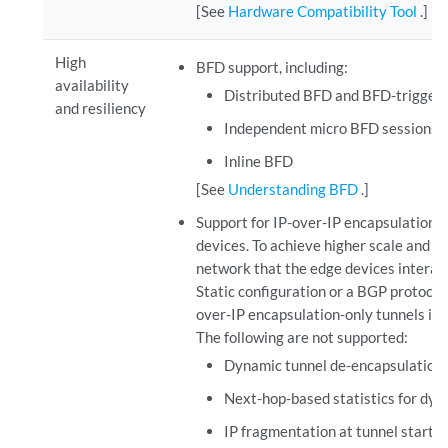
[See
Hardware Compatibility Tool
.]
High
BFD support, including:
availability
Distributed BFD and BFD-triggered
and resiliency
Independent micro BFD sessions e
Inline BFD
[See
Understanding BFD
.]
Support for IP-over-IP encapsulation t
devices. To achieve higher scale and re
network that the edge devices interact
Static configuration or a BGP protocol
over-IP encapsulation-only tunnels in
The following are not supported:
Dynamic tunnel de-encapsulation 
Next-hop-based statistics for dyn
IP fragmentation at tunnel start 