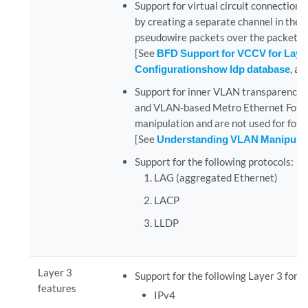
Support for virtual circuit connection
by creating a separate channel in the 
pseudowire packets over the packet-s
[See
BFD Support for VCCV for Layer
Configuration
show ldp database
, a
Support for inner VLAN transparency.
and VLAN-based Metro Ethernet Forum 
manipulation and are not used for for
[See
Understanding VLAN Manipulati
Support for the following protocols:
LAG (aggregated Ethernet)
LACP
LLDP
Layer 3
Support for the following Layer 3 forw
features
IPv4