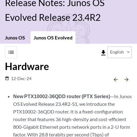
Release Notes: Junos OS
Evolved Release 23.4R2
Junos OS
Junos OS Evolved
list
file_download
English
Hardware
12-Dec-24
date_range
arrow_backward
arrow_forward
New PTX10002-36QDD router (PTX Series)
—In Junos
OS Evolved Release 23.4R2-S1, we introduce the
PTX10002-36QDD router. It is a fixed-configuration
router that features 36 high-density and cost-efficient
800-Gigabit Ethernet ports network ports in a 2-U form
factor. With 28.8 terabits per second (Tbps) of