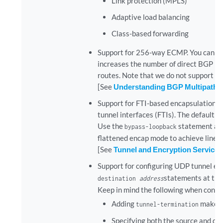
Link protection (MPLS)
Adaptive load balancing
Class-based forwarding
Support for 256-way ECMP. You can co
increases the number of direct BGP p
routes. Note that we do not support con
[See
Understanding BGP Multipath
.]
Support for FTI-based encapsulation an
tunnel interfaces (FTIs). The default 
Use the
statement at
bypass-loopback
flattened encap mode to achieve line-
[See
Tunnel and Encryption Services
Support for configuring UDP tunnel enc
statements at th
destination
address
Keep in mind the following when config
Adding
makes t
tunnel-termination
Specifying both the source and de