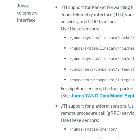
Junos
JTI support for Packet Forwarding Eng
telemetry
Junostelemetry interface (JTI), you c
interface
services, and UDP transport.
Use these sensors:
/junos/system/linecard/packet/us
/junos/system/linecard/npu/memor
/junos/system/linecard/npu/utili
/components/component/integrated
/components/component/integrated
For pipeline sensors, the four packet a
[See
Junos YANG Data Model Explor
JTI support for platform sensors. Usin
remote procedure call (gRPC) service
Use these sensors:
/junos/system/cmerror/