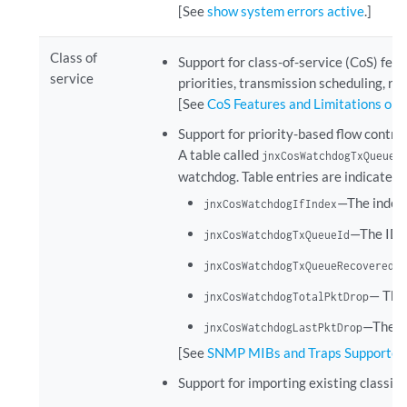
[See
show system errors active
.]
Class of
Support for class-of-service (CoS) featu
service
priorities, transmission scheduling, rat
[See
CoS Features and Limitations on 
Support for priority-based flow contr
A table called
jnxCosWatchdogTxQueueT
watchdog. Table entries are indicated 
—The index 
jnxCosWatchdogIfIndex
—The ID o
jnxCosWatchdogTxQueueId
jnxCosWatchdogTxQueueRecoveredCo
— The 
jnxCosWatchdogTotalPktDrop
—The nu
jnxCosWatchdogLastPktDrop
[See
SNMP MIBs and Traps Supported 
Support for importing existing classifi