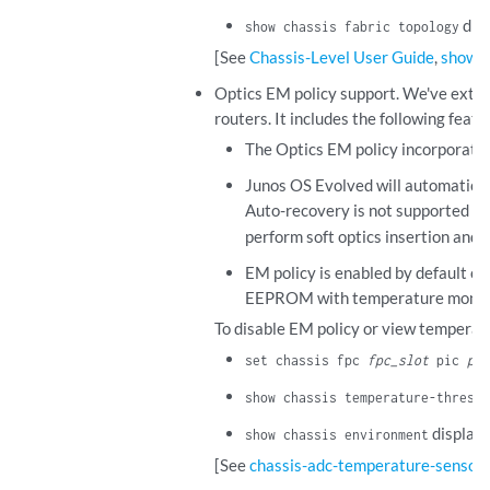
disp
show chassis fabric topology
[See
Chassis-Level User Guide
,
show c
Optics EM policy support. We've ext
routers. It includes the following featu
The Optics EM policy incorporates
Junos OS Evolved will automatica
Auto-recovery is not supported for
perform soft optics insertion and 
EM policy is enabled by default 
EEPROM with temperature monitorin
To disable EM policy or view temperat
set chassis fpc
fpc_slot
pic
pic
show chassis temperature-thresho
displays
show chassis environment
[See
chassis-adc-temperature-sensor
.