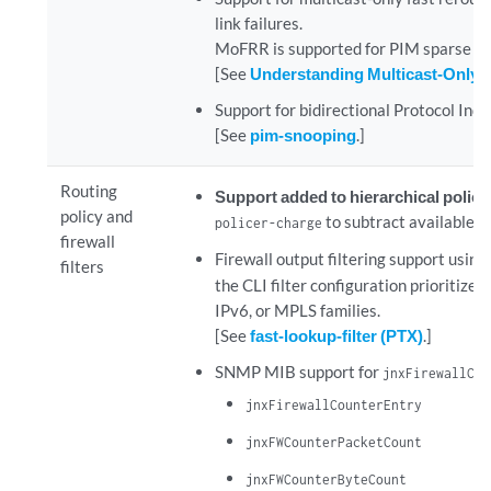
link failures.
MoFRR is supported for PIM sparse mo
[See
Understanding Multicast-Only 
Support for bidirectional Protocol Inde
[See
pim-snooping
.]
Routing
Support added to hierarchical polic
policy and
to subtract available b
policer-charge
firewall
Firewall output filtering support using
filters
the CLI filter configuration prioritizes
IPv6, or MPLS families.
[See
fast-lookup-filter (PTX)
.]
SNMP MIB support for
jnxFirewallCou
jnxFirewallCounterEntry
jnxFWCounterPacketCount
jnxFWCounterByteCount