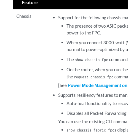
Feature
Chassis
Support for the following chassis mana
The presence of two ASIC packages 
power to the FPC.
When you connect 3000-watt (W) p
normal to power-optimized by us
The
command dis
show chassis fpc
On the router, when you run the
re
the
command, 
request chassis fpc
[See
Power Mode Management on P
Supports resiliency features to manage 
Auto-heal functionality to recover 
Disables all Packet Forwarding Eng
You can use the existing CLI commands 
display
show chassis fabric fpcs