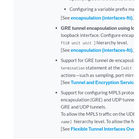
Configuring a variable prefix mask
[See
encapsulation (interfaces-fti)
.]
GRE tunnel encapsulation using loo
loopback interface. Configure encapsu
hierarchy level.
fti0 unit
unit
]
[See
encapsulation (interfaces-fti)
.]
Support for GRE tunnel de-encapsulati
statement at the
termination
[edit in
actions—such as sampling, port mirrori
[See
Tunnel and Encryption Services
Support for configuring MPLS protocol
encapsulation (GRE) and UDP tunnels s
GRE and UDP tunnels.
To allow the MPLS traffic on the UDP t
hierarchy level. To allow the MP
name
]
[See
Flexible Tunnel Interfaces Over