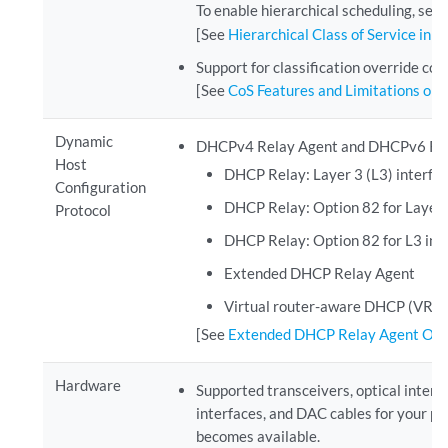
To enable hierarchical scheduling, set
[See
Hierarchical Class of Service in 
Support for classification override con
[See
CoS Features and Limitations on 
Dynamic
DHCPv4 Relay Agent and DHCPv6 Relay
Host
DHCP Relay: Layer 3 (L3) interfa
Configuration
DHCP Relay: Option 82 for Layer
Protocol
DHCP Relay: Option 82 for L3 int
Extended DHCP Relay Agent
Virtual router-aware DHCP (VR-
[See
Extended DHCP Relay Agent Ov
Hardware
Supported transceivers, optical interf
interfaces, and DAC cables for your p
becomes available.