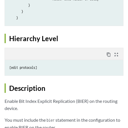
           }                        

       }

    }
Hierarchy Level
content_copy
zoom_out_map
[edit protocols]
Description
Enable Bit Index Explicit Replication (BIER) on the routing
device.
You must include the
statement in the configuration to
bier
enable BIER on the router.