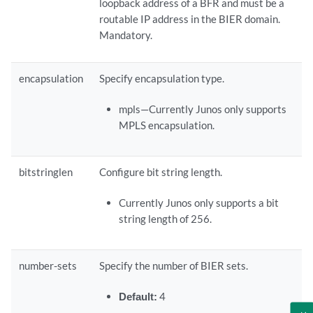
loopback address of a BFR and must be a
routable IP address in the BIER domain.
Mandatory.
encapsulation
Specify encapsulation type.
mpls—Currently Junos only supports
MPLS encapsulation.
bitstringlen
Configure bit string length.
Currently Junos only supports a bit
string length of 256.
number-sets
Specify the number of BIER sets.
Default:
4