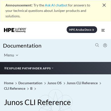
close
Announcement:
Try the
Ask AI chatbot
for answers to
your technical questions about Juniper products and
solutions.
HPE Aruba Docs
arrow_forward
Documentation
Menu
EXPLORE PATHFINDER APPS
Home
Documentation
Junos OS
Junos CLI Reference
CLI Reference
B
Junos CLI Reference