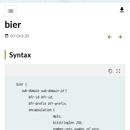
file_download
list
bier
07-Oct-25
date_range
arrow_backward
arrow_forward
Syntax
content_copy
zoom_out_map
    bier {

       sub-domain 
sub-domain-id
 {

           bfr-id 
bfr-id
;

           bfr-prefix 
bfr-prefix
;

           encapsulation {

                         mpls;

                         bitstringlen 
256
;

                         number-sets 
number of sets
;                 