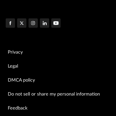
Privacy
Legal
DMCA policy
Do not sell or share my personal information
Feedback