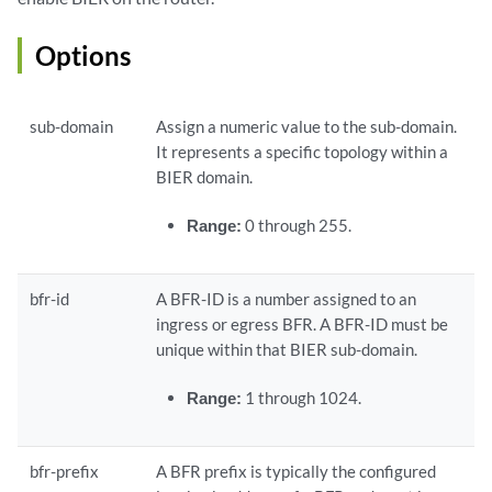
Options
sub-domain
Assign a numeric value to the sub-domain.
It represents a specific topology within a
BIER domain.
Range:
0 through 255.
bfr-id
A BFR-ID is a number assigned to an
ingress or egress BFR. A BFR-ID must be
unique within that BIER sub-domain.
Range:
1 through 1024.
bfr-prefix
A BFR prefix is typically the configured