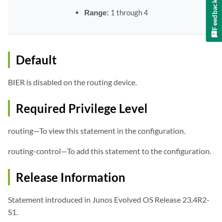
Feedback
Range:
1 through 4
Default
BIER is disabled on the routing device.
Required Privilege Level
routing—To view this statement in the configuration.
routing-control—To add this statement to the configuration.
Release Information
Statement introduced in Junos Evolved OS Release 23.4R2-
S1.