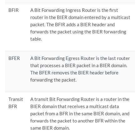
BFIR
A Bit Forwarding Ingress Router is the first
router in the BIER domain entered by a multicast
packet. The BFIR adds a BIER header and
forwards the packet using the BIER forwarding
table.
BFER
A Bit Forwarding Egress Router is the last router
that processes a BIER packet in a BIER domain.
The BFER removes the BIER header before
forwarding the packet.
Transit
A transit Bit Forwarding Router is a router in the
BFR
BIER domain that receives a multicast data
packet from a BFR in the same BIER domain, and
forwards the packet to another BFR within the
same BIER domain.