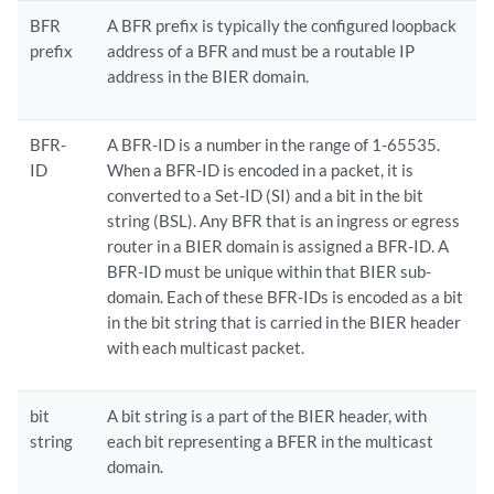
BFR
A BFR prefix is typically the configured loopback
prefix
address of a BFR and must be a routable IP
address in the BIER domain.
BFR-
A BFR-ID is a number in the range of 1-65535.
ID
When a BFR-ID is encoded in a packet, it is
converted to a Set-ID (SI) and a bit in the bit
string (BSL). Any BFR that is an ingress or egress
router in a BIER domain is assigned a BFR-ID. A
BFR-ID must be unique within that BIER sub-
domain. Each of these BFR-IDs is encoded as a bit
in the bit string that is carried in the BIER header
with each multicast packet.
bit
A bit string is a part of the BIER header, with
string
each bit representing a BFER in the multicast
domain.