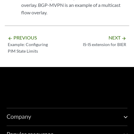
overlay. BGP-MVPN is an example of a multicast
flow overlay.
PREVIOUS
NEXT
arrow_backward
arrow_forward
Example: Configuring
IS-IS extension for BIER
PIM State Limits
Company