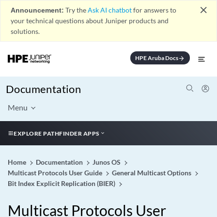
close
Announcement:
Try the
Ask AI chatbot
for answers to
your technical questions about Juniper products and
solutions.
HPE Aruba Docs
arrow_forward
Documentation
Menu
EXPLORE PATHFINDER APPS
Home
Documentation
Junos OS
Multicast Protocols User Guide
General Multicast Options
Bit Index Explicit Replication (BIER)
Multicast Protocols User