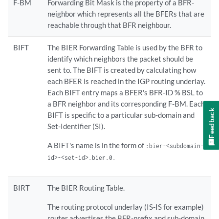
F-BM
Forwarding Bit Mask is the property of a BFR-
neighbor which represents all the BFERs that are
reachable through that BFR neighbour.
BIFT
The BIER Forwarding Table is used by the BFR to
identify which neighbors the packet should be
sent to. The BIFT is created by calculating how
each BFER is reached in the IGP routing underlay.
Each BIFT entry maps a BFER's BFR-ID % BSL to
a BFR neighbor and its corresponding F-BM. Each
Feedback
BIFT is specific to a particular sub-domain and
Set-Identifier (SI).
A BIFT's name is in the form of
:bier-<subdomain-
id>-<set-id>.bier.0.
BIRT
The BIER Routing Table.
The routing protocol underlay (IS-IS for example)
router advertises the BFR-prefix and sub-domain