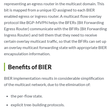
representing an egress router in the multicast domain. This
bit is mapped from a unique ID assigned to each BIER
enabled egress or ingress router. A multicast flow overlay
protocol like BGP-MVPN helps the BFERs (Bit Forwarding
Egress Router) communicate with the BFIRs (Bit Forwarding
Ingress Router) and tell them that they need to receive
certain overlay multicast traffic, so that the BFIRs can set up
an overlay multicast forwarding state with appropriate BIER
encapsulation information.
Benefits of BIER
BIER implementation results in considerable simplification
of the multicast network, due to the elimination of:
the per-flow state.
explicit tree-building protocols.