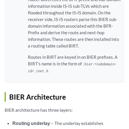
information inside IS-IS sub-TLVs which are
flooded throughout the IS-IS domain. On the
receiver side, IS-IS routers parse this BIER sub-
domain information associated with the BFR-
Prefix and derive the route and next-hop
information. These routes are then installed into
a routing table called BIRT.
Routes in BIRT are keyed in on BIER prefixes. A
BIRT's name is in the form of
:bier-<subdomain-
id>.inet.9.
BIER Architecture
BIER architecture has three layers:
Routing underlay
– The underlay establishes