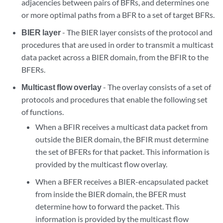
adjacencies between pairs of BFRs, and determines one
or more optimal paths from a BFR to a set of target BFRs.
BIER layer
- The BIER layer consists of the protocol and
procedures that are used in order to transmit a multicast
data packet across a BIER domain, from the BFIR to the
BFERs.
Multicast flow overlay
- The overlay consists of a set of
protocols and procedures that enable the following set
of functions.
When a BFIR receives a multicast data packet from
outside the BIER domain, the BFIR must determine
the set of BFERs for that packet. This information is
provided by the multicast flow overlay.
When a BFER receives a BIER-encapsulated packet
from inside the BIER domain, the BFER must
determine how to forward the packet. This
information is provided by the multicast flow