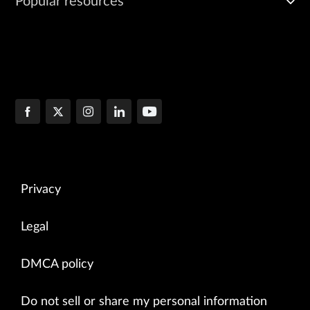
Popular resources
Privacy
Legal
DMCA policy
Do not sell or share my personal information