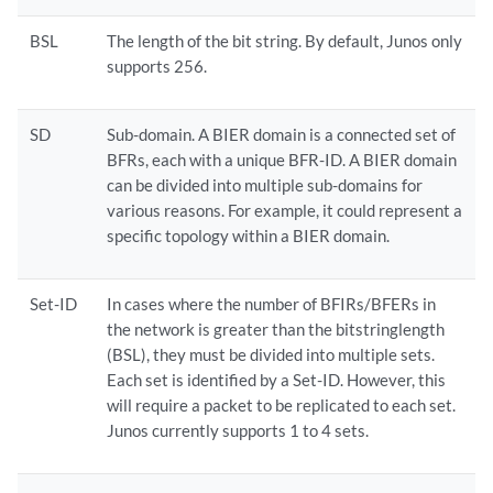
BSL
The length of the bit string. By default, Junos only
supports 256.
SD
Sub-domain. A BIER domain is a connected set of
BFRs, each with a unique BFR-ID. A BIER domain
can be divided into multiple sub-domains for
various reasons. For example, it could represent a
specific topology within a BIER domain.
Set-ID
In cases where the number of BFIRs/BFERs in
the network is greater than the bitstringlength
(BSL), they must be divided into multiple sets.
Each set is identified by a Set-ID. However, this
will require a packet to be replicated to each set.
Junos currently supports 1 to 4 sets.