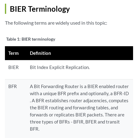
BIER Terminology
The following terms are widely used in this topic:
Table 1:
BIER terminology
Term
Definition
BIER
Bit Index Explicit Replication.
BFR
A Bit Forwarding Router is a BIER enabled router
with a unique BFR prefix and optionally, a BFR-ID
. A BFR establishes router adjacencies, computes
the BIER routing and forwarding tables, and
forwards or replicates BIER packets. There are
three types of BFRs - BFIR, BFER and transit
BFR.