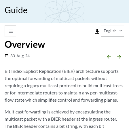
Guide
list
file_download
English
Overview
30-Aug-24
date_range
arrow_backward
arrow_forward
Bit Index Explicit Replication (BIER) architecture supports
the optimal forwarding of multicast packets without
requiring a legacy multicast protocol to build multicast trees
or for intermediate routers to maintain any per-multicast-
flow state which simplifies control and forwarding planes.
Multicast forwarding is achieved by encapsulating the
multicast packet with a BIER header at the ingress router.
The BIER header contains a bit string, with each bit