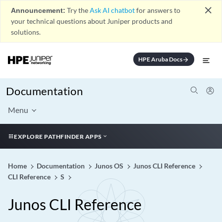
close
Announcement:
Try the
Ask AI chatbot
for answers to
your technical questions about Juniper products and
solutions.
HPE Aruba Docs
arrow_forward
Documentation
Menu
EXPLORE PATHFINDER APPS
Home
Documentation
Junos OS
Junos CLI Reference
CLI Reference
S
Junos CLI Reference