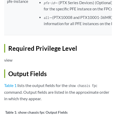
pfe-instance
— (PTX Series Devices) (Optional) D
pfe-id
for the specific PFE instance on the FPCs.
—(PTX10008 and PTX10001-36MR) (Opt
all
information for all PFE instances on the FP
Required Privilege Level
view
Output Fields
Table 1
lists the output fields for the
show chassis fpc
command. Output fields are listed in the approximate order
in which they appear.
Table 1:
show chassis fpc Output Fields