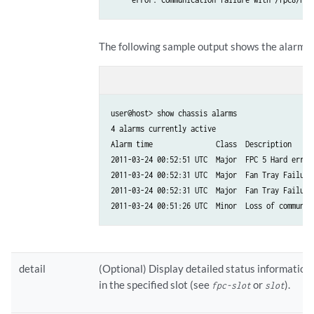
The following sample output shows the alarm ra
user@host> show chassis alarms

4 alarms currently active

Alarm time               Class  Description

2011-03-24 00:52:51 UTC  Major  FPC 5 Hard errors
2011-03-24 00:52:31 UTC  Major  Fan Tray Failure

2011-03-24 00:52:31 UTC  Major  Fan Tray Failure

detail
(Optional) Display detailed status information 
in the specified slot (see
or
).
fpc-slot
slot