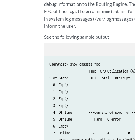
debug information to the Routing Engine. The 
FPC offline, logs the error
communication failu
in system log messages (/var/log/messages), a
inform the user.
See the following sample output:
user@host> show chassis fpc

                     Temp  CPU Utilization (%)  
Slot State            (C)  Total  Interrupt     
  0  Empty

  1  Empty

  2  Empty

  3  Empty

  4  Offline         ---Configured power off---

  5  Offline         ---Hard FPC error---

  6  Empty

  7  Online            26      4          0     
     error: communication failure with /fpc8/hwd