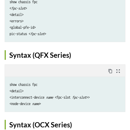
show chassis fpc

<
fpc-slot
>

<detail>

<errors>

<global-pfe-id>

pic-status <
fpc-slot
Syntax (QFX Series)
content_copy
zoom_out_map
show chassis fpc

<detail>

<interconnect-device 
name
 <fpc-slot 
fpc-slot
>>

<node-device 
name
Syntax (OCX Series)