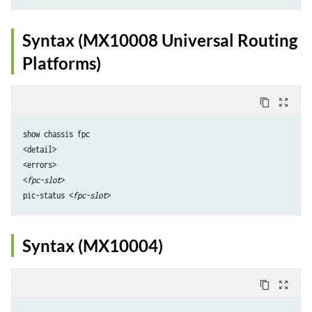
Syntax (MX10008 Universal Routing
Platforms)
content_copy
zoom_out_map
show chassis fpc 

<detail>

<errors>

<
fpc-slot
>

pic-status <
fpc-slot
Syntax (MX10004)
content_copy
zoom_out_map