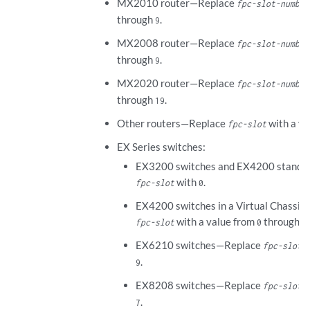
MX2010 router—Replace
fpc-slot-number
through
.
9
MX2008 router—Replace
fpc-slot-number
through
.
9
MX2020 router—Replace
fpc-slot-number
through
.
19
Other routers—Replace
with a va
fpc-slot
EX Series switches:
EX3200 switches and EX4200 standa
with
.
fpc-slot
0
EX4200 switches in a Virtual Chassis
with a value from
through
.
fpc-slot
0
9
EX6210 switches—Replace
w
fpc-slot
.
9
EX8208 switches—Replace
w
fpc-slot
.
7