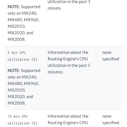
utilization in the past 1
NOTE:
Supported
minute.
only on MX240,
MX480, MX960,
MX2010,
MX2020, and
MX2008.
Information about the
none
5 min CPU
Routing Engine's CPU
specified
utilization (%)
utilization in the past 5
NOTE:
Supported
minutes.
only on MX240,
MX480, MX960,
MX2010,
MX2020, and
MX2008.
Information about the
none
15 min CPU
Routing Engine's CPU
specified
utilization (%)