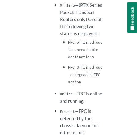
—(PTX Series
Offline
Feedback
Packet Transport
Routers only) One of
the following two
states is displayed:
FPC offlined due
to unreachable
destinations
FPC Offlined due
to degraded FPC
action
—FPC is online
Online
and running.
—FPC is
Present
detected by the
chassis daemon but
either is not