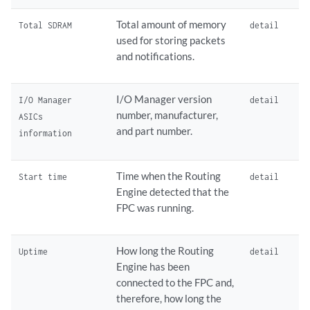
Total amount of memory
Total SDRAM
detail
used for storing packets
and notifications.
I/O Manager version
I/O Manager
detail
number, manufacturer,
ASICs
and part number.
information
Time when the Routing
Start time
detail
Engine detected that the
FPC was running.
How long the Routing
Uptime
detail
Engine has been
connected to the FPC and,
therefore, how long the