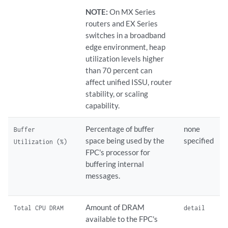
NOTE:
On MX Series
routers and EX Series
switches in a broadband
edge environment, heap
utilization levels higher
than 70 percent can
affect unified ISSU, router
stability, or scaling
capability.
Percentage of buffer
none
Buffer
space being used by the
specified
Utilization (%)
FPC's processor for
buffering internal
messages.
Amount of DRAM
Total CPU DRAM
detail
available to the FPC's