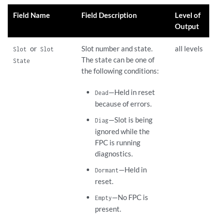
Field Name
Field Description
Level of
Output
or
Slot number and state.
all levels
Slot
Slot
The state can be one of
State
the following conditions:
—Held in reset
Dead
because of errors.
—Slot is being
Diag
ignored while the
FPC is running
diagnostics.
—Held in
Dormant
reset.
—No FPC is
Empty
present.