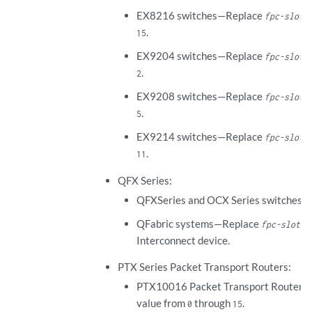
EX8216 switches—Replace
w
fpc-slot
.
15
EX9204 switches—Replace
w
fpc-slot
.
2
EX9208 switches—Replace
w
fpc-slot
.
5
EX9214 switches—Replace
w
fpc-slot
.
11
QFX Series:
QFXSeries and OCX Series switches
QFabric systems—Replace
wi
fpc-slot
Interconnect device.
PTX Series Packet Transport Routers:
PTX10016 Packet Transport Router
value from
through
.
0
15