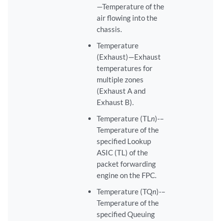
—Temperature of the
air flowing into the
chassis.
Temperature
(Exhaust)—Exhaust
temperatures for
multiple zones
(Exhaust A and
Exhaust B).
Temperature (TL
n
)-–
Temperature of the
specified Lookup
ASIC (TL) of the
packet forwarding
engine on the FPC.
Temperature (TQ
n
)-–
Temperature of the
specified Queuing