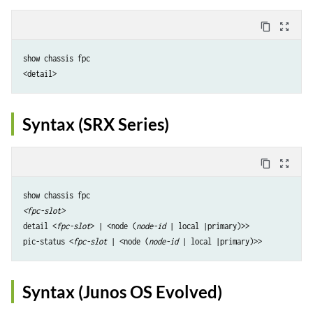
content_copy
zoom_out_map
show chassis fpc

Syntax (SRX Series)
content_copy
zoom_out_map
<fpc-slot>
detail <
fpc-slot
> | <node (
node-id
 | local |primary)>>

pic-status <
fpc-slot
 | <node (
node-id
Syntax (Junos OS Evolved)