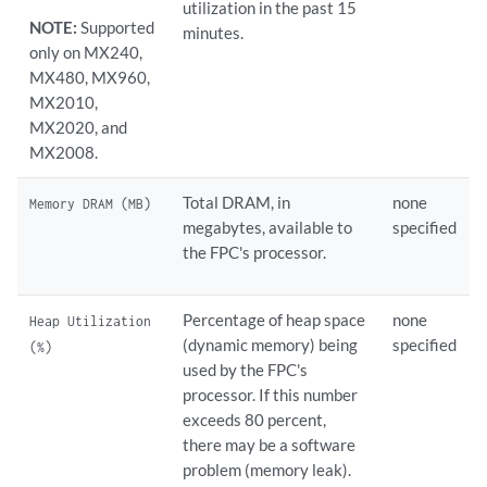
utilization in the past 15
NOTE:
Supported
minutes.
only on MX240,
MX480, MX960,
MX2010,
MX2020, and
MX2008.
Total DRAM, in
none
Memory DRAM (MB)
megabytes, available to
specified
the FPC's processor.
Percentage of heap space
none
Heap Utilization
(dynamic memory) being
specified
(%)
used by the FPC's
processor. If this number
exceeds 80 percent,
there may be a software
problem (memory leak).