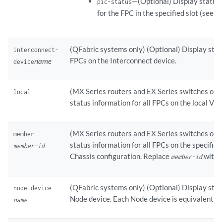
—(Optional) Display status 
pic-status
for the FPC in the specified slot (see
f
(QFabric systems only) (Optional) Display statu
interconnect-
FPCs on the Interconnect device.
name
device
(MX Series routers and EX Series switches only
local
status information for all FPCs on the local Vi
(MX Series routers and EX Series switches only
member
status information for all FPCs on the specifie
member-id
Chassis configuration. Replace
with a
member-id
(QFabric systems only) (Optional) Display stat
node-device
Node device. Each Node device is equivalent to
name