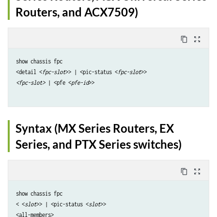
Routers, and ACX7509)
content_copy
zoom_out_map
show chassis fpc

<detail <
fpc-slot
>> | <pic-status <
fpc-slot
<fpc-slot>
 | <pfe <
pfe-id
>> 

Syntax (MX Series Routers, EX
Series, and PTX Series switches)
content_copy
zoom_out_map
show chassis fpc 

< <
slot
>> | <pic-status <
slot
>>

<all-members>
