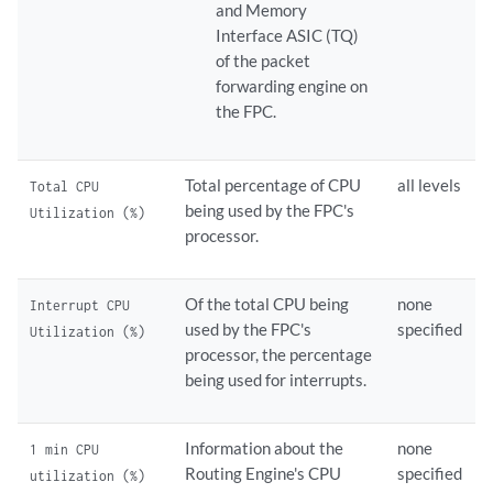
and Memory
Interface ASIC (TQ)
of the packet
forwarding engine on
the FPC.
Total percentage of CPU
all levels
Total CPU
being used by the FPC's
Utilization (%)
processor.
Of the total CPU being
none
Interrupt CPU
used by the FPC's
specified
Utilization (%)
processor, the percentage
being used for interrupts.
Information about the
none
1 min CPU
Routing Engine's CPU
specified
utilization (%)