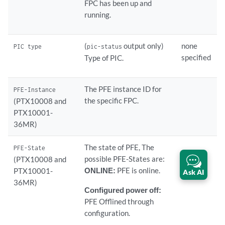
FPC has been up and
running.
(
output only)
none
PIC type
pic-status
specified
Type of PIC.
The PFE instance ID for
PFE-Instance
the specific FPC.
(PTX10008 and
PTX10001-
36MR)
The state of PFE, The
PFE-State
possible PFE-States are:
(PTX10008 and
ONLINE:
PFE is online.
PTX10001-
Ask AI
36MR)
Configured power off:
PFE Offlined through
configuration.