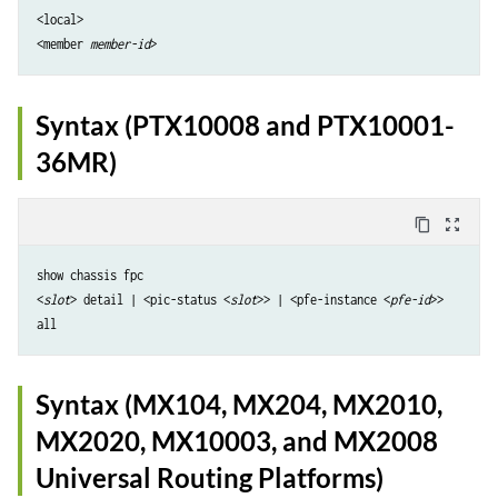
<local>

<member 
member-id
Syntax (PTX10008 and PTX10001-
36MR)
content_copy
zoom_out_map
show chassis fpc

<
slot
> detail | <pic-status <
slot
>> | <pfe-instance <
pfe-id
>>

all
Syntax (MX104, MX204, MX2010,
MX2020, MX10003, and MX2008
Universal Routing Platforms)