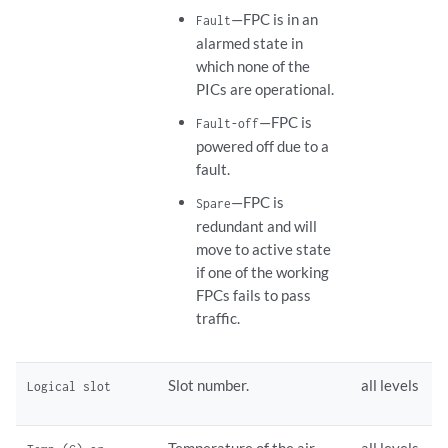
—FPC is in an
Fault
alarmed state in
which none of the
PICs are operational.
—FPC is
Fault-off
powered off due to a
fault.
—FPC is
Spare
redundant and will
move to active state
if one of the working
FPCs fails to pass
traffic.
Slot number.
all levels
Logical slot