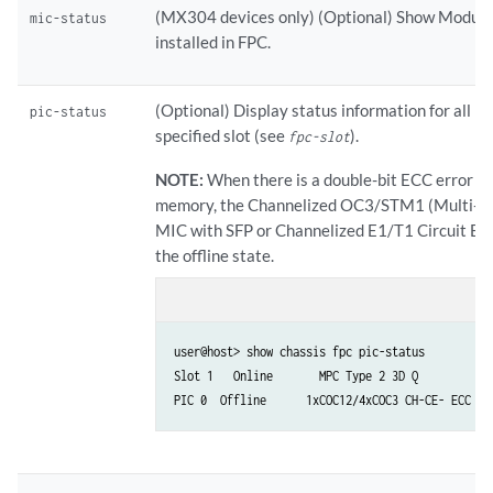
(MX304 devices only) (Optional) Show Modula
mic-status
installed in FPC.
(Optional) Display status information for all PI
pic-status
specified slot (see
).
fpc-slot
NOTE:
When there is a double-bit ECC error in
memory, the Channelized OC3/STM1 (Multi-Rat
MIC with SFP or Channelized E1/T1 Circuit Em
the offline state.
user@host> show chassis fpc pic-status

Slot 1   Online       MPC Type 2 3D Q
