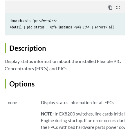
content_copy
zoom_out_map
show chassis fpc <
fpc-slot
>

<detail | pic-status | <pfe-instance <
pfe-id
>> | errors> all
Description
Display status information about the installed Flexible PIC
Concentrators (FPCs) and PICs.
Options
none
Display status information for all FPCs.
NOTE:
In EX8200 switches, line cards initiali
Engine during startup. If an error occurs during
the FPCs with bad hardware parts power down a