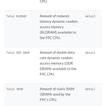
CPU.
Amount of reduced
Total RLDRAM
detail
latency dynamic random
access memory
(RLDRAM) available to
the FPC CPU.
Amount of double data
Total DDR DRAM
detail
rate dynamic random
access memory (DDR
DRAM) available to the
FPC CPU.
Amount of static RAM
Total SRAM
detail
(SRAM) used by the
FPC's CPU.