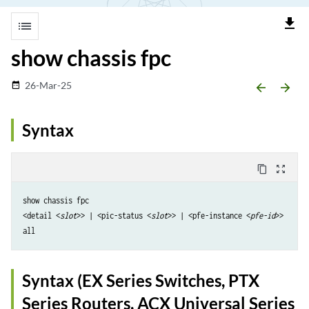
file_download
list
show chassis fpc
26-Mar-25
date_range
arrow_backward
arrow_forward
Syntax
content_copy
zoom_out_map
show chassis fpc

<detail <
slot
>> | <pic-status <
slot
>> | <pfe-instance <
pfe-id
>>

all
Syntax (EX Series Switches, PTX
Series Routers, ACX Universal Series