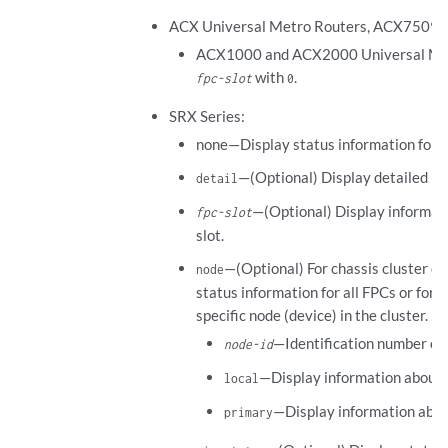
ACX Universal Metro Routers, ACX7509:
ACX1000 and ACX2000 Universal Me
with
.
fpc-slot
0
SRX Series:
none—Display status information for a
—(Optional) Display detailed FP
detail
—(Optional) Display informati
fpc-slot
slot.
—(Optional) For chassis cluster co
node
status information for all FPCs or for 
specific node (device) in the cluster.
—Identification number of t
node-id
—Display information about t
local
—Display information abou
primary