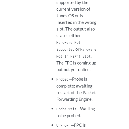
supported by the
current version of
Junos OS or is
inserted in the wrong
slot. The output also
states either
Hardware Not
or
Supported
Hardware
.
Not In Right Slot
The FPC is coming up
but not yet online.
—Probe is
Probed
complete; awaiting
restart of the Packet
Forwarding Engine.
—Waiting
Probe-wait
to be probed.
—FPC is
Unknown