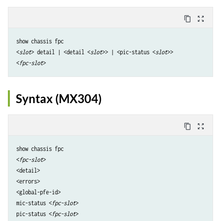
content_copy
zoom_out_map
show chassis fpc 

<
slot
> detail | <detail <
slot
>> | <pic-status <
slot
>>

<
fpc-slot
Syntax (MX304)
content_copy
zoom_out_map
show chassis fpc

<
fpc-slot
>

<detail>

<errors>

<global-pfe-id>

mic-status <
fpc-slot
>

pic-status <
fpc-slot