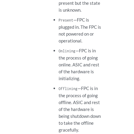
present but the state
is unknown.
—FPC is
Present
plugged in. The FPC is
not powered on or
operational.
—FPC is in
Onlining
the process of going
online. ASIC and rest
of the hardware is
initializing.
—FPC is in
Offlining
the process of going
offline. ASIC and rest
of the hardware is
being shutdown down
to take the offline
gracefully.