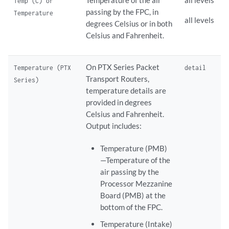
Temperature of the air
all levels
Temp (C) or
passing by the FPC, in
Temperature
all levels
degrees Celsius or in both
Celsius and Fahrenheit.
On PTX Series Packet
Temperature (PTX
detail
Transport Routers,
Series)
temperature details are
provided in degrees
Celsius and Fahrenheit.
Output includes:
Temperature (PMB)
—Temperature of the
air passing by the
Processor Mezzanine
Board (PMB) at the
bottom of the FPC.
Temperature (Intake)