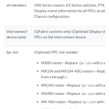
all-members
(MX Series routers, EX Series switches, PTX10
Display status information for all FPCs on all 
Chassis configuration.
interconnect-
(QFabric systems only) (Optional) Display statu
device
name
FPCs on the Interconnect device.
fpc-slot
(Optional) FPC slot number:
MX80 router—Replace
with a va
fpc-slot
MX104 and MX104-40G routers—Replac
from
through
.
0
2
MX240 router—Replace
with a v
fpc-slot
MX480 router—Replace
with a v
fpc-slot
MX-960 router—Replace
with a 
fpc-slot