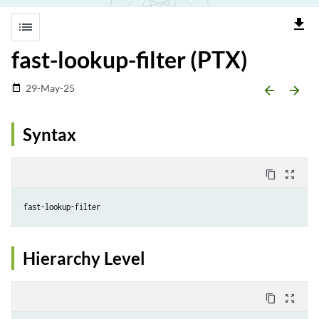
file_download
list
fast-lookup-filter (PTX)
29-May-25
date_range
arrow_backward
arrow_forward
Syntax
content_copy
zoom_out_map
fast-lookup-filter
Hierarchy Level
content_copy
zoom_out_map