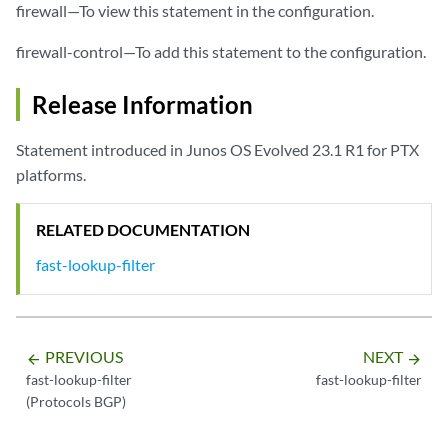
firewall—To view this statement in the configuration.
firewall-control—To add this statement to the configuration.
Release Information
Statement introduced in Junos OS Evolved 23.1 R1 for PTX
platforms.
RELATED DOCUMENTATION
fast-lookup-filter
PREVIOUS
NEXT
arrow_backward
arrow_forward
fast-lookup-filter
fast-lookup-filter
(Protocols BGP)