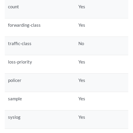
count
Yes
forwarding-class
Yes
traffic-class
No
loss-priority
Yes
policer
Yes
sample
Yes
syslog
Yes