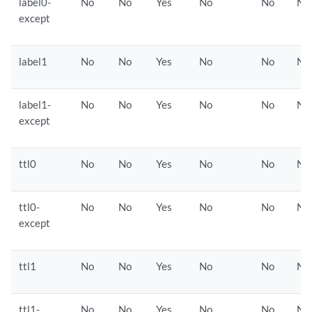
label0-
No
No
Yes
No
No
No
except
label1
No
No
Yes
No
No
No
label1-
No
No
Yes
No
No
No
except
ttl0
No
No
Yes
No
No
No
ttl0-
No
No
Yes
No
No
No
except
ttl1
No
No
Yes
No
No
No
ttl1-
No
No
Yes
No
No
No