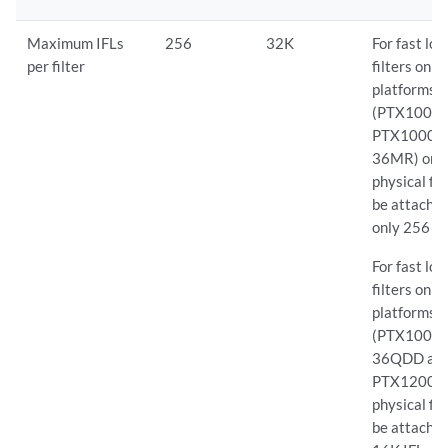
Maximum IFLs
256
32K
For fast lo
per filter
filters on 
platforms
(PTX10008
PTX10001
36MR) one
physical fil
be attached
only 256 IF
For fast lo
filters on 
platforms
(PTX10002
36QDD an
PTX12008)
physical fil
be attache