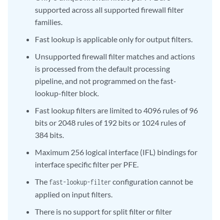
supported across all supported firewall filter
families.
Fast lookup is applicable only for output filters.
Unsupported firewall filter matches and actions
is processed from the default processing
pipeline, and not programmed on the fast-
lookup-filter block.
Fast lookup filters are limited to 4096 rules of 96
bits or 2048 rules of 192 bits or 1024 rules of
384 bits.
Maximum 256 logical interface (IFL) bindings for
interface specific filter per PFE.
The
configuration cannot be
fast-lookup-filter
applied on input filters.
There is no support for split filter or filter