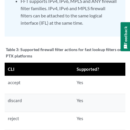
FFT supports IPv4, IPv6, MPLS and ANY firewall
filter families. IPv4, IPv6 and MPLS firewall
filters can be attached to the same logical
interface (IFL) at the same time.
Feedback
Table 3:
Supported firewall filter actions for fast lookup filters on
PTX platforms
CLI
Supported?
accept
Yes
discard
Yes
reject
Yes