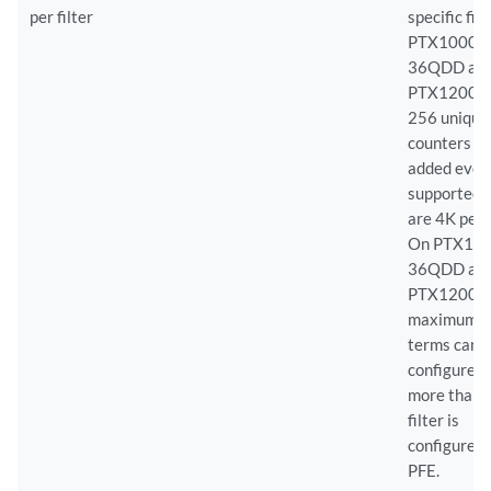
per filter
specific fil
PTX10002
36QDD an
PTX12008,
256 unique
counters ca
added even 
supported 
are 4K per f
On PTX10
36QDD an
PTX12008,
maximum 
terms can 
configured 
more than 
filter is
configured 
PFE.