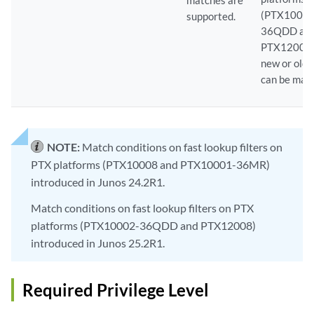
matches are
(PTX10002
supported.
36QDD an
PTX12008)
new or old 
can be mat
NOTE:
Match conditions on fast lookup filters on
PTX platforms (PTX10008 and PTX10001-36MR)
introduced in Junos 24.2R1.
Match conditions on fast lookup filters on PTX
platforms (PTX10002-36QDD and PTX12008)
introduced in Junos 25.2R1.
Required Privilege Level