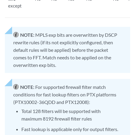
except
NOTE:
MPLS exp bits are overwritten by DSCP
rewrite rules (if its not explicitly configured, then
default rules will be applied) before the packet
comes to FFT. Match needs to be applied on the
overwritten exp bits.
NOTE:
For supported firewall filter match
conditions for fast lookup filters on PTX platforms
(PTX10002-36QDD and PTX12008):
Total 128 filters will be supported with
maximum 8192 firewall filter rules
Fast lookup is applicable only for output filters.