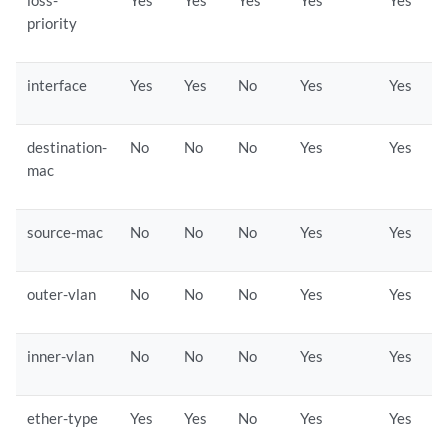
loss-
Yes
Yes
Yes
Yes
Yes
priority
interface
Yes
Yes
No
Yes
Yes
destination-
No
No
No
Yes
Yes
mac
source-mac
No
No
No
Yes
Yes
outer-vlan
No
No
No
Yes
Yes
inner-vlan
No
No
No
Yes
Yes
ether-type
Yes
Yes
No
Yes
Yes