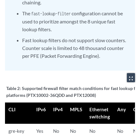
chaining.
The
configuration cannot be
fast-lookup-filter
used to prioritize amongst the 8 unique fast
lookup filters.
Fast lookup filters do not support slow counters.
Counter scale is limited to 48 thousand counter
per PFE (Packet Forwarding Engine).
zoom_out_map
Table 2:
Supported firewall filter match conditions for fast lookup fil
platforms (PTX10002-36QDD and PTX12008)
CLI
IPv6
IPv4
MPLS
Ethernet
Any
CC
switching
gre-key
Yes
No
No
No
No
No