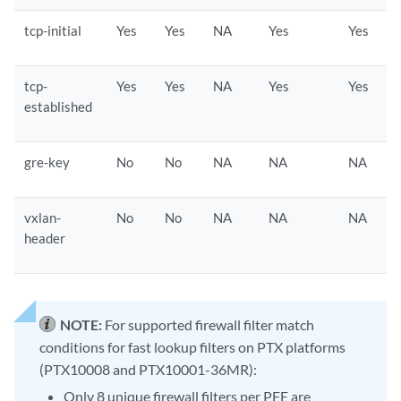
tcp-initial
Yes
Yes
NA
Yes
Yes
tcp-
Yes
Yes
NA
Yes
Yes
established
gre-key
No
No
NA
NA
NA
vxlan-
No
No
NA
NA
NA
header
NOTE:
For supported firewall filter match
conditions for fast lookup filters on PTX platforms
(PTX10008 and PTX10001-36MR):
Only 8 unique firewall filters per PFE are