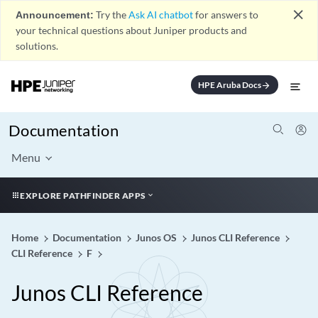
close
Announcement:
Try the
Ask AI chatbot
for answers to
your technical questions about Juniper products and
solutions.
HPE Aruba Docs
arrow_forward
Documentation
Menu
EXPLORE PATHFINDER APPS
Home
Documentation
Junos OS
Junos CLI Reference
CLI Reference
F
Junos CLI Reference