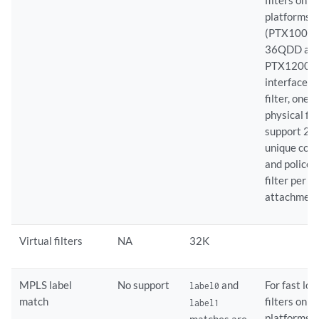
filters on 
platforms
(PTX10002
36QDD an
PTX12008)
interface-s
filter, one
physical fil
support 25
unique cou
and policer
filter per
attachment
Virtual filters
NA
32K
MPLS label
No support
and
For fast lo
label0
match
filters on 
label1
platforms