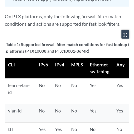
On PTX platforms, only the following firewall filter match
conditions and actions are supported for fast look filters.
zoom_out_map
Table 1:
Supported firewall filter match conditions for fast lookup fil
platforms (PTX10008 and PTX10001-36MR)
CLI
IPv6
IPv4
MPLS
Ethernet
Any
switching
learn-vlan-
No
No
No
Yes
Yes
id
vlan-id
No
No
No
Yes
Yes
ttl
Yes
Yes
No
No
No