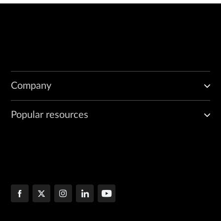
Company
Popular resources