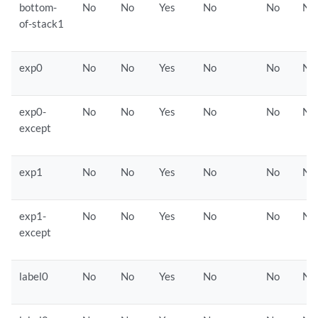
bottom-
No
No
Yes
No
No
No
of-stack1
exp0
No
No
Yes
No
No
No
exp0-
No
No
Yes
No
No
No
except
exp1
No
No
Yes
No
No
No
exp1-
No
No
Yes
No
No
No
except
label0
No
No
Yes
No
No
No