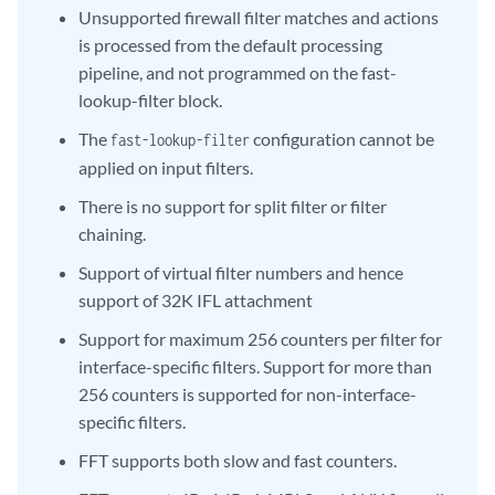
Unsupported firewall filter matches and actions
is processed from the default processing
pipeline, and not programmed on the fast-
lookup-filter block.
The
configuration cannot be
fast-lookup-filter
applied on input filters.
There is no support for split filter or filter
chaining.
Support of virtual filter numbers and hence
support of 32K IFL attachment
Support for maximum 256 counters per filter for
interface-specific filters. Support for more than
256 counters is supported for non-interface-
specific filters.
FFT supports both slow and fast counters.