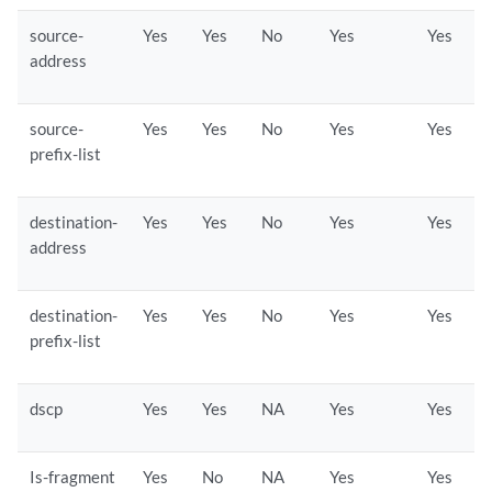
source-
Yes
Yes
No
Yes
Yes
address
source-
Yes
Yes
No
Yes
Yes
prefix-list
destination-
Yes
Yes
No
Yes
Yes
address
destination-
Yes
Yes
No
Yes
Yes
prefix-list
dscp
Yes
Yes
NA
Yes
Yes
Is-fragment
Yes
No
NA
Yes
Yes