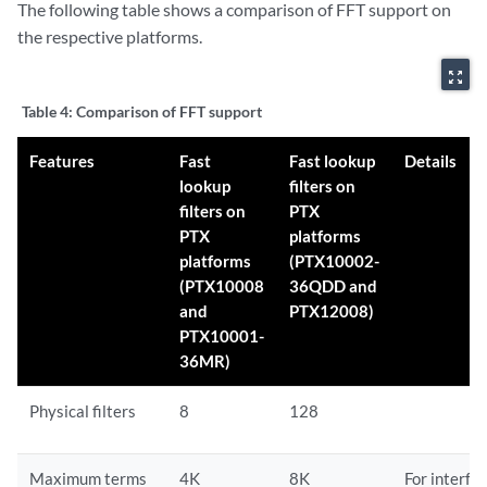
The following table shows a comparison of FFT support on
the respective platforms.
zoom_out_map
Table 4:
Comparison of FFT support
Features
Fast
Fast lookup
Details
lookup
filters on
filters on
PTX
PTX
platforms
platforms
(PTX10002-
(PTX10008
36QDD and
and
PTX12008)
PTX10001-
36MR)
Physical filters
8
128
Maximum terms
4K
8K
For interfa