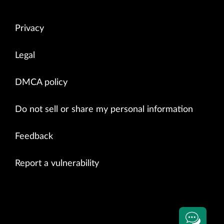
Privacy
Legal
DMCA policy
Do not sell or share my personal information
Feedback
Report a vulnerability