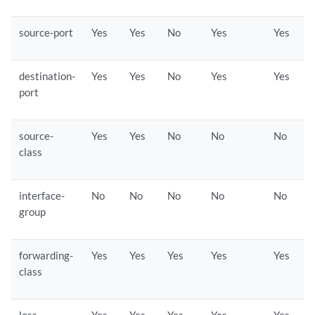
source-port
Yes
Yes
No
Yes
Yes
destination-
Yes
Yes
No
Yes
Yes
port
source-
Yes
Yes
No
No
No
class
interface-
No
No
No
No
No
group
forwarding-
Yes
Yes
Yes
Yes
Yes
class