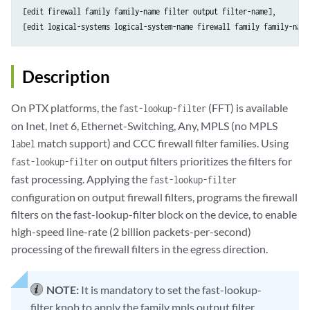
[edit firewall family family-name filter output filter-name],

Description
On PTX platforms, the
(FFT) is available
fast-lookup-filter
on Inet, Inet 6, Ethernet-Switching, Any, MPLS (no MPLS
match support) and CCC firewall filter families. Using
label
on output filters prioritizes the filters for
fast-lookup-filter
fast processing. Applying the
fast-lookup-filter
configuration on output firewall filters, programs the firewall
filters on the fast-lookup-filter block on the device, to enable
high-speed line-rate (2 billion packets-per-second)
processing of the firewall filters in the egress direction.
NOTE:
It is mandatory to set the fast-lookup-
filter knob to apply the family mpls output filter.