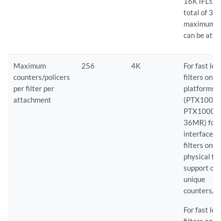
16K IFLs a
total of 32
maximum I
can be atta
Maximum
256
4K
For fast lo
counters/policers
filters on 
per filter per
platforms
attachment
(PTX10008
PTX10001
36MR) for
interface-s
filters one
physical fil
support on
unique
counters/po
For fast lo