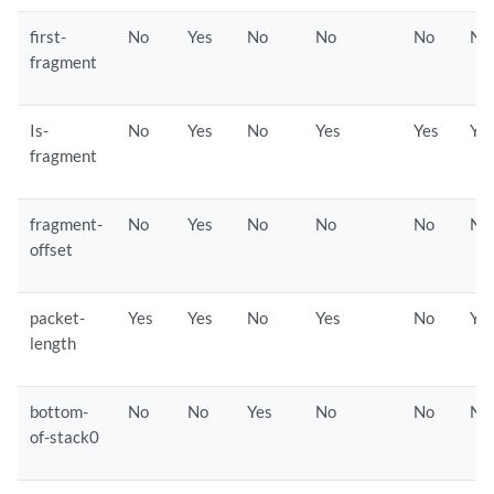
first-
No
Yes
No
No
No
No
fragment
Is-
No
Yes
No
Yes
Yes
Ye
fragment
fragment-
No
Yes
No
No
No
No
offset
packet-
Yes
Yes
No
Yes
No
Ye
length
bottom-
No
No
Yes
No
No
No
of-stack0