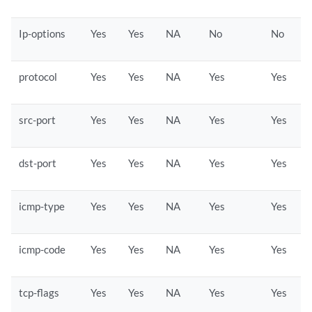
Ip-options
Yes
Yes
NA
No
No
protocol
Yes
Yes
NA
Yes
Yes
src-port
Yes
Yes
NA
Yes
Yes
dst-port
Yes
Yes
NA
Yes
Yes
icmp-type
Yes
Yes
NA
Yes
Yes
icmp-code
Yes
Yes
NA
Yes
Yes
tcp-flags
Yes
Yes
NA
Yes
Yes