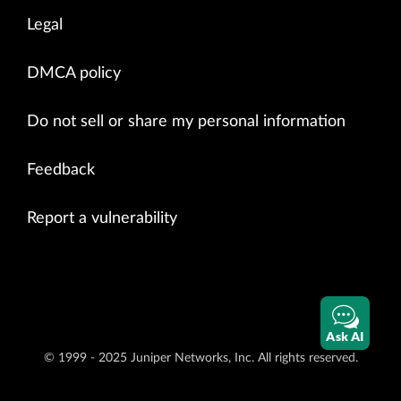
Legal
DMCA policy
Do not sell or share my personal information
Feedback
Report a vulnerability
Ask AI
© 1999 - 2025 Juniper Networks, Inc. All rights reserved.