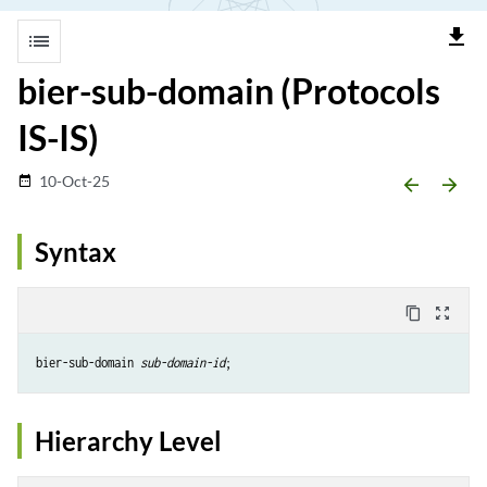
file_download
list
bier-sub-domain (Protocols
IS-IS)
10-Oct-25
date_range
arrow_backward
arrow_forward
Syntax
content_copy
zoom_out_map
bier-sub-domain 
sub-domain-id
Hierarchy Level