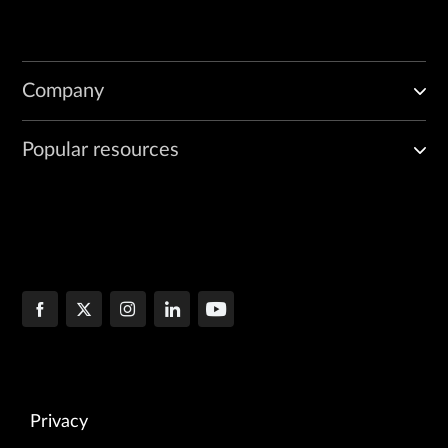
Company
Popular resources
Privacy