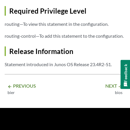
Required Privilege Level
routing—To view this statement in the configuration.
routing-control—To add this statement to the configuration.
Release Information
Statement introduced in Junos OS Release 23.4R2-S1.
Feedback
PREVIOUS
NEXT
arrow_backward
arrow_forward
bier
bios