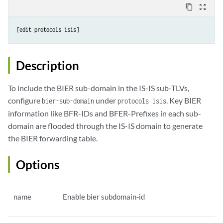
content_copy
zoom_out_map
[edit protocols isis]
Description
To include the BIER sub-domain in the IS-IS sub-TLVs,
configure
under
. Key BIER
bier-sub-domain
protocols isis
information like BFR-IDs and BFER-Prefixes in each sub-
domain are flooded through the IS-IS domain to generate
the BIER forwarding table.
Options
name
Enable bier subdomain-id