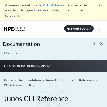
close
Announcement:
Try the
Ask AI chatbot
for answers to
your technical questions about Juniper products and
solutions.
HPE Aruba Docs
arrow_forward
Documentation
Menu
EXPLORE PATHFINDER APPS
Home
Documentation
Junos OS
Junos CLI Reference
CLI Reference
B
Junos CLI Reference