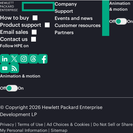
Animation
Company
& motion
Support
How to
buy
Events and news
Off
On
Product
support
Customer resources
Email
sales
Partners
Contact
us
Follow HPE on
Animation & motion
Off
On
© Copyright 2026 Hewlett Packard Enterprise
Development LP
Privacy
Terms of Use
Ad Choices & Cookies
Do Not Sell or Share
My Personal Information
Sitemap