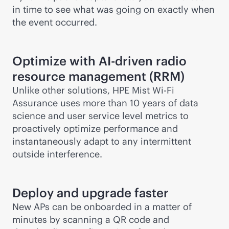
in time to see what was going on exactly when
the event occurred.
Optimize with
AI-driven
radio
resource management (RRM)
Unlike other solutions, HPE Mist
Wi-Fi
Assurance uses more than 10 years of data
science and user service level metrics to
proactively optimize performance and
instantaneously adapt to any intermittent
outside interference.
Deploy and upgrade faster
New APs can be onboarded in a matter of
minutes by scanning a QR code and