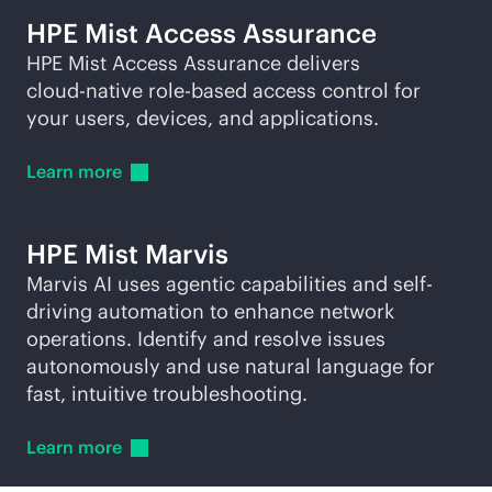
HPE Mist Access Assurance
HPE Mist Access Assurance delivers
cloud-native
role-based
access control for
your users, devices, and applications.
Learn
more
HPE Mist Marvis
Marvis AI uses agentic capabilities and self-
driving automation to enhance network
operations. Identify and resolve issues
autonomously and use natural language for
fast, intuitive troubleshooting.
Learn
more