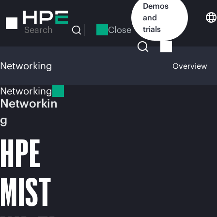
Skip
Demos
to
and
main
Close
trials
Search
content
Networking
Overview
Networking
Networkin
g
HPE
MIST