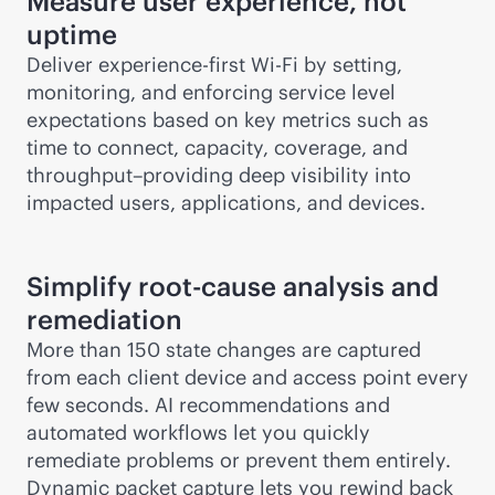
Measure user experience, not
uptime
Deliver experience-first
Wi-Fi
by setting,
monitoring, and enforcing service level
expectations based on key metrics such as
time to connect, capacity, coverage, and
throughput–providing deep visibility into
impacted users, applications, and devices.
Simplify root-cause analysis and
remediation
More than 150 state changes are captured
from each client device and access point every
few seconds. AI recommendations and
automated workflows let you quickly
remediate problems or prevent them entirely.
Dynamic packet capture lets you rewind back