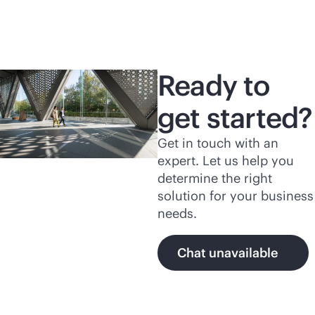
Ready to
get started?
Get in touch with an
expert. Let us help you
determine the right
solution for your business
needs.
Chat unavailable