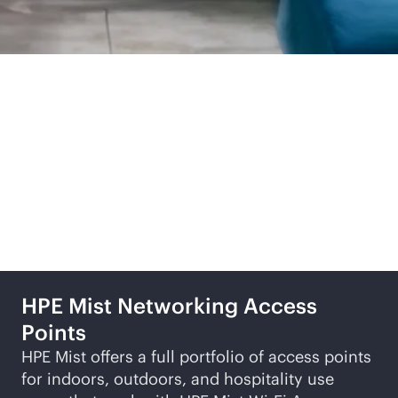
Related products and
solutions
HPE Mist Networking Access
Points
HPE Mist offers a full portfolio of access points
for indoors, outdoors, and hospitality use