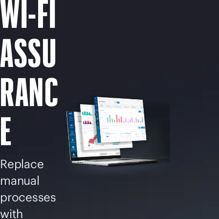
WI-FI
ASSU
RANC
E
Replace
manual
processes
with