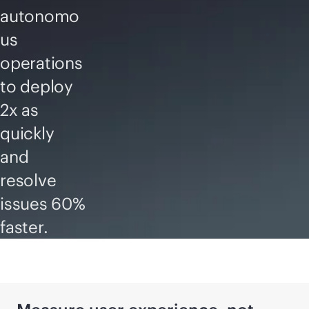
autonomo
us
operations
to deploy
2x as
quickly
and
resolve
issues 60%
faster.