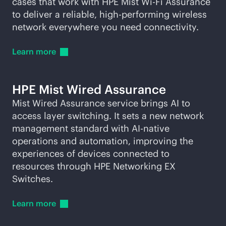
cases that work with HPE Mist
Wi-Fi
Assurance
to deliver a reliable, high-performing wireless
network everywhere you need connectivity.
Learn
more
HPE Mist Wired Assurance
Mist Wired Assurance service brings AI to
access layer switching. It sets a new network
management standard with
AI-native
operations and automation, improving the
experiences of devices connected to
resources through HPE Networking EX
Switches.
Learn
more