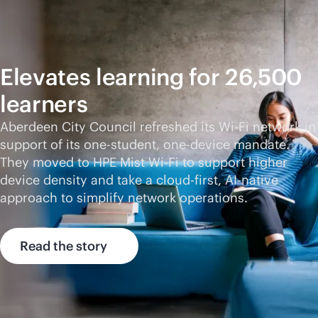
Elevates learning for 26,500
learners
Aberdeen City Council refreshed its
Wi-Fi
network in
support of its one-student, one-device mandate.
They moved to HPE Mist
Wi-Fi
to support higher
device density and take a
cloud-first
,
AI-native
approach to simplify network operations.
Read the story