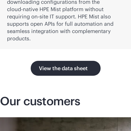
downloading configurations from the
cloud-native
HPE Mist platform without
requiring on-site IT support. HPE Mist also
supports open APIs for full automation and
seamless integration with complementary
products.
View the data sheet
Our customers