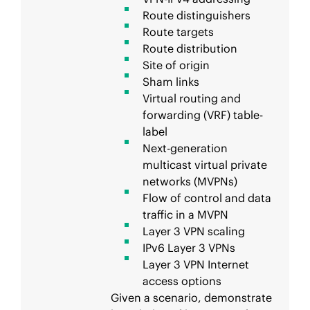
Route distinguishers
Route targets
Route distribution
Site of origin
Sham links
Virtual routing and
forwarding (VRF) table-
label
Next-generation
multicast virtual private
networks (MVPNs)
Flow of control and data
traffic in a MVPN
Layer 3 VPN scaling
IPv6 Layer 3 VPNs
Layer 3 VPN Internet
access options
Given a scenario, demonstrate