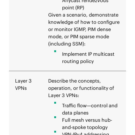
Anycast rendezvous
point (RP)
Given a scenario, demonstrate
knowledge of how to configure
or monitor IGMP, PIM dense
mode, or PIM sparse mode
(including SSM):
Implement IP multicast
routing policy
Layer 3
Describe the concepts,
VPNs
operation, or functionality of
Layer 3 VPNs:
Traffic flow—control and
data planes
Full mesh versus hub-
and-spoke topology
VPN-IPv4 addressing