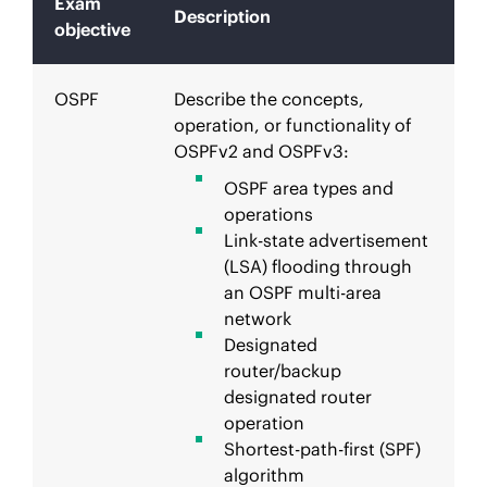
Exam
Description
objective
OSPF
Describe the concepts,
operation, or functionality of
OSPFv2 and OSPFv3:
OSPF area types and
operations
Link-state advertisement
(LSA) flooding through
an OSPF multi-area
network
Designated
router/backup
designated router
operation
Shortest-path-first (SPF)
algorithm