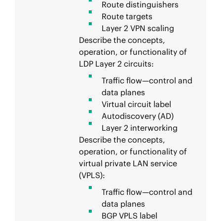
Route distinguishers
Route targets
Layer 2 VPN scaling
Describe the concepts,
operation, or functionality of
LDP Layer 2 circuits:
Traffic flow—control and
data planes
Virtual circuit label
Autodiscovery (AD)
Layer 2 interworking
Describe the concepts,
operation, or functionality of
virtual private LAN service
(VPLS):
Traffic flow—control and
data planes
BGP VPLS label