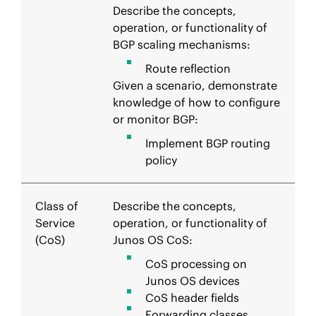
Describe the concepts,
operation, or functionality of
BGP scaling mechanisms:
Route reflection
Given a scenario, demonstrate
knowledge of how to configure
or monitor BGP:
Implement BGP routing
policy
Class of
Describe the concepts,
Service
operation, or functionality of
(CoS)
Junos OS CoS:
CoS processing on
Junos OS devices
CoS header fields
Forwarding classes