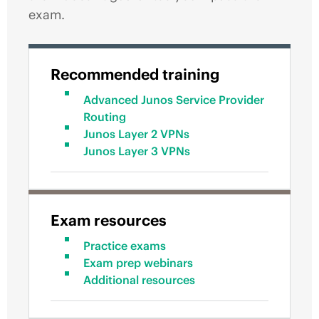
exam.
Recommended training
Advanced Junos Service Provider
Routing
Junos Layer 2 VPNs
Junos Layer 3 VPNs
Exam resources
Practice exams
Exam prep webinars
Additional resources