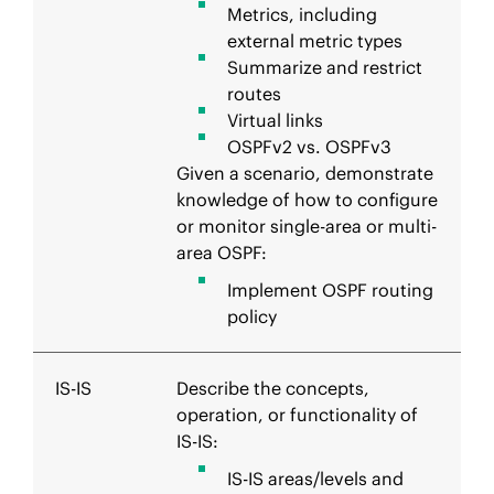
Metrics, including
external metric types
Summarize and restrict
routes
Virtual links
OSPFv2 vs. OSPFv3
Given a scenario, demonstrate
knowledge of how to configure
or monitor single-area or multi-
area OSPF:
Implement OSPF routing
policy
IS-IS
Describe the concepts,
operation, or functionality of
IS-IS:
IS-IS areas/levels and