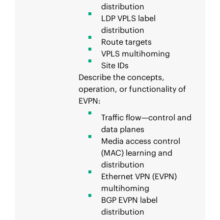
distribution
LDP VPLS label
distribution
Route targets
VPLS multihoming
Site IDs
Describe the concepts,
operation, or functionality of
EVPN:
Traffic flow—control and
data planes
Media access control
(MAC) learning and
distribution
Ethernet VPN (EVPN)
multihoming
BGP EVPN label
distribution