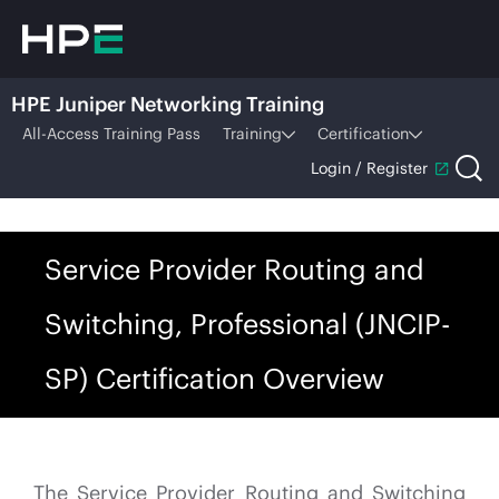
HPE Juniper Networking Training
All-Access Training Pass
Training
Certification
Login / Register
Service Provider Routing and
Switching, Professional (JNCIP-
SP) Certification Overview
The Service Provider Routing and Switching