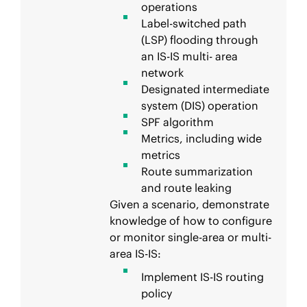
operations
Label-switched path
(LSP) flooding through
an IS-IS multi- area
network
Designated intermediate
system (DIS) operation
SPF algorithm
Metrics, including wide
metrics
Route summarization
and route leaking
Given a scenario, demonstrate
knowledge of how to configure
or monitor single-area or multi-
area IS-IS:
Implement IS-IS routing
policy