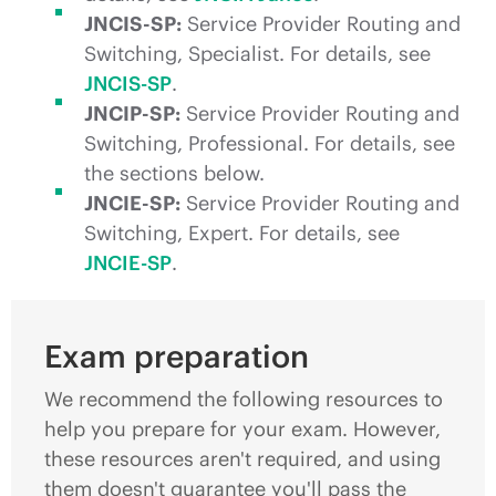
JNCIS-SP:
Service Provider Routing and
Switching, Specialist. For details, see
JNCIS-SP
.
JNCIP-SP:
Service Provider Routing and
Switching, Professional. For details, see
the sections below.
JNCIE-SP:
Service Provider Routing and
Switching, Expert. For details, see
JNCIE-SP
.
Exam preparation
We recommend the following resources to
help you prepare for your exam. However,
these resources aren't required, and using
them doesn't guarantee you'll pass the