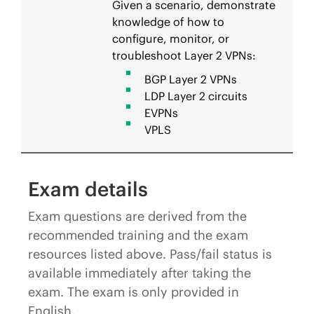
Given a scenario, demonstrate
knowledge of how to
configure, monitor, or
troubleshoot Layer 2 VPNs:
BGP Layer 2 VPNs
LDP Layer 2 circuits
EVPNs
VPLS
Exam details
Exam questions are derived from the
recommended training and the exam
resources listed above. Pass/fail status is
available immediately after taking the
exam. The exam is only provided in
English.