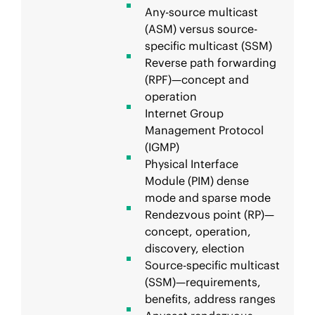
Any-source multicast
(ASM) versus source-
specific multicast (SSM)
Reverse path forwarding
(RPF)—concept and
operation
Internet Group
Management Protocol
(IGMP)
Physical Interface
Module (PIM) dense
mode and sparse mode
Rendezvous point (RP)—
concept, operation,
discovery, election
Source-specific multicast
(SSM)—requirements,
benefits, address ranges