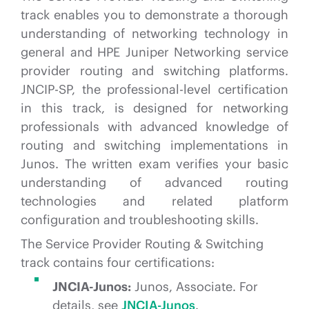
track enables you to demonstrate a thorough
understanding of networking technology in
general and HPE Juniper Networking service
provider routing and switching platforms.
JNCIP-SP, the professional-level certification
in this track, is designed for networking
professionals with advanced knowledge of
routing and switching implementations in
Junos. The written exam verifies your basic
understanding of advanced routing
technologies and related platform
configuration and troubleshooting skills.
The Service Provider Routing & Switching
track contains four certifications:
JNCIA-Junos:
Junos, Associate. For
details, see
JNCIA-Junos
.