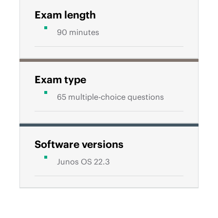
Exam length
90 minutes
Exam type
65 multiple-choice questions
Software versions
Junos OS 22.3