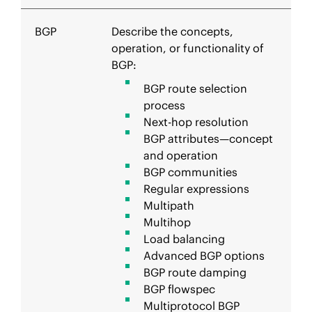
BGP
Describe the concepts,
operation, or functionality of
BGP:
BGP route selection
process
Next-hop resolution
BGP attributes—concept
and operation
BGP communities
Regular expressions
Multipath
Multihop
Load balancing
Advanced BGP options
BGP route damping
BGP flowspec
Multiprotocol BGP