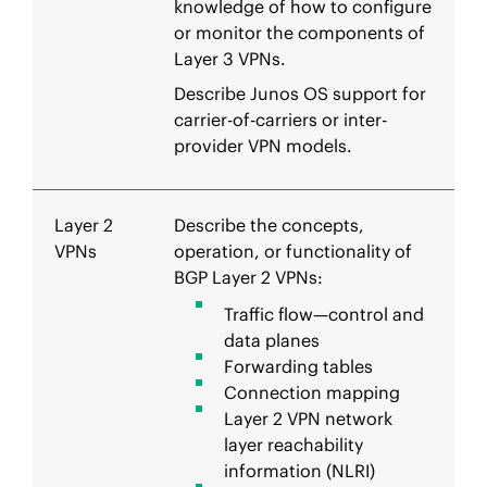
knowledge of how to configure
or monitor the components of
Layer 3 VPNs.
Describe Junos OS support for
carrier-of-carriers or inter-
provider VPN models.
Layer 2
Describe the concepts,
VPNs
operation, or functionality of
BGP Layer 2 VPNs:
Traffic flow—control and
data planes
Forwarding tables
Connection mapping
Layer 2 VPN network
layer reachability
information (NLRI)