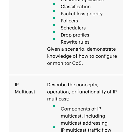
Classification
Packet loss priority
Policers
Schedulers
Drop profiles
Rewrite rules
Given a scenario, demonstrate
knowledge of how to configure
or monitor CoS.
IP
Describe the concepts,
Multicast
operation, or functionality of IP
multicast:
Components of IP
multicast, including
multicast addressing
IP multicast traffic flow