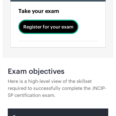
Take your exam
Register for your exam
Exam objectives
Here is a high-level view of the skillset
required to successfully complete the JNCIP-
SP certification exam.