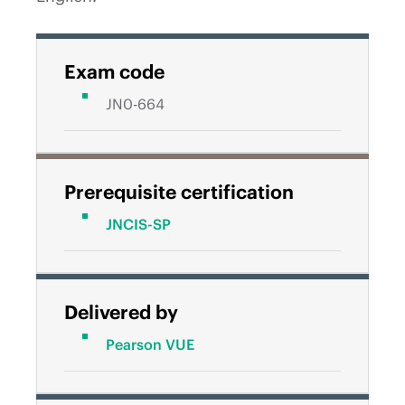
Exam code
JN0-664
Prerequisite certification
JNCIS-SP
Delivered by
Pearson VUE