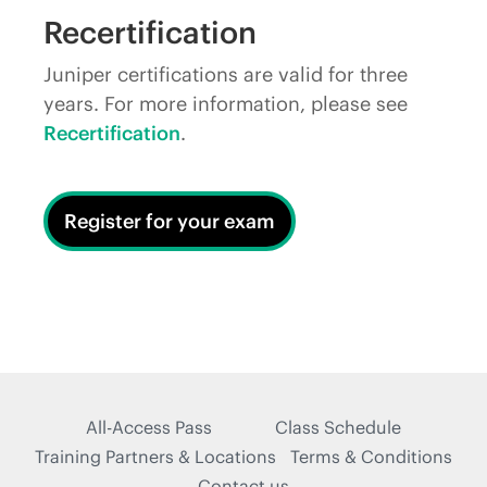
Recertification
Juniper certifications are valid for three
years. For more information, please see
Recertification
.
Register for your exam
All-Access Pass
Class Schedule
Training Partners & Locations
Terms & Conditions
Contact us