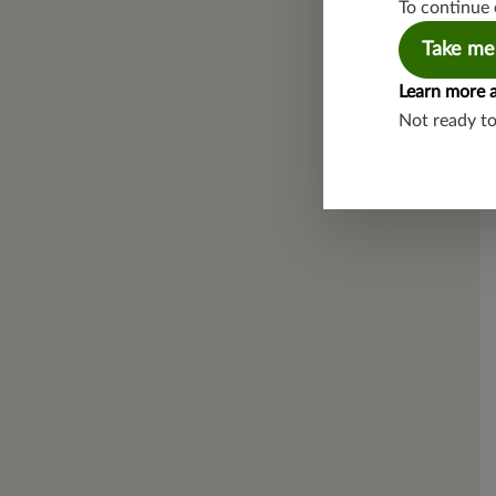
To continue 
Take me
Learn more 
Not ready t