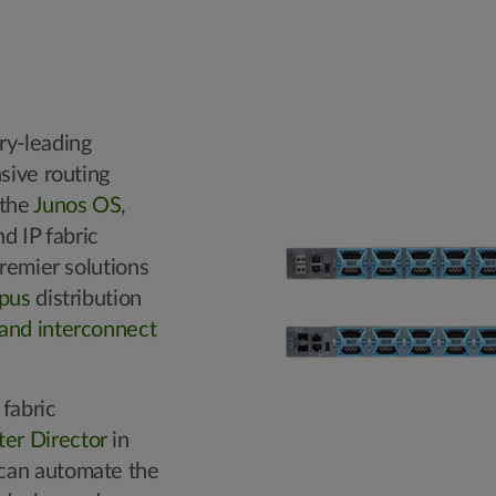
ry-leading
nsive routing
 the
Junos OS
,
d IP fabric
premier solutions
pus
distribution
and interconnect
fabric
er Director
in
can automate the