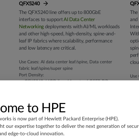
QFX5240
QF
The QFX5240 line offers up to 800GbE
The 
interfaces to support
AI Data Center
and 
Networking
deployments with AI/ML workloads
Inte
and other high-speed, high-density, spine-and-
Wit
leaf IP fabrics where scalability, performance
opti
and low latency are critical.
spin
perf
Use Cases: AI data center leaf/spine, Data center
clou
fabric leaf/spine/super spine
Port Density:
Use 
QFX5240-64QD line: 64 ports of QSFP-DD
Fabr
800GbE. Can use breakout for 128 × 400GbE, or
Secu
256 × 100GbE
Port
QFX5240-64OD line: 64 ports of OSFP 800GbE.
3
ome to HPE
Can use breakout for 128 × 400GbE, 256 ×
6
100GbE, or 256 x 50GbE
1
works is now part of
Hewlett Packard Enterprise (HPE)
.
QFX5241-32OD: 32 ports of OSFP 800GbE. Can
1
t our expertise together to deliver the next generation of secur
use breakout for 64 x 400GbE, 160 x 100GbE or
Thro
and edge-to-cloud innovation.
128 x 50GbE