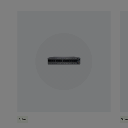
Spine
Spin