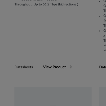
Q
Throughput: Up to 51.2 Tbps (bidirectional)
Q
T
Q
4
T
Q
x
T
M
M
Datasheets
View Product
Dat