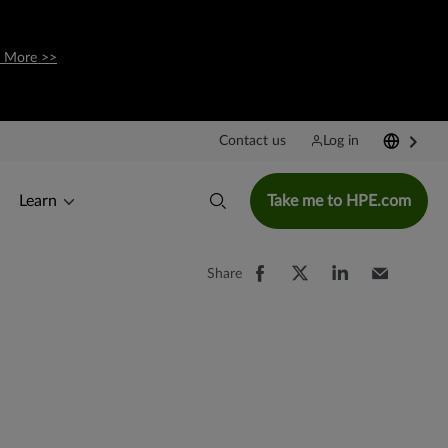
 More >>
Contact us
Log in
Learn
Take me to HPE.com
Share