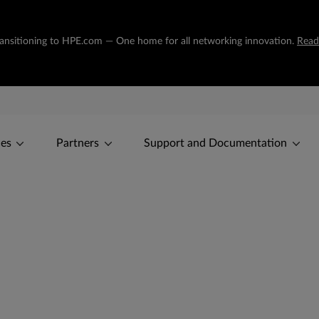
transitioning to HPE.com — One home for all networking innovation.
Read
ces
Partners
Support and Documentation