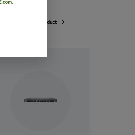
E.com
.
asheets
View Product