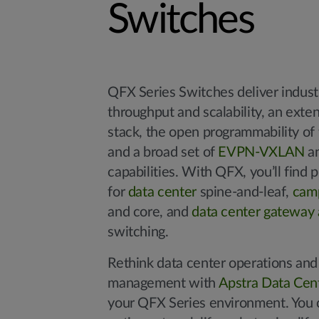
Switches
QFX Series Switches deliver indust
throughput and scalability, an exte
stack, the open programmability of
and a broad set of
EVPN-VXLAN
an
capabilities. With QFX, you’ll find 
for
data center
spine-and-leaf,
cam
and core, and
data center gateway 
switching.
Rethink data center operations and 
management with
Apstra Data Cent
your QFX Series environment. You 