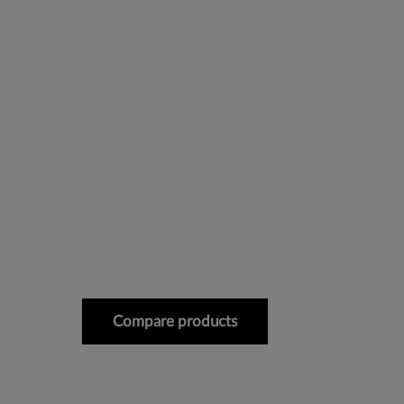
Compare products