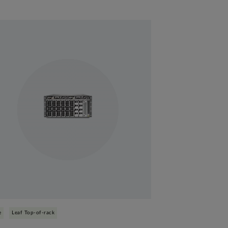
e
Leaf Top-of-rack