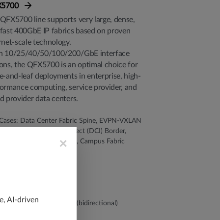
X5700
QFX5700 line supports very large, dense,
fast 400GbE IP fabrics based on proven
rnet-scale technology.
h 10/25/40/50/100/200/GbE interface
ons, the QFX5700 is an optimal choice for
e-and-leaf deployments in enterprise, high-
ormance computing, service provider, and
d provider data centers.
Cases: Data Center Fabric Spine, EVPN-VXLAN
ic, Data Center Interconnect (DCI) Border,
×
re DCI, Multitier Campus, Campus Fabric
 Density:
2 x 400GbE QSFP56-DD
4 x 200GbE
28 x 100GbE
44 x 50/40/25/10GbE
e, AI-driven
ughput: Up to 25.6 Tbps (bidirectional)