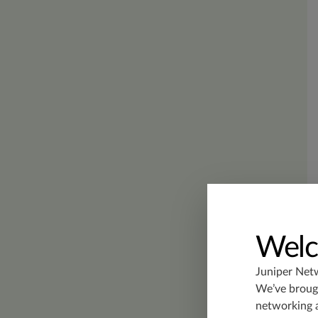
Welc
Juniper Net
We’ve brough
networking 