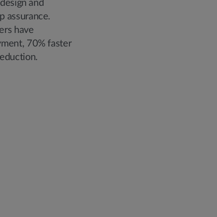
 design and
p assurance.
ers have
yment, 70% faster
eduction.