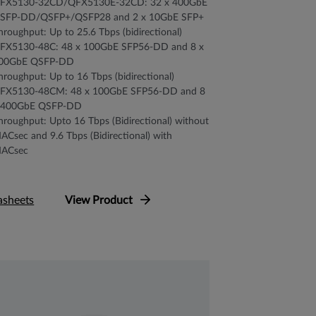
FX5130-32CD/QFX5130E-32CD: 32 x 400GbE
SFP-DD/QSFP+/QSFP28 and 2 x 10GbE SFP+
hroughput: Up to 25.6 Tbps (bidirectional)
FX5130-48C: 48 x 100GbE SFP56-DD and 8 x
00GbE QSFP-DD
hroughput: Up to 16 Tbps (bidirectional)
FX5130-48CM: 48 x 100GbE SFP56-DD and 8
 400GbE QSFP-DD
hroughput: Upto 16 Tbps (Bidirectional) without
ACsec and 9.6 Tbps (Bidirectional) with
ACsec
asheets
View Product