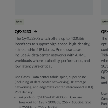
Spine
Spin
QFX5230
QF
The QFX5230 Switch offers up to 400GbE
The 
interfaces to support high-speed, high-density,
opti
spine-and-leaf IP fabrics. Prime use cases
conf
include AI data center networks with AI/ML
Trid
workloads where scalability, performance, and
wher
low latency are critical.
10/
QFX5
Use Cases: Data center fabric spine, super spine
leaf
(including AI data center networking), IP storage
and 
networking, and edge/data center interconnect (DCI)
Port density:
Use 
64 ports of QSFP56-DD 400GbE. Can use
Camp
breakout for 128 × 200GbE, 256 × 100GbE, 256
Port
× 25GbE, or 256 × 10GbE