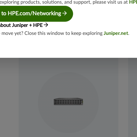
Throughput: Up to 102.4 Tbps (bidirectional)
exploring products, solutions, and support, please visit us at
HP
 to HPE.com/Networking
Datasheets
View Product
Dat
about Juniper + HPE
o move yet? Close this window to keep exploring
Juniper.net
.