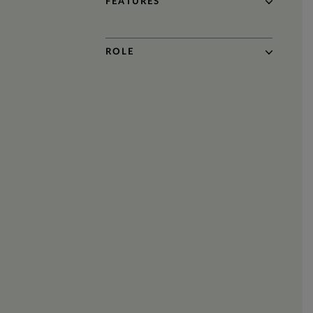
FEATURES
ROLE