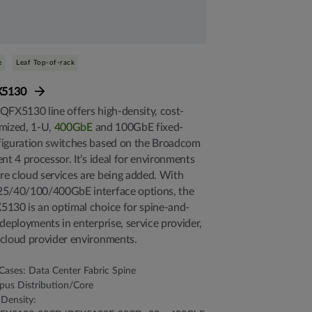
e
Leaf Top-of-rack
X5130
QFX5130 line offers high-density, cost-
mized, 1-U,
400GbE
and 100GbE fixed-
iguration switches based on the Broadcom
ent 4 processor. It’s ideal for environments
e cloud services are being added. With
25/40/100/400GbE interface options, the
130 is an optimal choice for spine-and-
 deployments in enterprise, service provider,
cloud provider environments.
Cases: Data Center Fabric Spine
us Distribution/Core
 Density: