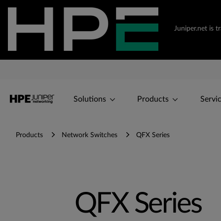
Juniper.net is 
Solutions
Products
Servi
Products
Network Switches
QFX Series
QFX Series