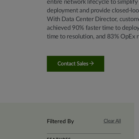
entire network lifecycle to simplify
deployment and provide closed-loo
With Data Center Director, custom
achieved 90% faster time to deplo
time to resolution, and 83% OpEx r
Contact Sales
Clear All
Filtered By