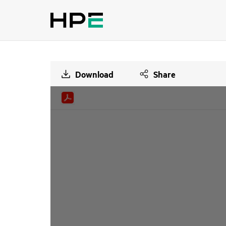
Download
Share