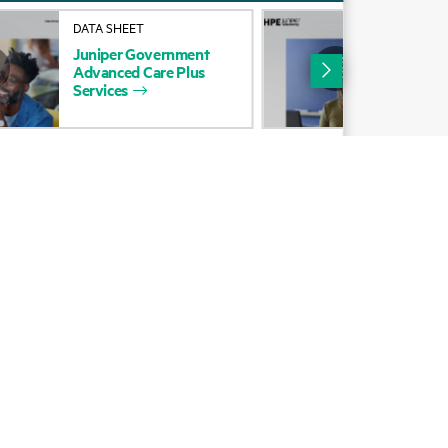
Alliances
DATA SHEET
DAT
Juniper
Government
Jun
Certifications
Advanced
Care
Plus
Adv
Services
Ser
Find a partner
Partner programs
ces
g