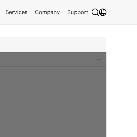
Services
Company
Support