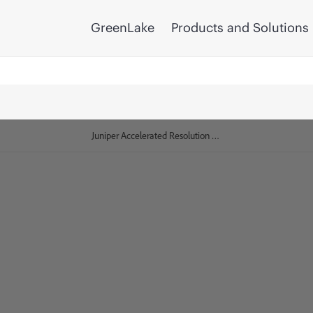
GreenLake
Products and Solutions