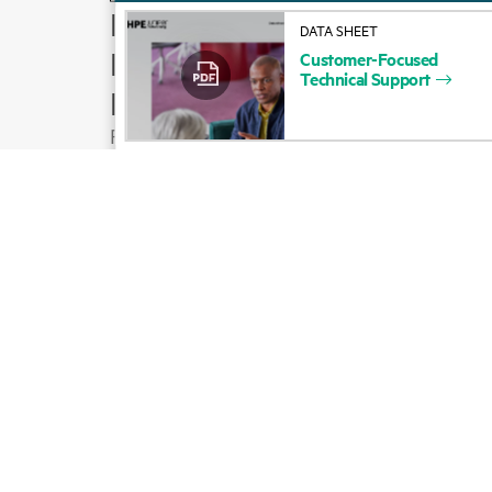
How to buy
DATA SHEET
Product support
Customer-Focused
Technical
Support
Email sales
Follow HPE on