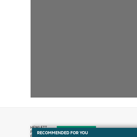
RECOMMENDED FOR YOU