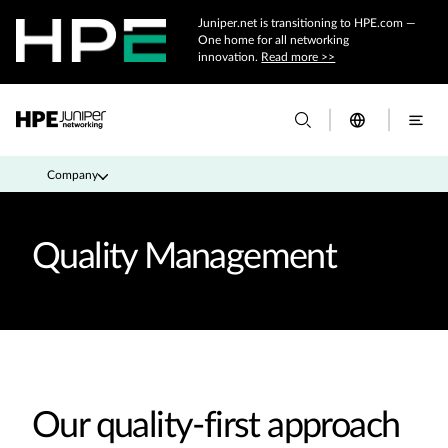
Juniper.net is transitioning to HPE.com —
One home for all networking
innovation.
Read more >>
Company
Quality Management
Our quality-first approach