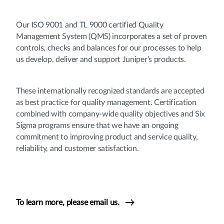
Our ISO 9001 and TL 9000 certified Quality
Management System (QMS) incorporates a set of proven
controls, checks and balances for our processes to help
us develop, deliver and support Juniper’s products.
These internationally recognized standards are accepted
as best practice for quality management. Certification
combined with company-wide quality objectives and Six
Sigma programs ensure that we have an ongoing
commitment to improving product and service quality,
reliability, and customer satisfaction.
To learn more, please email us.