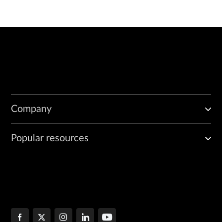
Company
Popular resources