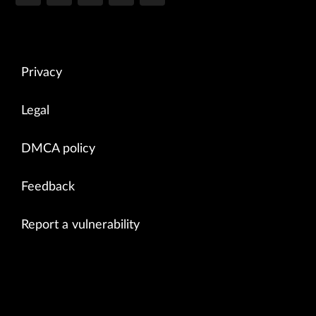
Privacy
Legal
DMCA policy
Feedback
Report a vulnerability