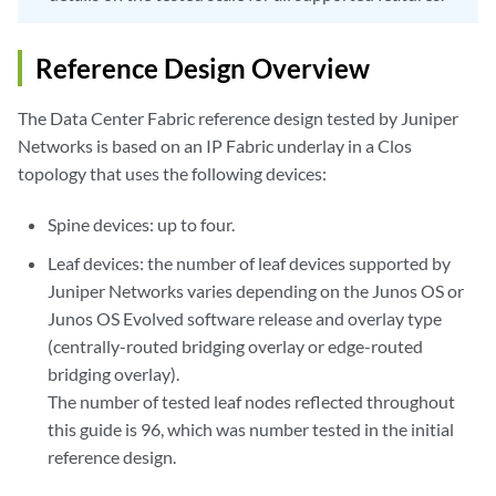
Reference Design Overview
The Data Center Fabric reference design tested by Juniper
Networks is based on an IP Fabric underlay in a Clos
topology that uses the following devices:
Spine devices: up to four.
Leaf devices: the number of leaf devices supported by
Juniper Networks varies depending on the Junos OS or
Junos OS Evolved software release and overlay type
(centrally-routed bridging overlay or edge-routed
bridging overlay).
The number of tested leaf nodes reflected throughout
this guide is 96, which was number tested in the initial
reference design.