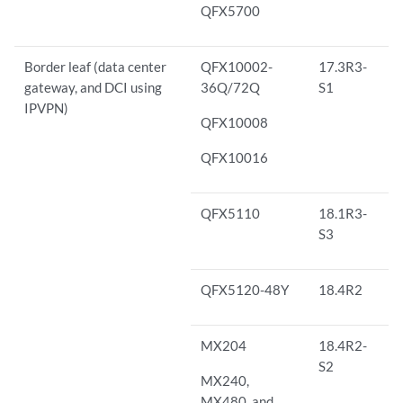
QFX5700
Border leaf (data center
QFX10002-
17.3R3-
gateway, and DCI using
36Q/72Q
S1
IPVPN)
QFX10008
QFX10016
QFX5110
18.1R3-
S3
QFX5120-48Y
18.4R2
MX204
18.4R2-
S2
MX240,
MX480, and