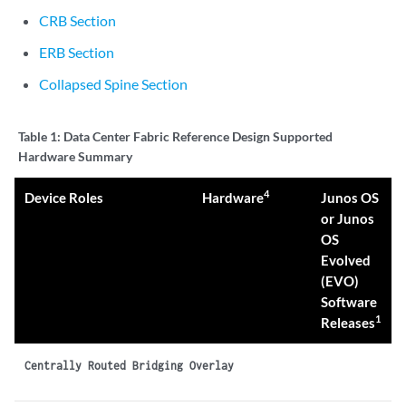
CRB Section
ERB Section
Collapsed Spine Section
Table 1:
Data Center Fabric Reference Design Supported
Hardware Summary
4
Device Roles
Hardware
Junos OS
or Junos
OS
Evolved
(EVO)
Software
1
Releases
Centrally Routed Bridging Overlay