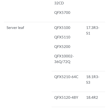
32CD
QFX5700
Server leaf
QFX5100
17.3R3-
S1
QFX5110
QFX5200
QFX10002-
36Q/72Q
QFX5210-64C
18.1R3-
S3
QFX5120-48Y
18.4R2