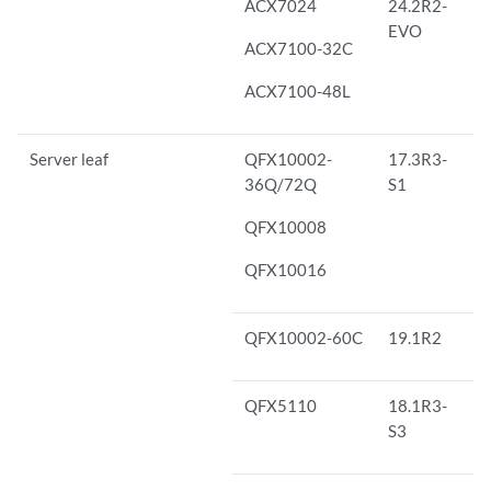
ACX7024
24.2R2-
EVO
ACX7100-32C
ACX7100-48L
Server leaf
QFX10002-
17.3R3-
36Q/72Q
S1
QFX10008
QFX10016
QFX10002-60C
19.1R2
QFX5110
18.1R3-
S3