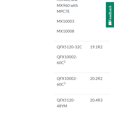
MX960 with
Feedback
MPC7E
MX10003
MX10008
QFX5120-32C
19.1R2
QFX10002-
2
60C
QFX10002-
20.2R2
3
60C
QFX5120-
20.4R3
48YM