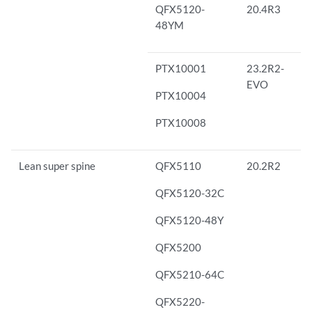
QFX5120-
20.4R3
48YM
PTX10001
23.2R2-
EVO
PTX10004
PTX10008
Lean super spine
QFX5110
20.2R2
QFX5120-32C
QFX5120-48Y
QFX5200
QFX5210-64C
QFX5220-