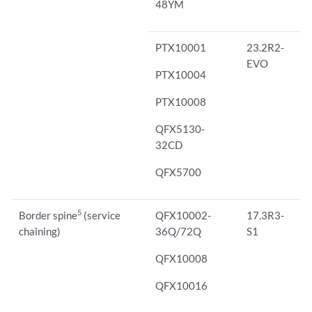
48YM
PTX10001
23.2R2-
EVO
PTX10004
PTX10008
QFX5130-
32CD
QFX5700
5
Border spine
(service
QFX10002-
17.3R3-
chaining)
36Q/72Q
S1
QFX10008
QFX10016