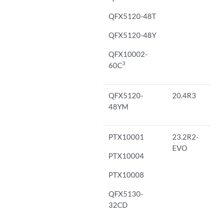
QFX5120-48T
QFX5120-48Y
QFX10002-
3
60C
QFX5120-
20.4R3
48YM
PTX10001
23.2R2-
EVO
PTX10004
PTX10008
QFX5130-
32CD