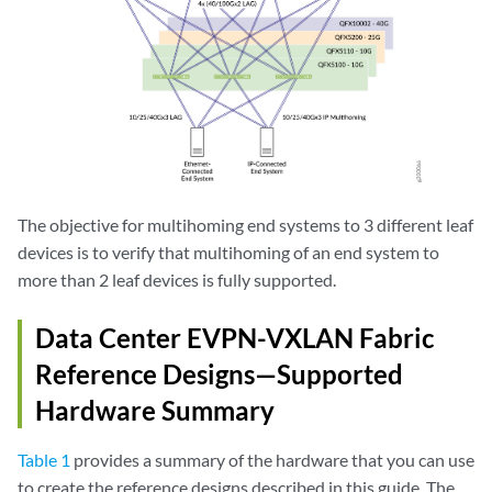
The objective for multihoming end systems to 3 different leaf
devices is to verify that multihoming of an end system to
more than 2 leaf devices is fully supported.
Data Center EVPN-VXLAN Fabric
Reference Designs—Supported
Hardware Summary
Table 1
provides a summary of the hardware that you can use
to create the reference designs described in this guide. The