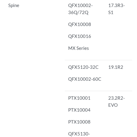
Spine
QFX10002-
17.3R3-
36Q/72Q
S1
QFX10008
QFX10016
MX Series
QFX5120-32C
19.1R2
QFX10002-60C
PTX10001
23.2R2-
EVO
PTX10004
PTX10008
QFX5130-