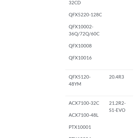
32CD
QFX5220-128C
QFX10002-
36Q/72Q/60C
QFX10008
QFX10016
QFX5120-
20.4R3
48YM
ACX7100-32C
21.2R2-
S1-EVO
ACX7100-48L
PTX10001