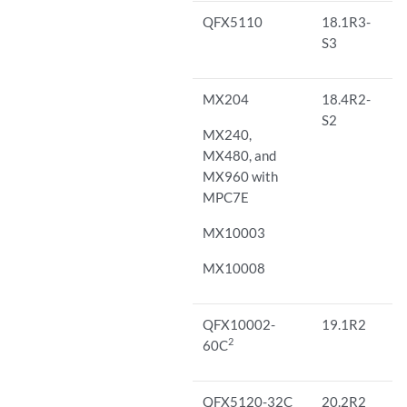
QFX5110
18.1R3-
S3
MX204
18.4R2-
S2
MX240,
MX480, and
MX960 with
MPC7E
MX10003
MX10008
QFX10002-
19.1R2
2
60C
QFX5120-32C
20.2R2