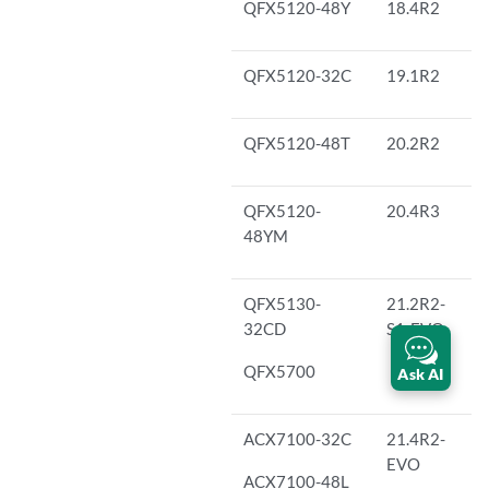
QFX5120-48Y
18.4R2
QFX5120-32C
19.1R2
QFX5120-48T
20.2R2
QFX5120-
20.4R3
48YM
QFX5130-
21.2R2-
32CD
S1-EVO
QFX5700
Ask AI
ACX7100-32C
21.4R2-
EVO
ACX7100-48L