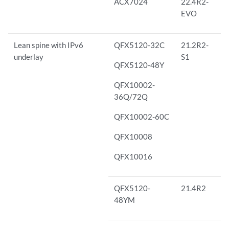
ACX7024
22.4R2-
EVO
Lean spine with IPv6
QFX5120-32C
21.2R2-
underlay
S1
QFX5120-48Y
QFX10002-
36Q/72Q
QFX10002-60C
QFX10008
QFX10016
QFX5120-
21.4R2
48YM