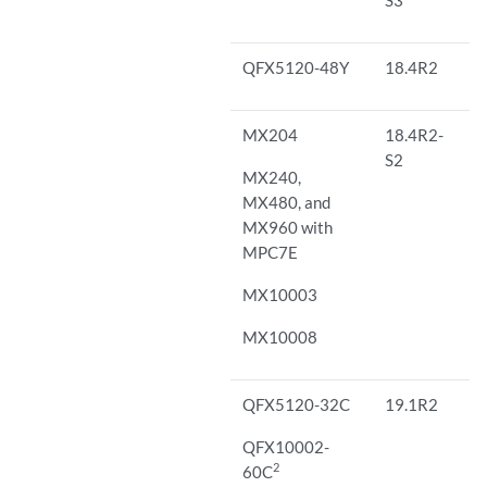
QFX5120-48Y
18.4R2
MX204
18.4R2-
S2
MX240,
MX480, and
MX960 with
MPC7E
MX10003
MX10008
QFX5120-32C
19.1R2
QFX10002-
2
60C