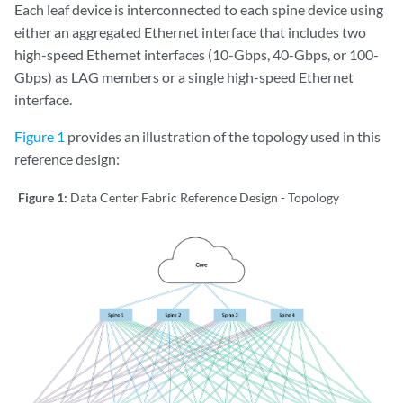
Each leaf device is interconnected to each spine device using
either an aggregated Ethernet interface that includes two
high-speed Ethernet interfaces (10-Gbps, 40-Gbps, or 100-
Gbps) as LAG members or a single high-speed Ethernet
interface.
Figure 1
provides an illustration of the topology used in this
reference design:
Figure 1:
Data Center Fabric Reference Design - Topology