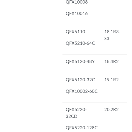
QFX10008
QFX10016
QFX5110
18.1R3-
S3
QFX5210-64C
QFX5120-48Y
18.4R2
QFX5120-32C
19.1R2
QFX10002-60C
QFX5220-
20.2R2
32CD
QFX5220-128C