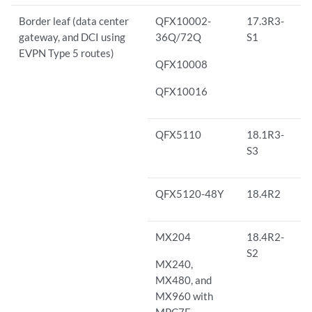
Border leaf (data center
QFX10002-
17.3R3-
gateway, and DCI using
36Q/72Q
S1
EVPN Type 5 routes)
QFX10008
QFX10016
QFX5110
18.1R3-
S3
QFX5120-48Y
18.4R2
MX204
18.4R2-
S2
MX240,
MX480, and
MX960 with
MPC7E