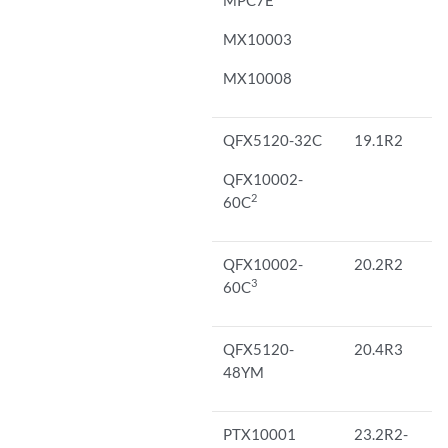
MX10003
MX10008
QFX5120-32C
19.1R2
QFX10002-
2
60C
QFX10002-
20.2R2
3
60C
QFX5120-
20.4R3
48YM
PTX10001
23.2R2-