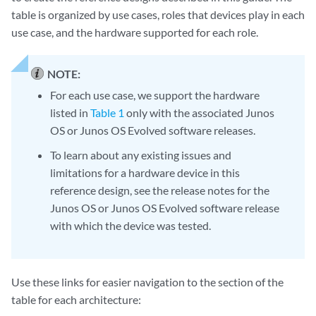
table is organized by use cases, roles that devices play in each
use case, and the hardware supported for each role.
NOTE:
For each use case, we support the hardware
listed in
Table 1
only with the associated Junos
OS or Junos OS Evolved software releases.
To learn about any existing issues and
limitations for a hardware device in this
reference design, see the release notes for the
Junos OS or Junos OS Evolved software release
with which the device was tested.
Use these links for easier navigation to the section of the
table for each architecture: