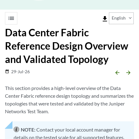
list
file_download
English
Data Center Fabric
Reference Design Overview
and Validated Topology
29-Jul-26
date_range
arrow_backward
arrow_forward
This section provides a high-level overview of the Data
Center Fabric reference design topology and summarizes the
topologies that were tested and validated by the Juniper
Networks Test Team.
NOTE:
Contact your local account manager for
details on the tested scale for all supported features.