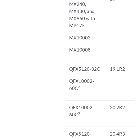
MX240,
MX480, and
MX960 with
MPC7E
MX10003
MX10008
QFX5120-32C
19.1R2
QFX10002-
2
60C
QFX10002-
20.2R2
3
60C
QFX5120-
20.4R3