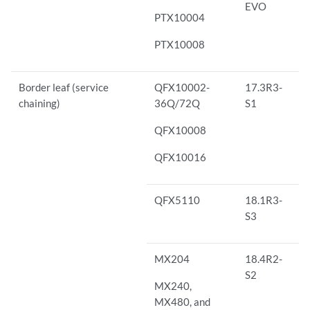
EVO
PTX10004
PTX10008
Border leaf (service
QFX10002-
17.3R3-
chaining)
36Q/72Q
S1
QFX10008
QFX10016
QFX5110
18.1R3-
S3
MX204
18.4R2-
S2
MX240,
MX480, and