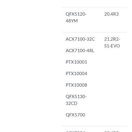
QFX5120-
20.4R3
48YM
ACX7100-32C
21.2R2-
S1-EVO
ACX7100-48L
PTX10001
PTX10004
PTX10008
QFX5130-
32CD
QFX5700