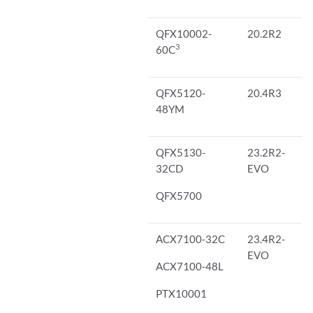
QFX10002-
20.2R2
3
60C
QFX5120-
20.4R3
48YM
QFX5130-
23.2R2-
32CD
EVO
QFX5700
ACX7100-32C
23.4R2-
EVO
ACX7100-48L
PTX10001