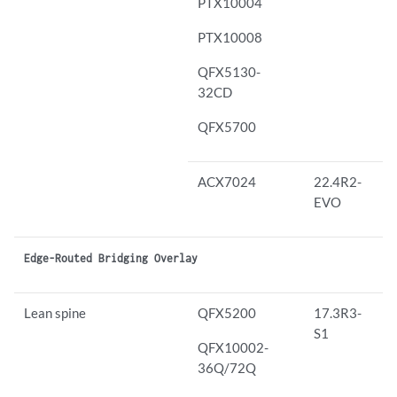
PTX10004
PTX10008
QFX5130-
32CD
QFX5700
ACX7024
22.4R2-
EVO
Edge-Routed Bridging Overlay
Lean spine
QFX5200
17.3R3-
S1
QFX10002-
36Q/72Q