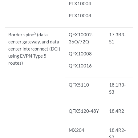
PTX10004
PTX10008
5
Border spine
(data
QFX10002-
17.3R3-
center gateway, and data
36Q/72Q
S1
center interconnect (DCI)
QFX10008
using EVPN Type 5
routes)
QFX10016
QFX5110
18.1R3-
S3
QFX5120-48Y
18.4R2
MX204
18.4R2-
S2