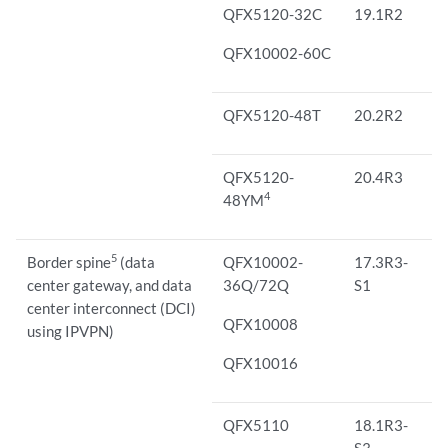
QFX5120-32C
19.1R2
QFX10002-60C
QFX5120-48T
20.2R2
QFX5120-
20.4R3
4
48YM
5
Border spine
(data
QFX10002-
17.3R3-
center gateway, and data
36Q/72Q
S1
center interconnect (DCI)
QFX10008
using IPVPN)
QFX10016
QFX5110
18.1R3-
S3