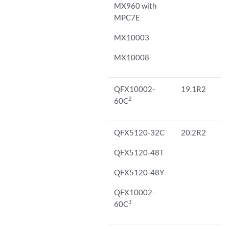
MX960 with
MPC7E
MX10003
MX10008
QFX10002-
19.1R2
2
60C
QFX5120-32C
20.2R2
QFX5120-48T
QFX5120-48Y
QFX10002-
3
60C