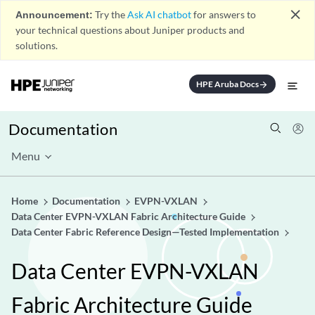
close
Announcement:
Try the
Ask AI chatbot
for answers to
your technical questions about Juniper products and
solutions.
HPE Aruba Docs
arrow_forward
Documentation
Menu
Home
Documentation
EVPN-VXLAN
Data Center EVPN-VXLAN Fabric Architecture Guide
Data Center Fabric Reference Design—Tested Implementation
Data Center EVPN-VXLAN
Fabric Architecture Guide