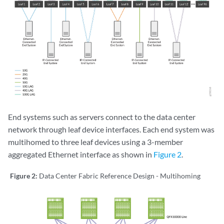
End systems such as servers connect to the data center
network through leaf device interfaces. Each end system was
multihomed to three leaf devices using a 3-member
aggregated Ethernet interface as shown in
Figure 2
.
Figure 2:
Data Center Fabric Reference Design - Multihoming