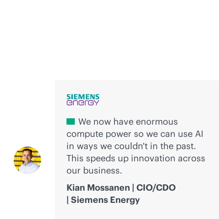
Voices of innovation
We now have enormous
compute power so we can use AI
in ways we couldn't in the past.
This speeds up innovation across
our business.
Kian Mossanen | CIO/CDO
| Siemens Energy