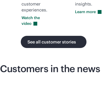
customer
insights.
experiences.
Learn
more
Watch the
video
See all customer stories
Customers in the news