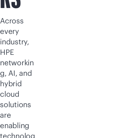
Across
every
industry,
HPE
networkin
g, AI, and
hybrid
cloud
solutions
are
enabling
technolog