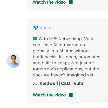
Watch the
video
With HPE Networking, Vultr
can scale AI infrastructure
globally in real time without
bottlenecks. It's open, automated,
and built to adapt. Not just for
tomorrow's applications, but the
ones we haven't imagined yet.
J.J. Kardwell | CEO | Vultr
Watch the
video