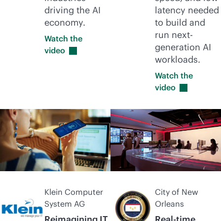
driving the AI
latency needed
economy.
to build and
run next-
Watch the
generation AI
video
workloads.
Watch the
video
Klein Computer
City of New
System AG
Orleans
Reimagining IT
Real-time