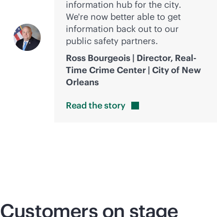
information hub for the city.
We're now better able to get
information back out to our
public safety partners.
Ross Bourgeois | Director, Real-
Time Crime Center | City of New
Orleans
Read the
story
Customers on stage