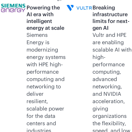
Powering the
Breaking
AI era with
infrastructure
intelligent
limits for next-
energy at scale
gen AI
Siemens
Vultr and HPE
Energy is
are enabling
modernizing
scalable AI with
energy systems
high-
with HPE high-
performance
performance
computing,
computing and
advanced
networking to
networking,
deliver
and NVIDIA
resilient,
acceleration,
scalable power
giving
for the data
organizations
centers and
the flexibility,
industries
speed, and low