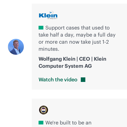
Support cases that used to
take half a day, maybe a full day
or more can now take just 1-2
minutes.
Wolfgang Klein | CEO | Klein
Computer System AG
Watch the
video
We're built to be an