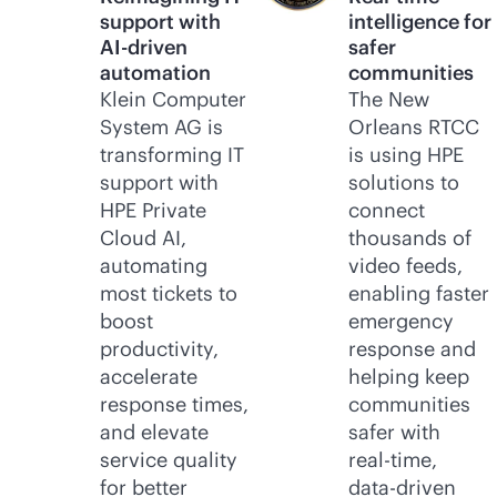
support with
intelligence for
AI-driven
safer
automation
communities
Klein Computer
The New
System AG is
Orleans RTCC
transforming IT
is using HPE
support with
solutions to
HPE Private
connect
Cloud AI,
thousands of
automating
video feeds,
most tickets to
enabling faster
boost
emergency
productivity,
response and
accelerate
helping keep
response times,
communities
and elevate
safer with
service quality
real-time
,
for better
data-driven