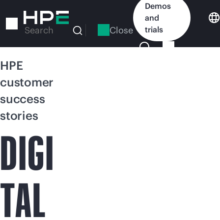
Skip
Demos
to
and
main
Close
trials
Search
content
HPE
customer
success
stories
DIGI
TAL