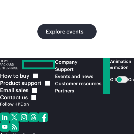
in
ou
Explore events
Animation
Company
& motion
Support
How to
buy
Events and news
Off
On
Product
support
Customer resources
Email
sales
Partners
Contact
us
Follow HPE on