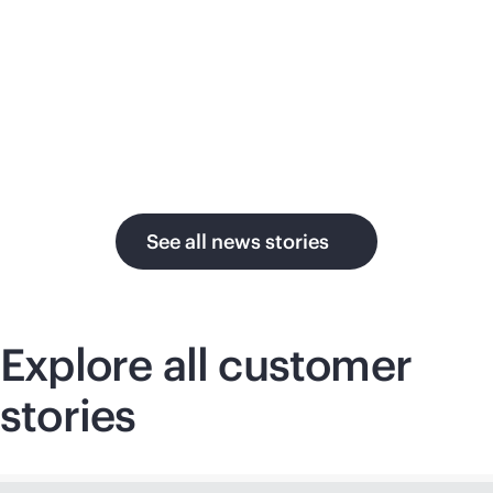
su
in the AI era.
U.
See all news stories
Explore all customer
stories