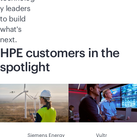
y leaders
to build
what's
next.
HPE customers in the
spotlight
Siemens Energy
Vultr