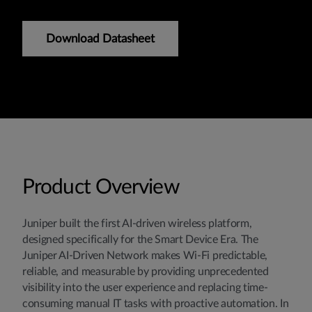
Download Datasheet
Product Overview
Juniper built the first AI-driven wireless platform,
designed specifically for the Smart Device Era. The
Juniper AI-Driven Network makes Wi-Fi predictable,
reliable, and measurable by providing unprecedented
visibility into the user experience and replacing time-
consuming manual IT tasks with proactive automation. In