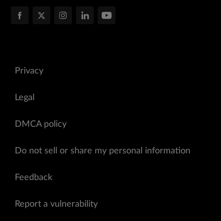
Privacy
Legal
DMCA policy
Do not sell or share my personal information
Feedback
Report a vulnerability