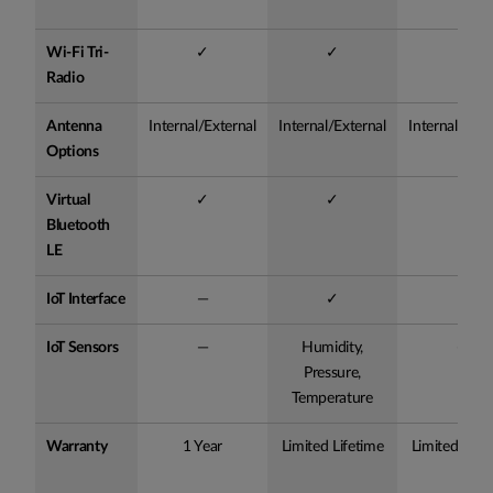
Wi-Fi Tri-
✓
✓
✓
Radio
Antenna
Internal/External
Internal/External
Internal/Exte
Options
Virtual
✓
✓
✓
Bluetooth
LE
IoT Interface
—
✓
✓
IoT Sensors
—
Humidity,
—
Pressure,
Temperature
Warranty
1 Year
Limited Lifetime
Limited Life