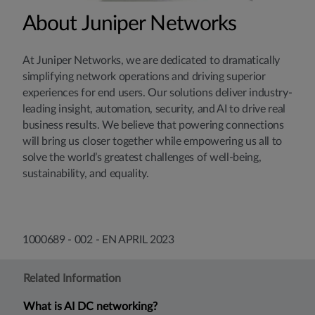
About Juniper Networks
At Juniper Networks, we are dedicated to dramatically
simplifying network operations and driving superior
experiences for end users. Our solutions deliver industry-
leading insight, automation, security, and AI to drive real
business results. We believe that powering connections
will bring us closer together while empowering us all to
solve the world’s greatest challenges of well-being,
sustainability, and equality.
1000689 - 002 - EN APRIL 2023
Related Information
What is AI DC networking?