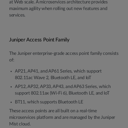
at Web scale. A microservices architecture provides
maximum agility when rolling out new features and
services.
Juniper Access Point Family
The Juniper enterprise-grade access point family consists
of:
AP21, AP41, and AP61 Series, which support
802.11ac Wave 2, Bluetooth LE, and IoT
AP12, AP32, AP33, AP43, and AP63 Series, which
support 802.11ax (Wi-Fi 6), Bluetooth LE, and IoT
BT11, which supports Bluetooth LE
These access points are all built on a real-time
microservices platform and are managed by the Juniper
Mist cloud.