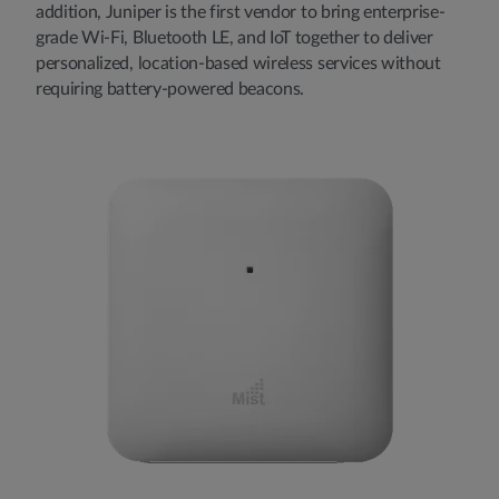
addition, Juniper is the first vendor to bring enterprise-
grade Wi-Fi, Bluetooth LE, and IoT together to deliver
personalized, location-based wireless services without
requiring battery-powered beacons.