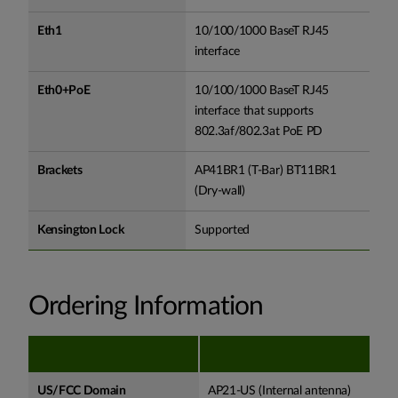
Eth1
10/100/1000 BaseT RJ45
interface
Eth0+PoE
10/100/1000 BaseT RJ45
interface that supports
802.3af/802.3at PoE PD
Brackets
AP41BR1 (T-Bar) BT11BR1
(Dry-wall)
Kensington Lock
Supported
Ordering Information
US/FCC Domain
AP21-US (Internal antenna)