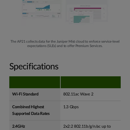
The AP21 collects data for the Juniper Mist cloud to enforce service-level
expectations (SLEs) and to offer Premium Services.
Specifications
Wi-Fi Standard
802.11ac Wave 2
Combined Highest
1.3 Gbps
Supported Data Rates
2.4GHz
2x2:2 802.11b/g/n/ac up to