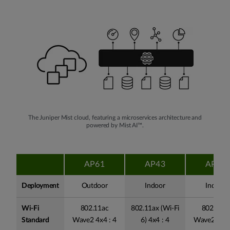
The Juniper Mist cloud, featuring a microservices architecture and
powered by Mist AI™.
AP61
AP43
AP41
Deployment
Outdoor
Indoor
Indoor
Wi-Fi
802.11ac
802.11ax (Wi-Fi
802.11ac
Standard
Wave2 4x4 : 4
6) 4x4 : 4
Wave2 4x4 