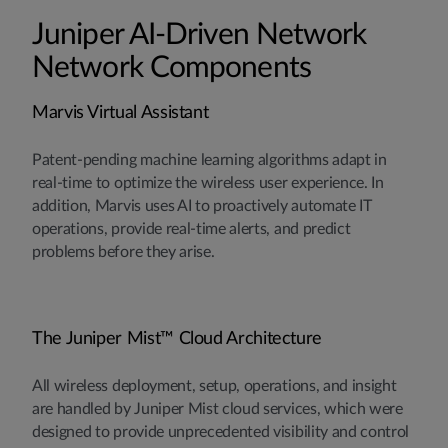
Juniper AI-Driven Network
Network Components
Marvis Virtual Assistant
Patent-pending machine learning algorithms adapt in
real-time to optimize the wireless user experience. In
addition, Marvis uses AI to proactively automate IT
operations, provide real-time alerts, and predict
problems before they arise.
The Juniper Mist™ Cloud Architecture
All wireless deployment, setup, operations, and insight
are handled by Juniper Mist cloud services, which were
designed to provide unprecedented visibility and control