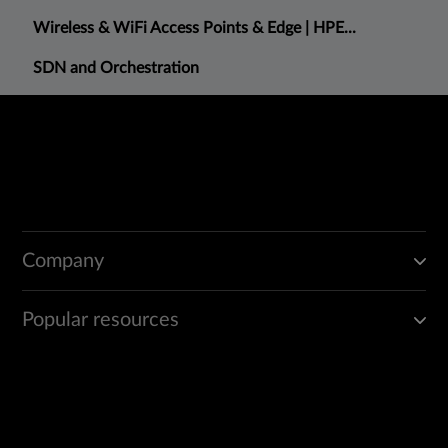
Wireless & WiFi Access Points & Edge | HPE...
SDN and Orchestration
Company
Popular resources