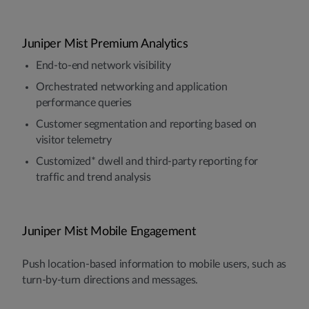
Juniper Mist Premium Analytics
End-to-end network visibility
Orchestrated networking and application
performance queries
Customer segmentation and reporting based on
visitor telemetry
Customized* dwell and third-party reporting for
traffic and trend analysis
Juniper Mist Mobile Engagement
Push location-based information to mobile users, such as
turn-by-turn directions and messages.