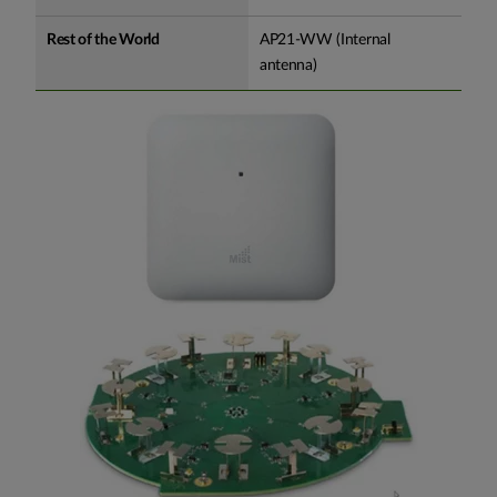
Rest of the World
AP21-WW (Internal
antenna)