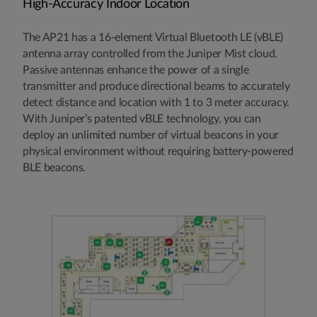
High-Accuracy Indoor Location
The AP21 has a 16-element Virtual Bluetooth LE (vBLE)
antenna array controlled from the Juniper Mist cloud.
Passive antennas enhance the power of a single
transmitter and produce directional beams to accurately
detect distance and location with 1 to 3 meter accuracy.
With Juniper’s patented vBLE technology, you can
deploy an unlimited number of virtual beacons in your
physical environment without requiring battery-powered
BLE beacons.