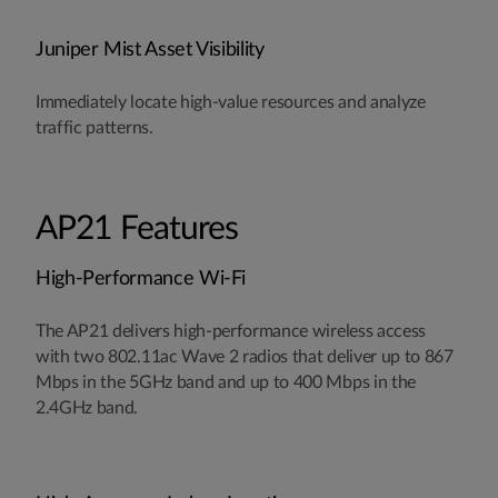
Juniper Mist Asset Visibility
Immediately locate high-value resources and analyze
traffic patterns.
AP21 Features
High-Performance Wi-Fi
The AP21 delivers high-performance wireless access
with two 802.11ac Wave 2 radios that deliver up to 867
Mbps in the 5GHz band and up to 400 Mbps in the
2.4GHz band.