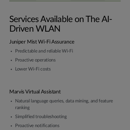
Services Available on The AI-
Driven WLAN
Juniper Mist Wi-Fi Assurance
Predictable and reliable Wi-Fi
Proactive operations
Lower Wi-Fi costs
Marvis Virtual Assistant
Natural language queries, data mining, and feature
ranking
Simplified troubleshooting
Proactive notifications