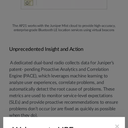
The AP21 works with the Juniper Mist cloud to provide high-accuracy,
enterprise-grade Bluetooth LE location services using virtual beacons
Unprecedented Insight and Action
A dedicated dual-band radio collects data for Juniper’s
patent- pending Proactive Analytics and Correlation
Engine (PACE), which leverages machine learning to
analyze user experiences, correlate problems, and
automatically detect the root cause of problems. These
metrics are used to monitor service-level expectations
(SLEs) and provide proactive recommendations to ensure
problems don’t occur (or are fixed as quickly as possible
when they do).
×