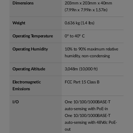
Dimensions
203mm x 203mm x 40mm
(7.99in x 7.99in x 1.57in)
Weight
0.636 kg (1.4 lbs)
Operating Temperature
0° to 40° C
Operating Humidity
10% to 90% maximum relative
humidity, non-condensing
Operating Altitude
3,048m (10,000 ft)
Electromagnetic
FCC Part 15 Class B
Emissions
I/O
One 10/100/1000BASE-T
auto-sensing with PoE-in
One 10/100/1000BASE-T
auto-sensing with 48Vdc PoE-
out