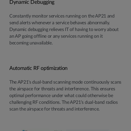
Dynamic Debugging
Constantly monitor services running on the AP21 and
send alerts whenever a service behaves abnormally.
Dynamic debugging relieves IT of having to worry about
an AP going offline or any services running on it
becoming unavailable.
Automatic RF optimization
The AP21’s dual-band scanning mode continuously scans
the airspace for threats and interference. This ensures
optimal performance under what could otherwise be
challenging RF conditions. The AP21’s dual-band radios
scan the airspace for threats and interference.