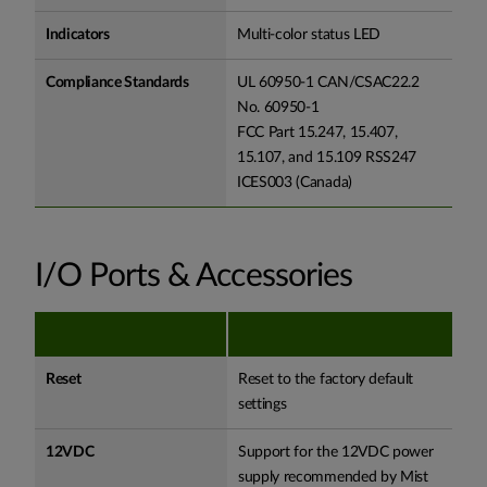
Indicators
Multi-color status LED
Compliance Standards
UL 60950-1 CAN/CSAC22.2
No. 60950-1
FCC Part 15.247, 15.407,
15.107, and 15.109 RSS247
ICES003 (Canada)
I/O Ports & Accessories
Reset
Reset to the factory default
settings
12VDC
Support for the 12VDC power
supply recommended by Mist