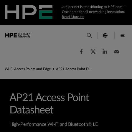
Juniper.net is transitioning to HPE.com —
One home for all networking innovation.
Read More >>
Wi-Fi Access Points and Edge
AP21 Access Point Datasheet
AP21 Access Point
Datasheet
High-Performance Wi-Fi and Bluetooth® LE