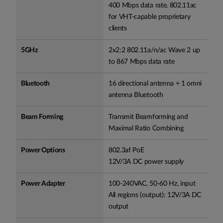
400 Mbps data rate. 802.11ac
for VHT-capable proprietary
clients
5GHz
2x2:2 802.11a/n/ac Wave 2 up
to 867 Mbps data rate
Bluetooth
16 directional antenna + 1 omni
antenna Bluetooth
Beam Forming
Transmit Beamforming and
Maximal Ratio Combining
Power Options
802.3af PoE
12V/3A DC power supply
Power Adapter
100-240VAC, 50-60 Hz, input
All regions (output): 12V/3A DC
output