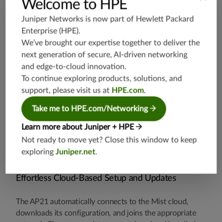
Welcome to HPE
Juniper Networks is now part of
Hewlett Packard
Dynamic Packet Capture
Enterprise (HPE)
.
We’ve brought our expertise together to deliver the
The Juniper Mist platform automatically captures
next generation of secure, AI-driven networking
packets and streams them to the cloud when major
and edge-to-cloud innovation.
issues are detected. This saves IT time and effort and
To continue exploring products, solutions, and
eliminates the need for truck rolls with sniffers.
support, please visit us at
HPE.com
.
Take me to HPE.com/Networking
Learn more about Juniper + HPE
Not ready to move yet? Close this window to keep
exploring
Juniper.net
.
Effortless Cloud-Based Setup and Updates
The AP21 automatically connects to the Mist cloud,
downloads its configuration, and joins the appropriate