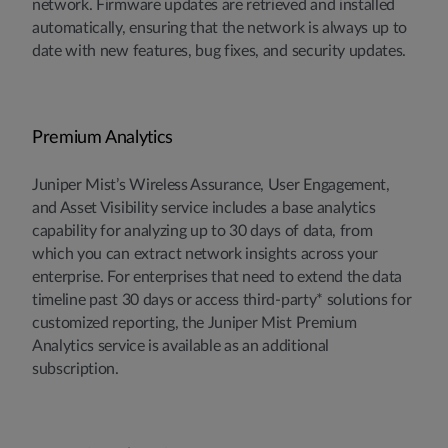
network. Firmware updates are retrieved and installed
automatically, ensuring that the network is always up to
date with new features, bug fixes, and security updates.
Premium Analytics
Juniper Mist’s Wireless Assurance, User Engagement,
and Asset Visibility service includes a base analytics
capability for analyzing up to 30 days of data, from
which you can extract network insights across your
enterprise. For enterprises that need to extend the data
timeline past 30 days or access third-party* solutions for
customized reporting, the Juniper Mist Premium
Analytics service is available as an additional
subscription.