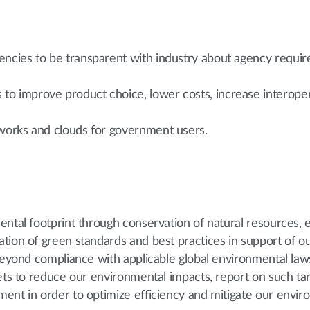
gencies to be transparent with industry about agency requ
o improve product choice, lower costs, increase interopera
tworks and clouds for government users.
ntal footprint through conservation of natural resources, e
tion of green standards and best practices in support of o
 Beyond compliance with applicable global environmental law
gets to reduce our environmental impacts, report on such ta
ent in order to optimize efficiency and mitigate our envir