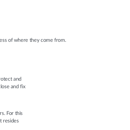
dless of where they come from.
rotect and
lose and fix
s. For this
t resides