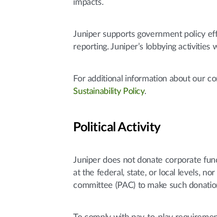
impacts.
Juniper supports government policy ef
reporting. Juniper’s lobbying activities
For additional information about our 
Sustainability Policy
.
Political Activity
Juniper does not donate corporate funds 
at the federal, state, or local levels,
committee (PAC) to make such donatio