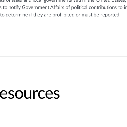
s of state and local governments within the United States,
to notify Government Affairs of political contributions to i
 to determine if they are prohibited or must be reported.
Resources