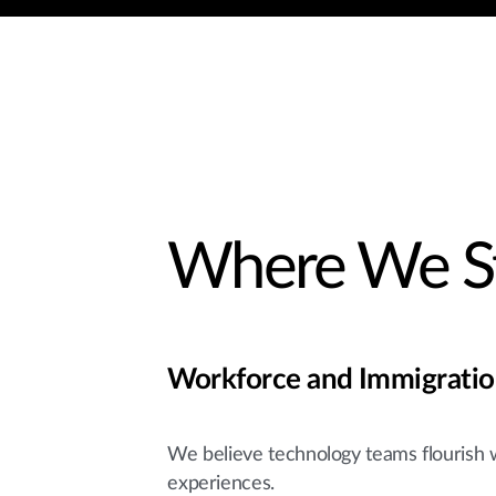
Where We S
Workforce and Immigrati
We believe technology teams flourish 
experiences.