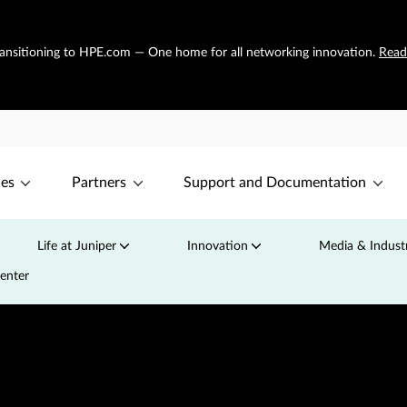
transitioning to HPE.com — One home for all networking innovation.
Read
ces
Partners
Support and Documentation
Life at Juniper
Innovation
Media & Industr
Center