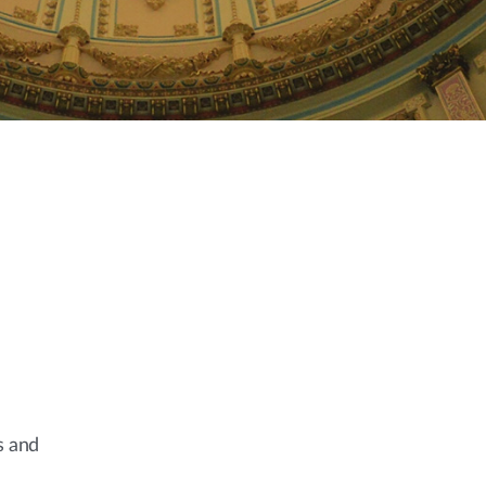
s and