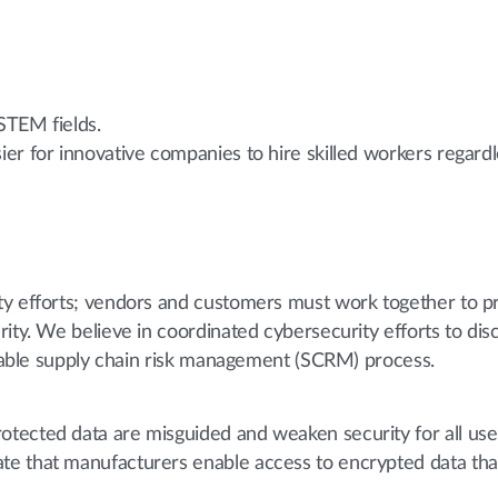
 STEM fields.
asier for innovative companies to hire skilled workers regar
ty efforts; vendors and customers must work together to p
ity. We believe in coordinated cybersecurity efforts to disc
eliable supply chain risk management (SCRM) process.
ected data are misguided and weaken security for all user
e that manufacturers enable access to encrypted data tha