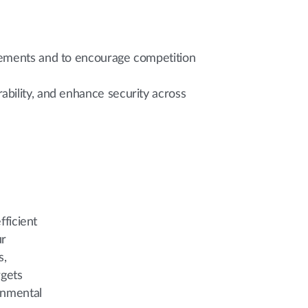
irements and to encourage competition
bility, and enhance security across
fficient
ur
s,
rgets
onmental