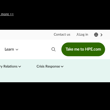
 more >>
Contact us
Log in
Learn
Take me to HPE.com
y Relations
Crisis Response