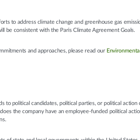
forts to address climate change and greenhouse gas emissi
 will be consistent with the Paris Climate Agreement Goals.
commitments and approaches, please read our
Environmenta
to political candidates, political parties, or political actio
 nor does the company have an employee-funded political acti
ns.