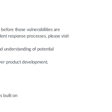
 before those vulnerabilities are
ident response processes, please visit
d understanding of potential
over product development.
 built on