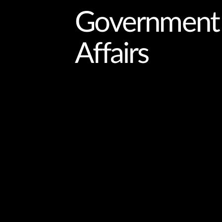
Government
Affairs