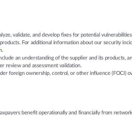
yze, validate, and develop fixes for potential vulnerabilities
r products. For additional information about our security inc
m
.
clude an understanding of the supplier and its products, an
lier review and assessment validation.
der foreign ownership, control, or other influence (FOCI) 
payers benefit operationally and financially from networks