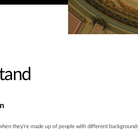
tand
on
when they’re made up of people with different background