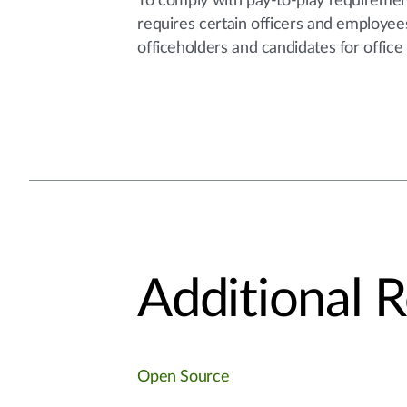
To comply with pay-to-play requirement
requires certain officers and employees 
officeholders and candidates for office
Additional 
Open Source