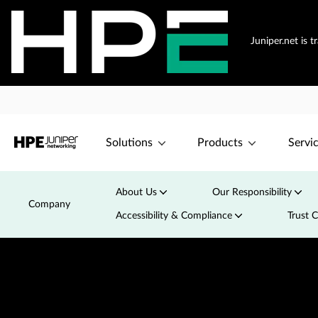
Juniper.net is 
Solutions
Products
Servi
About Us
Our Responsibility
Company
Accessibility & Compliance
Trust 