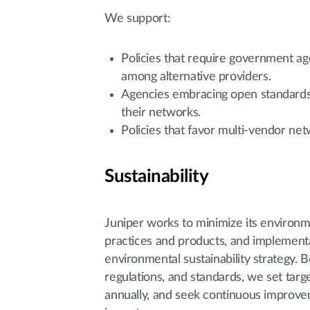
We support:
Policies that require government a
among alternative providers.
Agencies embracing open standards t
their networks.
Policies that favor multi-vendor ne
Sustainability
Juniper works to minimize its environme
practices and products, and implementa
environmental sustainability strategy.
regulations, and standards, we set tar
annually, and seek continuous improvem