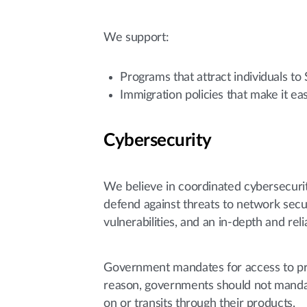
We support:
Programs that attract individuals to
Immigration policies that make it e
Cybersecurity
We believe in coordinated cybersecuri
defend against threats to network secur
vulnerabilities, and an in-depth and r
Government mandates for access to prot
reason, governments should not mandat
on or transits through their products.