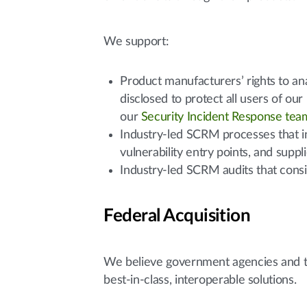
We support:
Product manufacturers’ rights to anal
disclosed to protect all users of ou
our
Security Incident Response tea
Industry-led SCRM processes that in
vulnerability entry points, and supp
Industry-led SCRM audits that consi
Federal Acquisition
We believe government agencies and tax
best-in-class, interoperable solutions.