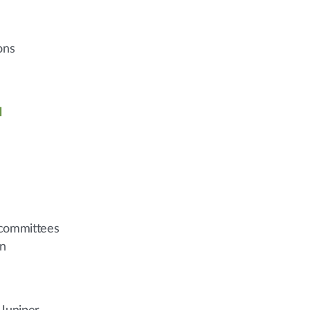
ons
l
n committees
on