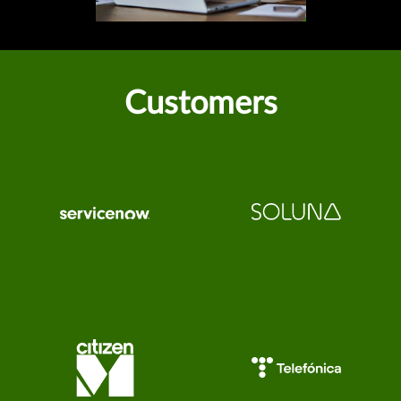
Customers