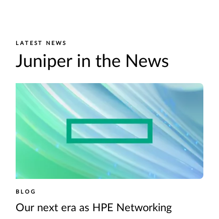
LATEST NEWS
Juniper in the News
BLOG
Our next era as HPE Networking