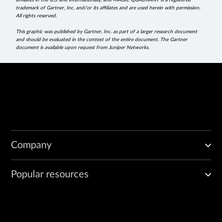
affiliates in the U.S. and internationally, and MAGIC QUADRANT is a registered
trademark of Gartner, Inc. and/or its affiliates and are used herein with permission.
All rights reserved.
This graphic was published by Gartner, Inc. as part of a larger research document
and should be evaluated in the context of the entire document. The Gartner
document is available upon request from Juniper Networks.
Company
Popular resources