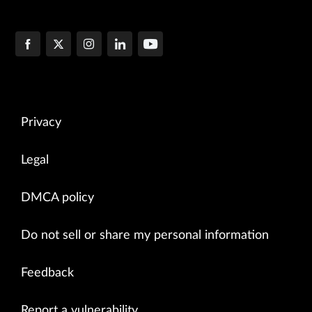
Privacy
Legal
DMCA policy
Do not sell or share my personal information
Feedback
Report a vulnerability