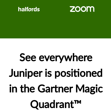
See everywhere
Juniper is positioned
in the Gartner Magic
Quadrant™