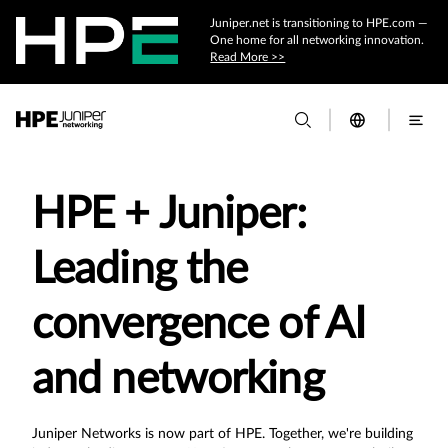
Juniper.net is transitioning to HPE.com —
One home for all networking innovation.
Read More >>
HPE + Juniper:
Leading the
convergence of AI
and networking
Juniper Networks is now part of HPE. Together, we're building