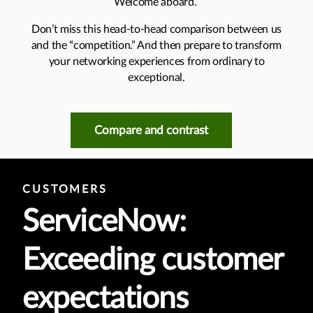
Welcome aboard.
Don’t miss this head-to-head comparison between us
and the “competition.” And then prepare to transform
your networking experiences from ordinary to
exceptional.
Compare and contrast
CUSTOMERS
ServiceNow:
Exceeding customer
expectations