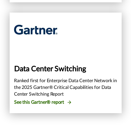
Data Center Switching
Ranked first for Enterprise Data Center Network in
the 2025 Gartner® Critical Capabilities for Data
Center Switching Report
See this Gartner® report