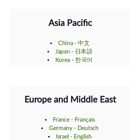
Asia Pacific
China - 中文
Japan - 日本語
Korea - 한국어
Europe and Middle East
France - Français
Germany - Deutsch
Israel - English