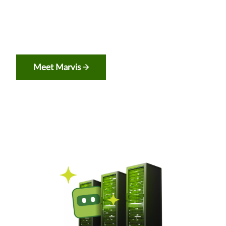
Meet Marvis