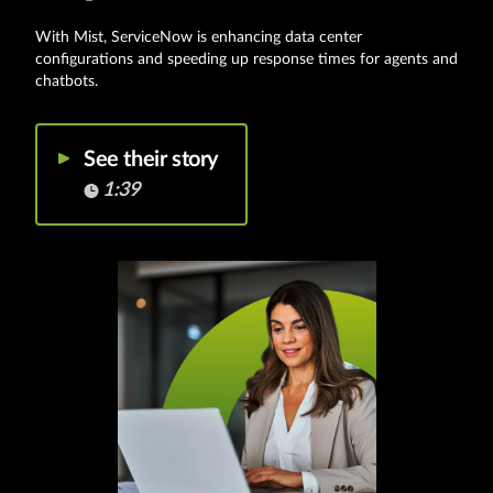
With Mist, ServiceNow is enhancing data center
configurations and speeding up response times for agents and
chatbots.
See their story
1:39