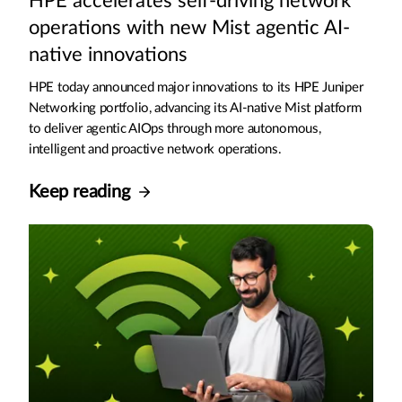
HPE accelerates self-driving network
operations with new Mist agentic AI-
native innovations
HPE today announced major innovations to its HPE Juniper
Networking portfolio, advancing its AI-native Mist platform
to deliver agentic AIOps through more autonomous,
intelligent and proactive network operations.
Keep reading