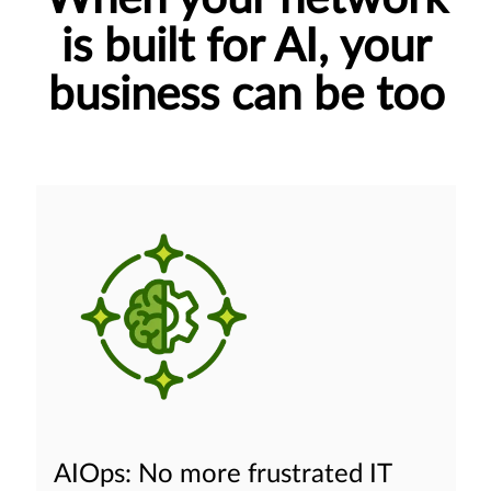
is built for AI, your
business can be too
AIOps: No more frustrated IT