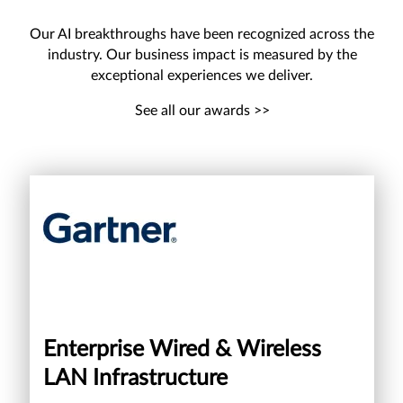
Our AI breakthroughs have been recognized across the
industry. Our business impact is measured by the
exceptional experiences we deliver.
See all our awards >>
Enterprise Wired & Wireless
LAN Infrastructure