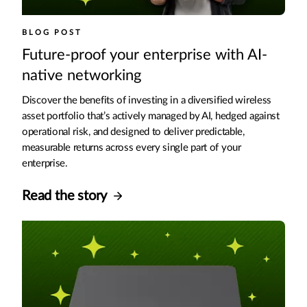
BLOG POST
Future-proof your enterprise with AI-
native networking
Discover the benefits of investing in a diversified wireless
asset portfolio that’s actively managed by AI, hedged against
operational risk, and designed to deliver predictable,
measurable returns across every single part of your
enterprise.
Read the story