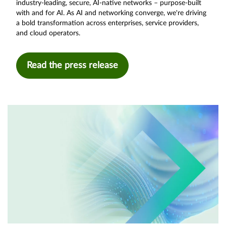
industry-leading, secure, AI-native networks – purpose-built
with and for AI. As AI and networking converge, we're driving
a bold transformation across enterprises, service providers,
and cloud operators.
Read the press release