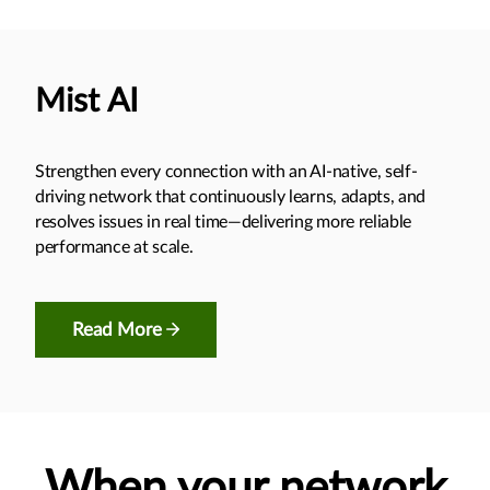
Mist AI
Strengthen every connection with an AI-native, self-
driving network that continuously learns, adapts, and
resolves issues in real time—delivering more reliable
performance at scale.
Read More
When your network