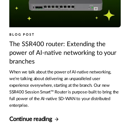
BLOG POST
The SSR400 router: Extending the
power of AI-native networking to your
branches
When we talk about the power of AI-native networking,
we're talking about delivering an unparalleled user
experience everywhere, starting at the branch. Our new
SSR400 Session Smart™ Router is purpose-built to bring the
full power of the AI-native SD-WAN to your distributed
enterprise.
Continue reading