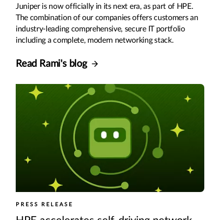
Juniper is now officially in its next era, as part of HPE.
The combination of our companies offers customers an
industry-leading comprehensive, secure IT portfolio
including a complete, modern networking stack.
Read Rami's blog
PRESS RELEASE