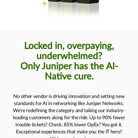
Locked in, overpaying,
underwhelmed?
Only Juniper has the AI-
Native cure.
No other vendor is driving innovation and setting new
standards for AI in networking like Juniper Networks.
We’re redefining the category and taking our industry-
leading customers along for the ride. Up to 90% fewer
trouble tickets? Check. 85% lower OpEx? You got it.
Exceptional experiences that make you the IT hero?