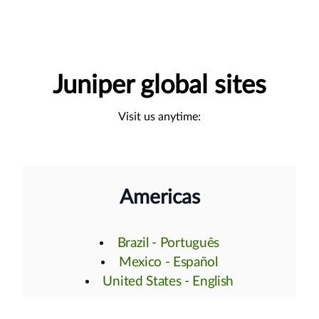
Juniper global sites
Visit us anytime:
Americas
Brazil - Português
Mexico - Español
United States - English