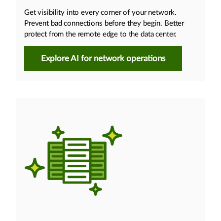
Get visibility into every corner of your network.
Prevent bad connections before they begin. Better
protect from the remote edge to the data center.
Explore AI for network operations