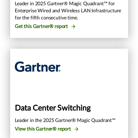
Leader in 2025 Gartner® Magic Quadrant™ for
Enterprise Wired and Wireless LAN Infrastructure
for the fifth consecutive time.
Get this Gartner® report
Data Center Switching
Leader in the 2025 Gartner® Magic Quadrant™
View this Gartner® report