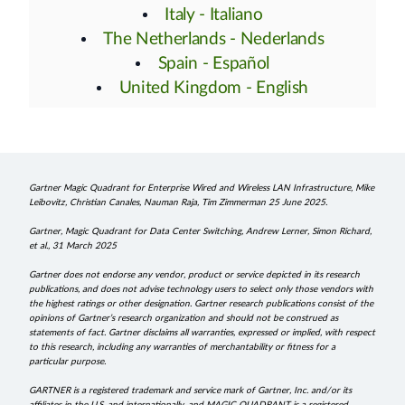
Italy - Italiano
The Netherlands - Nederlands
Spain - Español
United Kingdom - English
Gartner Magic Quadrant for Enterprise Wired and Wireless LAN Infrastructure, Mike
Leibovitz, Christian Canales, Nauman Raja, Tim Zimmerman 25 June 2025.
Gartner, Magic Quadrant for Data Center Switching, Andrew Lerner, Simon Richard,
et al., 31 March 2025
Gartner does not endorse any vendor, product or service depicted in its research
publications, and does not advise technology users to select only those vendors with
the highest ratings or other designation. Gartner research publications consist of the
opinions of Gartner’s research organization and should not be construed as
statements of fact. Gartner disclaims all warranties, expressed or implied, with respect
to this research, including any warranties of merchantability or fitness for a
particular purpose.
GARTNER is a registered trademark and service mark of Gartner, Inc. and/or its