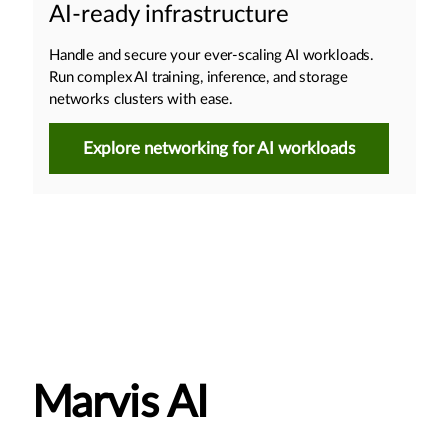
AI-ready infrastructure
Handle and secure your ever-scaling AI workloads.
Run complex AI training, inference, and storage
networks clusters with ease.
Explore networking for AI workloads
Marvis AI