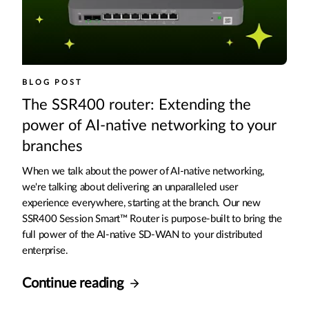
BLOG POST
The SSR400 router: Extending the
power of AI-native networking to your
branches
When we talk about the power of AI-native networking,
we're talking about delivering an unparalleled user
experience everywhere, starting at the branch. Our new
SSR400 Session Smart™ Router is purpose-built to bring the
full power of the AI-native SD-WAN to your distributed
enterprise.
Continue reading