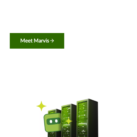
Meet Marvis