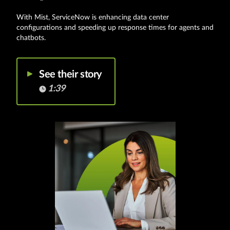
With Mist, ServiceNow is enhancing data center
configurations and speeding up response times for agents and
chatbots.
See their story
1:39