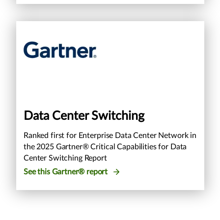
Data Center Switching
Ranked first for Enterprise Data Center Network in
the 2025 Gartner® Critical Capabilities for Data
Center Switching Report
See this Gartner® report