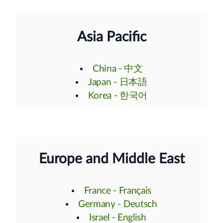
Asia Pacific
China - 中文
Japan - 日本語
Korea - 한국어
Europe and Middle East
France - Français
Germany - Deutsch
Israel - English