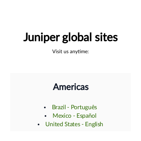
Juniper global sites
Visit us anytime:
Americas
Brazil - Português
Mexico - Español
United States - English