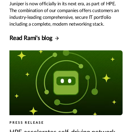
Juniper is now officially in its next era, as part of HPE.
The combination of our companies offers customers an
industry-leading comprehensive, secure IT portfolio
including a complete, modern networking stack.
Read Rami's blog
PRESS RELEASE