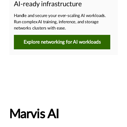
AI-ready infrastructure
Handle and secure your ever-scaling AI workloads.
Run complex AI training, inference, and storage
networks clusters with ease.
Explore networking for AI workloads
Marvis AI