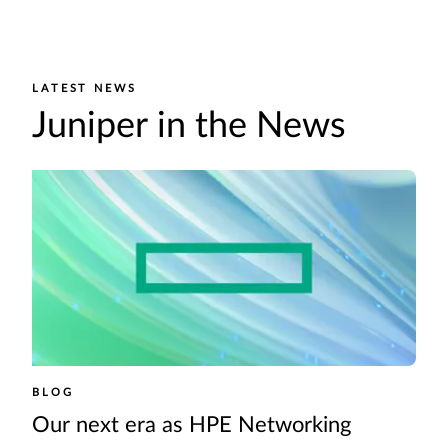
LATEST NEWS
Juniper in the News
BLOG
Our next era as HPE Networking