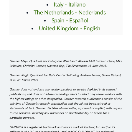
Italy - Italiano
The Netherlands - Nederlands
Spain - Español
United Kingdom - English
Gartner Magic Quadrant for Enterprise Wired and Wireless LAN Infrastructure, Mike
Leibovitz, Christian Canales, Nauman Raja, Tim Zimmerman 25 June 2025.
Gartner, Magic Quadrant for Data Center Switching, Andrew Lerner, Simon Richard,
et al., 31 March 2025
Gartner does not endorse any vendor, product or service depicted in its research
publications, and does not advise technology users to select only those vendors with
the highest ratings or other designation. Gartner research publications consist of the
opinions of Gartner’s research organization and should not be construed as
statements of fact. Gartner disclaims all warranties, expressed or implied, with respect
to this research, including any warranties of merchantability or fitness for a
particular purpose.
GARTNER is a registered trademark and service mark of Gartner, Inc. and/or its