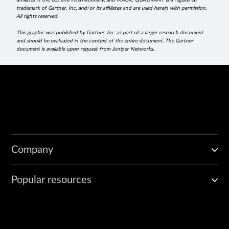
affiliates in the U.S. and internationally, and MAGIC QUADRANT is a registered
trademark of Gartner, Inc. and/or its affiliates and are used herein with permission.
All rights reserved.
This graphic was published by Gartner, Inc. as part of a larger research document
and should be evaluated in the context of the entire document. The Gartner
document is available upon request from Juniper Networks.
Company
Popular resources