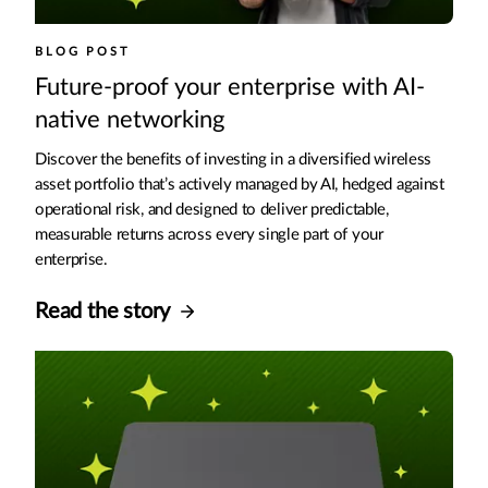
BLOG POST
Future-proof your enterprise with AI-
native networking
Discover the benefits of investing in a diversified wireless
asset portfolio that’s actively managed by AI, hedged against
operational risk, and designed to deliver predictable,
measurable returns across every single part of your
enterprise.
Read the story