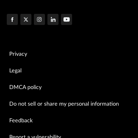
Privacy
Legal
DMCA policy
Do not sell or share my personal information
Feedback
Report a vulnerability