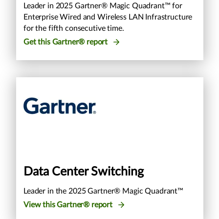
Leader in 2025 Gartner® Magic Quadrant™ for
Enterprise Wired and Wireless LAN Infrastructure
for the fifth consecutive time.
Get this Gartner® report
Data Center Switching
Leader in the 2025 Gartner® Magic Quadrant™
View this Gartner® report