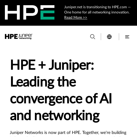
Juniper.net is transitioning to HPE.com —
One home for all networking innovation.
Read More >>
HPE + Juniper:
Leading the
convergence of AI
and networking
Juniper Networks is now part of HPE. Together, we're building