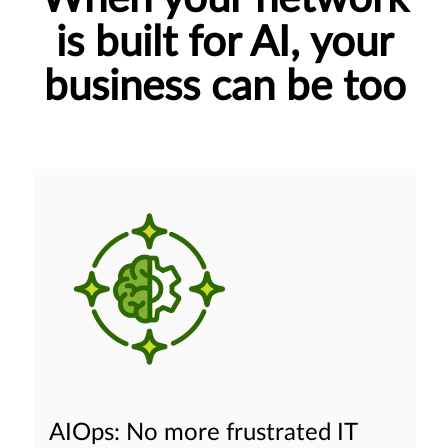
is built for AI, your
business can be too
AIOps: No more frustrated IT