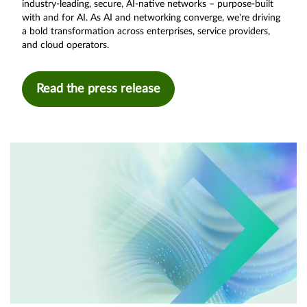
industry-leading, secure, AI-native networks – purpose-built
with and for AI. As AI and networking converge, we're driving
a bold transformation across enterprises, service providers,
and cloud operators.
Read the press release