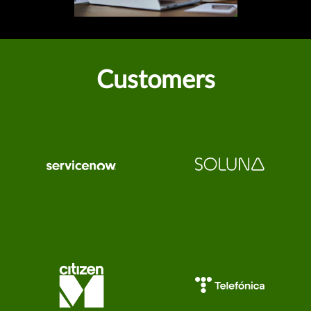
Customers