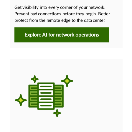
Get visibility into every corner of your network.
Prevent bad connections before they begin. Better
protect from the remote edge to the data center.
Explore AI for network operations