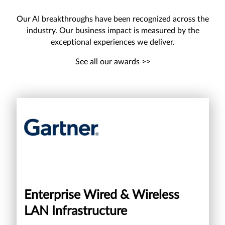
Our AI breakthroughs have been recognized across the
industry. Our business impact is measured by the
exceptional experiences we deliver.
See all our awards >>
Enterprise Wired & Wireless
LAN Infrastructure