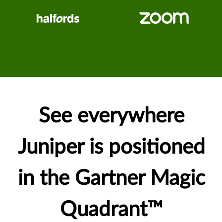
See everywhere
Juniper is positioned
in the Gartner Magic
Quadrant™