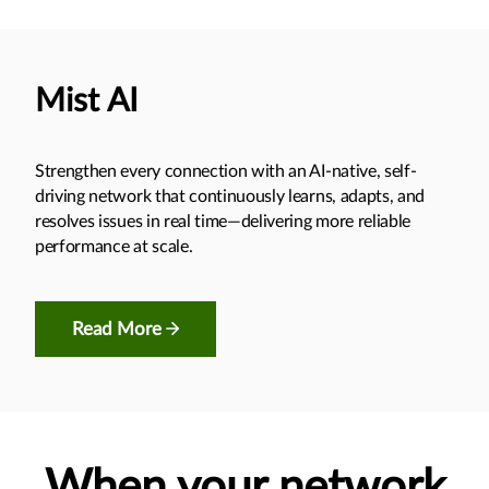
Mist AI
Strengthen every connection with an AI-native, self-
driving network that continuously learns, adapts, and
resolves issues in real time—delivering more reliable
performance at scale.
Read More
When your network