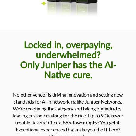
Locked in, overpaying,
underwhelmed?
Only Juniper has the AI-
Native cure.
No other vendor is driving innovation and setting new
standards for AI in networking like Juniper Networks.
We’re redefining the category and taking our industry-
leading customers along for the ride. Up to 90% fewer
trouble tickets? Check. 85% lower OpEx? You got it.
Exceptional experiences that make you the IT hero?