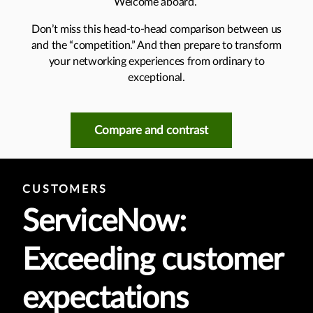
Welcome aboard.
Don’t miss this head-to-head comparison between us
and the “competition.” And then prepare to transform
your networking experiences from ordinary to
exceptional.
Compare and contrast
CUSTOMERS
ServiceNow:
Exceeding customer
expectations