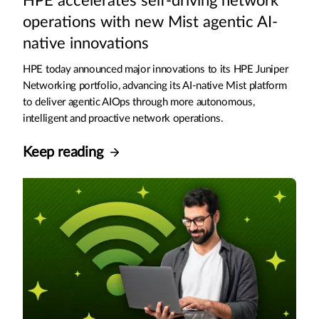
HPE accelerates self-driving network
operations with new Mist agentic AI-
native innovations
HPE today announced major innovations to its HPE Juniper
Networking portfolio, advancing its AI-native Mist platform
to deliver agentic AIOps through more autonomous,
intelligent and proactive network operations.
Keep reading