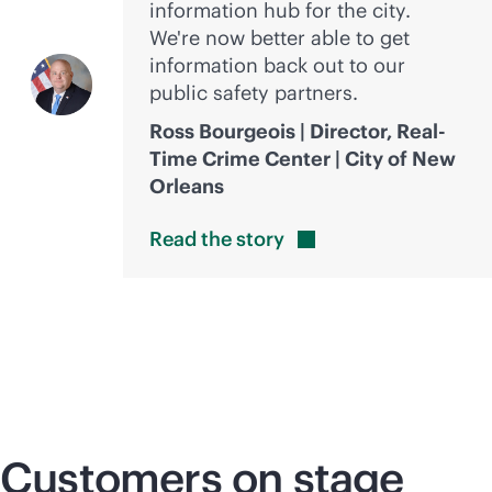
information hub for the city.
We're now better able to get
information back out to our
public safety partners.
Ross Bourgeois | Director, Real-
Time Crime Center | City of New
Orleans
Read the
story
Customers on stage