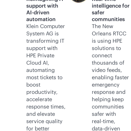
support with
intelligence for
AI-driven
safer
automation
communities
Klein Computer
The New
System AG is
Orleans RTCC
transforming IT
is using HPE
support with
solutions to
HPE Private
connect
Cloud AI,
thousands of
automating
video feeds,
most tickets to
enabling faster
boost
emergency
productivity,
response and
accelerate
helping keep
response times,
communities
and elevate
safer with
service quality
real-time
,
for better
data-driven