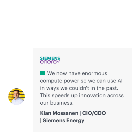
Voices of innovation
We now have enormous
compute power so we can use AI
in ways we couldn't in the past.
This speeds up innovation across
our business.
Kian Mossanen | CIO/CDO
| Siemens Energy