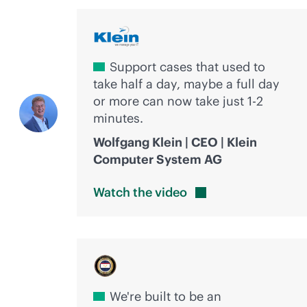
Support cases that used to
take half a day, maybe a full day
or more can now take just 1-2
minutes.
Wolfgang Klein | CEO | Klein
Computer System AG
Watch the
video
We're built to be an