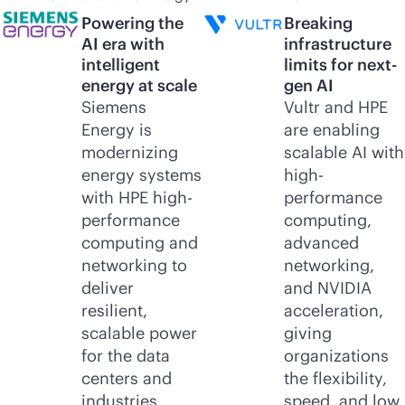
Powering the
Breaking
AI era with
infrastructure
intelligent
limits for next-
energy at scale
gen AI
Siemens
Vultr and HPE
Energy is
are enabling
modernizing
scalable AI with
energy systems
high-
with HPE high-
performance
performance
computing,
computing and
advanced
networking to
networking,
deliver
and NVIDIA
resilient,
acceleration,
scalable power
giving
for the data
organizations
centers and
the flexibility,
industries
speed, and low