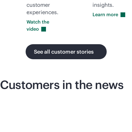
customer
insights.
experiences.
Learn
more
Watch the
video
See all customer stories
Customers in the news