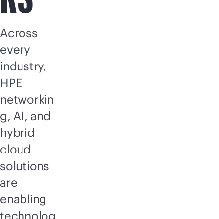
Across
every
industry,
HPE
networkin
g, AI, and
hybrid
cloud
solutions
are
enabling
technolog