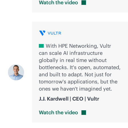
Watch the
video
With HPE Networking, Vultr
can scale AI infrastructure
globally in real time without
bottlenecks. It's open, automated,
and built to adapt. Not just for
tomorrow's applications, but the
ones we haven't imagined yet.
J.J. Kardwell | CEO | Vultr
Watch the
video