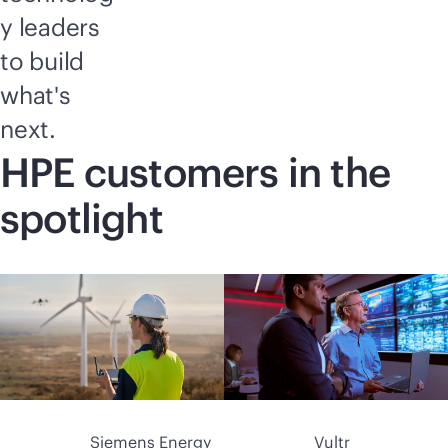
y leaders
to build
what's
next.
HPE customers in the
spotlight
Siemens Energy
Vultr