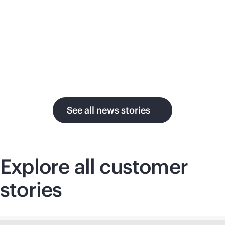
su
in the AI era.
U.
See all news stories
Explore all customer
stories