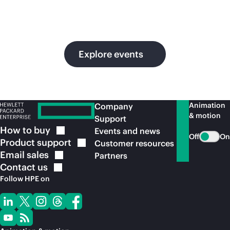
in
ou
Explore events
Animation
Company
& motion
Support
How to
buy
Events and news
Off
On
Product
support
Customer resources
Email
sales
Partners
Contact
us
Follow HPE on