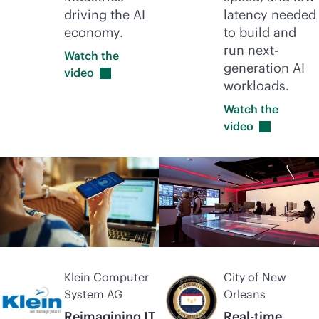
driving the AI
latency needed
economy.
to build and
run next-
Watch the
generation AI
video
workloads.
Watch the
video
Klein Computer
City of New
System AG
Orleans
Reimagining IT
Real-time