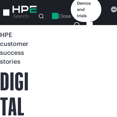
Skip
Demos
to
and
main
Close
trials
Search
content
HPE
customer
success
stories
DIGI
TAL