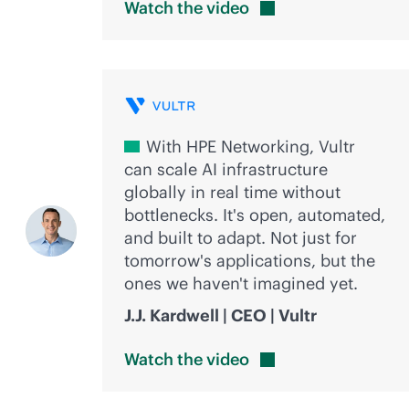
Watch the
video
With HPE Networking, Vultr
can scale AI infrastructure
globally in real time without
bottlenecks. It's open, automated,
and built to adapt. Not just for
tomorrow's applications, but the
ones we haven't imagined yet.
J.J. Kardwell | CEO | Vultr
Watch the
video