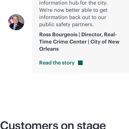
information hub for the city.
We're now better able to get
information back out to our
public safety partners.
Ross Bourgeois | Director, Real-
Time Crime Center | City of New
Orleans
Read the
story
Customers on stage