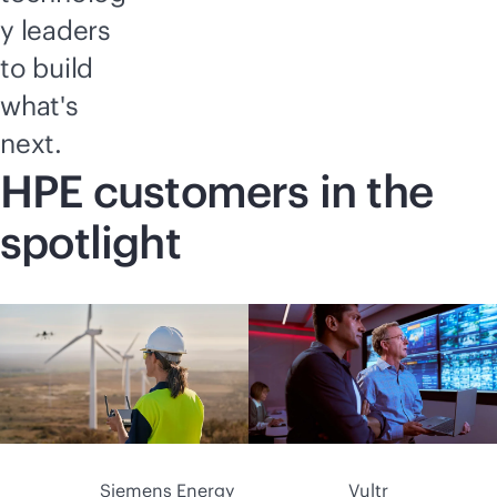
y leaders
to build
what's
next.
HPE customers in the
spotlight
Siemens Energy
Vultr