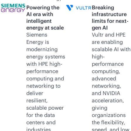
Powering the
Breaking
AI era with
infrastructure
intelligent
limits for next-
energy at scale
gen AI
Siemens
Vultr and HPE
Energy is
are enabling
modernizing
scalable AI with
energy systems
high-
with HPE high-
performance
performance
computing,
computing and
advanced
networking to
networking,
deliver
and NVIDIA
resilient,
acceleration,
scalable power
giving
for the data
organizations
centers and
the flexibility,
industries
speed, and low