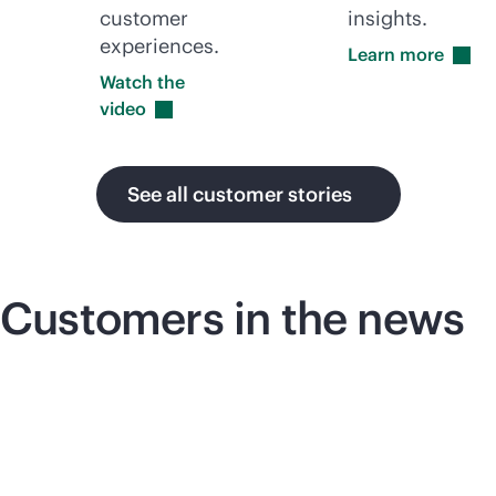
customer
insights.
experiences.
Learn
more
Watch the
video
See all customer stories
Customers in the news