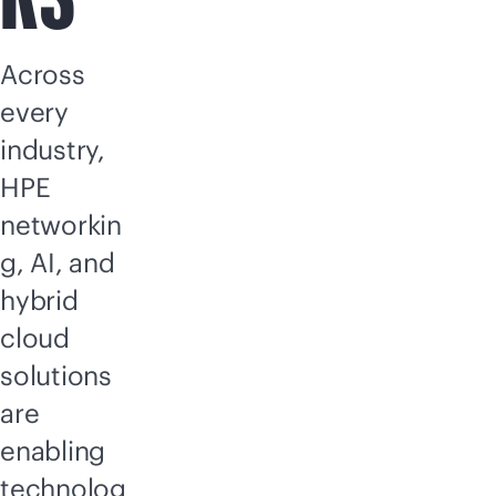
Across
every
industry,
HPE
networkin
g, AI, and
hybrid
cloud
solutions
are
enabling
technolog