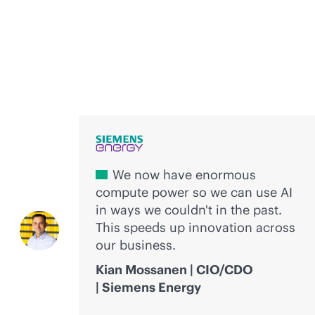
Voices of innovation
We now have enormous
compute power so we can use AI
in ways we couldn't in the past.
This speeds up innovation across
our business.
Kian Mossanen | CIO/CDO
| Siemens Energy