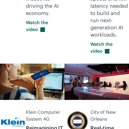
driving the AI
latency needed
economy.
to build and
run next-
Watch the
generation AI
video
workloads.
Watch the
video
Klein Computer
City of New
System AG
Orleans
Reimagining IT
Real-time