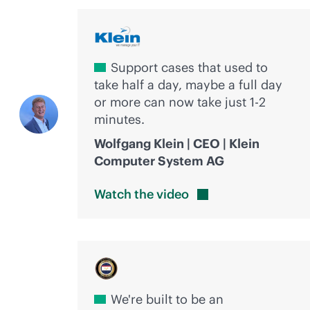
Support cases that used to
take half a day, maybe a full day
or more can now take just 1-2
minutes.
Wolfgang Klein | CEO | Klein
Computer System AG
Watch the
video
We're built to be an