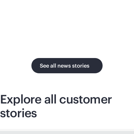
su
in the AI era.
U.
See all news stories
Explore all customer
stories