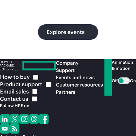
in
ou
Explore events
Animation
Company
& motion
Support
How to
buy
Events and news
Off
On
Product
support
Customer resources
Email
sales
Partners
Contact
us
Follow HPE on