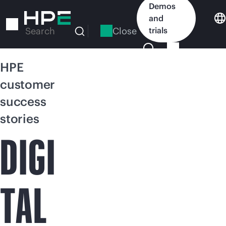
Skip
Demos
to
and
main
Close
trials
Search
content
HPE
customer
success
stories
DIGI
TAL