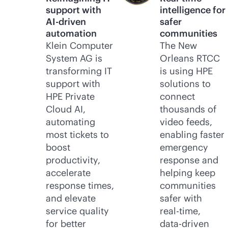
support with
intelligence for
AI-driven
safer
automation
communities
Klein Computer
The New
System AG is
Orleans RTCC
transforming IT
is using HPE
support with
solutions to
HPE Private
connect
Cloud AI,
thousands of
automating
video feeds,
most tickets to
enabling faster
boost
emergency
productivity,
response and
accelerate
helping keep
response times,
communities
and elevate
safer with
service quality
real-time
,
for better
data-driven