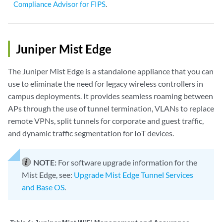
Compliance Advisor for FIPS
.
Juniper Mist Edge
The Juniper Mist Edge is a standalone appliance that you can
use to eliminate the need for legacy wireless controllers in
campus deployments. It provides seamless roaming between
APs through the use of tunnel termination, VLANs to replace
remote VPNs, split tunnels for corporate and guest traffic,
and dynamic traffic segmentation for IoT devices.
NOTE:
For software upgrade information for the
Mist Edge, see:
Upgrade Mist Edge Tunnel Services
and Base OS
.