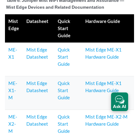
Table 6:
Juniper Mist WiFi Management and Assurance —
Mist Edge Devices and Related Documentation
Mist
Datasheet
Quick
Hardware Guide
Edge
Start
Guide
ME-
Mist Edge
Quick
Mist Edge ME-X1
X1
Datasheet
Start
Hardware Guide
Guide
ME-
Mist Edge
Quick
Mist Edge ME-X1
X1-
Datasheet
Start
Hardware Guide
M
Guide
Ask AI
ME-
Mist Edge
Quick
Mist Edge ME-X2-M
X2-
Datasheet
Start
Hardware Guide
M
Guide