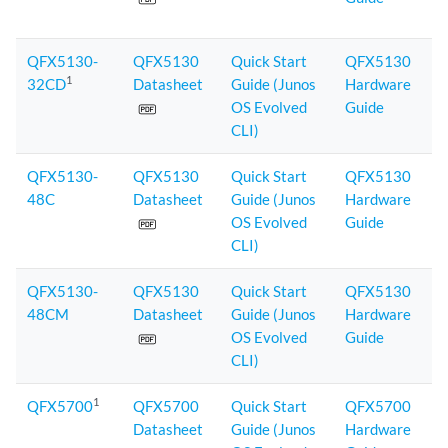
QFX5130-
QFX5130
Quick Start
QFX5130
1
32CD
Datasheet
Guide (Junos
Hardware
OS Evolved
Guide
CLI)
QFX5130-
QFX5130
Quick Start
QFX5130
48C
Datasheet
Guide (Junos
Hardware
OS Evolved
Guide
CLI)
QFX5130-
QFX5130
Quick Start
QFX5130
48CM
Datasheet
Guide (Junos
Hardware
OS Evolved
Guide
CLI)
1
QFX5700
QFX5700
Quick Start
QFX5700
Datasheet
Guide (Junos
Hardware