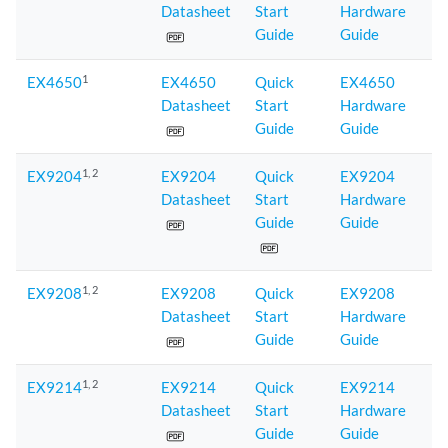
Datasheet
Start
Hardware
Guide
Guide
1
EX4650
EX4650
Quick
EX4650
Datasheet
Start
Hardware
Guide
Guide
1
, 2
EX9204
EX9204
Quick
EX9204
Datasheet
Start
Hardware
Guide
Guide
1
, 2
EX9208
EX9208
Quick
EX9208
Datasheet
Start
Hardware
Guide
Guide
1
, 2
EX9214
EX9214
Quick
EX9214
Datasheet
Start
Hardware
Guide
Guide