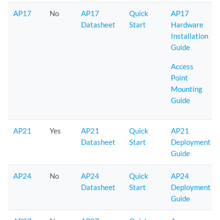
AP17
No
AP17
Quick
AP17
Datasheet
Start
Hardware
Installation
Guide
Access
Point
Mounting
Guide
AP21
Yes
AP21
Quick
AP21
Datasheet
Start
Deployment
Guide
AP24
No
AP24
Quick
AP24
Datasheet
Start
Deployment
Guide