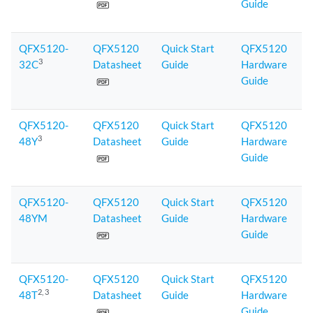
Guide
QFX5120-
QFX5120
Quick Start
QFX5120
3
32C
Datasheet
Guide
Hardware
Guide
QFX5120-
QFX5120
Quick Start
QFX5120
3
48Y
Datasheet
Guide
Hardware
Guide
QFX5120-
QFX5120
Quick Start
QFX5120
48YM
Datasheet
Guide
Hardware
Guide
QFX5120-
QFX5120
Quick Start
QFX5120
2
, 3
48T
Datasheet
Guide
Hardware
Guide