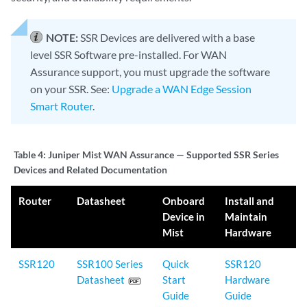
NOTE:
SSR Devices are delivered with a base
level SSR Software pre-installed. For WAN
Assurance support, you must upgrade the software
on your SSR. See:
Upgrade a WAN Edge Session
Smart Router
.
Table 4:
Juniper Mist WAN Assurance — Supported SSR Series
Devices and Related Documentation
Router
Datasheet
Onboard
Install and
Device in
Maintain
Mist
Hardware
SSR120
SSR100 Series
Quick
SSR120
Datasheet
Start
Hardware
Guide
Guide