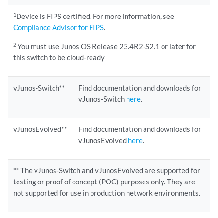
1
Device is FIPS certified. For more information, see
Compliance Advisor for FIPS
.
2
You must use Junos OS Release 23.4R2-S2.1 or later for
this switch to be cloud-ready
vJunos-Switch**
Find documentation and downloads for
vJunos-Switch
here
.
vJunosEvolved**
Find documentation and downloads for
vJunosEvolved
here
.
** The vJunos-Switch and vJunosEvolved are supported for
testing or proof of concept (POC) purposes only. They are
not supported for use in production network environments.