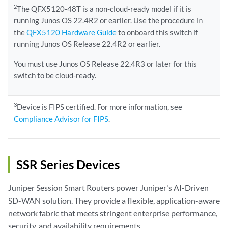
2
The QFX5120-48T is a non-cloud-ready model if it is
running Junos OS 22.4R2 or earlier. Use the procedure in
the
QFX5120 Hardware Guide
to onboard this switch if
running Junos OS Release 22.4R2 or earlier.
You must use Junos OS Release 22.4R3 or later for this
switch to be cloud-ready.
3
Device is FIPS certified. For more information, see
Compliance Advisor for FIPS
.
SSR Series Devices
Juniper Session Smart Routers power Juniper's AI-Driven
SD-WAN solution. They provide a flexible, application-aware
network fabric that meets stringent enterprise performance,
security, and availability requirements.