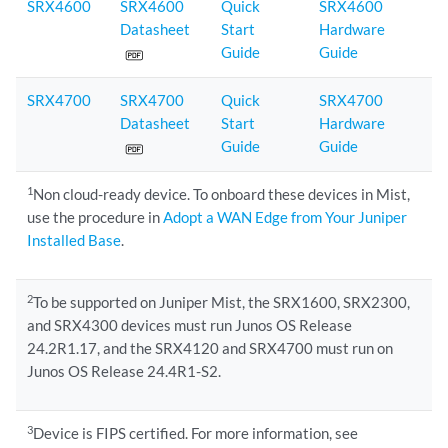
SRX4600
SRX4600
Quick
SRX4600
Datasheet
Start
Hardware
Guide
Guide
SRX4700
SRX4700
Quick
SRX4700
Datasheet
Start
Hardware
Guide
Guide
1
Non cloud-ready device. To onboard these devices in Mist,
use the procedure in
Adopt a WAN Edge from Your Juniper
Installed Base
.
2
To be supported on Juniper Mist, the SRX1600, SRX2300,
and SRX4300 devices must run Junos OS Release
24.2R1.17, and the SRX4120 and SRX4700 must run on
Junos OS Release 24.4R1-S2.
3
Device is FIPS certified. For more information, see