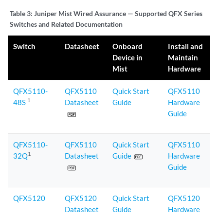
Table 3:
Juniper Mist Wired Assurance — Supported QFX Series
Switches and Related Documentation
Switch
Datasheet
Onboard
Install and
Device in
Maintain
Mist
Hardware
QFX5110-
QFX5110
Quick Start
QFX5110
1
48S
Datasheet
Guide
Hardware
Guide
QFX5110-
QFX5110
Quick Start
QFX5110
1
32Q
Datasheet
Guide
Hardware
Guide
QFX5120
QFX5120
Quick Start
QFX5120
Datasheet
Guide
Hardware