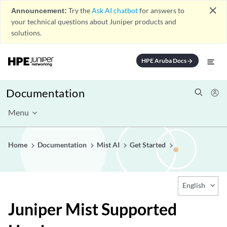
close
Announcement:
Try the
Ask AI chatbot
for answers to
your technical questions about Juniper products and
solutions.
HPE Aruba Docs
arrow_forward
Documentation
Menu
Home
Documentation
Mist AI
Get Started
English
Juniper Mist Supported