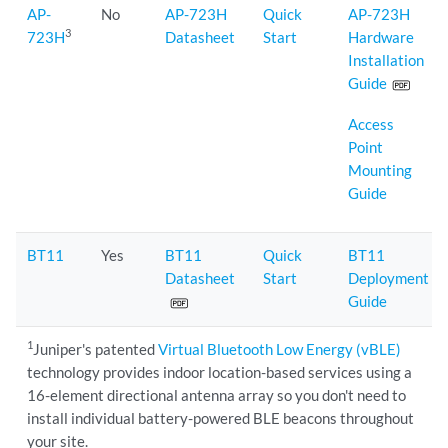
AP-
No
AP-723H
Quick
AP-723H
3
723H
Datasheet
Start
Hardware
Installation
Guide
Access
Point
Mounting
Guide
BT11
Yes
BT11
Quick
BT11
Datasheet
Start
Deployment
Guide
1
Juniper's patented
Virtual Bluetooth Low Energy (vBLE)
technology provides indoor location-based services using a
16-element directional antenna array so you don't need to
install individual battery-powered BLE beacons throughout
your site.