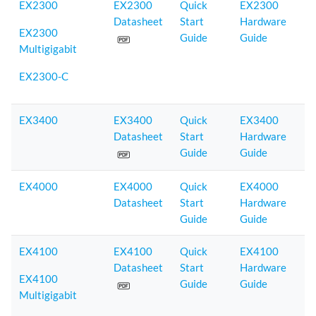
EX2300
EX2300
Quick
EX2300
Datasheet
Start
Hardware
EX2300
Guide
Guide
Multigigabit
EX2300-C
EX3400
EX3400
Quick
EX3400
Datasheet
Start
Hardware
Guide
Guide
EX4000
EX4000
Quick
EX4000
Datasheet
Start
Hardware
Guide
Guide
EX4100
EX4100
Quick
EX4100
Datasheet
Start
Hardware
EX4100
Guide
Guide
Multigigabit