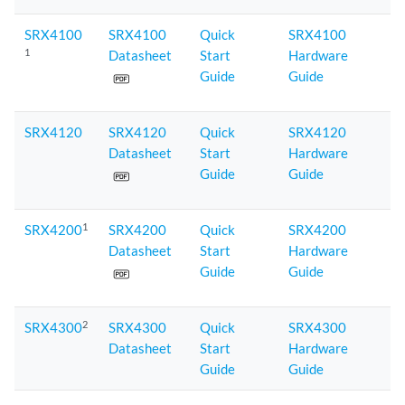
SRX4100
SRX4100
Quick
SRX4100
1
Datasheet
Start
Hardware
Guide
Guide
SRX4120
SRX4120
Quick
SRX4120
Datasheet
Start
Hardware
Guide
Guide
1
SRX4200
SRX4200
Quick
SRX4200
Datasheet
Start
Hardware
Guide
Guide
2
SRX4300
SRX4300
Quick
SRX4300
Datasheet
Start
Hardware
Guide
Guide