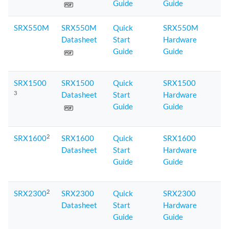
Guide
Guide
SRX550M
SRX550M
Quick
SRX550M
Datasheet
Start
Hardware
Guide
Guide
SRX1500
SRX1500
Quick
SRX1500
3
Datasheet
Start
Hardware
Guide
Guide
2
SRX1600
SRX1600
Quick
SRX1600
Datasheet
Start
Hardware
Guide
Guide
2
SRX2300
SRX2300
Quick
SRX2300
Datasheet
Start
Hardware
Guide
Guide