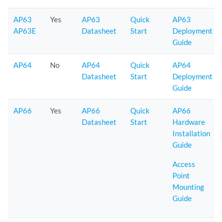
AP63
Yes
AP63
Quick
AP63
AP63E
Datasheet
Start
Deployment
Guide
AP64
No
AP64
Quick
AP64
Datasheet
Start
Deployment
Guide
AP66
Yes
AP66
Quick
AP66
Datasheet
Start
Hardware
Installation
Guide
Access
Point
Mounting
Guide