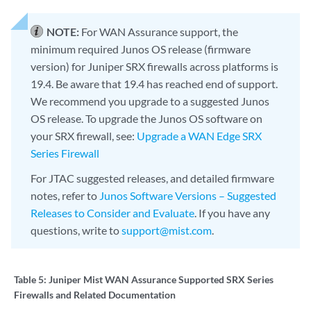
NOTE:
For WAN Assurance support, the
minimum required Junos OS release (firmware
version) for Juniper SRX firewalls across platforms is
19.4. Be aware that 19.4 has reached end of support.
We recommend you upgrade to a suggested Junos
OS release. To upgrade the Junos OS software on
your SRX firewall, see:
Upgrade a WAN Edge SRX
Series Firewall
For JTAC suggested releases, and detailed firmware
notes, refer to
Junos Software Versions – Suggested
Releases to Consider and Evaluate
. If you have any
questions, write to
support@mist.com
.
Table 5:
Juniper Mist WAN Assurance Supported SRX Series
Firewalls and Related Documentation