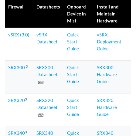
Firewall
Datasheets
Onboard
Install and
Device in
Maintain
Mist
Hardware
vSRX (3.0)
vSRX
Quick
vSRX
Datasheet
Start
Deployment
Guide
Guide
3
SRX300
SRX300
Quick
SRX300
Datasheet
Start
Hardware
Guide
Guide
3
SRX320
SRX320
Quick
SRX320
Datasheet
Start
Hardware
Guide
Guide
3
SRX340
SRX340
Quick
SRX340