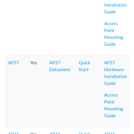
Installation
Guide
Access
Point
Mounting
Guide
AP37
Yes
AP37
Quick
AP37
Datasheet
Start
Hardware
Installation
Guide
Access
Point
Mounting
Guide