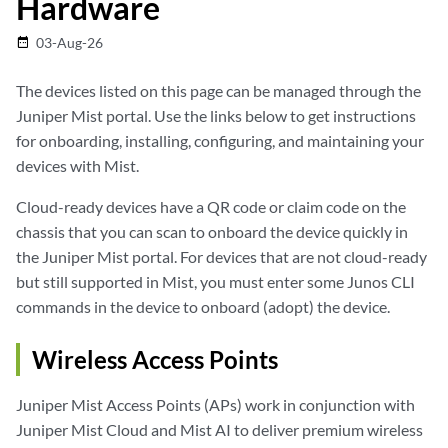
Hardware
03-Aug-26
date_range
The devices listed on this page can be managed through the
Juniper Mist portal. Use the links below to get instructions
for onboarding, installing, configuring, and maintaining your
devices with Mist.
Cloud-ready devices have a QR code or claim code on the
chassis that you can scan to onboard the device quickly in
the Juniper Mist portal. For devices that are not cloud-ready
but still supported in Mist, you must enter some Junos CLI
commands in the device to onboard (adopt) the device.
Wireless Access Points
Juniper Mist Access Points (APs) work in conjunction with
Juniper Mist Cloud and Mist AI to deliver premium wireless