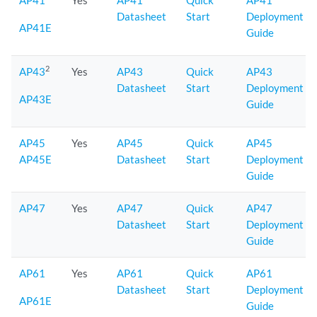
AP41
Yes
AP41
Quick
AP41
Datasheet
Start
Deployment
AP41E
Guide
2
AP43
Yes
AP43
Quick
AP43
Datasheet
Start
Deployment
AP43E
Guide
AP45
Yes
AP45
Quick
AP45
AP45E
Datasheet
Start
Deployment
Guide
AP47
Yes
AP47
Quick
AP47
Datasheet
Start
Deployment
Guide
AP61
Yes
AP61
Quick
AP61
Datasheet
Start
Deployment
AP61E
Guide