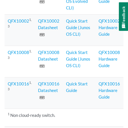
OS Evolved
Guide
CLI)
Feedback
1
,
QFX10002
QFX10002
Quick Start
QFX10002
3
Datasheet
Guide (Junos
Hardware
OS CLI)
Guide
1
,
QFX10008
QFX10008
Quick Start
QFX10008
3
Datasheet
Guide (Junos
Hardware
OS CLI)
Guide
1
,
QFX10016
QFX10016
Quick Start
QFX10016
3
Datasheet
Guide
Hardware
Guide
1
Non cloud-ready switch.