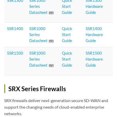
SSR1300
SSR1000
Quick
SSR1300
Series
Start
Hardware
Datasheet
Guide
Guide
SSR1400
SSR1000
Quick
SSR1400
Series
Start
Hardware
Datasheet
Guide
Guide
SSR1500
SSR1000
Quick
SSR1500
Series
Start
Hardware
Datasheet
Guide
Guide
SRX Series Firewalls
SRX firewalls deliver next-generation secure SD-WAN and
support the changing needs of cloud-enabled enterprise
networks.