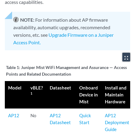
access capabilities.
NOTE:
For information about AP firmware
availability, automatic upgrades, recommended
versions, etc. see
Upgrade Firmware on a Juniper
Access Point.
zoom_out_map
Table 1:
Juniper Mist WiFi Management and Assurance — Access
Points and Related Documentation
Model
vBLE?
Datasheet
Onboard
Install and
1
Device in
Maintain
Mist
Hardware
AP12
No
AP12
Quick
AP12
Datasheet
Start
Deployment
Guide