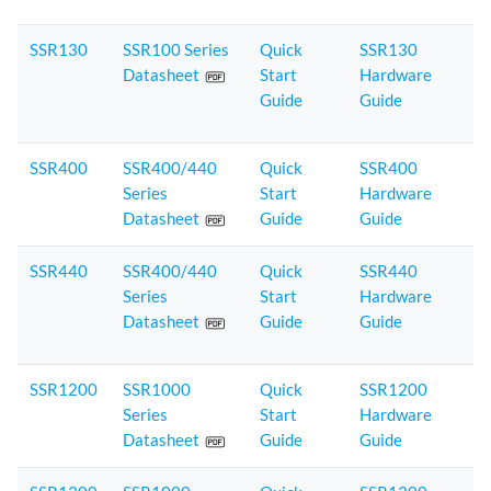
SSR130
SSR100 Series
Quick
SSR130
Datasheet
Start
Hardware
Guide
Guide
SSR400
SSR400/440
Quick
SSR400
Series
Start
Hardware
Datasheet
Guide
Guide
SSR440
SSR400/440
Quick
SSR440
Series
Start
Hardware
Datasheet
Guide
Guide
SSR1200
SSR1000
Quick
SSR1200
Series
Start
Hardware
Datasheet
Guide
Guide