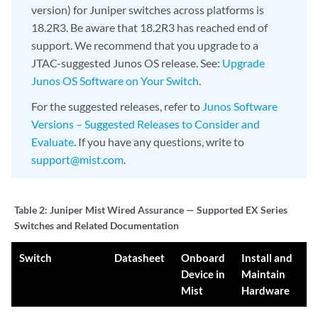
version) for Juniper switches across platforms is
18.2R3. Be aware that 18.2R3 has reached end of
support. We recommend that you upgrade to a
JTAC-suggested Junos OS release. See:
Upgrade
Junos OS Software on Your Switch
.
For the suggested releases, refer to
Junos Software
Versions – Suggested Releases to Consider and
Evaluate
. If you have any questions, write to
support@mist.com
.
Table 2:
Juniper Mist Wired Assurance — Supported EX Series
Switches and Related Documentation
Switch
Datasheet
Onboard
Install and
Device in
Maintain
Mist
Hardware