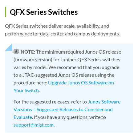
QFX Series Switches
QFX Series switches deliver scale, availability, and
performance for data center and campus deployments.
NOTE:
The minimum required Junos OS release
(firmware version) for Juniper QFX Series switches
varies by model. We recommend that you upgrade
to a JTAC-suggested Junos OS release using the
procedure here:
Upgrade Junos OS Software on
Your Switch
.
For the suggested releases, refer to
Junos Software
Versions – Suggested Releases to Consider and
Evaluate
. If you have any questions, write to
support@mist.com
.