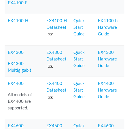
EX4100-F
EX4100-H
EX4100-H
Quick
EX4100-h
Datasheet
Start
Hardware
Guide
Guide
EX4300
EX4300
Quick
EX4300
Datasheet
Start
Hardware
EX4300
Guide
Guide
Multigigabit
EX4400
EX4400
Quick
EX4400
Datasheet
Start
Hardware
All models of
Guide
Guide
EX4400 are
supported.
EX4600
EX4600
Quick
EX4600