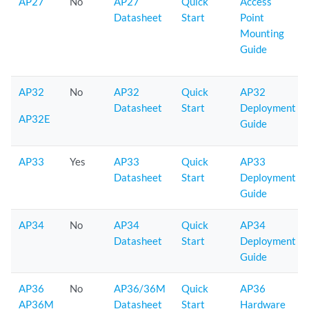
AP27
No
AP27
Quick
Access
Datasheet
Start
Point
Mounting
Guide
AP32
No
AP32
Quick
AP32
Datasheet
Start
Deployment
AP32E
Guide
AP33
Yes
AP33
Quick
AP33
Datasheet
Start
Deployment
Guide
AP34
No
AP34
Quick
AP34
Datasheet
Start
Deployment
Guide
AP36
No
AP36/36M
Quick
AP36
AP36M
Datasheet
Start
Hardware