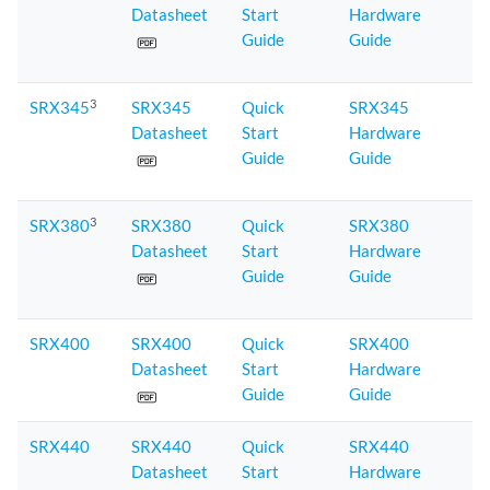
Datasheet
Start
Hardware
Guide
Guide
3
SRX345
SRX345
Quick
SRX345
Datasheet
Start
Hardware
Guide
Guide
3
SRX380
SRX380
Quick
SRX380
Datasheet
Start
Hardware
Guide
Guide
SRX400
SRX400
Quick
SRX400
Datasheet
Start
Hardware
Guide
Guide
SRX440
SRX440
Quick
SRX440
Datasheet
Start
Hardware