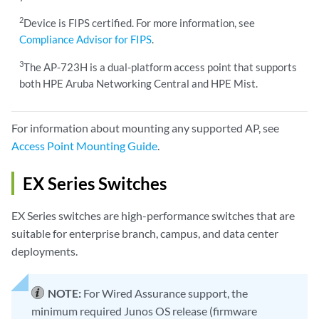
2
Device is FIPS certified. For more information, see
Compliance Advisor for FIPS
.
3
The AP-723H is a dual-platform access point that supports
both HPE Aruba Networking Central and HPE Mist.
For information about mounting any supported AP, see
Access Point Mounting Guide
.
EX Series Switches
EX Series switches are high-performance switches that are
suitable for enterprise branch, campus, and data center
deployments.
NOTE:
For Wired Assurance support, the
minimum required Junos OS release (firmware