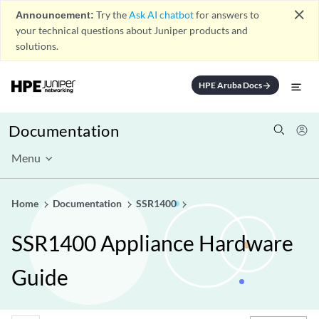
close
Announcement:
Try the
Ask AI chatbot
for answers to
your technical questions about Juniper products and
solutions.
HPE Aruba Docs
arrow_forward
Documentation
Menu
Home
Documentation
SSR1400
SSR1400 Appliance Hardware
Guide