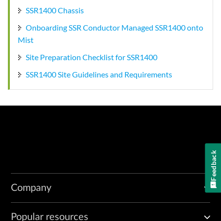
SSR1400 Chassis
Onboarding SSR Conductor Managed SSR1400 onto
Mist
Site Preparation Checklist for SSR1400
SSR1400 Site Guidelines and Requirements
Feedback
Company
Popular resources