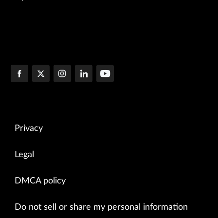
Privacy
Legal
DMCA policy
Do not sell or share my personal information