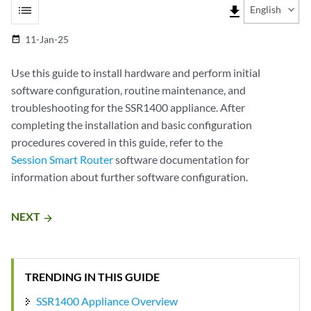
list
file_download
English
11-Jan-25
date_range
Use this guide to install hardware and perform initial
software configuration, routine maintenance, and
troubleshooting for the SSR1400 appliance. After
completing the installation and basic configuration
procedures covered in this guide, refer to the
Session Smart Router
software documentation for
information about further software configuration.
NEXT
arrow_forward
TRENDING IN THIS GUIDE
SSR1400 Appliance Overview