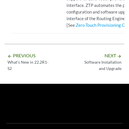
interface. ZTP automates the pro
configuration and software upg
interface of the Routing Engine.
[See
Zero Touch Provisioning Ov
PREVIOUS
NEXT
arrow_backward
arrow_forward
What's New in 22.2R1-
Software Installation
S2
and Upgrade