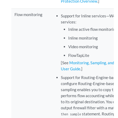
Protection Overview
.]
Flow monitoring
Support for Inline services—We s
services:
Inline active flow monitoring
Inline monitoring
Video monitoring
FlowTapLite
[See
Monitoring, Sampling, and C
User Guide
.]
Support for Routing-Engine-based
configure Routing-Engine-based tr
sampling enables you to copy traff
performs flow accounting while t
to its original destination. You co
output firewall filter with a mat
statement. Routing-E
then sample