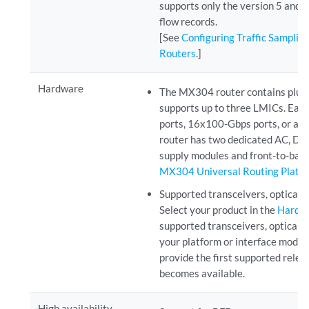
supports only the version 5 and v
flow records.
[See
Configuring Traffic Samplin
Routers
.]
Hardware
The MX304 router contains plug
supports up to three LMICs. Ea
ports, 16x100-Gbps ports, or a
router has two dedicated AC, 
supply modules and front-to-back
MX304 Universal Routing Platf
Supported transceivers, optical 
Select your product in the
Hardwa
supported transceivers, optical i
your platform or interface modu
provide the first supported relea
becomes available.
High availability