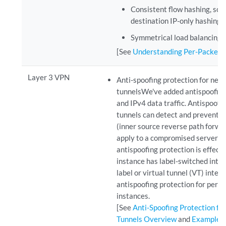
Consistent flow hashing, sou
destination IP-only hashing.
Symmetrical load balancing 
[See
Understanding Per-Packet 
Layer 3 VPN
Anti-spoofing protection for ne
tunnelsWe've added antispoofing 
and IPv4 data traffic. Antispoof
tunnels can detect and prevent 
(inner source reverse path forwa
apply to a compromised server tha
antispoofing protection is effec
instance has label-switched inter
label or virtual tunnel (VT) inte
antispoofing protection for per-
instances.
[See
Anti-Spoofing Protection f
Tunnels Overview
and
Example: 