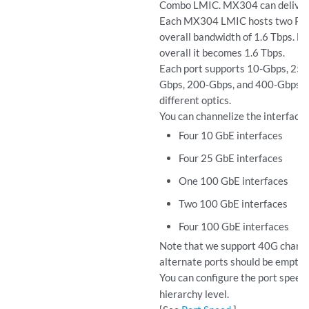
Combo LMIC. MX304 can deliver a
Each MX304 LMIC hosts two Pac
overall bandwidth of 1.6 Tbps. E
overall it becomes 1.6 Tbps.
Each port supports 10-Gbps, 25-
Gbps, 200-Gbps, and 400-Gbps in
different optics.
You can channelize the interfaces
Four 10 GbE interfaces
Four 25 GbE interfaces
One 100 GbE interfaces
Two 100 GbE interfaces
Four 100 GbE interfaces
Note that we support 40G channel
alternate ports should be empty.
You can configure the port speed
hierarchy level.