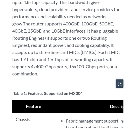
up to 4.8-Tbps capacity. This bandwidth gives
hyperscalers, cloud providers, and service providers the
performance and scalability needed as networks
grow.The router supports 400GbE, 100GbE, 50GbE,
40GbE, 25GbE, and 10GbE interfaces. It has pluggable
Routing Engines (it supports one or two Routing
Engines), redundant power, and cooling capability. It
accepts up to three line-card MICs (LMICs). Each LMIC
has 1 YT chip and 1.6 Tbps of forwarding capacity. It
supports 4x400-Gbps ports, 16x100-Gbps ports, or a
combination.
zoom_out_map
Table 1:
Features Supported on MX304
Feature
Descript
Chassis
Fabric management support includ
board control, and fault handlin