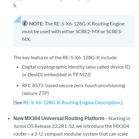
S.
NOTE:
The RE-S-X6-128G-K Routing Engine
must be used with either SCBE2-MX or SCBE3-
MX.
The key features of the RE-S-X6-128G-K include:
Digital cryptographic identity (also called device ID
or DevID) embedded in TP M2.0
RFC 8572-based secure zero-touch provisioning
(secure ZTP)
[See
RE-S-X6-128G-K Routing Engine Description
.]
New MX304 Universal Routing Platform
—Starting in
Junos OS Release 22.2R1-S2, we introduce the MX304
router—a 2-U, compact modular system that can scale