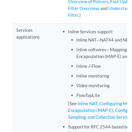
Overview of Policers
,
Fast Updat
Filter Overview
, and
Understandi
Filter
.]
Services
Inline Services support:
applications
Inline NAT—NAT44 and NPT
Inline softwires—Mapping of
Encapsulation (MAP-E) and I
Inline J-Flow
Inline monitoring
Video monitoring
FlowTapLite
[See
Inline NAT
,
Configuring Mapp
Encapsulation (MAP-E)
,
Configur
Sampling, and Collection Service
Support for RFC 2544-based ben