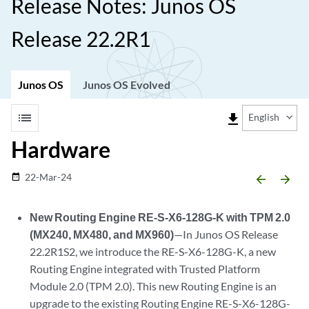
Release Notes: Junos OS
Release 22.2R1
Junos OS
Junos OS Evolved
list
file_download
English
Hardware
22-Mar-24
date_range
arrow_backward
arrow_forward
New Routing Engine RE-S-X6-128G-K with TPM 2.0
(MX240, MX480, and MX960)
—In Junos OS Release
22.2R1S2, we introduce the RE-S-X6-128G-K, a new
Routing Engine integrated with Trusted Platform
Module 2.0 (TPM 2.0). This new Routing Engine is an
upgrade to the existing Routing Engine RE-S-X6-128G-