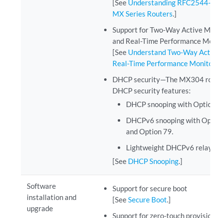
[See
Understanding RFC2544-Ba
MX Series Routers
.]
Support for Two-Way Active Me
and Real-Time Performance Mon
[See
Understand Two-Way Activ
Real-Time Performance Monitor
DHCP security—The MX304 router
DHCP security features:
DHCP snooping with Option 
DHCPv6 snooping with Option
and Option 79.
Lightweight DHCPv6 relay a
[See
DHCP Snooping
.]
Software
Support for secure boot
installation and
[See
Secure Boot
.]
upgrade
Support for zero-touch provisio