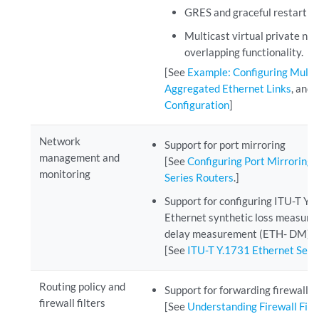
GRES and graceful restart 
Multicast virtual private n
overlapping functionality.
[See
Example: Configuring Multi
Aggregated Ethernet Links
, and
Configuration
]
Network
Support for port mirroring
management and
[See
Configuring Port Mirroring
monitoring
Series Routers
.]
Support for configuring ITU-T Y
Ethernet synthetic loss measur
delay measurement (ETH- DM) ca
[See
ITU-T Y.1731 Ethernet Ser
Routing policy and
Support for forwarding firewalls
firewall filters
[See
Understanding Firewall Filt