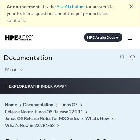
close
Announcement:
Try the
Ask AI chatbot
for answers to
your technical questions about Juniper products and
solutions.
HPE Aruba Docs
arrow_forward
Documentation
Menu
EXPLORE PATHFINDER APPS
Home
Documentation
Junos OS
Release Notes: Junos OS Release 22.2R1
Junos OS Release Notes for MX Series
What's New
What's New in 22.2R1-S2