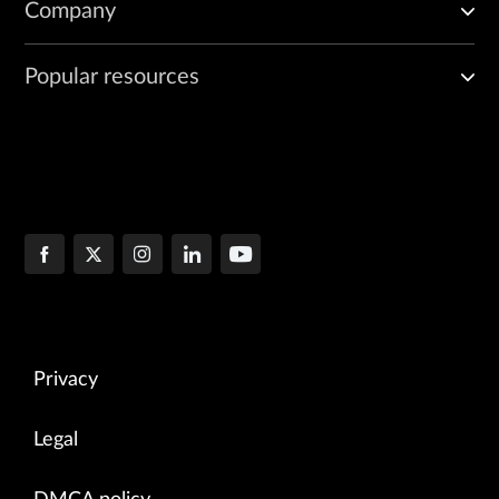
Company
Popular resources
Privacy
Legal