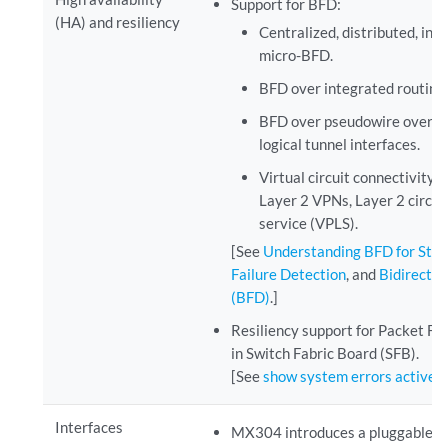
Support for BFD:
(HA) and resiliency
Centralized, distributed, inli
micro-BFD.
BFD over integrated routing 
BFD over pseudowire over lo
logical tunnel interfaces.
Virtual circuit connectivity 
Layer 2 VPNs, Layer 2 circuit
service (VPLS).
[See
Understanding BFD for Stat
Failure Detection
, and
Bidirectio
(BFD)
.]
Resiliency support for Packet Fo
in Switch Fabric Board (SFB).
[See
show system errors active
.]
Interfaces
MX304 introduces a pluggable