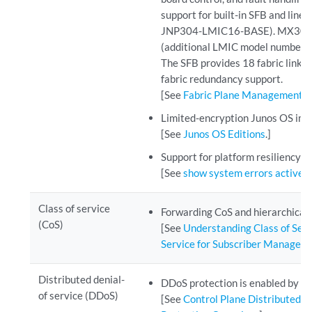
support for built-in SFB and lin
JNP304-LMIC16-BASE). MX304 r
(additional LMIC model numbe
The SFB provides 18 fabric links 
fabric redundancy support.
[See
Fabric Plane Management
.]
Limited-encryption Junos OS ima
[See
Junos OS Editions
.]
Support for platform resiliency
[See
show system errors active
.]
Class of service
Forwarding CoS and hierarchical
(CoS)
[See
Understanding Class of Serv
Service for Subscriber Managem
Distributed denial-
DDoS protection is enabled by de
of service (DDoS)
[See
Control Plane Distributed D