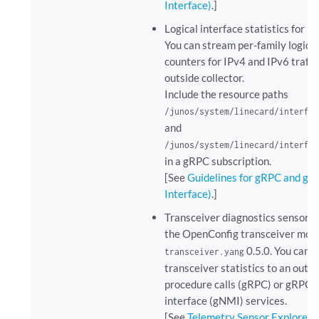
Interface)
.]
Logical interface statistics for 
You can stream per-family logical
counters for IPv4 and IPv6 traffi
outside collector.
Include the resource paths
/junos/system/linecard/interfa
and
/junos/system/linecard/interfa
in a gRPC subscription.
[See
Guidelines for gRPC and gN
Interface)
.]
Transceiver diagnostics sensor s
the OpenConfig transceiver mod
0.5.0. You can
transceiver.yang
transceiver statistics to an outs
procedure calls (gRPC) or gRP
interface (gNMI) services.
[See
Telemetry Sensor Explorer
.]