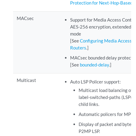
Protection for Next-Hop-Based 
MACsec
Support for Media Access Control
AES-256 encryption, extended pa
mode
[See
Configuring Media Access C
Routers
.]
MACsec bounded delay protecti
[See
bounded-delay
.]
Multicast
Auto LSP Policer support:
Multicast load balancing of 
label-switched-paths (LSPs)
child links.
Automatic policers for MPL
Display of packet and byte st
P2MP LSP.