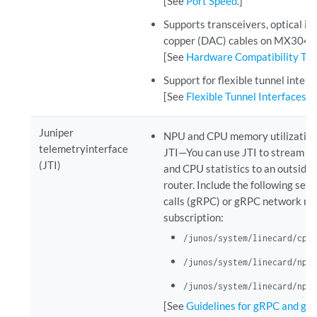
[See
Port Speed
.]
Supports transceivers, optical in
copper (DAC) cables on MX304.
[See
Hardware Compatibility To
Support for flexible tunnel interf
[See
Flexible Tunnel Interfaces 
Juniper
NPU and CPU memory utilization 
telemetryinterface
JTI—You can use JTI to stream n
(JTI)
and CPU statistics to an outside
router. Include the following sen
calls (gRPC) or gRPC network m
subscription:
/junos/system/linecard/cpu/
/junos/system/linecard/npu/
/junos/system/linecard/npu/
[See
Guidelines for gRPC and gN