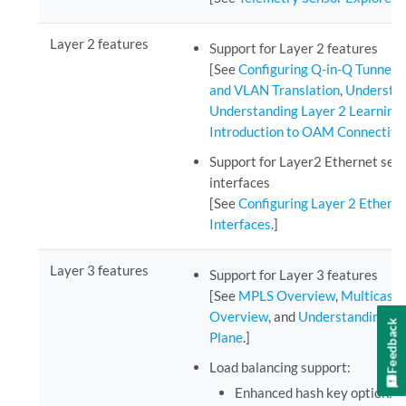
Layer 2 features
Support for Layer 2 features
[See
Configuring Q-in-Q Tunneli
and VLAN Translation
,
Understan
Understanding Layer 2 Learning
Introduction to OAM Connectiv
Support for Layer2 Ethernet ser
interfaces
[See
Configuring Layer 2 Ethern
Interfaces
.]
Layer 3 features
Support for Layer 3 features
[See
MPLS Overview
,
Multicast
Overview
, and
Understanding N
Feedback
Plane
.]
Load balancing support:
Enhanced hash key options.