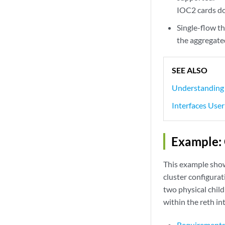
IOC2 cards do
Single-flow th
the aggregated
SEE ALSO
Understanding 
Interfaces User
Example: 
This example shows
cluster configurat
two physical child
within the reth in
Requirement