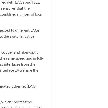
gured with LAGs and IEEE
n ensures that the
m combined number of local
nnected to different LAGs
AG, the switch must be
s copper and fiber-optic),
the same speed and in full-
t interfaces from the
 interface LAG share the
regated Ethernet (LAG)
, which specifiesthe
 for the reth interface to