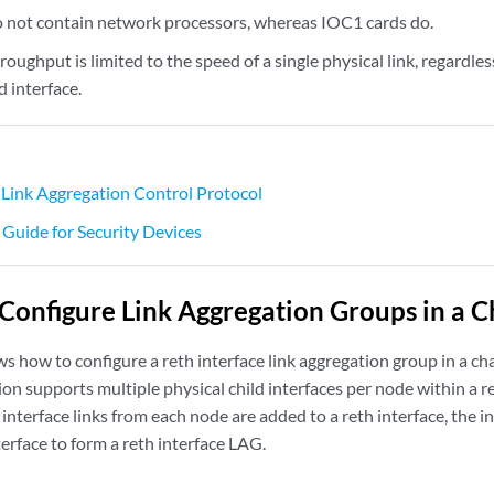
 not contain network processors, whereas IOC1 cards do.
roughput is limited to the speed of a single physical link, regardle
 interface.
Link Aggregation Control Protocol
 Guide for Security Devices
Configure Link Aggregation Groups in a Ch
 how to configure a reth interface link aggregation group in a cha
ion supports multiple physical child interfaces per node within a r
 interface links from each node are added to a reth interface, the 
terface to form a reth interface LAG.
s