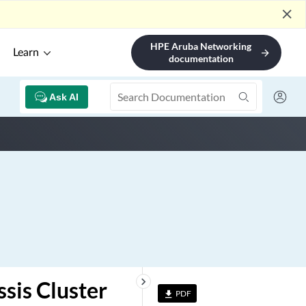
close
HPE Aruba Networking
Learn
arrow_forward
documentation
Ask AI
keyboard_arrow_right
sis Cluster
PDF
file_download