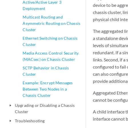
Active/Active Layer 3
device to be aggre
Deployment
chassis cluster, l
Multicast Routing and
physical child int
Asymmetric Routing on Chassis
Cluster
The aggregated li
a standalone devi
Ethernet Switching on Chassis
Cluster
levels of simultan
redundant. If a sin
Media Access Control Security
(MACsec) on Chassis Cluster
links. Second, if a
configured to fail
SCTP Behavior in Chassis
can also configur
Cluster
provide additional
Example: Encrypt Messages
Between Two Nodes in a
Aggregated Etherne
Chassis Cluster
cannot be configur
Upgrading or Disabling a Chassis
play_arrow
A child interface 
Cluster
interface cannot b
Troubleshooting
play_arrow