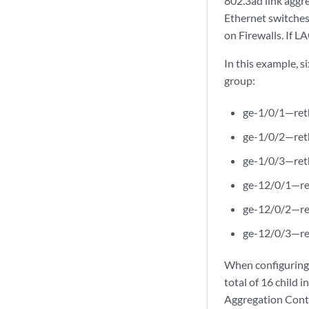
802.3ad link aggre
Ethernet switches
on Firewalls. If 
In this example, s
group:
ge-1/0/1—re
ge-1/0/2—re
ge-1/0/3—re
ge-12/0/1—r
ge-12/0/2—r
ge-12/0/3—r
When configuring a
total of 16 child 
Aggregation Contr