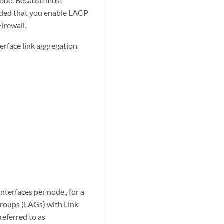
 node. Because most
nded that you enable LACP
irewall.
terface link aggregation
terfaces per node,, for a
 Groups (LAGs) with Link
referred to as