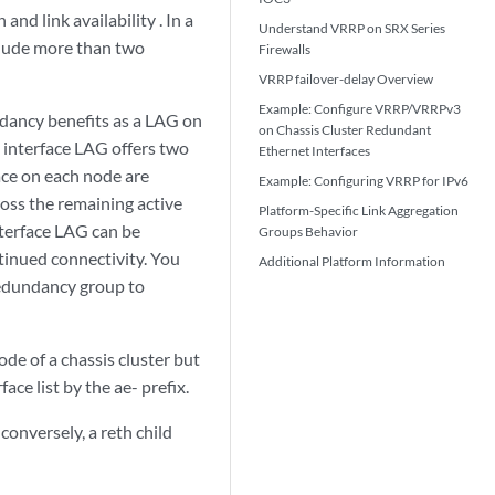
nd link availability . In a
Understand VRRP on SRX Series
nclude more than two
Firewalls
VRRP failover-delay Overview
Example: Configure VRRP/VRRPv3
dancy benefits as a LAG on
on Chassis Cluster Redundant
 interface LAG offers two
Ethernet Interfaces
face on each node are
Example: Configuring VRRP for IPv6
across the remaining active
Platform-Specific
Link Aggregation
interface LAG can be
Groups
Behavior
ntinued connectivity. You
Additional Platform Information
 redundancy group to
de of a chassis cluster but
ace list by the ae- prefix.
conversely, a reth child