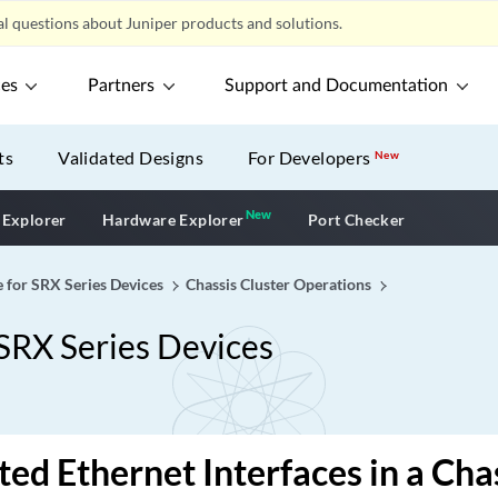
l questions about Juniper products and solutions.
ces
Partners
Support and Documentation
ts
Validated Designs
For Developers
New
New
New application
 Explorer
Hardware Explorer
Port Checker
e for SRX Series Devices
Chassis Cluster Operations
 SRX Series Devices
ed Ethernet Interfaces in a Chas