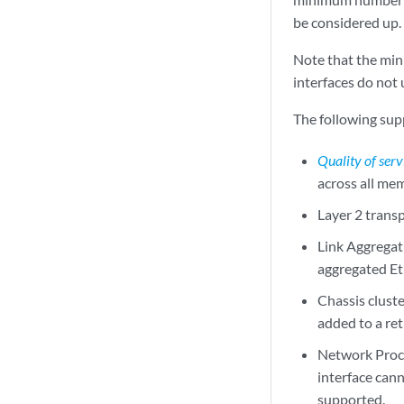
be considered up.
Note that the min
interfaces do not 
The following supp
Quality of serv
across all mem
Layer 2 trans
Link Aggregat
aggregated Et
Chassis clust
added to a re
Network Proce
interface can
supported.