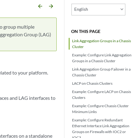
arrow_backward
arrow_forward
English
to group multiple
ON THIS PAGE
k Aggregation Group (LAG)
Link Aggregation Groups in a Chassis
Cluster
Example: Configure Link Aggregation
Groups in a Chassis Cluster
Link Aggregation Group Failover in a
elated to your platform.
Chassis Cluster
LACP on Chassis Clusters
Example: Configure LACP on Chassis
faces and LAG interfaces to
Clusters
Example: Configure Chassis Cluster
Minimum Links
Example: Configure Redundant
Ethernet Interface Link Aggregation
Groups on Firewalls with IOC2 or
nterfaces on a standalone
IOC3