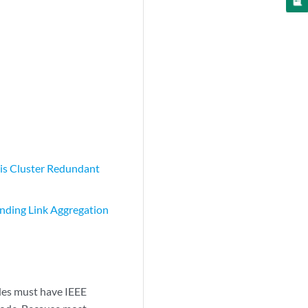
is Cluster Redundant
nding Link Aggregation
odes must have IEEE