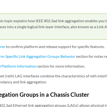
is topic explains how IEEE 802.3ad link aggregation enables you 
aces into a single logical link‑layer interface, also known as a Lin
orer
to confirm platform and release support for specific features.
rm-Specific Link Aggregation Groups Behavior
section for notes r
l Platform Information
section for more information.
t (reth) LAG interfaces combine the characteristics of reth inter
ndancy and link aggregation.
egation Groups in a Chassis Cluster
802.3ad Ethernet link aggregation groups (LAGs) allows physical i