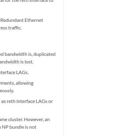
e. Redundant Ethernet
ss traffic.
d bandwidth is, duplicated
andwidth is lost.
nterface LAGs.
yments, allowing
eously.
 as reth interface LAGs or
ame cluster. However, an
n NP bundle is not