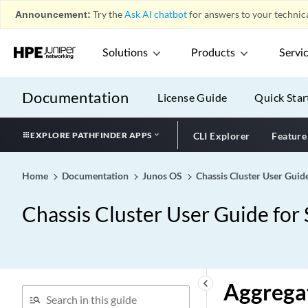
Announcement:
Try the
Ask AI chatbot
for answers to your technica
Solutions
Products
Servi
Documentation
License Guide
Quick Star
EXPLORE PATHFINDER APPS
CLI Explorer
Feature
Home
Documentation
Junos OS
Chassis Cluster User Guid
Chassis Cluster User Guide for
keyboard_arrow_left
Aggregat