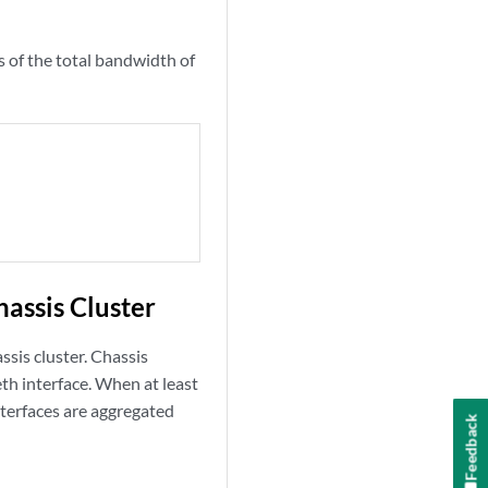
ss of the total bandwidth of
assis Cluster
ssis cluster. Chassis
eth interface. When at least
interfaces are aggregated
Feedback