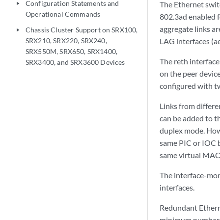
Configuration Statements and
The Ethernet swit
play_arrow
Operational Commands
802.3ad enabled f
aggregate links a
Chassis Cluster Support on SRX100,
play_arrow
SRX210, SRX220, SRX240,
LAG interfaces (ae
SRX550M, SRX650, SRX1400,
The reth interface
SRX3400, and SRX3600 Devices
on the peer device
configured with t
Links from differe
can be added to th
duplex mode. Howe
same PIC or IOC b
same virtual MAC
The interface-mon
interfaces.
Redundant Etherne
minimum number of