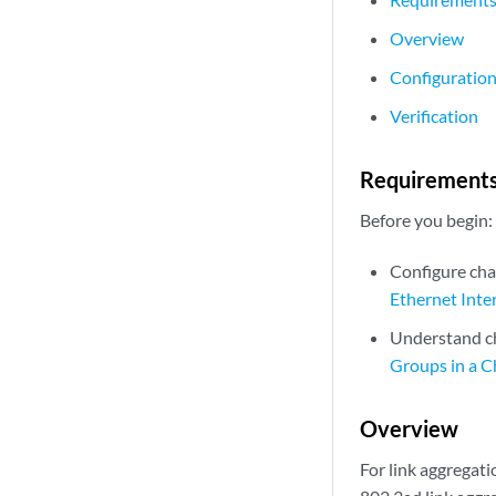
Overview
Configuratio
Verification
Requirement
Before you begin:
Configure cha
Ethernet Inte
Understand ch
Groups in a C
Overview
For link aggregati