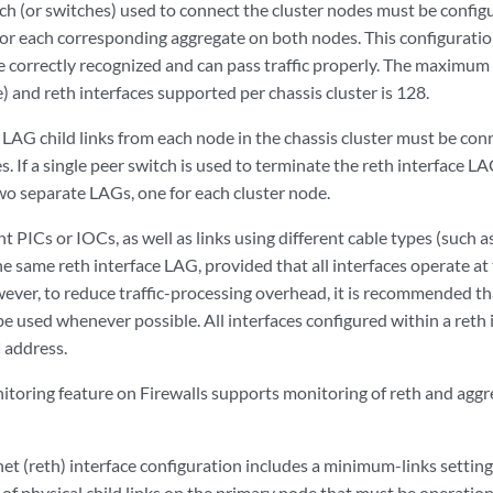
ch (or switches) used to connect the cluster nodes must be confi
or each corresponding aggregate on both nodes. This configuratio
re correctly recognized and can pass traffic properly. The maximu
) and reth interfaces supported per chassis cluster is 128.
 LAG child links from each node in the chassis cluster must be co
s. If a single peer switch is used to terminate the reth interface L
wo separate LAGs, one for each cluster node.
nt PICs or IOCs, as well as links using different cable types (such a
e same reth interface LAG, provided that all interfaces operate at 
ver, to reduce traffic-processing overhead, it is recommended tha
e used whenever possible. All interfaces configured within a reth
 address.
itoring feature on Firewalls supports monitoring of reth and agg
t (reth) interface configuration includes a minimum-links setting
 physical child links on the primary node that must be operational