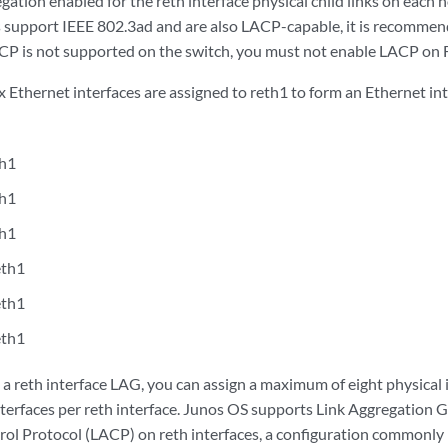
gation enabled for the reth interface physical child links on each
 support IEEE 802.3ad and are also LACP-capable, it is recomme
LACP is not supported on the switch, you must not enable LACP on F
ix Ethernet interfaces are assigned to reth1 to form an Ethernet in
th1
th1
th1
eth1
eth1
eth1
 reth interface LAG, you can assign a maximum of eight physical in
interfaces per reth interface. Junos OS supports Link Aggregation
ol Protocol (LACP) on reth interfaces, a configuration commonly 