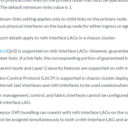
 The default minimum-links value is 1.
imum-links setting applies only to child links on the primary nod
use physical interfaces on the backup node for either ingress or egre
ort details apply to reth interface LAGs in a chassis cluster:
ice
(QoS) is supported on reth interface LAGs. However, guarantee
ber links. If a link fails, the corresponding portion of guaranteed b
parent mode and Layer 2 security features are supported on reth i
ion Control Protocol (LACP) is supported in chassis cluster deplo
hernet (ae) interfaces and reth interfaces to be used usedsimultan
er management, control, and fabric interfaces cannot be configured
th interface LAG.
ssor (NP) bundling can coexist with reth interface LAGs on the s
not be assigned simultaneously to both a reth interface LAG and a