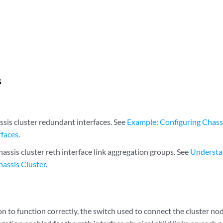
n
s
ssis cluster redundant interfaces. See
Example: Configuring Chass
rfaces
.
assis cluster reth interface link aggregation groups. See
Understa
hassis Cluster
.
on to function correctly, the switch used to connect the cluster n