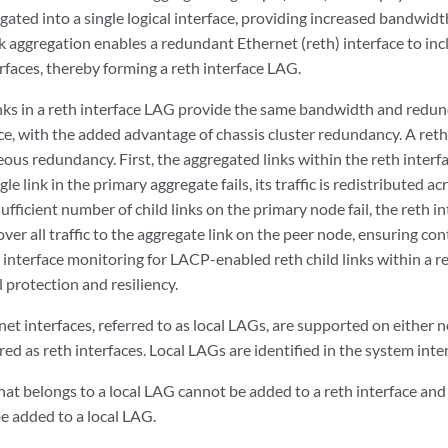
gated into a single logical interface, providing increased bandwidth a
ink aggregation enables a redundant Ethernet (reth) interface to i
erfaces, thereby forming a reth interface LAG.
nks in a reth interface LAG provide the same bandwidth and redun
ce, with the added advantage of chassis cluster redundancy. A reth
eous redundancy. First, the aggregated links within the reth inter
gle link in the primary aggregate fails, its traffic is redistributed 
 sufficient number of child links on the primary node fail, the reth 
 over all traffic to the aggregate link on the peer node, ensuring co
e interface monitoring for LACP-enabled reth child links within a
 protection and resiliency.
t interfaces, referred to as local LAGs, are supported on either no
ed as reth interfaces. Local LAGs are identified in the system interf
that belongs to a local LAG cannot be added to a reth interface and 
e added to a local LAG.