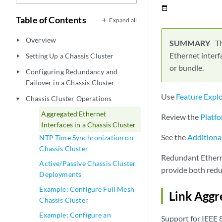
date_range
Table of Contents
Expand all
Overview
play_arrow
Th
Ethernet interf
Setting Up a Chassis Cluster
play_arrow
or bundle.
Configuring Redundancy and
play_arrow
Failover in a Chassis Cluster
Use
Feature Expl
Chassis Cluster Operations
play_arrow
Aggregated Ethernet
Review the
Platfo
Interfaces in a Chassis Cluster
See the
Additiona
NTP Time Synchronization on
Chassis Cluster
Redundant Etherne
Active/Passive Chassis Cluster
provide both redu
Deployments
Example: Configure Full Mesh
Link Aggr
Chassis Cluster
Example: Configure an
Support for IEEE 