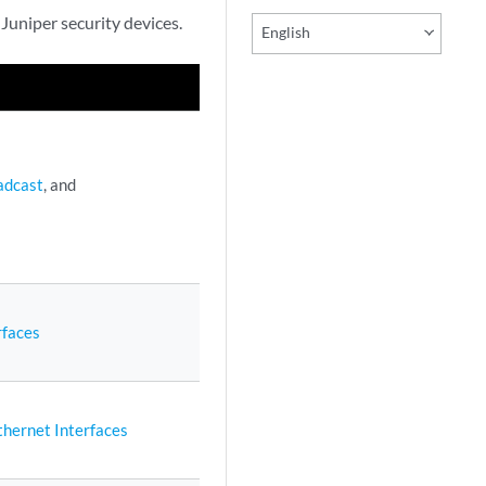
 Juniper security devices.
English
adcast
, and
rfaces
hernet Interfaces