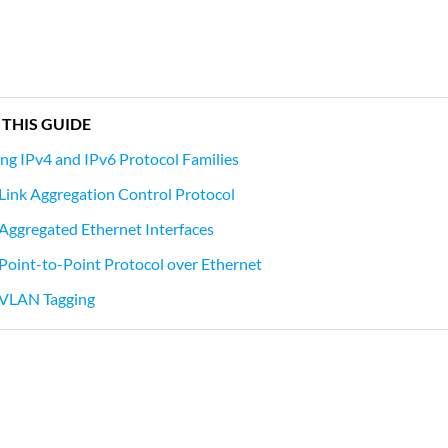
 THIS GUIDE
g IPv4 and IPv6 Protocol Families
Link Aggregation Control Protocol
Aggregated Ethernet Interfaces
Point-to-Point Protocol over Ethernet
 VLAN Tagging