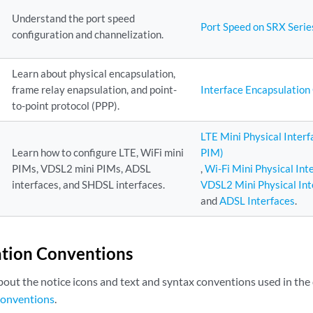
Understand the port speed
Port Speed on SRX Serie
configuration and channelization.
Learn about physical encapsulation,
frame relay enapsulation, and point-
Interface Encapsulatio
to-point protocol (PPP).
LTE Mini Physical Inter
Learn how to configure LTE, WiFi mini
PIM)
PIMs, VDSL2 mini PIMs, ADSL
,
Wi-Fi Mini Physical In
interfaces, and SHDSL interfaces.
VDSL2 Mini Physical In
and
ADSL Interfaces
.
tion Conventions
bout the notice icons and text and syntax conventions used in th
onventions
.