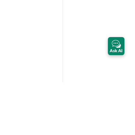
Ask AI