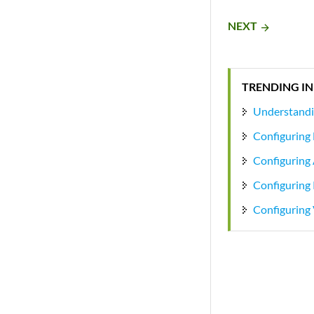
NEXT
arrow_forward
TRENDING IN
Understandin
Configuring 
Configuring 
Configuring 
Configuring