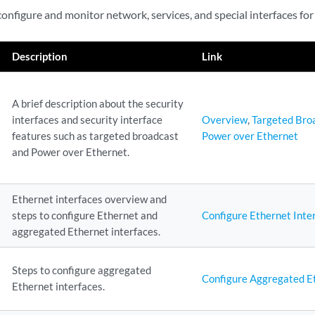
configure and monitor network, services, and special interfaces for
Description
Link
A brief description about the security
interfaces and security interface
Overview
,
Targeted Bro
features such as targeted broadcast
Power over Ethernet
and Power over Ethernet.
Ethernet interfaces overview and
steps to configure Ethernet and
Configure Ethernet Inte
aggregated Ethernet interfaces.
Steps to configure aggregated
Configure Aggregated Et
Ethernet interfaces.