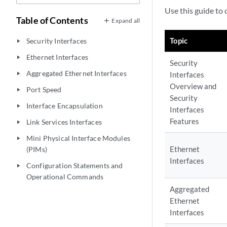
Use this guide to 
Table of Contents
Expand all
Topic
Security Interfaces
play_arrow
Ethernet Interfaces
play_arrow
Security
Aggregated Ethernet Interfaces
Interfaces
play_arrow
Overview and
Port Speed
play_arrow
Security
Interface Encapsulation
play_arrow
Interfaces
Features
Link Services Interfaces
play_arrow
Mini Physical Interface Modules
play_arrow
Ethernet
(PIMs)
Interfaces
Configuration Statements and
play_arrow
Operational Commands
Aggregated
Ethernet
Interfaces