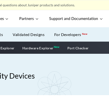
l questions about Juniper products and solutions.
ces
Partners
Support and Documentation
ts
Validated Designs
For Developers
New
New
New application
 Explorer
Hardware Explorer
Port Checker
ity Devices