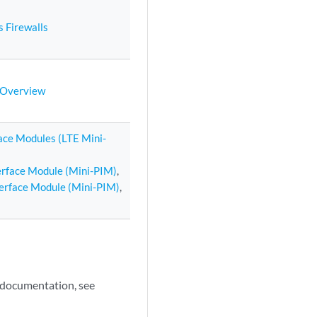
s Firewalls
n Overview
face Modules (LTE Mini-
terface Module (Mini-PIM)
,
terface Module (Mini-PIM)
,
e documentation, see