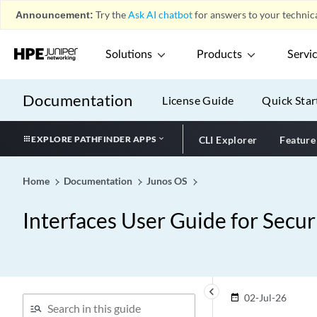
Announcement:
Try the
Ask AI chatbot
for answers to your technica
Solutions
Products
Servi
Documentation
License Guide
Quick Star
EXPLORE PATHFINDER APPS
CLI Explorer
Feature
Home
Documentation
Junos OS
Interfaces User Guide for Secur
keyboard_arrow_left
02-Jul-26
date_range