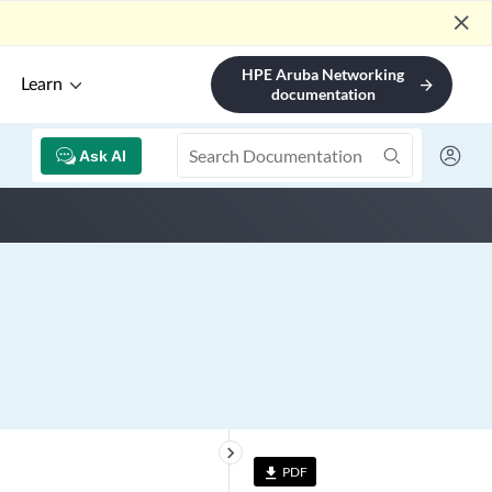
close
HPE Aruba Networking
Learn
arrow_forward
documentation
Ask AI
keyboard_arrow_right
PDF
file_download