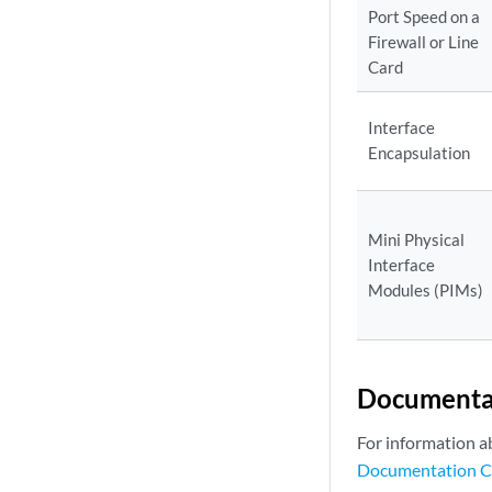
Port Speed on a
Firewall or Line
Card
Interface
Encapsulation
Mini Physical
Interface
Modules (PIMs)
Documenta
For information a
Documentation C