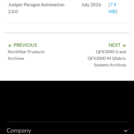
Juniper Paragon Automation
July 2026
[
7.9
2.0.0
MB
]
PREVIOUS
NEXT
arrow_backward
arrow_forward
NorthStar Products
QFX3000-G and
Archives
QFX3000-M Qfabric
Systems Archives
Company