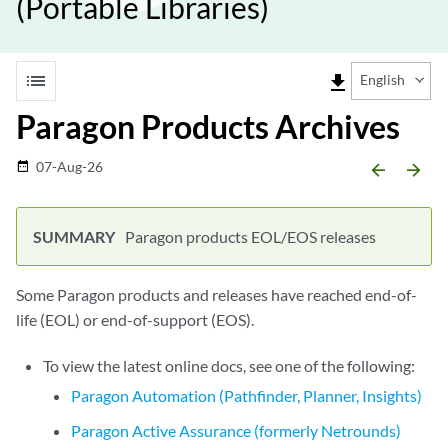
(Portable Libraries)
list
file_download
English
Paragon Products Archives
07-Aug-26
date_range
arrow_backward
arrow_forward
Paragon products EOL/EOS releases
Some Paragon products and releases have reached end-of-
life (EOL) or end-of-support (EOS).
To view the latest online docs, see one of the following:
Paragon Automation (Pathfinder, Planner, Insights)
Paragon Active Assurance (formerly Netrounds)