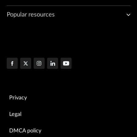
Popular resources
Privacy
Legal
DMCA policy