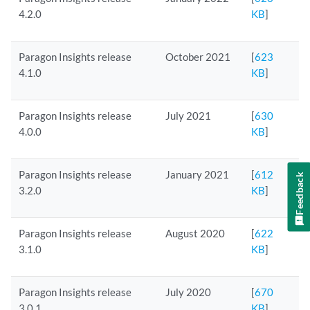
4.2.0
KB
]
Paragon Insights release
October 2021
[
623
4.1.0
KB
]
Paragon Insights release
July 2021
[
630
4.0.0
KB
]
Paragon Insights release
January 2021
[
612
Feedback
3.2.0
KB
]
Paragon Insights release
August 2020
[
622
3.1.0
KB
]
Paragon Insights release
July 2020
[
670
3.0.1
KB
]