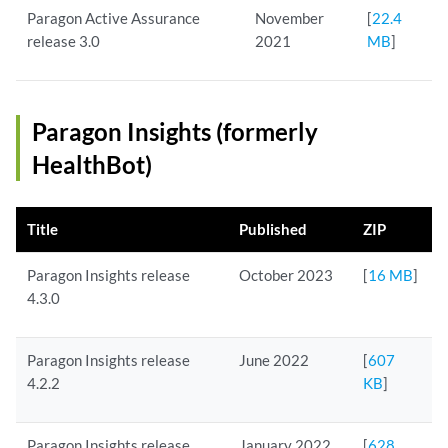
Paragon Active Assurance
November
[
22.4
release 3.0
2021
MB
]
Paragon Insights (formerly
HealthBot)
Title
Published
ZIP
Paragon Insights release
October 2023
[
16 MB
]
4.3.0
Paragon Insights release
June 2022
[
607
4.2.2
KB
]
Paragon Insights release
January 2022
[
628