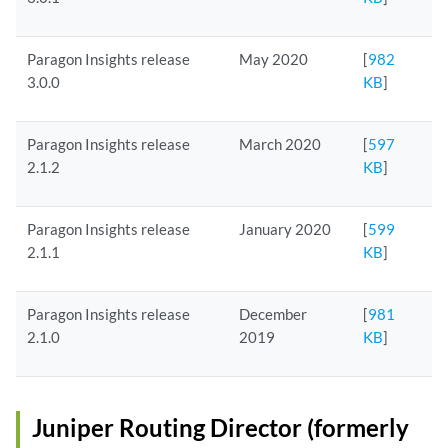
Paragon Insights release
May 2020
[
982
3.0.0
KB
]
Paragon Insights release
March 2020
[
597
2.1.2
KB
]
Paragon Insights release
January 2020
[
599
2.1.1
KB
]
Paragon Insights release
December
[
981
2.1.0
2019
KB
]
Juniper Routing Director (formerly