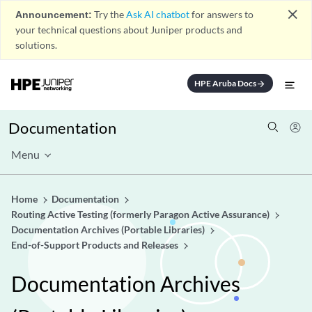
close
Announcement:
Try the
Ask AI chatbot
for answers to
your technical questions about Juniper products and
solutions.
HPE Aruba Docs
arrow_forward
Documentation
Menu
Home
Documentation
Routing Active Testing (formerly Paragon Active Assurance)
Documentation Archives (Portable Libraries)
End-of-Support Products and Releases
Documentation Archives