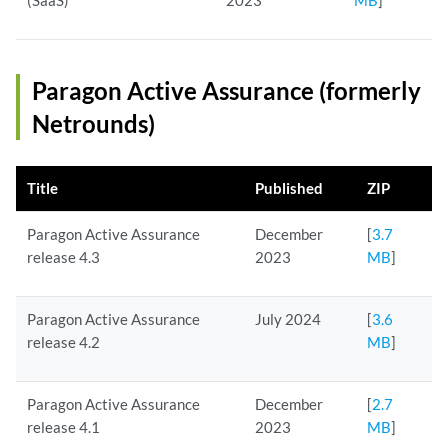
(SaaS)
2023
MB
]
Paragon Active Assurance (formerly
Netrounds)
Title
Published
ZIP
Paragon Active Assurance
December
[
3.7
release 4.3
2023
MB
]
Paragon Active Assurance
July 2024
[
3.6
release 4.2
MB
]
Paragon Active Assurance
December
[
2.7
release 4.1
2023
MB
]