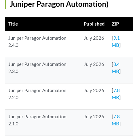
Juniper Paragon Automation)
Title
Published
ZIP
Juniper Paragon Automation
July 2026
[
9.1
2.4.0
MB
]
Juniper Paragon Automation
July 2026
[
8.4
2.3.0
MB
]
Juniper Paragon Automation
July 2026
[
7.8
2.2.0
MB
]
Juniper Paragon Automation
July 2026
[
7.8
2.1.0
MB
]