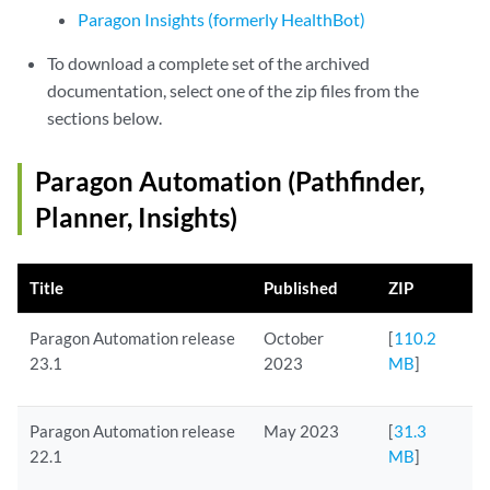
Paragon Insights (formerly HealthBot)
To download a complete set of the archived
documentation, select one of the zip files from the
sections below.
Paragon Automation (Pathfinder,
Planner, Insights)
Title
Published
ZIP
Paragon Automation release
October
[
110.2
23.1
2023
MB
]
Paragon Automation release
May 2023
[
31.3
22.1
MB
]