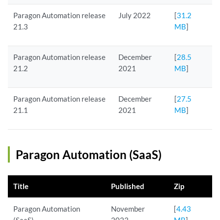
Paragon Automation release
July 2022
[
31.2
21.3
MB
]
Paragon Automation release
December
[
28.5
21.2
2021
MB
]
Paragon Automation release
December
[
27.5
21.1
2021
MB
]
Paragon Automation (SaaS)
Title
Published
Zip
Paragon Automation
November
[
4.43