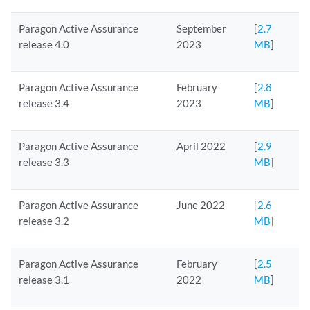
Paragon Active Assurance
September
[
2.7
release 4.0
2023
MB
]
Paragon Active Assurance
February
[
2.8
release 3.4
2023
MB
]
Paragon Active Assurance
April 2022
[
2.9
release 3.3
MB
]
Paragon Active Assurance
June 2022
[
2.6
release 3.2
MB
]
Paragon Active Assurance
February
[
2.5
release 3.1
2022
MB
]