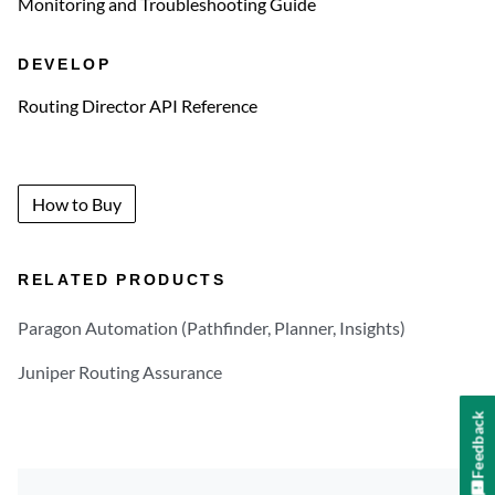
Monitoring and Troubleshooting Guide
DEVELOP
Routing Director API Reference
How to Buy
RELATED PRODUCTS
Paragon Automation (Pathfinder, Planner, Insights)
Juniper Routing Assurance
Feedback