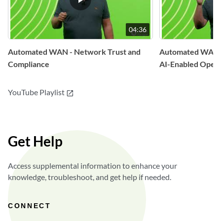
04:36
Automated WAN - Network Trust and
Automated WAN 
Compliance
AI-Enabled Opera
YouTube Playlist
open_in_new
Get Help
Access supplemental information to enhance your
knowledge, troubleshoot, and get help if needed.
CONNECT