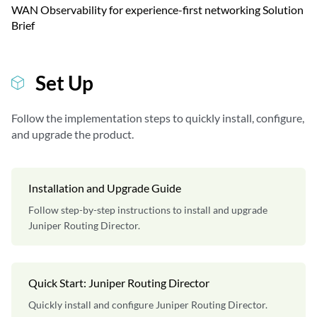
WAN Observability for experience-first networking Solution
Brief
Set Up
Follow the implementation steps to quickly install, configure,
and upgrade the product.
Installation and Upgrade Guide
Follow step-by-step instructions to install and upgrade
Juniper Routing Director.
Quick Start: Juniper Routing Director
Quickly install and configure Juniper Routing Director.