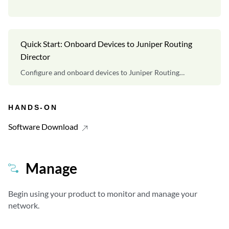
Quick Start: Onboard Devices to Juniper Routing
Director
Configure and onboard devices to Juniper Routing
Director.
HANDS-ON
Software Download
Manage
Begin using your product to monitor and manage your
network.