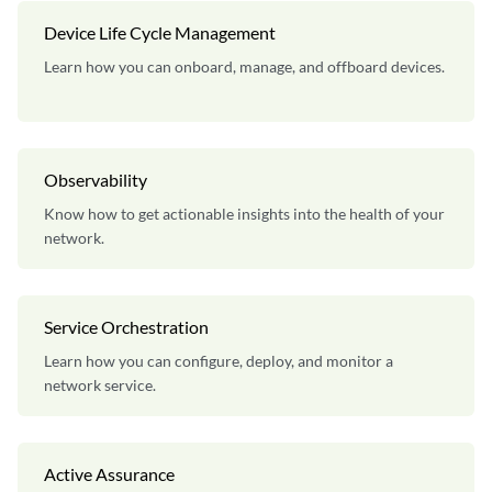
Device Life Cycle Management
Learn how you can onboard, manage, and offboard devices.
Observability
Know how to get actionable insights into the health of your
network.
Service Orchestration
Learn how you can configure, deploy, and monitor a
network service.
Active Assurance