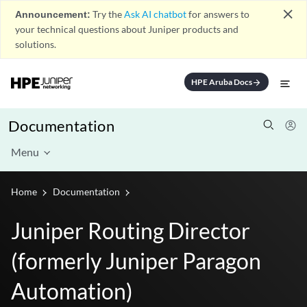
close
Announcement:
Try the
Ask AI chatbot
for answers to
your technical questions about Juniper products and
solutions.
HPE Aruba Docs
arrow_forward
Documentation
Menu
Home
Documentation
Juniper Routing Director
(formerly Juniper Paragon
Automation)