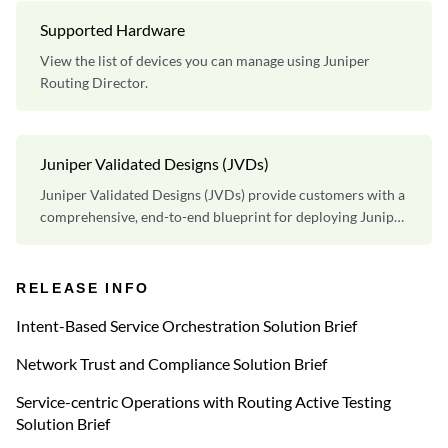
Supported Hardware
View the list of devices you can manage using Juniper
Routing Director.
Juniper Validated Designs (JVDs)
Juniper Validated Designs (JVDs) provide customers with a
comprehensive, end-to-end blueprint for deploying Juniper
solutions in their network.
RELEASE INFO
Intent-Based Service Orchestration Solution Brief
Network Trust and Compliance Solution Brief
Service-centric Operations with Routing Active Testing
Solution Brief