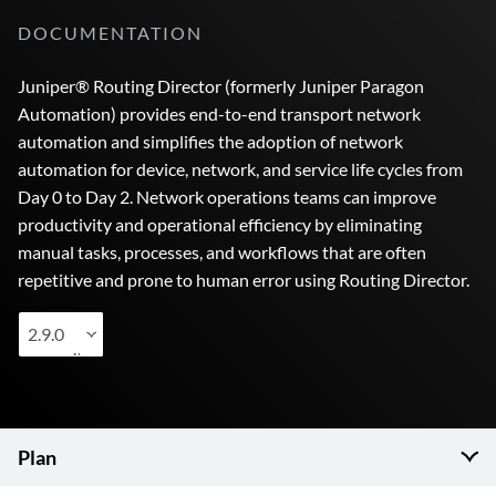
DOCUMENTATION
Juniper® Routing Director (formerly Juniper Paragon
Automation) provides end-to-end transport network
automation and simplifies the adoption of network
automation for device, network, and service life cycles from
Day 0 to Day 2. Network operations teams can improve
productivity and operational efficiency by eliminating
manual tasks, processes, and workflows that are often
repetitive and prone to human error using Routing Director.
2.9.0
Plan