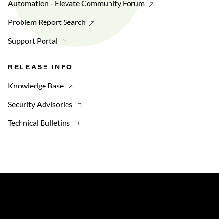
Automation - Elevate Community Forum
Problem Report Search
Support Portal
RELEASE INFO
Knowledge Base
Security Advisories
Technical Bulletins