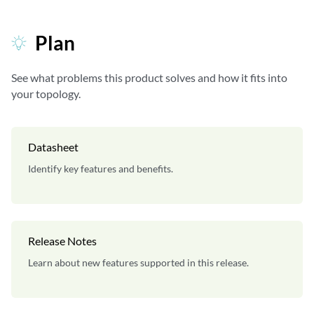
Plan
See what problems this product solves and how it fits into
your topology.
Datasheet
Identify key features and benefits.
Release Notes
Learn about new features supported in this release.