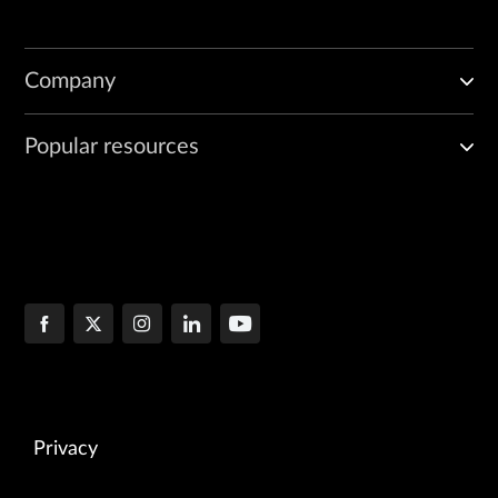
Company
Popular resources
Privacy