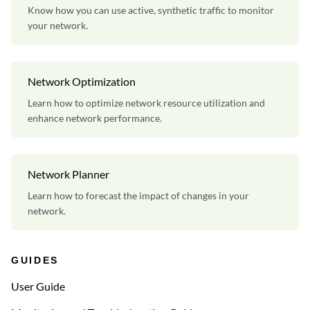
Know how you can use active, synthetic traffic to monitor
your network.
Network Optimization
Learn how to optimize network resource utilization and
enhance network performance.
Network Planner
Learn how to forecast the impact of changes in your
network.
GUIDES
User Guide