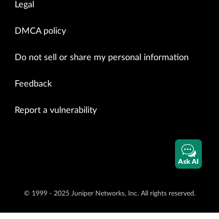
Legal
DMCA policy
Do not sell or share my personal information
Feedback
Report a vulnerability
Ask AI
© 1999 - 2025 Juniper Networks, Inc. All rights reserved.