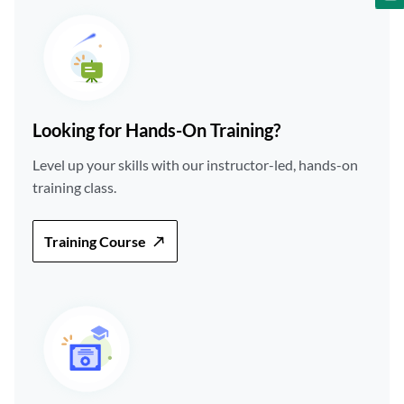
Looking for Hands-On Training?
Level up your skills with our instructor-led, hands-on
training class.
Training Course