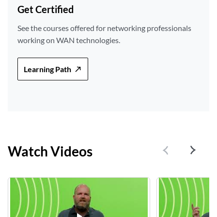
Get Certified
See the courses offered for networking professionals
working on WAN technologies.
Learning Path
Watch Videos