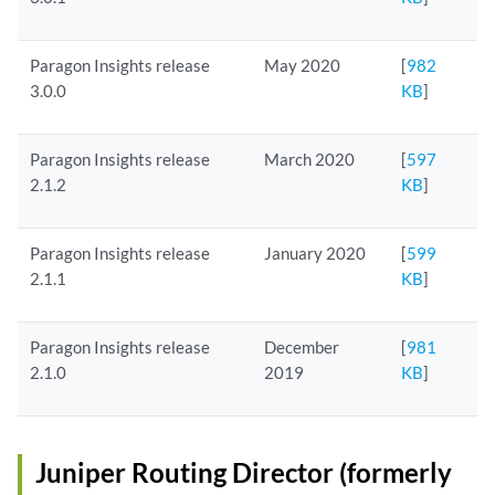
Paragon Insights release
May 2020
[
982
3.0.0
KB
]
Paragon Insights release
March 2020
[
597
2.1.2
KB
]
Paragon Insights release
January 2020
[
599
2.1.1
KB
]
Paragon Insights release
December
[
981
2.1.0
2019
KB
]
Juniper Routing Director (formerly