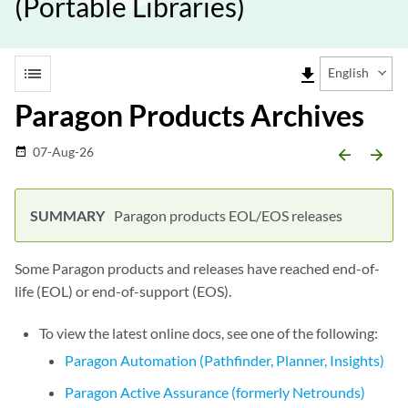
(Portable Libraries)
list
file_download
English
Paragon Products Archives
07-Aug-26
date_range
arrow_backward
arrow_forward
Paragon products EOL/EOS releases
Some Paragon products and releases have reached end-of-
life (EOL) or end-of-support (EOS).
To view the latest online docs, see one of the following:
Paragon Automation (Pathfinder, Planner, Insights)
Paragon Active Assurance (formerly Netrounds)