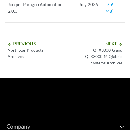
Juniper Paragon Automation
July 2026
[
7.9
2.0.0
MB
]
PREVIOUS
NEXT
arrow_backward
arrow_forward
NorthStar Products
QFX3000-G and
Archives
QFX3000-M Qfabric
Systems Archives
Company