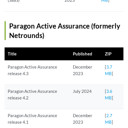
(SaaS)
2023
MB
]
Paragon Active Assurance (formerly
Netrounds)
Title
Published
ZIP
Paragon Active Assurance
December
[
3.7
release 4.3
2023
MB
]
Paragon Active Assurance
July 2024
[
3.6
release 4.2
MB
]
Paragon Active Assurance
December
[
2.7
release 4.1
2023
MB
]