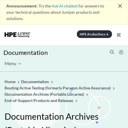
close
Announcement:
Try the
Ask AI chatbot
for answers to
your technical questions about Juniper products and
solutions.
HPE Aruba Docs
arrow_forward
Documentation
Menu
Home
Documentation
Routing Active Testing (formerly Paragon Active Assurance)
Documentation Archives (Portable Libraries)
End-of-Support Products and Releases
Documentation Archives