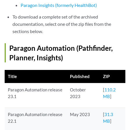
Paragon Insights (formerly HealthBot)
To download a complete set of the archived
documentation, select one of the zip files from the
sections below.
Paragon Automation (Pathfinder,
Planner, Insights)
Title
Published
ZIP
Paragon Automation release
October
[
110.2
23.1
2023
MB
]
Paragon Automation release
May 2023
[
31.3
22.1
MB
]