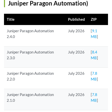
Juniper Paragon Automation)
Title
Published
ZIP
Juniper Paragon Automation
July 2026
[
9.1
2.4.0
MB
]
Juniper Paragon Automation
July 2026
[
8.4
2.3.0
MB
]
Juniper Paragon Automation
July 2026
[
7.8
2.2.0
MB
]
Juniper Paragon Automation
July 2026
[
7.8
2.1.0
MB
]