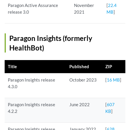
Paragon Active Assurance
November
[
22.4
release 3.0
2021
MB
]
Paragon Insights (formerly
HealthBot)
Title
Published
ZIP
Paragon Insights release
October 2023
[
16 MB
]
4.3.0
Paragon Insights release
June 2022
[
607
4.2.2
KB
]
Paragon Insights release
January 2022
[
628