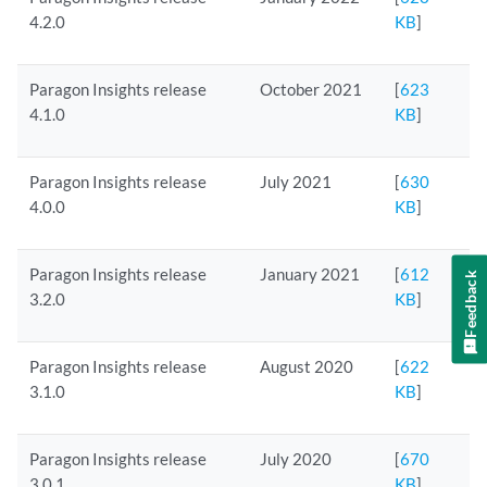
4.2.0
KB
]
Paragon Insights release
October 2021
[
623
4.1.0
KB
]
Paragon Insights release
July 2021
[
630
4.0.0
KB
]
Paragon Insights release
January 2021
[
612
Feedback
3.2.0
KB
]
Paragon Insights release
August 2020
[
622
3.1.0
KB
]
Paragon Insights release
July 2020
[
670
3.0.1
KB
]