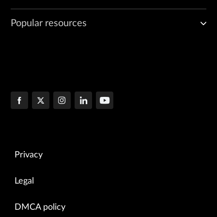
Popular resources
Privacy
Legal
DMCA policy