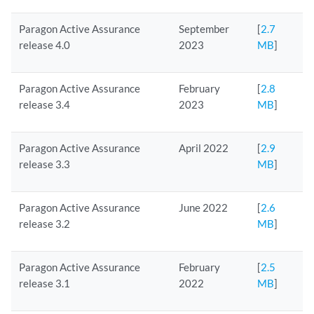
Paragon Active Assurance
September
[
2.7
release 4.0
2023
MB
]
Paragon Active Assurance
February
[
2.8
release 3.4
2023
MB
]
Paragon Active Assurance
April 2022
[
2.9
release 3.3
MB
]
Paragon Active Assurance
June 2022
[
2.6
release 3.2
MB
]
Paragon Active Assurance
February
[
2.5
release 3.1
2022
MB
]