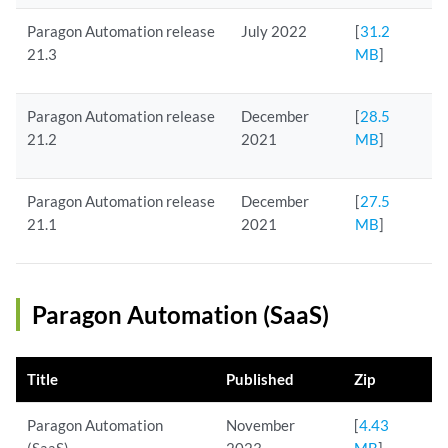
Paragon Automation release
July 2022
[
31.2
21.3
MB
]
Paragon Automation release
December
[
28.5
21.2
2021
MB
]
Paragon Automation release
December
[
27.5
21.1
2021
MB
]
Paragon Automation (SaaS)
Title
Published
Zip
Paragon Automation
November
[
4.43